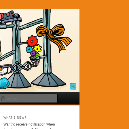
Search
WHAT'S NEW?
Want to receive notification when