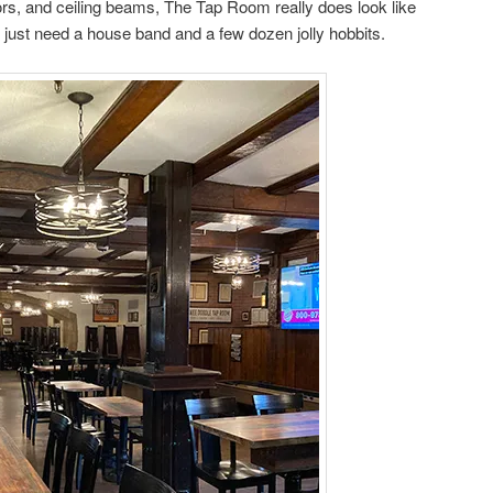
oors, and ceiling beams, The Tap Room really does look like
e just need a house band and a few dozen jolly hobbits.