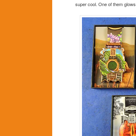
super cool. One of them glows 