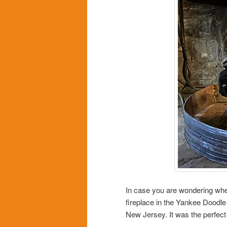
In case you are wondering where
fireplace in the Yankee Doodle
New Jersey. It was the perfect l