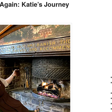
Again: Katie’s Journey