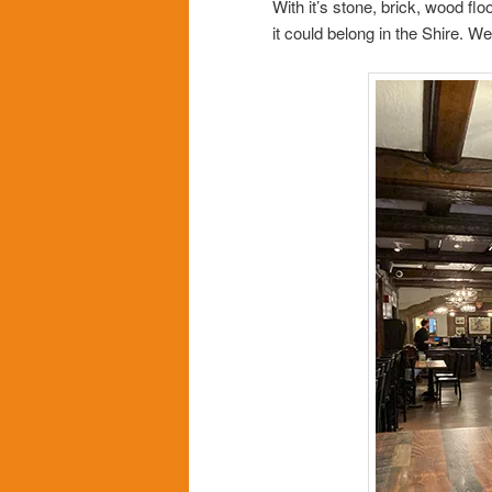
With it’s stone, brick, wood fl
it could belong in the Shire. W