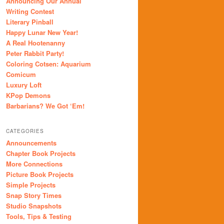
Announcing Our Annual
Writing Contest
Literary Pinball
Happy Lunar New Year!
A Real Hootenanny
Peter Rabbit Party!
Coloring Cotsen: Aquarium
Comicum
Luxury Loft
KPop Demons
Barbarians? We Got ‘Em!
CATEGORIES
Announcements
Chapter Book Projects
More Connections
Picture Book Projects
Simple Projects
Snap Story Times
Studio Snapshots
Tools, Tips & Testing