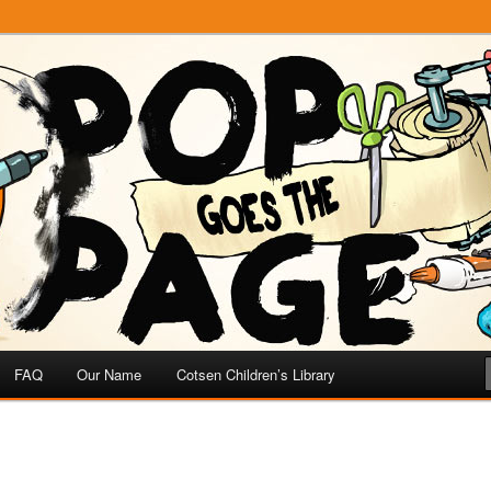
e
 Page
FAQ
Our Name
Cotsen Children’s Library