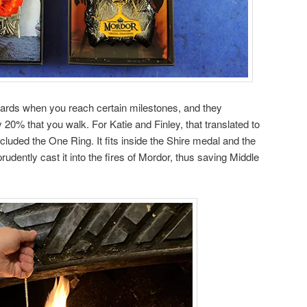
rds when you reach certain milestones, and they
y 20% that you walk. For Katie and Finley, that translated to
cluded the One Ring. It fits inside the Shire medal and the
udently cast it into the fires of Mordor, thus saving Middle