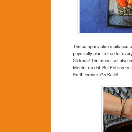
The company also mails postca
physically plant a tree for ever
25 trees! The medal set also in
Mordor medal. But Katie very pr
Earth forever. Go Katie!