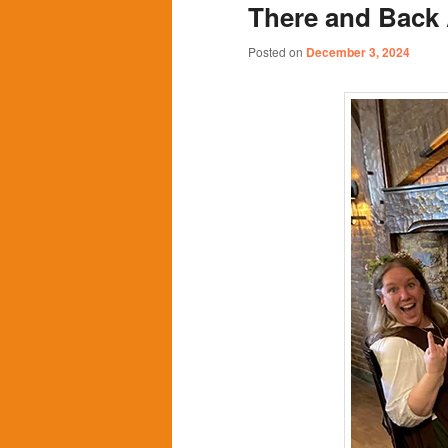
There and Back 
content
content
Posted on
December 3, 2024