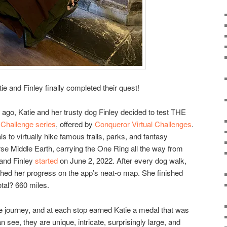
tie and Finley finally completed their quest!
 ago, Katie and her trusty dog Finley decided to test THE
l Challenge series
, offered by
Conqueror Virtual Challenges
.
als to virtually hike famous trails, parks, and fantasy
rse Middle Earth, carrying the One Ring all the way from
 and Finley
started
on June 2, 2022. After every dog walk,
hed her progress on the app’s neat-o map. She finished
tal? 660 miles.
e journey, and at each stop earned Katie a medal that was
 see, they are unique, intricate, surprisingly large, and