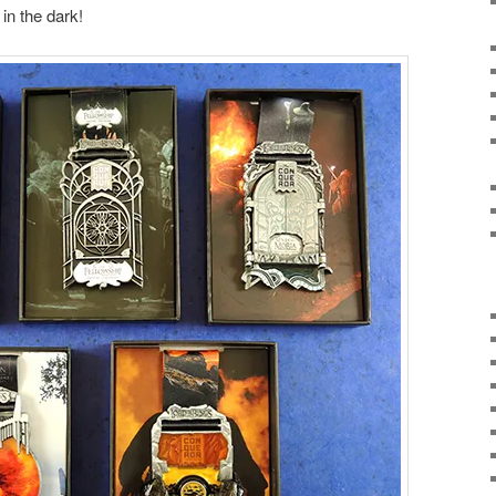
in the dark!