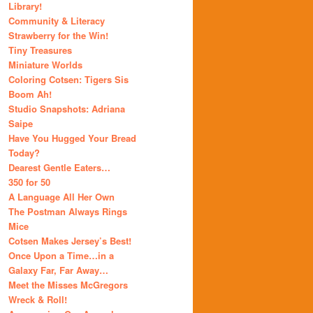
Library!
Community & Literacy
Strawberry for the Win!
Tiny Treasures
Miniature Worlds
Coloring Cotsen: Tigers Sis
Boom Ah!
Studio Snapshots: Adriana
Saipe
Have You Hugged Your Bread
Today?
Dearest Gentle Eaters…
350 for 50
A Language All Her Own
The Postman Always Rings
Mice
Cotsen Makes Jersey’s Best!
Once Upon a Time…in a
Galaxy Far, Far Away…
Meet the Misses McGregors
Wreck & Roll!