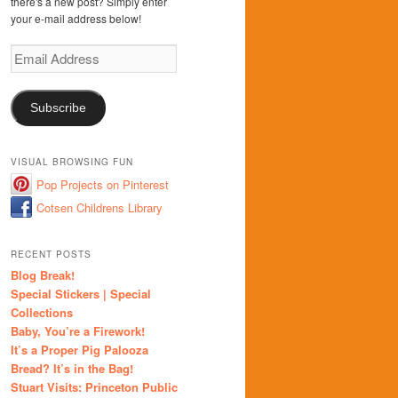
there's a new post? Simply enter
your e-mail address below!
Email
Address
Subscribe
VISUAL BROWSING FUN
Pop Projects on Pinterest
Cotsen Childrens Library
RECENT POSTS
Blog Break!
Special Stickers | Special
Collections
Baby, You’re a Firework!
It’s a Proper Pig Palooza
Bread? It’s in the Bag!
Stuart Visits: Princeton Public