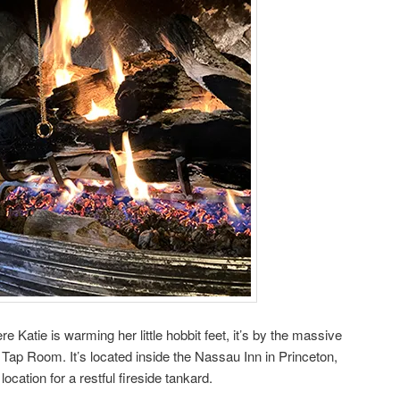
 Katie is warming her little hobbit feet, it’s by the massive
 Tap Room. It’s located inside the Nassau Inn in Princeton,
ocation for a restful fireside tankard.