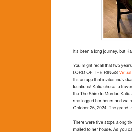
It’s been a long journey, but Ka
You might recall that two years
LORD OF THE RINGS
Virtua
It’s an app that invites individu
locations! Katie chose to trave
the The Shire to Mordor. Katie
she logged her hours and watc
October 26, 2024. The grand to
There were five stops along th
mailed to her house. As you can