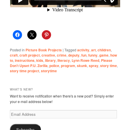
Posted in
Picture Book Projects
|
Tagged
activity
,
art
,
children
,
craft
,
craft project
,
creative
,
crime
,
deputy
,
fun
,
funny
,
game
,
how
to
,
instructions
,
kids
,
library
,
literacy
,
Lynn Rowe Reed
,
Please
Don't Upset P.U. Zorilla
,
police
,
program
,
skunk
,
spray
,
story time
,
story time project
,
storytime
WHAT'S NEW?
Want to receive notification when there's a new post? Simply enter
your e-mail address below!
Email
Address
Subscribe