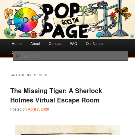
Creative Literacy & Library Love
Pop Goes the Page
Main
Home
Skip
Skip
About
Contact
FAQ
Our Name
menu
Cotsen Children’s Library
to
to
Search
primary
secondary
content
content
TAG ARCHIVES:
CRIME
The Missing Tiger: A Sherlock
Holmes Virtual Escape Room
Posted on
April 7, 2020