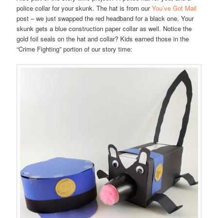
police collar for your skunk. The hat is from our
You’ve Got Mail
post – we just swapped the red headband for a black one. Your
skunk gets a blue construction paper collar as well. Notice the
gold foil seals on the hat and collar? Kids earned those in the
“Crime Fighting” portion of our story time: