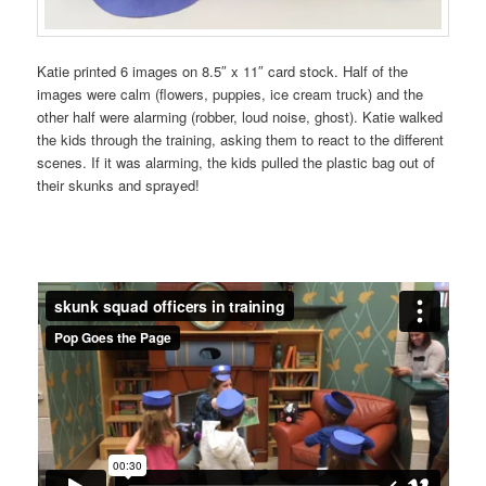
Katie printed 6 images on 8.5″ x 11″ card stock. Half of the
images were calm (flowers, puppies, ice cream truck) and the
other half were alarming (robber, loud noise, ghost). Katie walked
the kids through the training, asking them to react to the different
scenes. If it was alarming, the kids pulled the plastic bag out of
their skunks and sprayed!