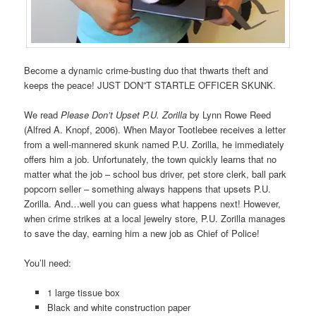
Become a dynamic crime-busting duo that thwarts theft and
keeps the peace! JUST DON”T STARTLE OFFICER SKUNK.
We read
Please Don’t Upset P.U. Zorilla
by Lynn Rowe Reed
(Alfred A. Knopf, 2006). When Mayor Tootlebee receives a letter
from a well-mannered skunk named P.U. Zorilla, he immediately
offers him a job. Unfortunately, the town quickly learns that no
matter what the job – school bus driver, pet store clerk, ball park
popcorn seller – something always happens that upsets P.U.
Zorilla. And…well you can guess what happens next! However,
when crime strikes at a local jewelry store, P.U. Zorilla manages
to save the day, earning him a new job as Chief of Police!
You’ll need:
1 large tissue box
Black and white construction paper