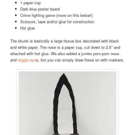
1 paper cup
Dark blue poster board
Crime fighting game (more on this below!)
Scissors, tape and/or glue for construction
Hot glue
The skunk is basically a large tissue box decorated with black
and white paper. The nose is a paper cup, cut down to 2.5″ and
attached with hot glue. We also added a jumbo pom-pom nose
and
wiggle eye
s, but you can simply draw these on with markers.