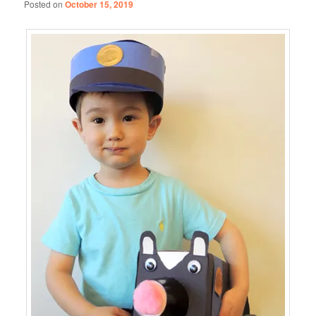
Posted on
October 15, 2019