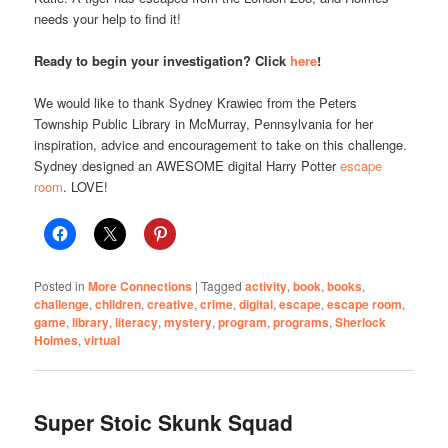
needs your help to find it!
Ready to begin your investigation? Click
here
!
We would like to thank Sydney Krawiec from the Peters
Township Public Library in McMurray, Pennsylvania for her
inspiration, advice and encouragement to take on this challenge.
Sydney designed an AWESOME digital Harry Potter
escape
room
. LOVE!
Posted in
More Connections
|
Tagged
activity
,
book
,
books
,
challenge
,
children
,
creative
,
crime
,
digital
,
escape
,
escape room
,
game
,
library
,
literacy
,
mystery
,
program
,
programs
,
Sherlock
Holmes
,
virtual
Super Stoic Skunk Squad