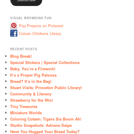
VISUAL BROWSING FUN
Pop Projects on Pinterest
Cotsen Childrens Library
RECENT POSTS
Blog Break!
Special Stickers | Special Collections
Baby, You’re a Firework!
It’s a Proper Pig Palooza
Bread? It’s in the Bag!
Stuart Visits: Princeton Public Library!
Community & Literacy
Strawberry for the Win!
Tiny Treasures
Miniature Worlds
Coloring Cotsen: Tigers Sis Boom Ah!
Studio Snapshots: Adriana Saipe
Have You Hugged Your Bread Today?