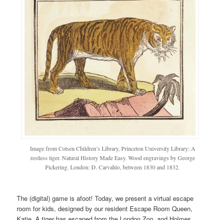
Image from Cotsen Children’s Library, Princeton University Library: A
restless tiger. Natural History Made Easy. Wood engravings by George
Pickering. London: D. Carvahlo, between 1830 and 1832.
The (digital) game is afoot! Today, we present a virtual escape
room for kids, designed by our resident Escape Room Queen,
Katie. A tiger has escaped from the London Zoo, and Holmes