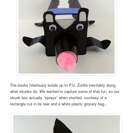
The books hilariously builds up to P.U. Zorilla inevitably doing
what skunks do. We wanted to capture some of that fun, so our
skunk box actually “sprays” when startled, courtesy of a
rectangle cut in its rear and a white plastic grocery bag…