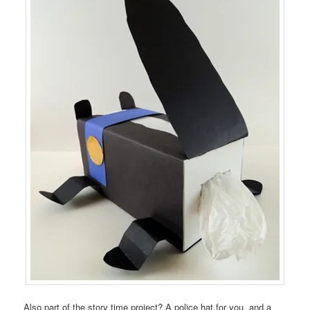
Also part of the story time project? A police hat for you, and a