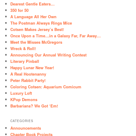
Dearest Gentle Eaters…
350 for 50
A Language All Her Own
The Postman Always Rings Mice
Cotsen Makes Jersey’s Best!
Once Upon a Time…in a Galaxy Far, Far Away…
Meet the Misses McGregors
Wreck & Roll!
Announcing Our Annual Writing Contest
Literary Pinball
Happy Lunar New Year!
A Real Hootenanny
Peter Rabbit Party!
Coloring Cotsen: Aquarium Comicum
Luxury Loft
KPop Demons
Barbarians? We Got ‘Em!
CATEGORIES
Announcements
Chapter Book Projects