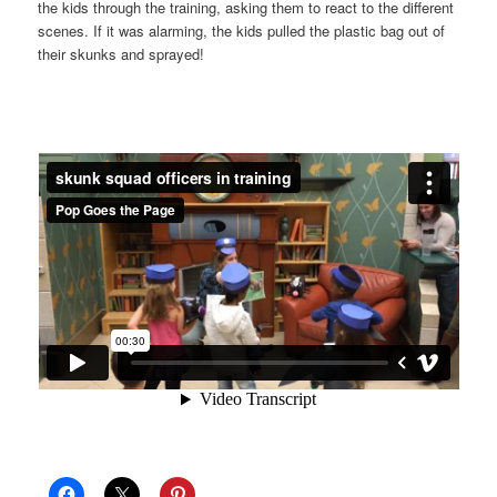
the kids through the training, asking them to react to the different
scenes. If it was alarming, the kids pulled the plastic bag out of
their skunks and sprayed!