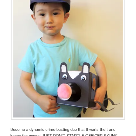
Become a dynamic crime-busting duo that thwarts theft and
keeps the peace! JUST DON”T STARTLE OFFICER SKUNK.