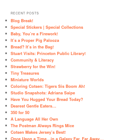
RECENT POSTS
Blog Break!
Special Stickers | Special Collections
Baby, You’re a Firework!
It’s a Proper Pig Palooza
Bread? It’s in the Bag!
Stuart Visits: Princeton Public Library!
Community & Literacy
Strawberry for the Win!
Tiny Treasures
Miniature Worlds
Coloring Cotsen: Tigers Sis Boom Ah!
Studio Snapshots: Adriana Saipe
Have You Hugged Your Bread Today?
Dearest Gentle Eaters…
350 for 50
A Language All Her Own
The Postman Always Rings Mice
Cotsen Makes Jersey’s Best!
Once Upon a Time…in a Galaxy Far, Far Away…