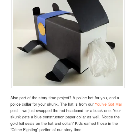
Also part of the story time project? A police hat for you, and a
police collar for your skunk. The hat is from our
You’ve Got Mail
post – we just swapped the red headband for a black one. Your
skunk gets a blue construction paper collar as well. Notice the
gold foil seals on the hat and collar? Kids earned those in the
“Crime Fighting” portion of our story time: