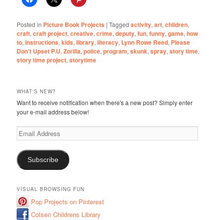
Posted in
Picture Book Projects
|
Tagged
activity
,
art
,
children
,
craft
,
craft project
,
creative
,
crime
,
deputy
,
fun
,
funny
,
game
,
how
to
,
instructions
,
kids
,
library
,
literacy
,
Lynn Rowe Reed
,
Please
Don't Upset P.U. Zorilla
,
police
,
program
,
skunk
,
spray
,
story time
,
story time project
,
storytime
WHAT'S NEW?
Want to receive notification when there's a new post? Simply enter
your e-mail address below!
Email
Address
Subscribe
VISUAL BROWSING FUN
Pop Projects on Pinterest
Cotsen Childrens Library