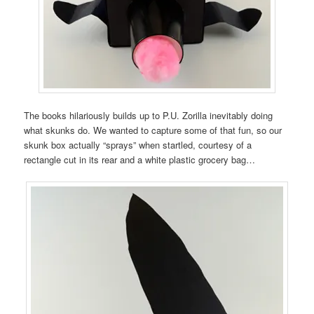
The books hilariously builds up to P.U. Zorilla inevitably doing
what skunks do. We wanted to capture some of that fun, so our
skunk box actually “sprays” when startled, courtesy of a
rectangle cut in its rear and a white plastic grocery bag…