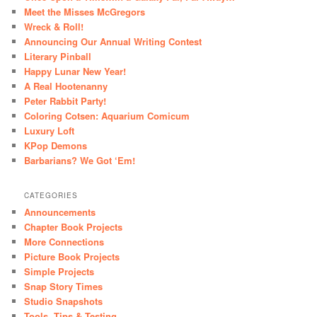
Meet the Misses McGregors
Wreck & Roll!
Announcing Our Annual Writing Contest
Literary Pinball
Happy Lunar New Year!
A Real Hootenanny
Peter Rabbit Party!
Coloring Cotsen: Aquarium Comicum
Luxury Loft
KPop Demons
Barbarians? We Got ‘Em!
CATEGORIES
Announcements
Chapter Book Projects
More Connections
Picture Book Projects
Simple Projects
Snap Story Times
Studio Snapshots
Tools, Tips & Testing