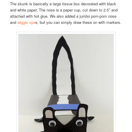
The skunk is basically a large tissue box decorated with black
and white paper. The nose is a paper cup, cut down to 2.5″ and
attached with hot glue. We also added a jumbo pom-pom nose
and
wiggle eye
s, but you can simply draw these on with markers.