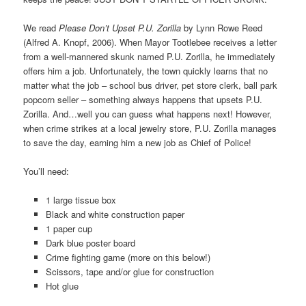
We read
Please Don’t Upset P.U. Zorilla
by Lynn Rowe Reed
(Alfred A. Knopf, 2006). When Mayor Tootlebee receives a letter
from a well-mannered skunk named P.U. Zorilla, he immediately
offers him a job. Unfortunately, the town quickly learns that no
matter what the job – school bus driver, pet store clerk, ball park
popcorn seller – something always happens that upsets P.U.
Zorilla. And…well you can guess what happens next! However,
when crime strikes at a local jewelry store, P.U. Zorilla manages
to save the day, earning him a new job as Chief of Police!
You’ll need:
1 large tissue box
Black and white construction paper
1 paper cup
Dark blue poster board
Crime fighting game (more on this below!)
Scissors, tape and/or glue for construction
Hot glue