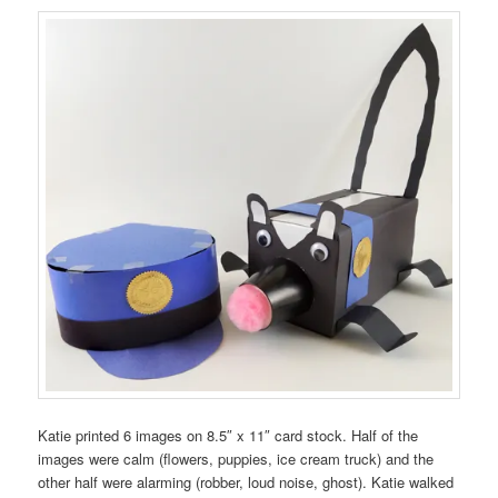
Katie printed 6 images on 8.5″ x 11″ card stock. Half of the
images were calm (flowers, puppies, ice cream truck) and the
other half were alarming (robber, loud noise, ghost). Katie walked