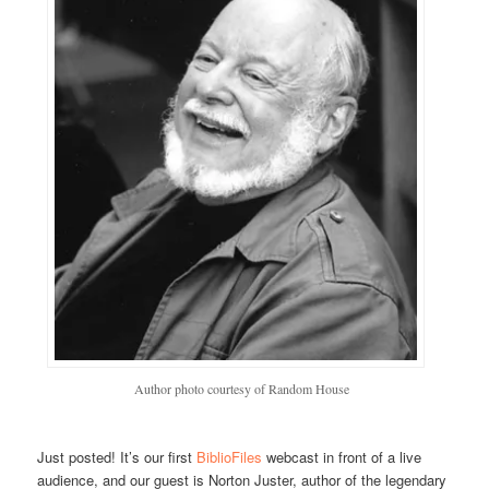
Author photo courtesy of Random House
Just posted! It’s our first
BiblioFiles
webcast in front of a live
audience, and our guest is Norton Juster, author of the legendary