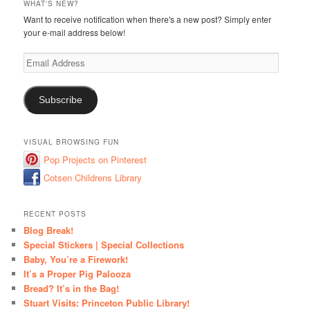
WHAT'S NEW?
Want to receive notification when there's a new post? Simply enter
your e-mail address below!
Email
Address
Subscribe
VISUAL BROWSING FUN
Pop Projects on Pinterest
Cotsen Childrens Library
RECENT POSTS
Blog Break!
Special Stickers | Special Collections
Baby, You’re a Firework!
It’s a Proper Pig Palooza
Bread? It’s in the Bag!
Stuart Visits: Princeton Public Library!