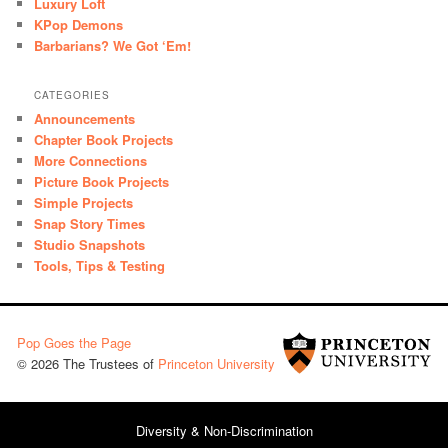
Luxury Loft
KPop Demons
Barbarians? We Got ‘Em!
CATEGORIES
Announcements
Chapter Book Projects
More Connections
Picture Book Projects
Simple Projects
Snap Story Times
Studio Snapshots
Tools, Tips & Testing
Pop Goes the Page
© 2026 The Trustees of
Princeton University
Diversity & Non-Discrimination