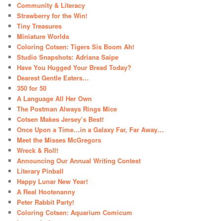
Community & Literacy
Strawberry for the Win!
Tiny Treasures
Miniature Worlds
Coloring Cotsen: Tigers Sis Boom Ah!
Studio Snapshots: Adriana Saipe
Have You Hugged Your Bread Today?
Dearest Gentle Eaters…
350 for 50
A Language All Her Own
The Postman Always Rings Mice
Cotsen Makes Jersey’s Best!
Once Upon a Time…in a Galaxy Far, Far Away…
Meet the Misses McGregors
Wreck & Roll!
Announcing Our Annual Writing Contest
Literary Pinball
Happy Lunar New Year!
A Real Hootenanny
Peter Rabbit Party!
Coloring Cotsen: Aquarium Comicum