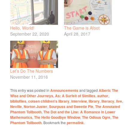
Hello, World!
The Game is Afoot
September 22, 2020
April 28, 2017
Let’s Do The Numbers
November 11, 2016
This entry was posted in
Announcements
and tagged
Alberic The
Wise and Other Journeys
,
As: A Surfeit of Similies
,
author
,
bibliofiles
,
cotsen children's library
,
interview
,
library
,
literacy
,
live
,
Neville
,
Norton Juster
,
Sourpuss and Sweetie Pie
,
The Annotated
Phantom Tollbooth
,
The Dot and the Line: A Romance in Lower
Mathematics
,
The Hello Goodbye Window
,
The Odious Ogre
,
The
Phantom Tollbooth
. Bookmark the
permalink
.