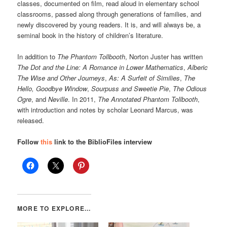
classes, documented on film, read aloud in elementary school
classrooms, passed along through generations of families, and
newly discovered by young readers. It is, and will always be, a
seminal book in the history of children’s literature.
In addition to
The Phantom Tollbooth
, Norton Juster has written
The Dot and the Line: A Romance in Lower Mathematics
,
Alberic
The Wise and Other Journeys
,
As: A Surfeit of Similies
,
The
Hello, Goodbye Window
,
Sourpuss and Sweetie Pie
,
The Odious
Ogre
, and
Neville
. In 2011,
The Annotated Phantom Tollbooth
,
with introduction and notes by scholar Leonard Marcus, was
released.
Follow
this
link to the BiblioFiles interview