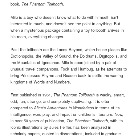
book,
The Phantom Tollbooth
.
Milo is a boy who doesn’t know what to do with himself, isn’t
interested in much, and doesn’t see the point in anything. But
when a mysterious package containing a toy tollbooth arrives in
his room, everything changes.
Past the tollbooth are the Lands Beyond, which house places like
Dictionopolis, the Valley of Sound, the Doldrums, Digitopolis, and
the Mountains of Ignorance. Milo is soon joined by a pair of
unusual travel companions, Tock and Humbug, as he attempts to
bring Princesses Rhyme and Reason back to settle the warring
kingdoms of Words and Numbers.
First published in 1961,
The Phantom Tollbooth
is wacky, smart,
odd, fun, strange, and completely captivating. It is often
compared to
Alice’s Adventures in Wonderland
in terms of its
intelligence, word play, and impact on children’s literature. Now,
in over 50 years of publication,
The Phantom Tollbooth
, with its
iconic illustrations by Jules Feiffer, has been analyzed in
scholarly papers, quoted in dissertations, included in graduate