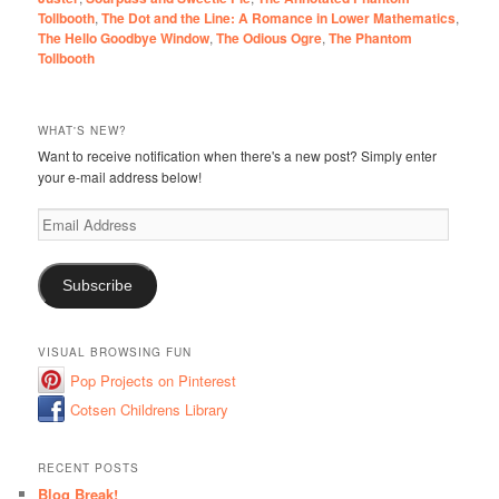
Tollbooth
,
The Dot and the Line: A Romance in Lower Mathematics
,
The Hello Goodbye Window
,
The Odious Ogre
,
The Phantom
Tollbooth
WHAT'S NEW?
Want to receive notification when there's a new post? Simply enter
your e-mail address below!
Email
Address
Subscribe
VISUAL BROWSING FUN
Pop Projects on Pinterest
Cotsen Childrens Library
RECENT POSTS
Blog Break!