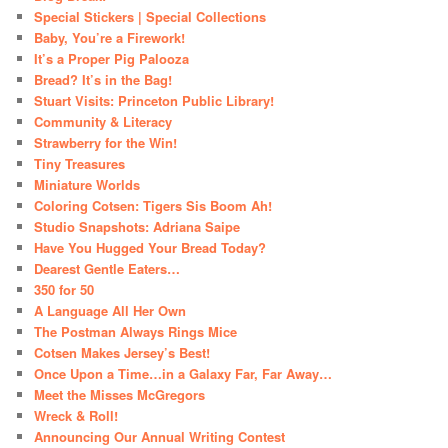
Special Stickers | Special Collections
Baby, You’re a Firework!
It’s a Proper Pig Palooza
Bread? It’s in the Bag!
Stuart Visits: Princeton Public Library!
Community & Literacy
Strawberry for the Win!
Tiny Treasures
Miniature Worlds
Coloring Cotsen: Tigers Sis Boom Ah!
Studio Snapshots: Adriana Saipe
Have You Hugged Your Bread Today?
Dearest Gentle Eaters…
350 for 50
A Language All Her Own
The Postman Always Rings Mice
Cotsen Makes Jersey’s Best!
Once Upon a Time…in a Galaxy Far, Far Away…
Meet the Misses McGregors
Wreck & Roll!
Announcing Our Annual Writing Contest