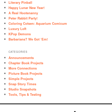
Literary Pinball
Happy Lunar New Year!
A Real Hootenanny
Peter Rabbit Party!
Coloring Cotsen: Aquarium Comicum
Luxury Loft
KPop Demons
Barbarians? We Got ‘Em!
CATEGORIES
Announcements
Chapter Book Projects
More Connections
Picture Book Projects
Simple Projects
Snap Story Times
Studio Snapshots
Tools, Tips & Testing