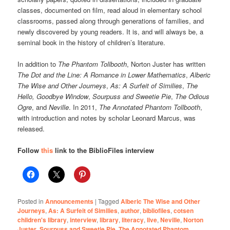
classes, documented on film, read aloud in elementary school
classrooms, passed along through generations of families, and
newly discovered by young readers. It is, and will always be, a
seminal book in the history of children’s literature.
In addition to
The Phantom Tollbooth
, Norton Juster has written
The Dot and the Line: A Romance in Lower Mathematics
,
Alberic
The Wise and Other Journeys
,
As: A Surfeit of Similies
,
The
Hello, Goodbye Window
,
Sourpuss and Sweetie Pie
,
The Odious
Ogre
, and
Neville
. In 2011,
The Annotated Phantom Tollbooth
,
with introduction and notes by scholar Leonard Marcus, was
released.
Follow
this
link to the BiblioFiles interview
Posted in
Announcements
|
Tagged
Alberic The Wise and Other
Journeys
,
As: A Surfeit of Similies
,
author
,
bibliofiles
,
cotsen
children's library
,
interview
,
library
,
literacy
,
live
,
Neville
,
Norton
Juster
,
Sourpuss and Sweetie Pie
,
The Annotated Phantom