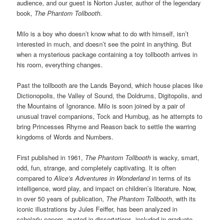
audience, and our guest is Norton Juster, author of the legendary
book,
The Phantom Tollbooth
.
Milo is a boy who doesn’t know what to do with himself, isn’t
interested in much, and doesn’t see the point in anything. But
when a mysterious package containing a toy tollbooth arrives in
his room, everything changes.
Past the tollbooth are the Lands Beyond, which house places like
Dictionopolis, the Valley of Sound, the Doldrums, Digitopolis, and
the Mountains of Ignorance. Milo is soon joined by a pair of
unusual travel companions, Tock and Humbug, as he attempts to
bring Princesses Rhyme and Reason back to settle the warring
kingdoms of Words and Numbers.
First published in 1961,
The Phantom Tollbooth
is wacky, smart,
odd, fun, strange, and completely captivating. It is often
compared to
Alice’s Adventures in Wonderland
in terms of its
intelligence, word play, and impact on children’s literature. Now,
in over 50 years of publication,
The Phantom Tollbooth
, with its
iconic illustrations by Jules Feiffer, has been analyzed in
scholarly papers, quoted in dissertations, included in graduate