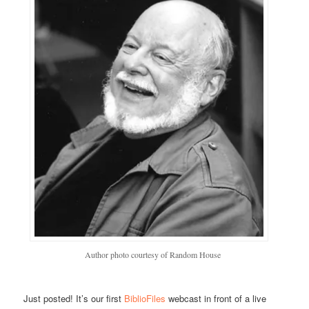
Author photo courtesy of Random House
Just posted! It’s our first
BiblioFiles
webcast in front of a live