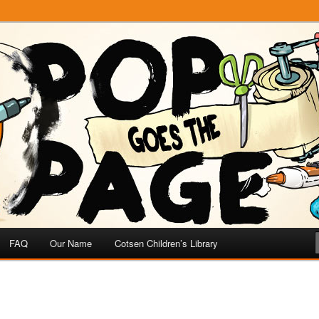
e
 Page
FAQ
Our Name
Cotsen Children’s Library