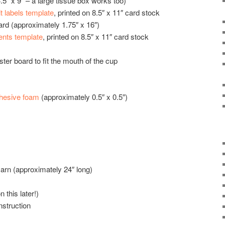
5” x 9” – a large tissue box works too)
t labels template
, printed on 8.5″ x 11″ card stock
oard (approximately 1.75″ x 16″)
ents template
, printed on 8.5″ x 11″ card stock
ter board to fit the mouth of the cup
dhesive foam
(approximately 0.5″ x 0.5″)
 yarn (approximately 24″ long)
this later!)
nstruction