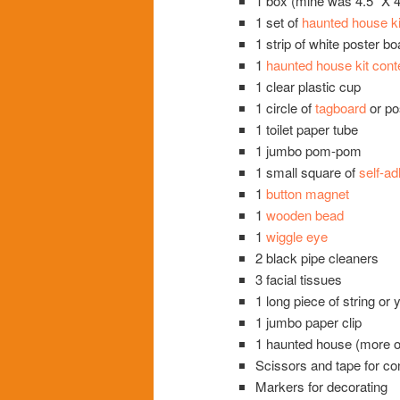
1 box (mine was 4.5” X 4.
1 set of
haunted house ki
1 strip of white poster b
1
haunted house kit cont
1 clear plastic cup
1 circle of
tagboard
or pos
1 toilet paper tube
1 jumbo pom-pom
1 small square of
self-a
1
button magnet
1
wooden bead
1
wiggle eye
2 black pipe cleaners
3 facial tissues
1 long piece of string or
1 jumbo paper clip
1 haunted house (more on 
Scissors and tape for co
Markers for decorating