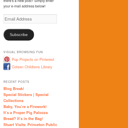
there's a new post? Simply enter
your e-mail address below!
Email
Address
Subscribe
VISUAL BROWSING FUN
Pop Projects on Pinterest
Cotsen Childrens Library
RECENT POSTS
Blog Break!
Special Stickers | Special
Collections
Baby, You’re a Firework!
It’s a Proper Pig Palooza
Bread? It’s in the Bag!
Stuart Visits: Princeton Public