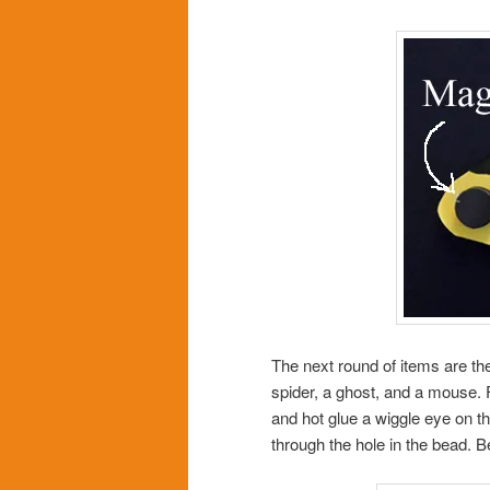
The next round of items are the
spider, a ghost, and a mouse. 
and hot glue a wiggle eye on the
through the hole in the bead. B