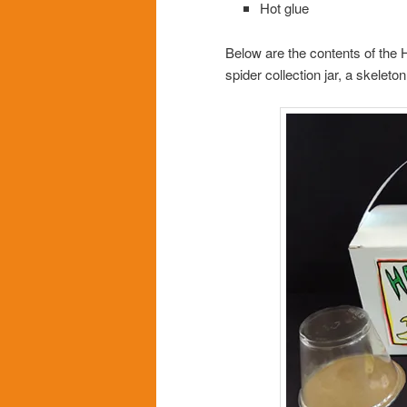
Hot glue
Below are the contents of the 
spider collection jar, a skelet