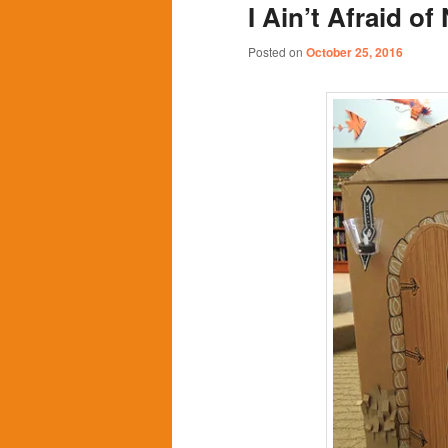
I Ain’t Afraid o
content
content
Posted on
October 25, 2016