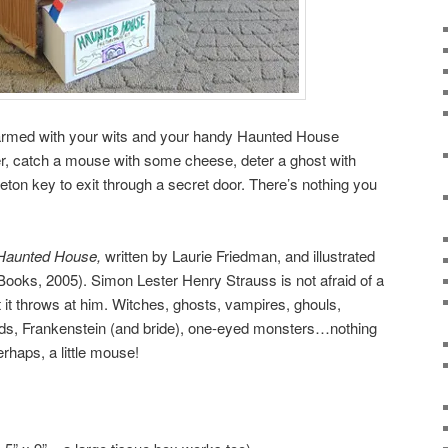
 armed with your wits and your handy Haunted House
er, catch a mouse with some cheese, deter a ghost with
eton key to exit through a secret door. There’s nothing you
s Haunted House,
written by Laurie Friedman, and illustrated
ooks, 2005). Simon Lester Henry Strauss is not afraid of a
it throws at him. Witches, ghosts, vampires, ghouls,
ds, Frankenstein (and bride), one-eyed monsters…nothing
rhaps, a little mouse!