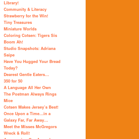
Library!
Community & Literacy
Strawberry for the Win!
Tiny Treasures
Miniature Worlds
Coloring Cotsen: Tigers Sis
Boom Ah!
Studio Snapshots: Adriana
Saipe
Have You Hugged Your Bread
Today?
Dearest Gentle Eaters…
350 for 50
A Language All Her Own
The Postman Always Rings
Mice
Cotsen Makes Jersey’s Best!
Once Upon a Time…in a
Galaxy Far, Far Away…
Meet the Misses McGregors
Wreck & Roll!