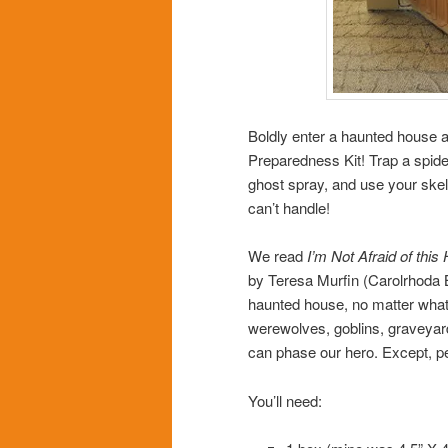
Boldly enter a haunted house
Preparedness Kit! Trap a spid
ghost spray, and use your skel
can’t handle!
We read
I’m Not Afraid of thi
by Teresa Murfin (Carolrhoda B
haunted house, no matter what 
werewolves, goblins, graveyar
can phase our hero. Except, pe
You’ll need: