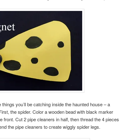
 things you’ll be catching inside the haunted house – a
First, the spider. Color a wooden bead with black marker
 front. Cut 2 pipe cleaners in half, then thread the 4 pieces
end the pipe cleaners to create wiggly spider legs.