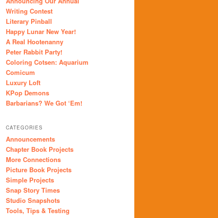
Announcing Our Annual
Writing Contest
Literary Pinball
Happy Lunar New Year!
A Real Hootenanny
Peter Rabbit Party!
Coloring Cotsen: Aquarium
Comicum
Luxury Loft
KPop Demons
Barbarians? We Got ‘Em!
CATEGORIES
Announcements
Chapter Book Projects
More Connections
Picture Book Projects
Simple Projects
Snap Story Times
Studio Snapshots
Tools, Tips & Testing