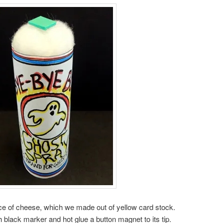
piece of cheese, which we made out of yellow card stock.
black marker and hot glue a button magnet to its tip.