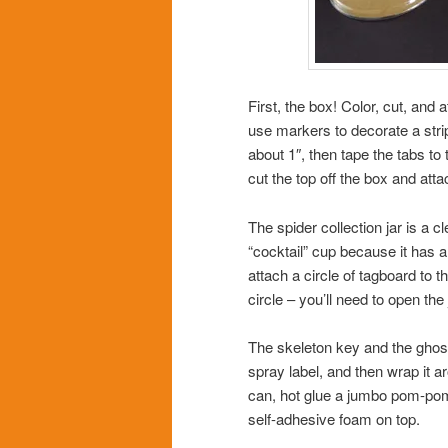
First, the box! Color, cut, and 
use markers to decorate a strip
about 1″, then tape the tabs to 
cut the top off the box and att
The spider collection jar is a 
“cocktail” cup because it has a
attach a circle of tagboard to 
circle – you’ll need to open the j
The skeleton key and the ghost
spray label, and then wrap it a
can, hot glue a jumbo pom-pom t
self-adhesive foam on top.