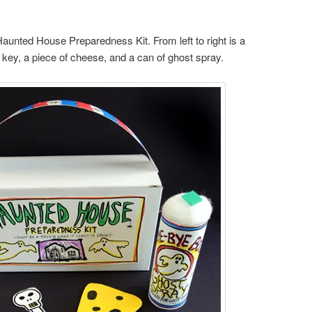
Haunted House Preparedness Kit. From left to right is a
on key, a piece of cheese, and a can of ghost spray.