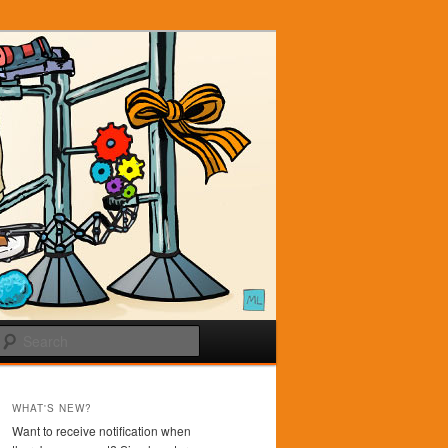
Search
WHAT'S NEW?
Want to receive notification when