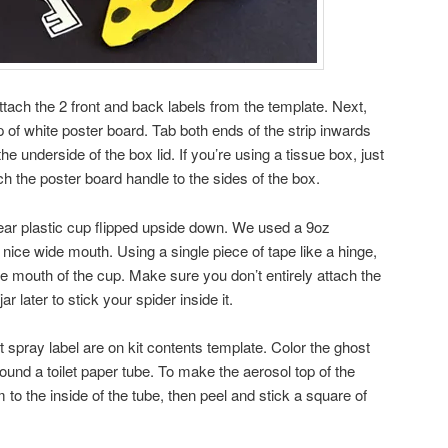
attach the 2 front and back labels from the template. Next,
 of white poster board. Tab both ends of the strip inwards
the underside of the box lid. If you’re using a tissue box, just
ach the poster board handle to the sides of the box.
clear plastic cup flipped upside down. We used a 9oz
 nice wide mouth. Using a single piece of tape like a hinge,
the mouth of the cup. Make sure you don’t entirely attach the
ar later to stick your spider inside it.
 spray label are on kit contents template. Color the ghost
round a toilet paper tube. To make the aerosol top of the
o the inside of the tube, then peel and stick a square of