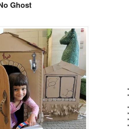
f No Ghost