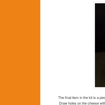
The final item in the kit is a 
Draw holes on the cheese with 