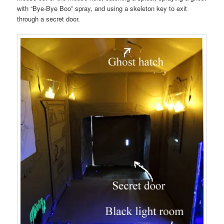
with “Bye-Bye Boo” spray, and using a skeleton key to exit
through a secret door.