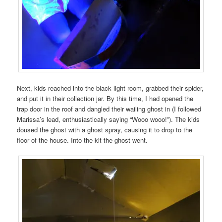
Next, kids reached into the black light room, grabbed their spider,
and put it in their collection jar. By this time, I had opened the
trap door in the roof and dangled their wailing ghost in (I followed
Marissa’s lead, enthusiastically saying “Wooo wooo!”). The kids
doused the ghost with a ghost spray, causing it to drop to the
floor of the house. Into the kit the ghost went.