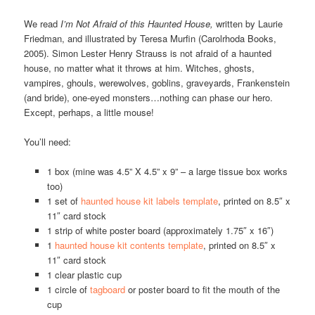
We read
I’m Not Afraid of this Haunted House,
written by Laurie
Friedman, and illustrated by Teresa Murfin (Carolrhoda Books,
2005). Simon Lester Henry Strauss is not afraid of a haunted
house, no matter what it throws at him. Witches, ghosts,
vampires, ghouls, werewolves, goblins, graveyards, Frankenstein
(and bride), one-eyed monsters…nothing can phase our hero.
Except, perhaps, a little mouse!
You’ll need:
1 box (mine was 4.5” X 4.5” x 9” – a large tissue box works
too)
1 set of
haunted house kit labels template
, printed on 8.5″ x
11″ card stock
1 strip of white poster board (approximately 1.75″ x 16″)
1
haunted house kit contents template
, printed on 8.5″ x
11″ card stock
1 clear plastic cup
1 circle of
tagboard
or poster board to fit the mouth of the
cup