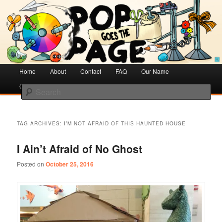
Creative Literacy & Library Love
Pop Goes the Page
Main
Home
Skip
Skip
About
Contact
FAQ
Our Name
menu
Cotsen Children’s Library
to
to
Search
primary
secondary
content
content
TAG ARCHIVES:
I’M NOT AFRAID OF THIS HAUNTED HOUSE
I Ain’t Afraid of No Ghost
Posted on
October 25, 2016