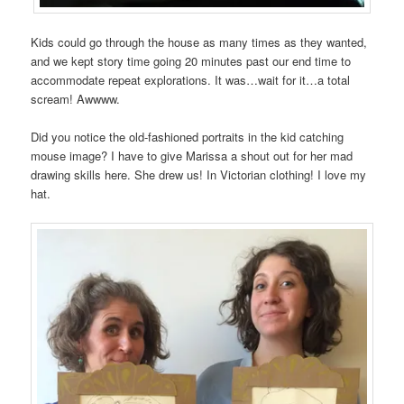
Kids could go through the house as many times as they wanted,
and we kept story time going 20 minutes past our end time to
accommodate repeat explorations. It was…wait for it…a total
scream! Awwww.
Did you notice the old-fashioned portraits in the kid catching
mouse image? I have to give Marissa a shout out for her mad
drawing skills here. She drew us! In Victorian clothing! I love my
hat.