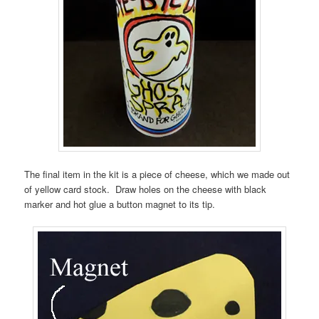
The final item in the kit is a piece of cheese, which we made out
of yellow card stock. Draw holes on the cheese with black
marker and hot glue a button magnet to its tip.