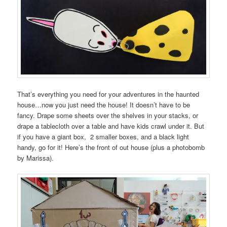
That’s everything you need for your adventures in the haunted
house…now you just need the house! It doesn’t have to be
fancy. Drape some sheets over the shelves in your stacks, or
drape a tablecloth over a table and have kids crawl under it. But
if you have a giant box, 2 smaller boxes, and a black light
handy, go for it! Here’s the front of out house (plus a photobomb
by Marissa).