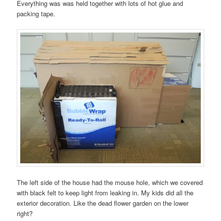
Everything was was held together with lots of hot glue and
packing tape.
The left side of the house had the mouse hole, which we covered
with black felt to keep light from leaking in. My kids did all the
exterior decoration. Like the dead flower garden on the lower
right?