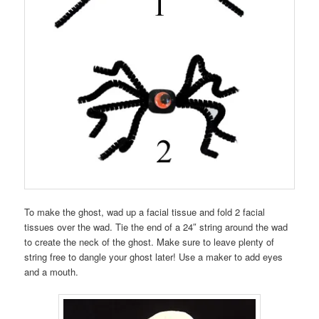
To make the ghost, wad up a facial tissue and fold 2 facial
tissues over the wad. Tie the end of a 24″ string around the wad
to create the neck of the ghost. Make sure to leave plenty of
string free to dangle your ghost later! Use a maker to add eyes
and a mouth.