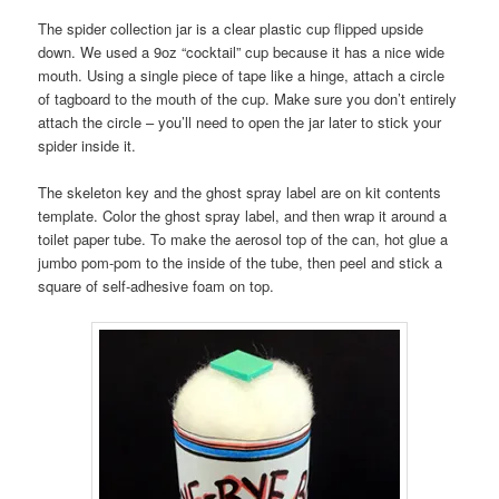
The spider collection jar is a clear plastic cup flipped upside
down. We used a 9oz “cocktail” cup because it has a nice wide
mouth. Using a single piece of tape like a hinge, attach a circle
of tagboard to the mouth of the cup. Make sure you don’t entirely
attach the circle – you’ll need to open the jar later to stick your
spider inside it.
The skeleton key and the ghost spray label are on kit contents
template. Color the ghost spray label, and then wrap it around a
toilet paper tube. To make the aerosol top of the can, hot glue a
jumbo pom-pom to the inside of the tube, then peel and stick a
square of self-adhesive foam on top.