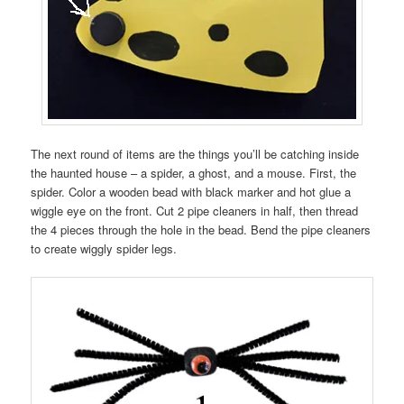
The next round of items are the things you’ll be catching inside
the haunted house – a spider, a ghost, and a mouse. First, the
spider. Color a wooden bead with black marker and hot glue a
wiggle eye on the front. Cut 2 pipe cleaners in half, then thread
the 4 pieces through the hole in the bead. Bend the pipe cleaners
to create wiggly spider legs.