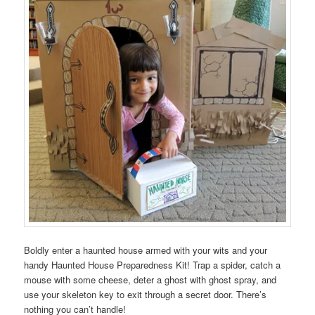
Boldly enter a haunted house armed with your wits and your
handy Haunted House Preparedness Kit! Trap a spider, catch a
mouse with some cheese, deter a ghost with ghost spray, and
use your skeleton key to exit through a secret door. There’s
nothing you can’t handle!