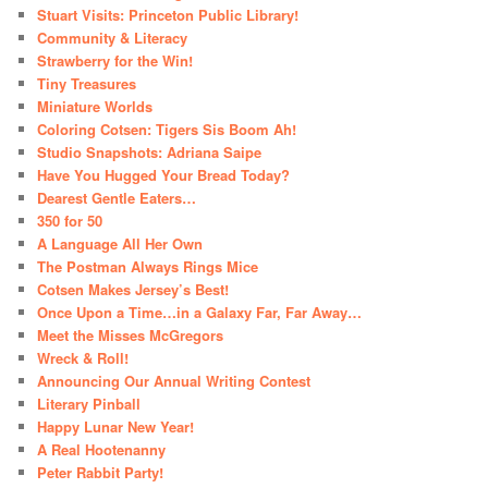
Stuart Visits: Princeton Public Library!
Community & Literacy
Strawberry for the Win!
Tiny Treasures
Miniature Worlds
Coloring Cotsen: Tigers Sis Boom Ah!
Studio Snapshots: Adriana Saipe
Have You Hugged Your Bread Today?
Dearest Gentle Eaters…
350 for 50
A Language All Her Own
The Postman Always Rings Mice
Cotsen Makes Jersey’s Best!
Once Upon a Time…in a Galaxy Far, Far Away…
Meet the Misses McGregors
Wreck & Roll!
Announcing Our Annual Writing Contest
Literary Pinball
Happy Lunar New Year!
A Real Hootenanny
Peter Rabbit Party!