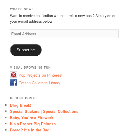
WHAT'S NEW?
Want to receive notification when there's a new post? Simply enter
your e-mail address below!
Email
Address
Subscribe
VISUAL BROWSING FUN
Pop Projects on Pinterest
Cotsen Childrens Library
RECENT POSTS
Blog Break!
Special Stickers | Special Collections
Baby, You’re a Firework!
It’s a Proper Pig Palooza
Bread? It’s in the Bag!