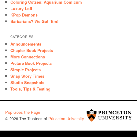
Coloring Cotsen: Aquarium Comicum
Luxury Loft
KPop Demons
Barbarians? We Got ‘Em!
CATEGORIES
Announcements
Chapter Book Projects
More Connections
Picture Book Projects
Simple Projects
Snap Story Times
Studio Snapshots
Tools, Tips & Testing
Pop Goes the Page
© 2026 The Trustees of
Princeton University