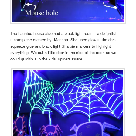
The haunted house also had a black light room – a delightful
masterpiece created by Marissa. She used glow-in-the-dark
squeeze glue and black light Sharpie markers to highlight
everything. We cut a little door in the side of the room so we
could quickly slip the kids’ spiders inside.