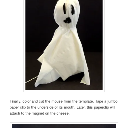
Finally, color and cut the mouse from the template. Tape a jumbo
paper clip to the underside of its mouth. Later, this paperclip will
attach to the magnet on the cheese.