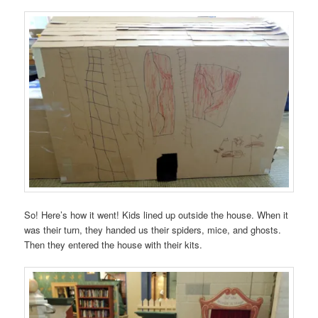
So! Here’s how it went! Kids lined up outside the house. When it
was their turn, they handed us their spiders, mice, and ghosts.
Then they entered the house with their kits.