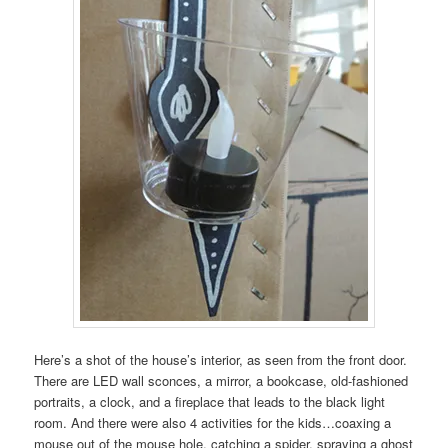
Here’s a shot of the house’s interior, as seen from the front door.
There are LED wall sconces, a mirror, a bookcase, old-fashioned
portraits, a clock, and a fireplace that leads to the black light
room. And there were also 4 activities for the kids…coaxing a
mouse out of the mouse hole, catching a spider, spraying a ghost