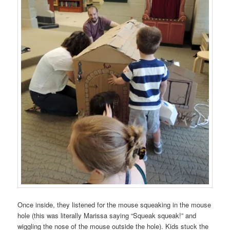
Once inside, they listened for the mouse squeaking in the mouse
hole (this was literally Marissa saying “Squeak squeak!” and
wiggling the nose of the mouse outside the hole). Kids stuck the