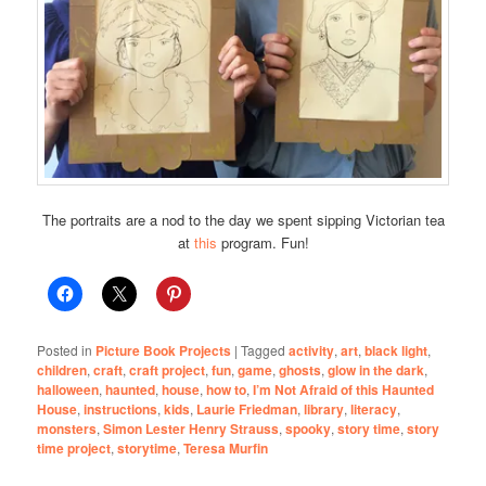
The portraits are a nod to the day we spent sipping Victorian tea
at
this
program. Fun!
Posted in
Picture Book Projects
|
Tagged
activity
,
art
,
black light
,
children
,
craft
,
craft project
,
fun
,
game
,
ghosts
,
glow in the dark
,
halloween
,
haunted
,
house
,
how to
,
I’m Not Afraid of this Haunted
House
,
instructions
,
kids
,
Laurie Friedman
,
library
,
literacy
,
monsters
,
Simon Lester Henry Strauss
,
spooky
,
story time
,
story
time project
,
storytime
,
Teresa Murfin