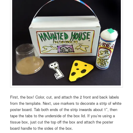
First, the box! Color, cut, and attach the 2 front and back labels
from the template. Next, use markers to decorate a strip of white
poster board. Tab both ends of the strip inwards about 1″, then
tape the tabs to the underside of the box lid. If you’re using a
tissue box, just cut the top off the box and attach the poster
board handle to the sides of the box.