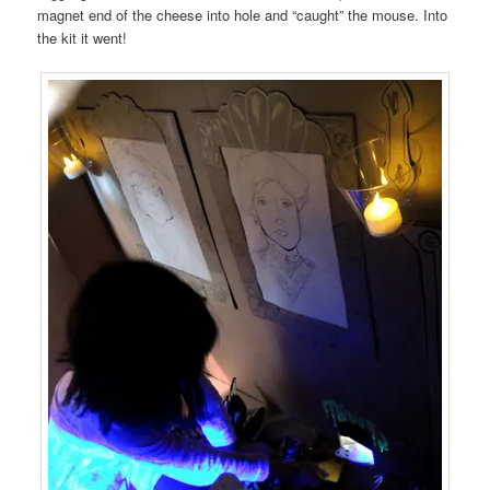
magnet end of the cheese into hole and “caught” the mouse. Into
the kit it went!