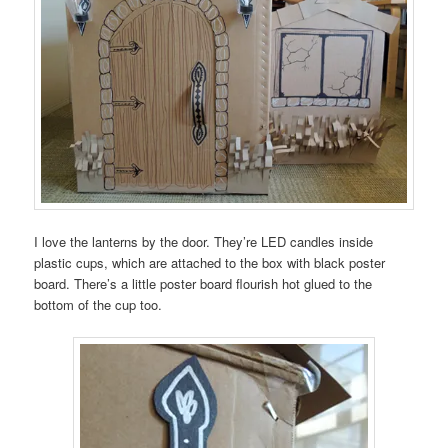
I love the lanterns by the door. They’re LED candles inside
plastic cups, which are attached to the box with black poster
board. There’s a little poster board flourish hot glued to the
bottom of the cup too.