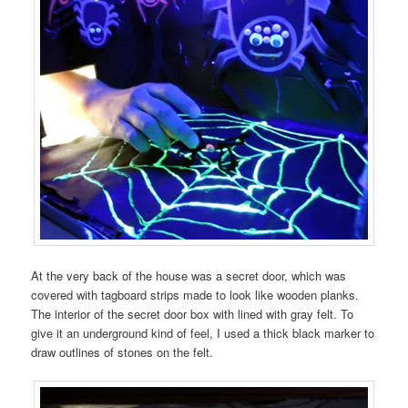
At the very back of the house was a secret door, which was
covered with tagboard strips made to look like wooden planks.
The interior of the secret door box with lined with gray felt. To
give it an underground kind of feel, I used a thick black marker to
draw outlines of stones on the felt.