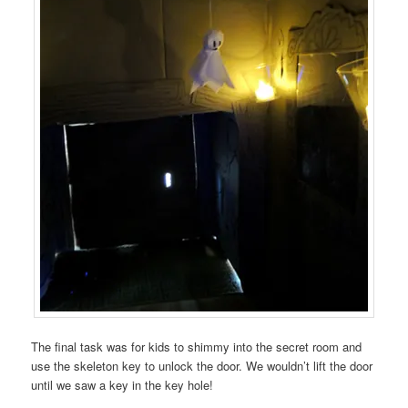
The final task was for kids to shimmy into the secret room and
use the skeleton key to unlock the door. We wouldn’t lift the door
until we saw a key in the key hole!