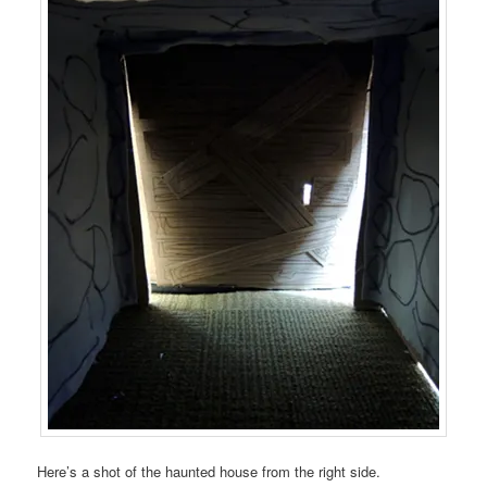
Here’s a shot of the haunted house from the right side.