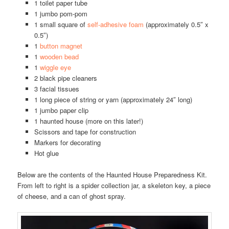
1 toilet paper tube
1 jumbo pom-pom
1 small square of
self-adhesive foam
(approximately 0.5″ x
0.5″)
1
button magnet
1
wooden bead
1
wiggle eye
2 black pipe cleaners
3 facial tissues
1 long piece of string or yarn (approximately 24″ long)
1 jumbo paper clip
1 haunted house (more on this later!)
Scissors and tape for construction
Markers for decorating
Hot glue
Below are the contents of the Haunted House Preparedness Kit.
From left to right is a spider collection jar, a skeleton key, a piece
of cheese, and a can of ghost spray.