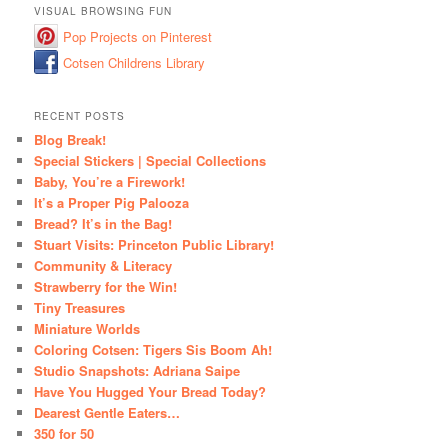
VISUAL BROWSING FUN
Pop Projects on Pinterest
Cotsen Childrens Library
RECENT POSTS
Blog Break!
Special Stickers | Special Collections
Baby, You’re a Firework!
It’s a Proper Pig Palooza
Bread? It’s in the Bag!
Stuart Visits: Princeton Public Library!
Community & Literacy
Strawberry for the Win!
Tiny Treasures
Miniature Worlds
Coloring Cotsen: Tigers Sis Boom Ah!
Studio Snapshots: Adriana Saipe
Have You Hugged Your Bread Today?
Dearest Gentle Eaters…
350 for 50