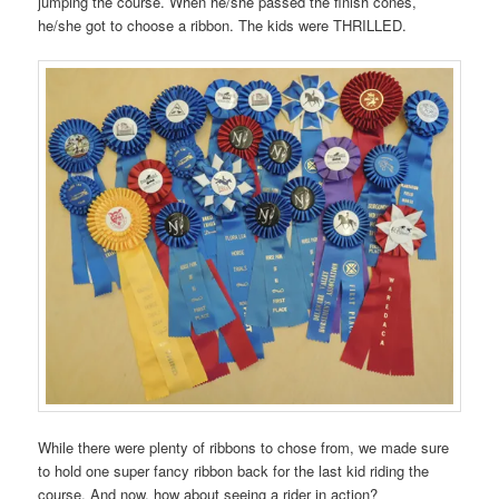
jumping the course. When he/she passed the finish cones,
he/she got to choose a ribbon. The kids were THRILLED.
While there were plenty of ribbons to chose from, we made sure
to hold one super fancy ribbon back for the last kid riding the
course. And now, how about seeing a rider in action?