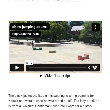
The black jacket the little girl is wearing is a ring-bearer’s tux.
Katie’s son wore it when he was 4 and a half. The lacy stock tie
is from a “Colonial Gentleman” costume I wore for a history