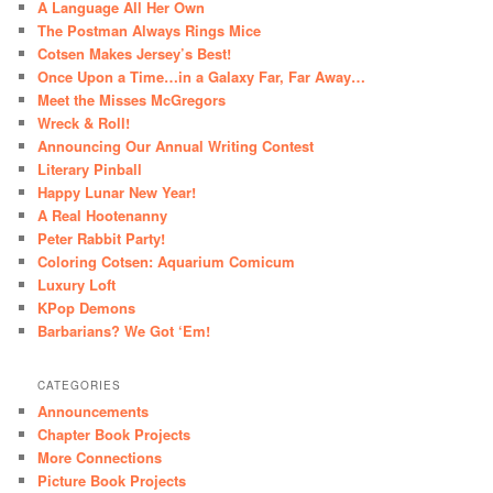
A Language All Her Own
The Postman Always Rings Mice
Cotsen Makes Jersey’s Best!
Once Upon a Time…in a Galaxy Far, Far Away…
Meet the Misses McGregors
Wreck & Roll!
Announcing Our Annual Writing Contest
Literary Pinball
Happy Lunar New Year!
A Real Hootenanny
Peter Rabbit Party!
Coloring Cotsen: Aquarium Comicum
Luxury Loft
KPop Demons
Barbarians? We Got ‘Em!
CATEGORIES
Announcements
Chapter Book Projects
More Connections
Picture Book Projects