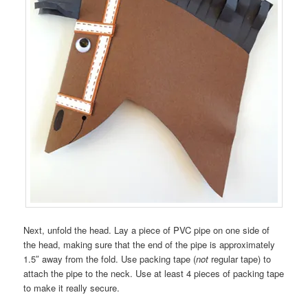
Next, unfold the head. Lay a piece of PVC pipe on one side of
the head, making sure that the end of the pipe is approximately
1.5″ away from the fold. Use packing tape (
not
regular tape) to
attach the pipe to the neck. Use at least 4 pieces of packing tape
to make it really secure.