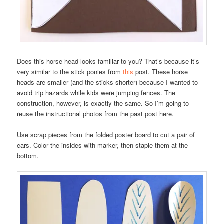
Does this horse head looks familiar to you? That’s because it’s
very similar to the stick ponies from
this
post. These horse
heads are smaller (and the sticks shorter) because I wanted to
avoid trip hazards while kids were jumping fences. The
construction, however, is exactly the same. So I’m going to
reuse the instructional photos from the past post here.
Use scrap pieces from the folded poster board to cut a pair of
ears. Color the insides with marker, then staple them at the
bottom.