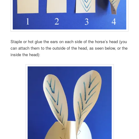
Staple or hot glue the ears on each side of the horse’s head (you
can attach them to the outside of the head, as seen below, or the
inside the head):