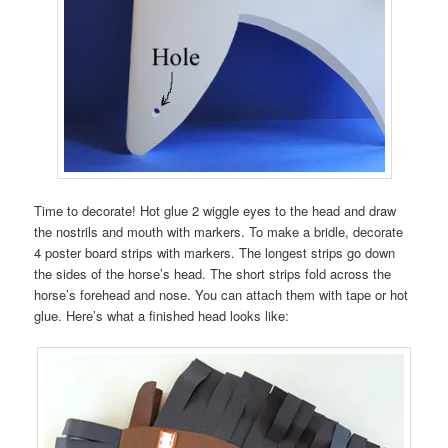
Time to decorate! Hot glue 2 wiggle eyes to the head and draw
the nostrils and mouth with markers. To make a bridle, decorate
4 poster board strips with markers. The longest strips go down
the sides of the horse’s head. The short strips fold across the
horse’s forehead and nose. You can attach them with tape or hot
glue. Here’s what a finished head looks like: