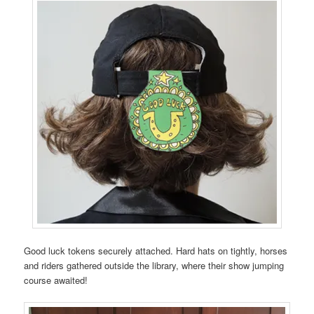
Good luck tokens securely attached. Hard hats on tightly, horses
and riders gathered outside the library, where their show jumping
course awaited!