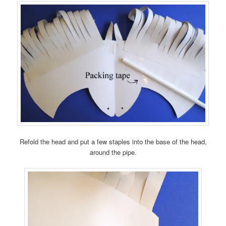
Refold the head and put a few staples into the base of the head,
around the pipe.