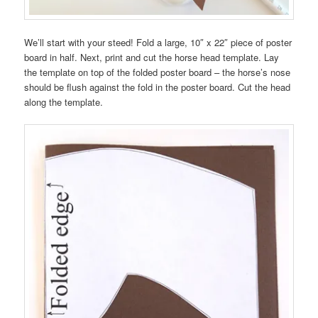
We’ll start with your steed! Fold a large, 10″ x 22″ piece of poster
board in half. Next, print and cut the horse head template. Lay
the template on top of the folded poster board – the horse’s nose
should be flush against the fold in the poster board. Cut the head
along the template.