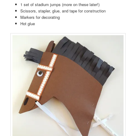
1 set of stadium jumps (more on these later!)
Scissors, stapler, glue, and tape for construction
Markers for decorating
Hot glue