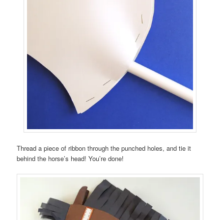
Thread a piece of ribbon through the punched holes, and tie it
behind the horse’s head! You’re done!