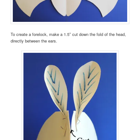
To create a forelock, make a 1.5″ cut down the fold of the head,
directly between the ears.