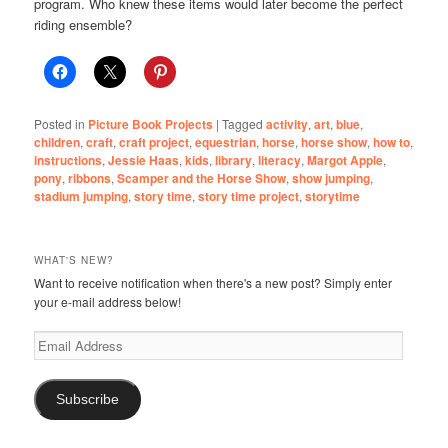
program. Who knew these items would later become the perfect
riding ensemble?
Posted in
Picture Book Projects
|
Tagged
activity
,
art
,
blue
,
children
,
craft
,
craft project
,
equestrian
,
horse
,
horse show
,
how to
,
instructions
,
Jessie Haas
,
kids
,
library
,
literacy
,
Margot Apple
,
pony
,
ribbons
,
Scamper and the Horse Show
,
show jumping
,
stadium jumping
,
story time
,
story time project
,
storytime
WHAT'S NEW?
Want to receive notification when there's a new post? Simply enter
your e-mail address below!
Email
Address
Subscribe