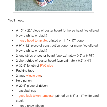
You’ll need:
A 10″ x 22″ piece of poster board for horse head (we offered
brown, white, or black)
1
horse head template
, printed on 11″ x 17″ paper
A 9″ x 12″ piece of construction paper for mane (we offered
brown, white, or black)
2 long strips of poster board (approximately 0.5″ x 6.75″)
2 short strips of poster board (approximately 0.5″ x 4″)
A 32.5″ length of
PVC pipe
Packing tape
2 large
wiggle eye
s
Hole punch
A 29.5″ piece of ribbon
1 baseball cap
1
good luck token template
, printed on 8.5″ x 11″ white card
stock
1 horse show ribbon