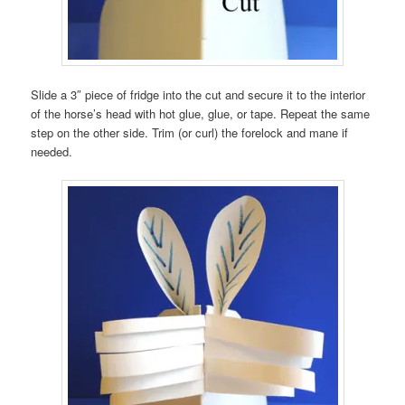
Slide a 3″ piece of fridge into the cut and secure it to the interior
of the horse’s head with hot glue, glue, or tape. Repeat the same
step on the other side. Trim (or curl) the forelock and mane if
needed.