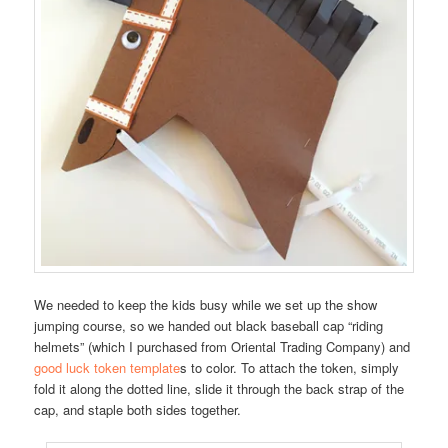
We needed to keep the kids busy while we set up the show
jumping course, so we handed out black baseball cap “riding
helmets” (which I purchased from Oriental Trading Company) and
good luck token template
s to color. To attach the token, simply
fold it along the dotted line, slide it through the back strap of the
cap, and staple both sides together.