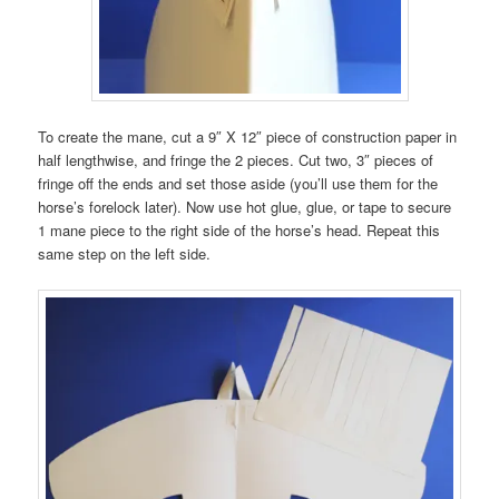
To create the mane, cut a 9″ X 12″ piece of construction paper in
half lengthwise, and fringe the 2 pieces. Cut two, 3″ pieces of
fringe off the ends and set those aside (you’ll use them for the
horse’s forelock later). Now use hot glue, glue, or tape to secure
1 mane piece to the right side of the horse’s head. Repeat this
same step on the left side.