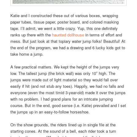
Katie and I constructed these out of various boxes, wrapping
paper tubes, tissue paper, poster board, and colored masking
tape. I’ll admit, we went a little crazy. Yup, this one definitely
ranks up there with the
haunted dollhouse
in terms of effort and
mess. But just look at that topiary water jump folks! Beautiful! At
the end of the program, we had a drawing and 6 lucky kids got to
take home a jump.
A few practical matters. We kept the height of the jumps very
low. The tallest jump (the brick wall) was only 10″ high. The
jumps were made out of light material so they would fall over
easily if hit (and not stub any toes). Happily, we had no falls and
everyone (even the most timid 3-year-old) made it over the jumps
with no problem. I had grand plans for an intricate jumping
course. But in the end, good sense (i.e. Katie) prevailed and I set
the jumps up in an easy-to-follow horseshoe.
On the show grounds, the riders lined up in single file at the
starting cones. At the sound of a bell, each rider took a turn