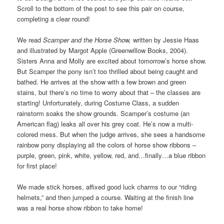
Scroll to the bottom of the post to see this pair on course,
completing a clear round!
We read
Scamper and the Horse Show,
written by Jessie Haas
and illustrated by Margot Apple (Greenwillow Books, 2004).
Sisters Anna and Molly are excited about tomorrow’s horse show.
But Scamper the pony isn’t too thrilled about being caught and
bathed. He arrives at the show with a few brown and green
stains, but there’s no time to worry about that – the classes are
starting! Unfortunately, during Costume Class, a sudden
rainstorm soaks the show grounds. Scamper’s costume (an
American flag) leaks all over his grey coat. He’s now a multi-
colored mess. But when the judge arrives, she sees a handsome
rainbow pony displaying all the colors of horse show ribbons –
purple, green, pink, white, yellow, red, and…finally…a blue ribbon
for first place!
We made stick horses, affixed good luck charms to our “riding
helmets,” and then jumped a course. Waiting at the finish line
was a real horse show ribbon to take home!