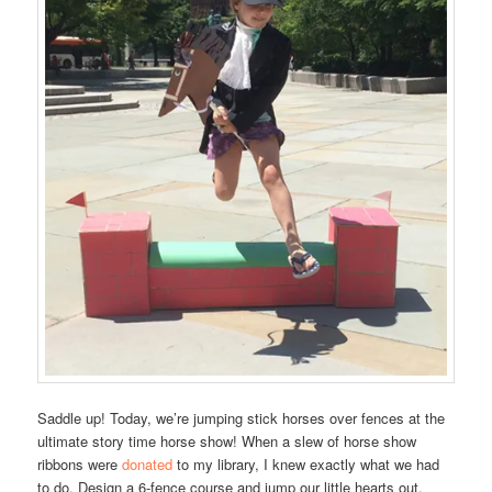
Saddle up! Today, we’re jumping stick horses over fences at the
ultimate story time horse show! When a slew of horse show
ribbons were
donated
to my library, I knew exactly what we had
to do. Design a 6-fence course and jump our little hearts out.