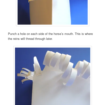
Punch a hole on each side of the horse’s mouth. This is where
the reins will thread through later.