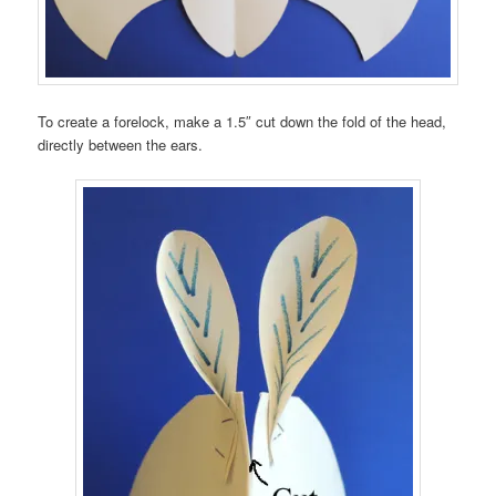
To create a forelock, make a 1.5″ cut down the fold of the head,
directly between the ears.