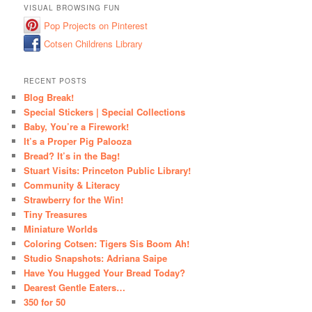
VISUAL BROWSING FUN
Pop Projects on Pinterest
Cotsen Childrens Library
RECENT POSTS
Blog Break!
Special Stickers | Special Collections
Baby, You’re a Firework!
It’s a Proper Pig Palooza
Bread? It’s in the Bag!
Stuart Visits: Princeton Public Library!
Community & Literacy
Strawberry for the Win!
Tiny Treasures
Miniature Worlds
Coloring Cotsen: Tigers Sis Boom Ah!
Studio Snapshots: Adriana Saipe
Have You Hugged Your Bread Today?
Dearest Gentle Eaters…
350 for 50