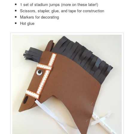
1 set of stadium jumps (more on these later!)
Scissors, stapler, glue, and tape for construction
Markers for decorating
Hot glue