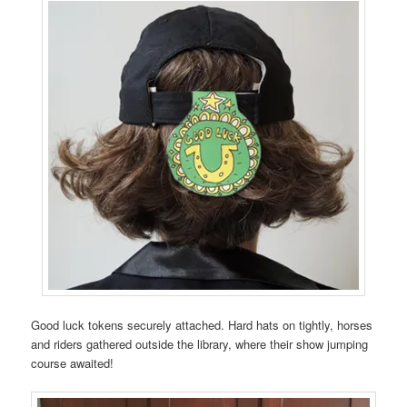
Good luck tokens securely attached. Hard hats on tightly, horses
and riders gathered outside the library, where their show jumping
course awaited!