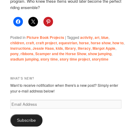
program. Who knew these items would later become the perfect
riding ensemble?
Posted in
Picture Book Projects
|
Tagged
activity
,
art
,
blue
,
children
,
craft
,
craft project
,
equestrian
,
horse
,
horse show
,
how to
,
instructions
,
Jessie Haas
,
kids
,
library
,
literacy
,
Margot Apple
,
pony
,
ribbons
,
Scamper and the Horse Show
,
show jumping
,
stadium jumping
,
story time
,
story time project
,
storytime
WHAT'S NEW?
Want to receive notification when there's a new post? Simply enter
your e-mail address below!
Email
Address
Subscribe