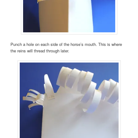
Punch a hole on each side of the horse’s mouth. This is where
the reins will thread through later.