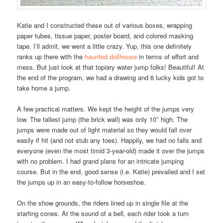
Katie and I constructed these out of various boxes, wrapping
paper tubes, tissue paper, poster board, and colored masking
tape. I’ll admit, we went a little crazy. Yup, this one definitely
ranks up there with the
haunted dollhouse
in terms of effort and
mess. But just look at that topiary water jump folks! Beautiful! At
the end of the program, we had a drawing and 6 lucky kids got to
take home a jump.
A few practical matters. We kept the height of the jumps very
low. The tallest jump (the brick wall) was only 10″ high. The
jumps were made out of light material so they would fall over
easily if hit (and not stub any toes). Happily, we had no falls and
everyone (even the most timid 3-year-old) made it over the jumps
with no problem. I had grand plans for an intricate jumping
course. But in the end, good sense (i.e. Katie) prevailed and I set
the jumps up in an easy-to-follow horseshoe.
On the show grounds, the riders lined up in single file at the
starting cones. At the sound of a bell, each rider took a turn