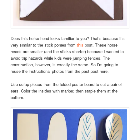
Does this horse head looks familiar to you? That’s because it’s
very similar to the stick ponies from
this
post. These horse
heads are smaller (and the sticks shorter) because I wanted to
avoid trip hazards while kids were jumping fences. The
construction, however, is exactly the same. So I’m going to
reuse the instructional photos from the past post here.
Use scrap pieces from the folded poster board to cut a pair of
ears. Color the insides with marker, then staple them at the
bottom.