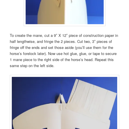
To create the mane, cut a 9″ X 12″ piece of construction paper in
half lengthwise, and fringe the 2 pieces. Cut two, 3″ pieces of
fringe off the ends and set those aside (you’ll use them for the
horse’s forelock later). Now use hot glue, glue, or tape to secure
1 mane piece to the right side of the horse’s head. Repeat this
same step on the left side.