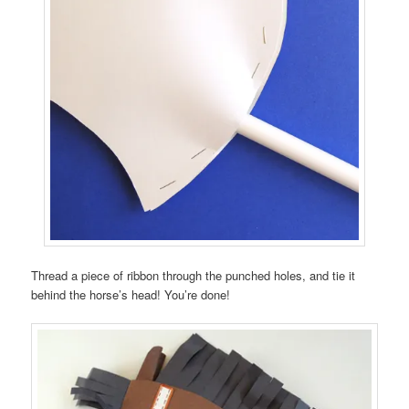
Thread a piece of ribbon through the punched holes, and tie it
behind the horse’s head! You’re done!