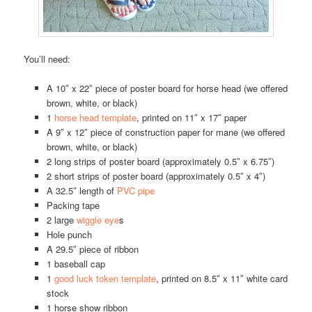
You’ll need:
A 10″ x 22″ piece of poster board for horse head (we offered
brown, white, or black)
1
horse head template
, printed on 11″ x 17″ paper
A 9″ x 12″ piece of construction paper for mane (we offered
brown, white, or black)
2 long strips of poster board (approximately 0.5″ x 6.75″)
2 short strips of poster board (approximately 0.5″ x 4″)
A 32.5″ length of
PVC pipe
Packing tape
2 large
wiggle eye
s
Hole punch
A 29.5″ piece of ribbon
1 baseball cap
1
good luck token template
, printed on 8.5″ x 11″ white card
stock
1 horse show ribbon