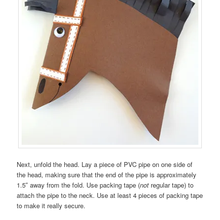
Next, unfold the head. Lay a piece of PVC pipe on one side of
the head, making sure that the end of the pipe is approximately
1.5″ away from the fold. Use packing tape (
not
regular tape) to
attach the pipe to the neck. Use at least 4 pieces of packing tape
to make it really secure.