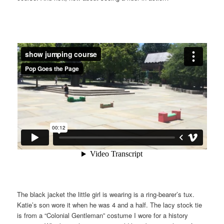
The black jacket the little girl is wearing is a ring-bearer’s tux.
Katie’s son wore it when he was 4 and a half. The lacy stock tie
is from a “Colonial Gentleman” costume I wore for a history