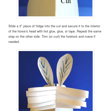
Slide a 3″ piece of fridge into the cut and secure it to the interior
of the horse’s head with hot glue, glue, or tape. Repeat the same
step on the other side. Trim (or curl) the forelock and mane if
needed.