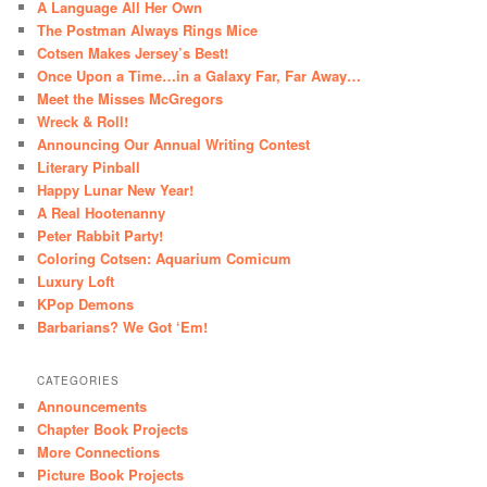
A Language All Her Own
The Postman Always Rings Mice
Cotsen Makes Jersey’s Best!
Once Upon a Time…in a Galaxy Far, Far Away…
Meet the Misses McGregors
Wreck & Roll!
Announcing Our Annual Writing Contest
Literary Pinball
Happy Lunar New Year!
A Real Hootenanny
Peter Rabbit Party!
Coloring Cotsen: Aquarium Comicum
Luxury Loft
KPop Demons
Barbarians? We Got ‘Em!
CATEGORIES
Announcements
Chapter Book Projects
More Connections
Picture Book Projects