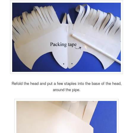
Refold the head and put a few staples into the base of the head,
around the pipe.