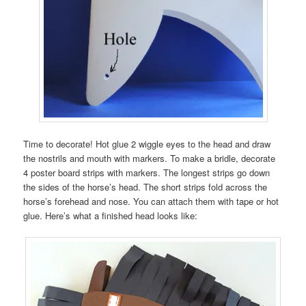
Time to decorate! Hot glue 2 wiggle eyes to the head and draw
the nostrils and mouth with markers. To make a bridle, decorate
4 poster board strips with markers. The longest strips go down
the sides of the horse’s head. The short strips fold across the
horse’s forehead and nose. You can attach them with tape or hot
glue. Here’s what a finished head looks like: