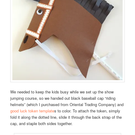
We needed to keep the kids busy while we set up the show
jumping course, so we handed out black baseball cap “riding
helmets” (which I purchased from Oriental Trading Company) and
good luck token template
s to color. To attach the token, simply
fold it along the dotted line, slide it through the back strap of the
cap, and staple both sides together.