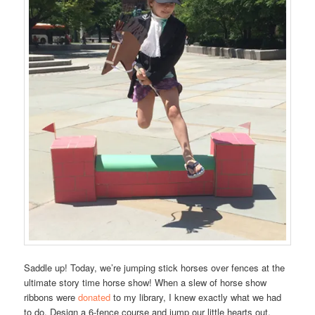
Saddle up! Today, we’re jumping stick horses over fences at the
ultimate story time horse show! When a slew of horse show
ribbons were
donated
to my library, I knew exactly what we had
to do. Design a 6-fence course and jump our little hearts out.