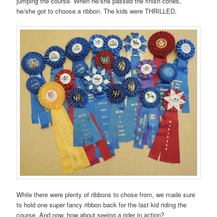
jumping the course. When he/she passed the finish cones,
he/she got to choose a ribbon. The kids were THRILLED.
While there were plenty of ribbons to chose from, we made sure
to hold one super fancy ribbon back for the last kid riding the
course. And now, how about seeing a rider in action?