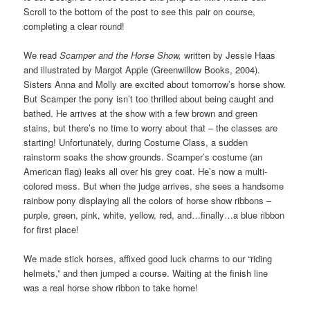
Scroll to the bottom of the post to see this pair on course,
completing a clear round!
We read
Scamper and the Horse Show,
written by Jessie Haas
and illustrated by Margot Apple (Greenwillow Books, 2004).
Sisters Anna and Molly are excited about tomorrow’s horse show.
But Scamper the pony isn’t too thrilled about being caught and
bathed. He arrives at the show with a few brown and green
stains, but there’s no time to worry about that – the classes are
starting! Unfortunately, during Costume Class, a sudden
rainstorm soaks the show grounds. Scamper’s costume (an
American flag) leaks all over his grey coat. He’s now a multi-
colored mess. But when the judge arrives, she sees a handsome
rainbow pony displaying all the colors of horse show ribbons –
purple, green, pink, white, yellow, red, and…finally…a blue ribbon
for first place!
We made stick horses, affixed good luck charms to our “riding
helmets,” and then jumped a course. Waiting at the finish line
was a real horse show ribbon to take home!