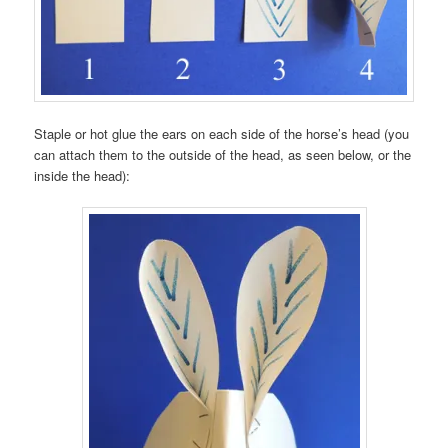
Staple or hot glue the ears on each side of the horse’s head (you
can attach them to the outside of the head, as seen below, or the
inside the head):