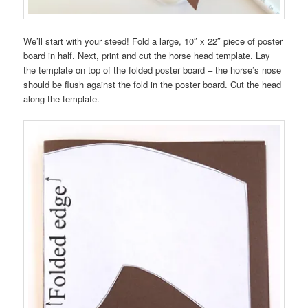
We’ll start with your steed! Fold a large, 10″ x 22″ piece of poster
board in half. Next, print and cut the horse head template. Lay
the template on top of the folded poster board – the horse’s nose
should be flush against the fold in the poster board. Cut the head
along the template.