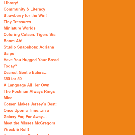
Library!
Community & Literacy
Strawberry for the Win!
Tiny Treasures
Miniature Worlds
Coloring Cotsen: Tigers Sis
Boom Ah!
Studio Snapshots: Adriana
Saipe
Have You Hugged Your Bread
Today?
Dearest Gentle Eaters…
350 for 50
A Language All Her Own
The Postman Always Rings
Mice
Cotsen Makes Jersey’s Best!
Once Upon a Time…in a
Galaxy Far, Far Away…
Meet the Misses McGregors
Wreck & Roll!