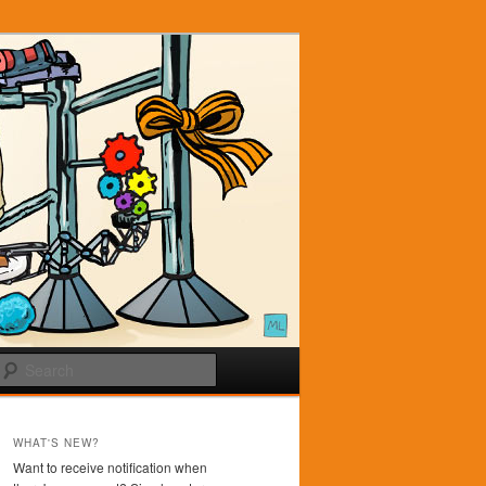
Search
WHAT'S NEW?
Want to receive notification when