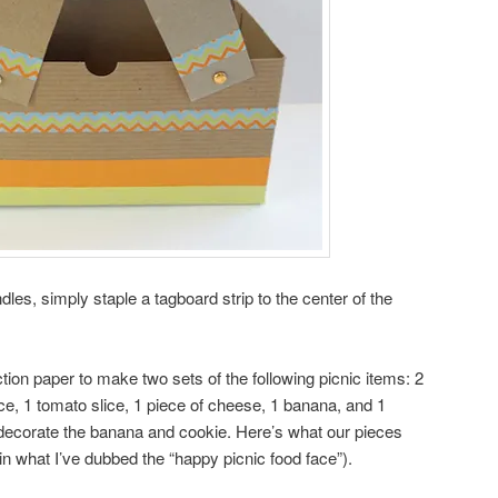
les, simply staple a tagboard strip to the center of the
tion paper to make two sets of the following picnic items: 2
tuce, 1 tomato slice, 1 piece of cheese, 1 banana, and 1
 decorate the banana and cookie. Here’s what our pieces
 in what I’ve dubbed the “happy picnic food face”).