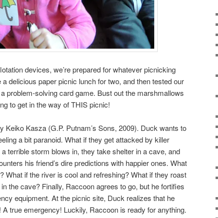
otation devices, we’re prepared for whatever picnicking
 delicious paper picnic lunch for two, and then tested our
a problem-solving card game. Bust out the marshmallows
ng to get in the way of THIS picnic!
y Keiko Kasza (G.P. Putnam’s Sons, 2009). Duck wants to
eling a bit paranoid. What if they get attacked by killer
f a terrible storm blows in, they take shelter in a cave, and
unters his friend’s dire predictions with happier ones. What
es? What if the river is cool and refreshing? What if they roast
n the cave? Finally, Raccoon agrees to go, but he fortifies
ency equipment. At the picnic site, Duck realizes that he
n! A true emergency! Luckily, Raccoon is ready for anything.