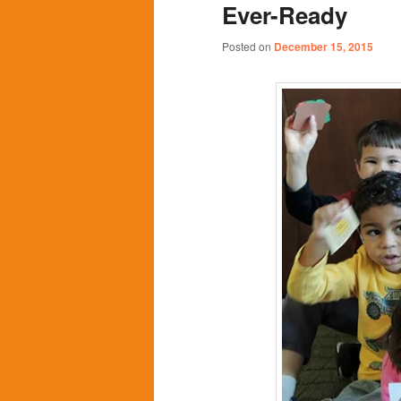
Ever-Ready
content
content
Posted on
December 15, 2015