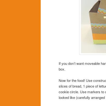
If you don’t want moveable hand
box.
Now for the food! Use construc
slices of bread, 1 piece of let
cookie circle. Use markers to
looked like (carefully arranged