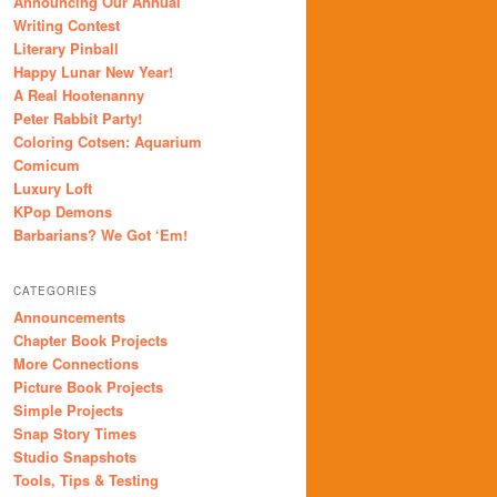
Announcing Our Annual
Writing Contest
Literary Pinball
Happy Lunar New Year!
A Real Hootenanny
Peter Rabbit Party!
Coloring Cotsen: Aquarium
Comicum
Luxury Loft
KPop Demons
Barbarians? We Got ‘Em!
CATEGORIES
Announcements
Chapter Book Projects
More Connections
Picture Book Projects
Simple Projects
Snap Story Times
Studio Snapshots
Tools, Tips & Testing