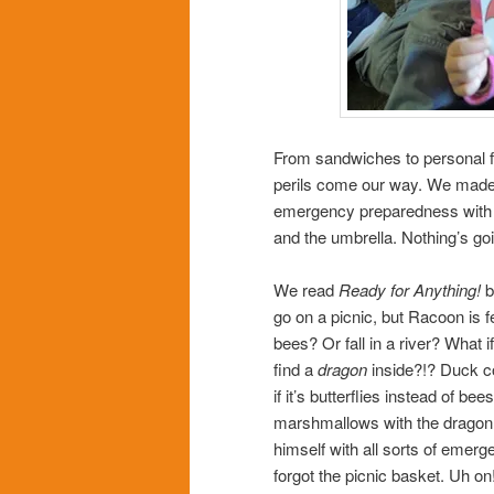
From sandwiches to personal fl
perils come our way. We made a
emergency preparedness with 
and the umbrella. Nothing’s goi
We read
Ready for Anything!
b
go on a picnic, but Racoon is fe
bees? Or fall in a river? What i
find a
dragon
inside?!? Duck co
if it’s butterflies instead of be
marshmallows with the dragon i
himself with all sorts of emerg
forgot the picnic basket. Uh o