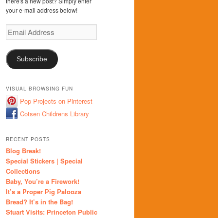
there's a new post? Simply enter
your e-mail address below!
Email
Address
Subscribe
VISUAL BROWSING FUN
Pop Projects on Pinterest
Cotsen Childrens Library
RECENT POSTS
Blog Break!
Special Stickers | Special
Collections
Baby, You’re a Firework!
It’s a Proper Pig Palooza
Bread? It’s in the Bag!
Stuart Visits: Princeton Public