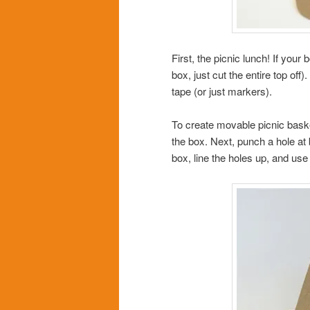
First, the picnic lunch! If your 
box, just cut the entire top of
tape (or just markers).
To create movable picnic baske
the box. Next, punch a hole at 
box, line the holes up, and use