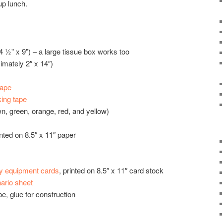
up lunch.
 ½” x 9”) – a large tissue box works too
imately 2″ x 14″)
tape
ing tape
n, green, orange, red, and yellow)
inted on 8.5″ x 11″ paper
y equipment cards
, printed on 8.5″ x 11″ card stock
ario sheet
e, glue for construction