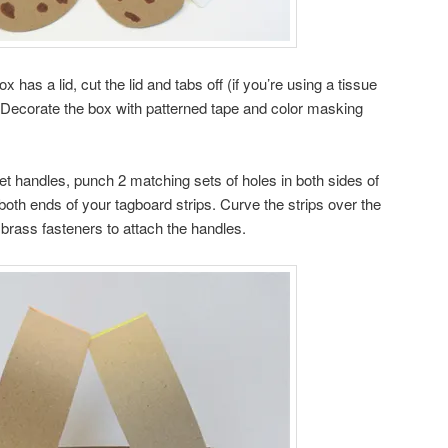
box has a lid, cut the lid and tabs off (if you’re using a tissue
f). Decorate the box with patterned tape and color masking
t handles, punch 2 matching sets of holes in both sides of
both ends of your tagboard strips. Curve the strips over the
 brass fasteners to attach the handles.