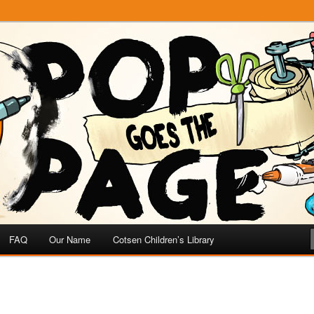
e
 Page
FAQ
Our Name
Cotsen Children’s Library