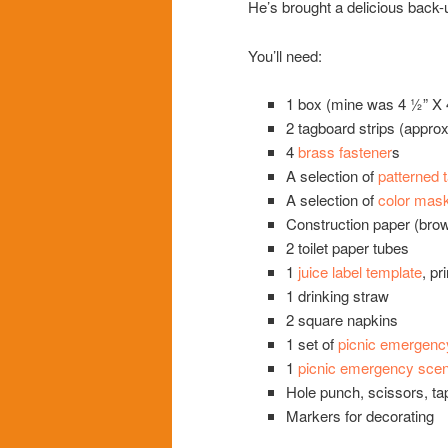
He’s brought a delicious back-
You’ll need:
1 box (mine was 4 ½” X 4
2 tagboard strips (approx
4
brass fastener
s
A selection of
patterned 
A selection of
color mask
Construction paper (brow
2 toilet paper tubes
1
juice label template
, pr
1 drinking straw
2 square napkins
1 set of
picnic emergenc
1
picnic emergency scen
Hole punch, scissors, tap
Markers for decorating