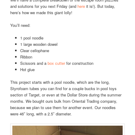
and solutions for you next Friday (and
here
it is!). But today,
here’s how we made this giant lolly!
You’ll need:
1 pool noodle
1 large wooden dowel
Clear cellophane
Ribbon
Scissors and a
box cutter
for construction
Hot glue
This project starts with a pool noodle, which are the long,
Styrofoam tubes you can find for a couple bucks in pool toys
section of Target, or even at the Dollar Store during the summer
months. We bought ours bulk from Oriental Trading company,
because we plan to use them for another event. Our noodles
were 46″ long, with a 2.5″ diameter.