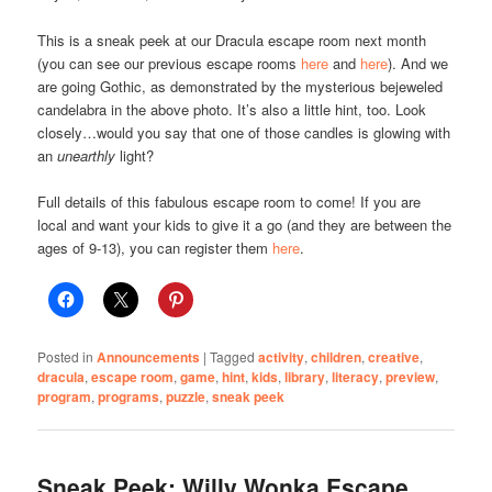
This is a sneak peek at our Dracula escape room next month
(you can see our previous escape rooms
here
and
here
). And we
are going Gothic, as demonstrated by the mysterious bejeweled
candelabra in the above photo. It’s also a little hint, too. Look
closely…would you say that one of those candles is glowing with
an
unearthly
light?
Full details of this fabulous escape room to come! If you are
local and want your kids to give it a go (and they are between the
ages of 9-13), you can register them
here
.
Posted in
Announcements
|
Tagged
activity
,
children
,
creative
,
dracula
,
escape room
,
game
,
hint
,
kids
,
library
,
literacy
,
preview
,
program
,
programs
,
puzzle
,
sneak peek
Sneak Peek: Willy Wonka Escape