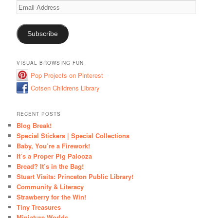
Email
Address
Subscribe
VISUAL BROWSING FUN
Pop Projects on Pinterest
Cotsen Childrens Library
RECENT POSTS
Blog Break!
Special Stickers | Special Collections
Baby, You’re a Firework!
It’s a Proper Pig Palooza
Bread? It’s in the Bag!
Stuart Visits: Princeton Public Library!
Community & Literacy
Strawberry for the Win!
Tiny Treasures
Miniature Worlds