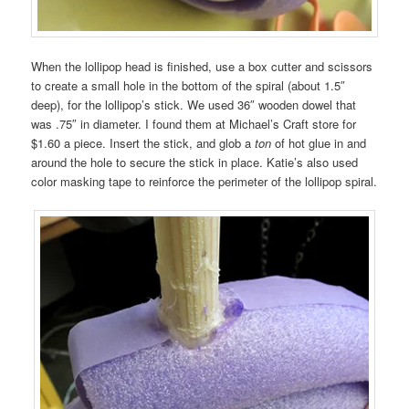
When the lollipop head is finished, use a box cutter and scissors
to create a small hole in the bottom of the spiral (about 1.5″
deep), for the lollipop’s stick. We used 36″ wooden dowel that
was .75″ in diameter. I found them at Michael’s Craft store for
$1.60 a piece. Insert the stick, and glob a
ton
of hot glue in and
around the hole to secure the stick in place. Katie’s also used
color masking tape to reinforce the perimeter of the lollipop spiral.