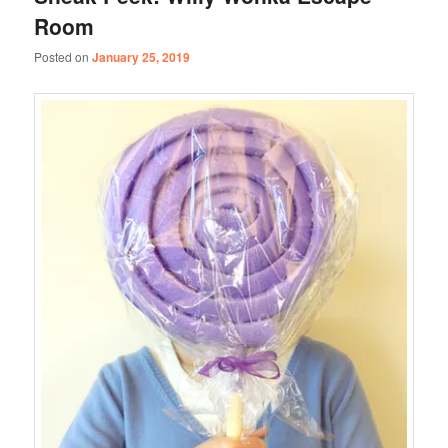
Room
Posted on
January 25, 2019