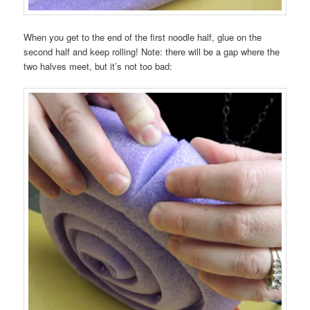
When you get to the end of the first noodle half, glue on the
second half and keep rolling! Note: there will be a gap where the
two halves meet, but it’s not too bad: