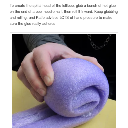
To create the spiral head of the lollipop, glob a bunch of hot glue
on the end of a pool noodle half, then roll it inward. Keep globbing
and rolling, and Katie advises LOTS of hand pressure to make
sure the glue really adheres.