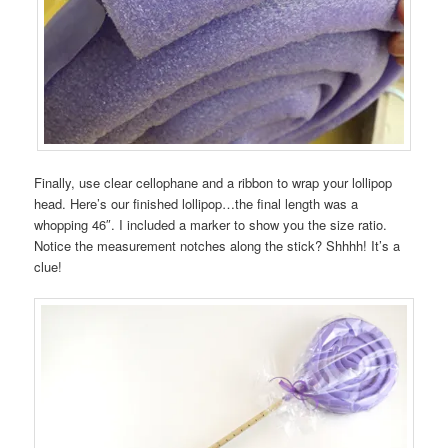
Finally, use clear cellophane and a ribbon to wrap your lollipop
head. Here’s our finished lollipop…the final length was a
whopping 46″. I included a marker to show you the size ratio.
Notice the measurement notches along the stick? Shhhh! It’s a
clue!