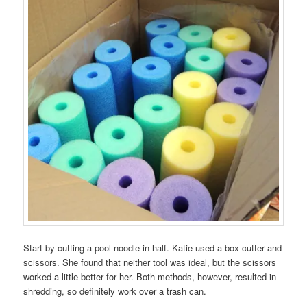
Start by cutting a pool noodle in half. Katie used a box cutter and
scissors. She found that neither tool was ideal, but the scissors
worked a little better for her. Both methods, however, resulted in
shredding, so definitely work over a trash can.