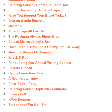
Coloring Cotsen: Tigers Sis Boom Ah!
Studio Snapshots: Adriana Saipe
Have You Hugged Your Bread Today?
Dearest Gentle Eaters…
350 for 50
A Language All Her Own
The Postman Always Rings Mice
Cotsen Makes Jersey’s Best!
Once Upon a Time…in a Galaxy Far, Far Away…
Meet the Misses McGregors
Wreck & Roll!
Announcing Our Annual Writing Contest
Literary Pinball
Happy Lunar New Year!
A Real Hootenanny
Peter Rabbit Party!
Coloring Cotsen: Aquarium Comicum
Luxury Loft
KPop Demons
Barbarians? We Got ‘Em!