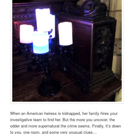
When an American heiress is kidnapped, her family hires your
investigative team to find her. But the more you uncover, the
odder and more supernatural the crime seems. Finally, it’s down
to you, one room, and some very unusual clues…