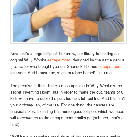
Now that’s a large lollipop! Tomorrow, our library is hosting an
original Willy Wonka
escape room
, designed by the same genius
(i.e. Katie) who brought you our Sherlock Holmes
escape room
last year. And I must say, she’s outdone herself this time.
The premise is thus: there’s a job opening in Willy Wonka’s top
secret Inventing Room, but in order to make the cut, teams of 6
kids will have to solve the puzzles he’s left behind. And this isn’t
your
ordinary
lab, of course. For one thing, the candies are
unusual sizes, including this humongous lollipop, which we hope
will
measure up
to the escape room challenge (heh heh, that’s a
hint!).
We’ll have a complete breakdown of the escape room puzzles