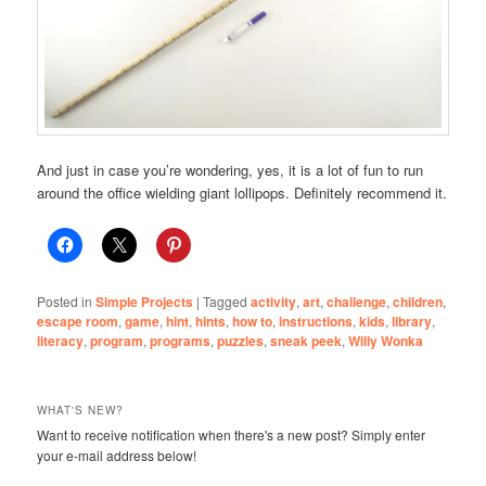
And just in case you’re wondering, yes, it is a lot of fun to run
around the office wielding giant lollipops. Definitely recommend it.
Posted in
Simple Projects
|
Tagged
activity
,
art
,
challenge
,
children
,
escape room
,
game
,
hint
,
hints
,
how to
,
instructions
,
kids
,
library
,
literacy
,
program
,
programs
,
puzzles
,
sneak peek
,
Willy Wonka
WHAT'S NEW?
Want to receive notification when there's a new post? Simply enter
your e-mail address below!