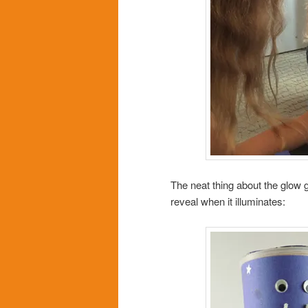
The neat thing about the glow gl
reveal when it illuminates: