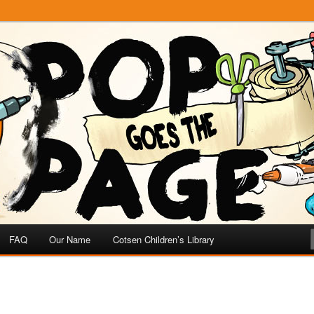
e
 Page
FAQ
Our Name
Cotsen Children’s Library