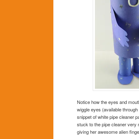
Notice how the eyes and mouth 
wiggle eyes (available through
snippet of white pipe cleaner p
stuck to the pipe cleaner very n
giving her awesome alien finge