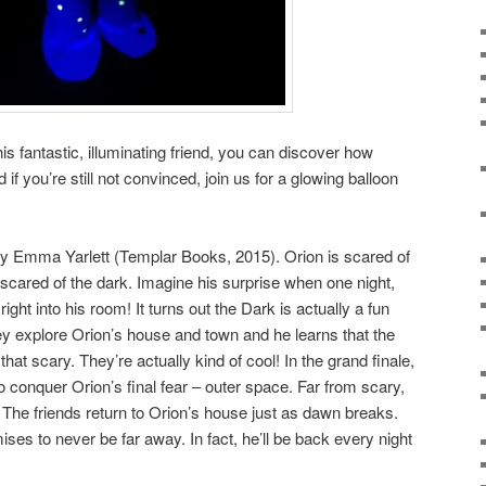
his fantastic, illuminating friend, you can discover how
 if you’re still not convinced, join us for a glowing balloon
y Emma Yarlett (Templar Books, 2015). Orion is scared of
 scared of the dark. Imagine his surprise when one night,
ght into his room! It turns out the Dark is actually a fun
hey explore Orion’s house and town and he learns that the
hat scary. They’re actually kind of cool! In the grand finale,
 conquer Orion’s final fear – outer space. Far from scary,
 The friends return to Orion’s house just as dawn breaks.
es to never be far away. In fact, he’ll be back every night