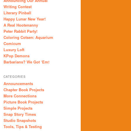
Announcing Our Annual
Writing Contest
Literary Pinball
Happy Lunar New Year!
A Real Hootenanny
Peter Rabbit Party!
Coloring Cotsen: Aquarium
Comicum
Luxury Loft
KPop Demons
Barbarians? We Got ‘Em!
CATEGORIES
Announcements
Chapter Book Projects
More Connections
Picture Book Projects
Simple Projects
Snap Story Times
Studio Snapshots
Tools, Tips & Testing