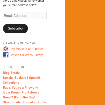
there's a new post? Simply enter
your e-mail address below!
Email
Address
Subscribe
VISUAL BROWSING FUN
Pop Projects on Pinterest
Cotsen Childrens Library
RECENT POSTS
Blog Break!
Special Stickers | Special
Collections
Baby, You’re a Firework!
It’s a Proper Pig Palooza
Bread? It’s in the Bag!
Stuart Visits: Princeton Public