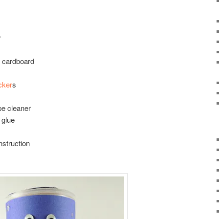
r
g cardboard
icker
s
pe cleaner
 glue
nstruction