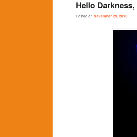
Hello Darkness,
content
content
Posted on
November 29, 2016