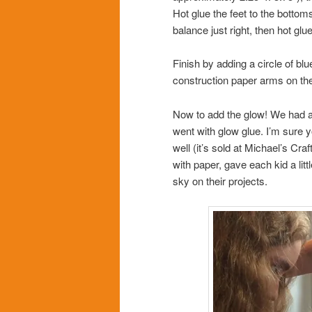
Hot glue the feet to the bottoms 
balance just right, then hot gl
Finish by adding a circle of blu
construction paper arms on the
Now to add the glow! We had a
went with glow glue. I’m sure y
well (it’s sold at Michael’s Cra
with paper, gave each kid a litt
sky on their projects.