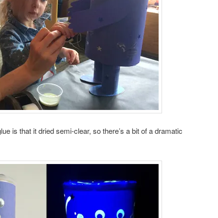
ue is that it dried semi-clear, so there’s a bit of a dramatic