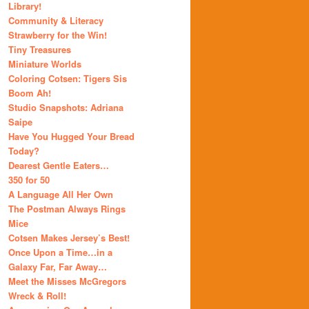
Library!
Community & Literacy
Strawberry for the Win!
Tiny Treasures
Miniature Worlds
Coloring Cotsen: Tigers Sis
Boom Ah!
Studio Snapshots: Adriana
Saipe
Have You Hugged Your Bread
Today?
Dearest Gentle Eaters…
350 for 50
A Language All Her Own
The Postman Always Rings
Mice
Cotsen Makes Jersey’s Best!
Once Upon a Time…in a
Galaxy Far, Far Away…
Meet the Misses McGregors
Wreck & Roll!