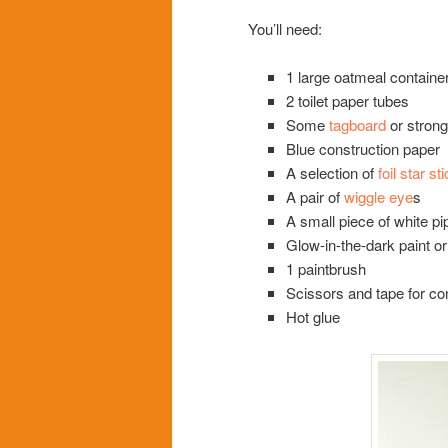
You’ll need:
1 large oatmeal containe
2 toilet paper tubes
Some
tagboard
or stron
Blue construction paper
A selection of
foil star st
A pair of
wiggle eye
s
A small piece of white pi
Glow-in-the-dark paint or
1 paintbrush
Scissors and tape for co
Hot glue