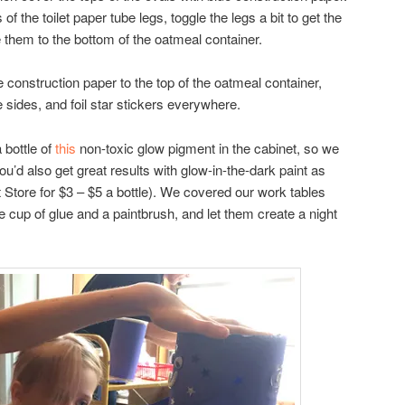
of the toilet paper tube legs, toggle the legs a bit to get the
ue them to the bottom of the oatmeal container.
e construction paper to the top of the oatmeal container,
 sides, and foil star stickers everywhere.
 bottle of
this
non-toxic glow pigment in the cabinet, so we
ou’d also get great results with glow-in-the-dark paint as
ft Store for $3 – $5 a bottle). We covered our work tables
le cup of glue and a paintbrush, and let them create a night