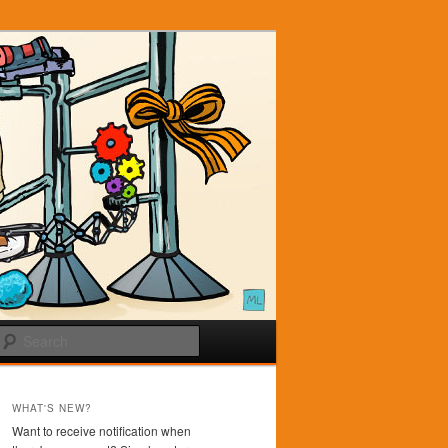
Search
WHAT'S NEW?
Want to receive notification when