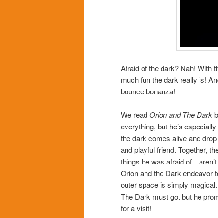
Afraid of the dark? Nah! With t
much fun the dark really is! And
bounce bonanza!
We read
Orion and The Dark
b
everything, but he’s especially
the dark comes alive and drop ri
and playful friend. Together, t
things he was afraid of…aren’t t
Orion and the Dark endeavor to
outer space is simply magical.
The Dark must go, but he promis
for a visit!