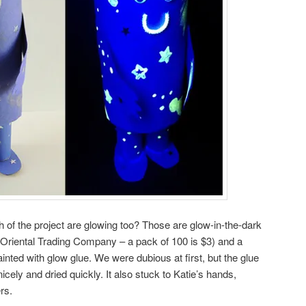
of the project are glowing too? Those are glow-in-the-dark
 Oriental Trading Company – a pack of 100 is $3) and a
ainted with glow glue. We were dubious at first, but the glue
icely and dried quickly. It also stuck to Katie’s hands,
rs.