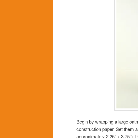
Begin by wrapping a large oatm
construction paper. Set them as
approximately 2.25″ x 3.75″), t