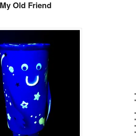
 My Old Friend