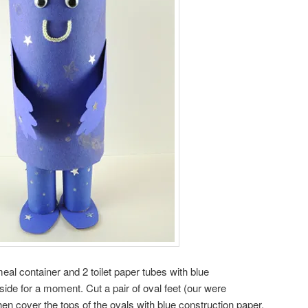
eal container and 2 toilet paper tubes with blue
ide for a moment. Cut a pair of oval feet (our were
hen cover the tops of the ovals with blue construction paper.