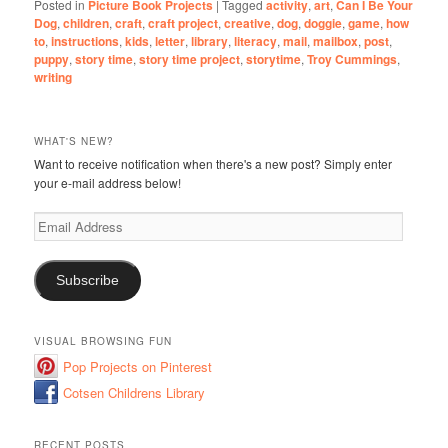
Posted in
Picture Book Projects
|
Tagged
activity
,
art
,
Can I Be Your
Dog
,
children
,
craft
,
craft project
,
creative
,
dog
,
doggie
,
game
,
how
to
,
instructions
,
kids
,
letter
,
library
,
literacy
,
mail
,
mailbox
,
post
,
puppy
,
story time
,
story time project
,
storytime
,
Troy Cummings
,
writing
WHAT'S NEW?
Want to receive notification when there's a new post? Simply enter
your e-mail address below!
Email
Address
Subscribe
VISUAL BROWSING FUN
Pop Projects on Pinterest
Cotsen Childrens Library
RECENT POSTS