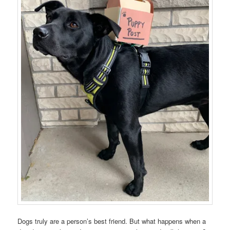
Dogs truly are a person’s best friend. But what happens when a