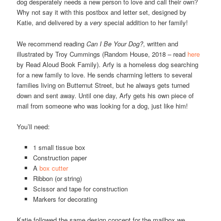
dog desperately needs a new person to love and call their own?
Why not say it with this postbox and letter set, designed by
Katie, and delivered by a
very
special addition to her family!
We recommend reading
Can I Be Your Dog?
, written and
illustrated by Troy Cummings (Random House, 2018 – read
here
by Read Aloud Book Family). Arfy is a homeless dog searching
for a new family to love. He sends charming letters to several
families living on Butternut Street, but he always gets turned
down and sent away. Until one day, Arfy gets his own piece of
mail from someone who was looking for a dog, just like him!
You’ll need:
1 small tissue box
Construction paper
A
box cutter
Ribbon (or string)
Scissor and tape for construction
Markers for decorating
Katie followed the same design concept for the mailbox we