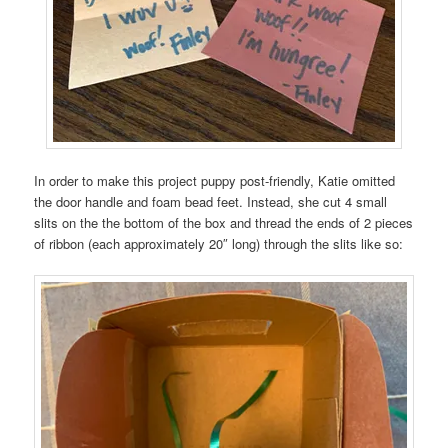
In order to make this project puppy post-friendly, Katie omitted
the door handle and foam bead feet. Instead, she cut 4 small
slits on the the bottom of the box and thread the ends of 2 pieces
of ribbon (each approximately 20″ long) through the slits like so: