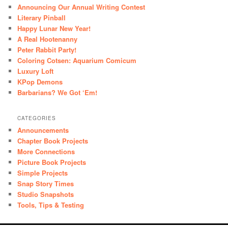
Announcing Our Annual Writing Contest
Literary Pinball
Happy Lunar New Year!
A Real Hootenanny
Peter Rabbit Party!
Coloring Cotsen: Aquarium Comicum
Luxury Loft
KPop Demons
Barbarians? We Got ‘Em!
CATEGORIES
Announcements
Chapter Book Projects
More Connections
Picture Book Projects
Simple Projects
Snap Story Times
Studio Snapshots
Tools, Tips & Testing