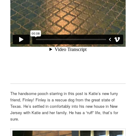
The handsome pooch starring in this post is Katie’s new furry
friend, Finley! Finley is a rescue dog from the great state of
Texas. He’s settled in comfortably into his new house in New
Jersey with Katie and her family. He has a “ruff” life, that’s for
sure.