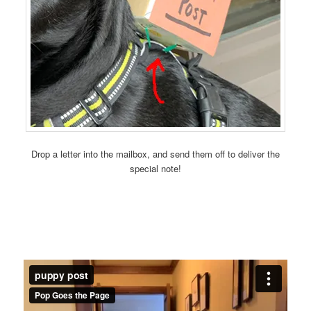
Drop a letter into the mailbox, and send them off to deliver the
special note!