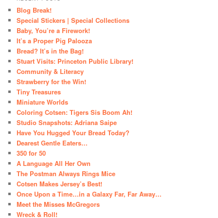
Blog Break!
Special Stickers | Special Collections
Baby, You’re a Firework!
It’s a Proper Pig Palooza
Bread? It’s in the Bag!
Stuart Visits: Princeton Public Library!
Community & Literacy
Strawberry for the Win!
Tiny Treasures
Miniature Worlds
Coloring Cotsen: Tigers Sis Boom Ah!
Studio Snapshots: Adriana Saipe
Have You Hugged Your Bread Today?
Dearest Gentle Eaters…
350 for 50
A Language All Her Own
The Postman Always Rings Mice
Cotsen Makes Jersey’s Best!
Once Upon a Time…in a Galaxy Far, Far Away…
Meet the Misses McGregors
Wreck & Roll!