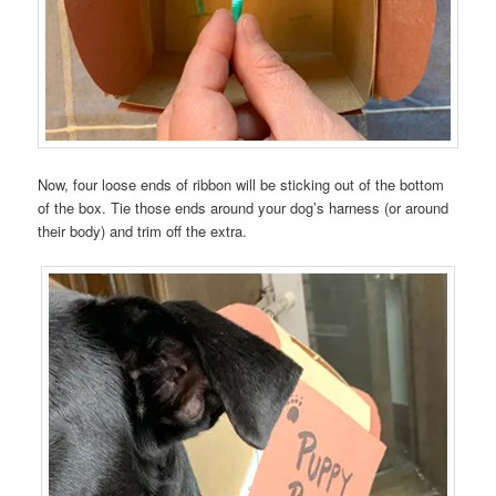
Now, four loose ends of ribbon will be sticking out of the bottom
of the box. Tie those ends around your dog’s harness (or around
their body) and trim off the extra.