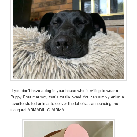
If you don’t have a dog in your house who is willing to wear a
Puppy Post mailbox, that’s totally okay! You can simply enlist a
favorite stuffed animal to deliver the letters… announcing the
inaugural ARMADILLO AIRMAIL!