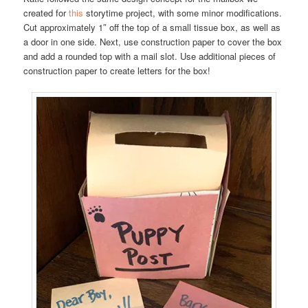
created for
this
storytime project, with some minor modifications.
Cut approximately 1″ off the top of a small tissue box, as well as
a door in one side. Next, use construction paper to cover the box
and add a rounded top with a mail slot. Use additional pieces of
construction paper to create letters for the box!