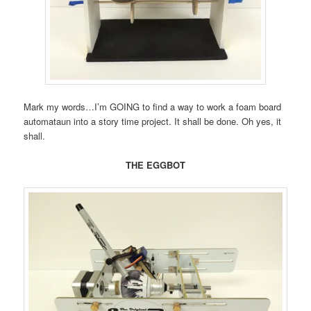
Mark my words…I’m GOING to find a way to work a foam board
automataun into a story time project. It shall be done. Oh yes, it
shall.
THE EGGBOT