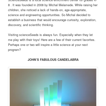
8 . It was founded in 2008 by Michal Melamede. While raising her
children, she noticed a lack of hands-on, age-appropriate,
science and engineering opportunities. So Michal decided to
establish a business that would encourage curiosity, exploration,
discovery, and scientific thinking.
Visiting scienceSeeds is always fun. Especially when they let
me play with their toys! Here are a few of their current favorites.
Perhaps one or two will inspire a little science at your next
program?
JOHN’S FABULOUS CANDELABRA