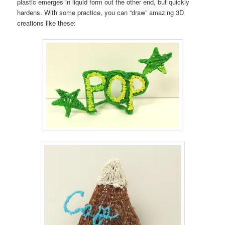
plastic emerges in liquid form out the other end, but quickly
hardens. With some practice, you can “draw” amazing 3D
creations like these: