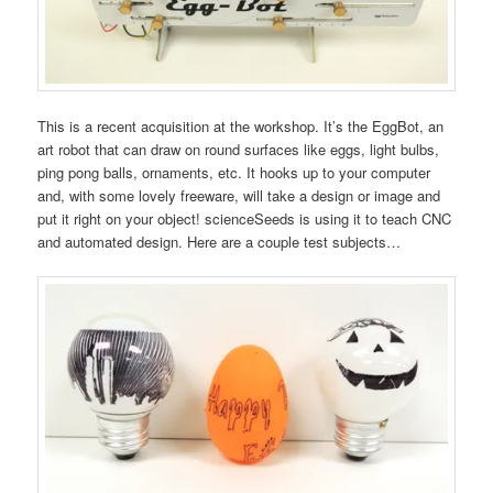
This is a recent acquisition at the workshop. It’s the EggBot, an
art robot that can draw on round surfaces like eggs, light bulbs,
ping pong balls, ornaments, etc. It hooks up to your computer
and, with some lovely freeware, will take a design or image and
put it right on your object! scienceSeeds is using it to teach CNC
and automated design. Here are a couple test subjects…