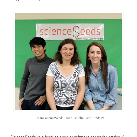
Team scienceSeeds: John, Michal, and Lindsay
ScienceSeeds is a local science enrichment center for grades K-