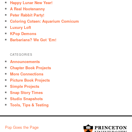
Happy Lunar New Year!
A Real Hootenanny
Peter Rabbit Party!
Coloring Cotsen: Aquarium Comicum
Luxury Loft
KPop Demons
Barbarians? We Got ‘Em!
CATEGORIES
Announcements
Chapter Book Projects
More Connections
Picture Book Projects
Simple Projects
Snap Story Times
Studio Snapshots
Tools, Tips & Testing
Pop Goes the Page