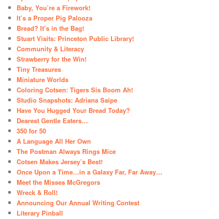
Baby, You’re a Firework!
It’s a Proper Pig Palooza
Bread? It’s in the Bag!
Stuart Visits: Princeton Public Library!
Community & Literacy
Strawberry for the Win!
Tiny Treasures
Miniature Worlds
Coloring Cotsen: Tigers Sis Boom Ah!
Studio Snapshots: Adriana Saipe
Have You Hugged Your Bread Today?
Dearest Gentle Eaters…
350 for 50
A Language All Her Own
The Postman Always Rings Mice
Cotsen Makes Jersey’s Best!
Once Upon a Time…in a Galaxy Far, Far Away…
Meet the Misses McGregors
Wreck & Roll!
Announcing Our Annual Writing Contest
Literary Pinball