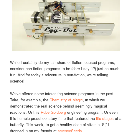
While I certainly do my fair share of fiction-focused programs, I
consider non-fiction programs to be (dare I say it?) just as much
fun. And for today’s adventure in non-fiction, we’re talking
science!
We’ve offered some interesting science programs in the past.
Take, for example, the
Chemistry of Magic
, in which we
demonstrated the real science behind seemingly magical
reactions. Or this
Rube Goldberg
engineering program. Or even
this humble preschool story time that featured the
life stages
of a
butterfly. This week, to get a healthy dose of vitamin “S,” I
dropped in on my friends at
scienceSeeds
.