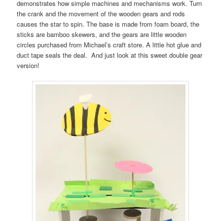
demonstrates how simple machines and mechanisms work. Turn
the crank and the movement of the wooden gears and rods
causes the star to spin. The base is made from foam board, the
sticks are bamboo skewers, and the gears are little wooden
circles purchased from Michael’s craft store. A little hot glue and
duct tape seals the deal. And just look at this sweet double gear
version!