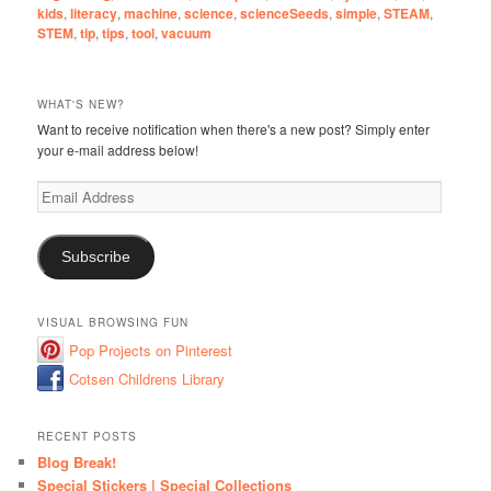
kids
,
literacy
,
machine
,
science
,
scienceSeeds
,
simple
,
STEAM
,
STEM
,
tip
,
tips
,
tool
,
vacuum
WHAT'S NEW?
Want to receive notification when there's a new post? Simply enter
your e-mail address below!
Email
Address
Subscribe
VISUAL BROWSING FUN
Pop Projects on Pinterest
Cotsen Childrens Library
RECENT POSTS
Blog Break!
Special Stickers | Special Collections