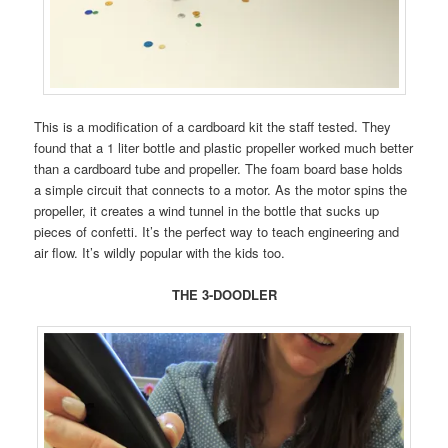
This is a modification of a cardboard kit the staff tested. They
found that a 1 liter bottle and plastic propeller worked much better
than a cardboard tube and propeller. The foam board base holds
a simple circuit that connects to a motor. As the motor spins the
propeller, it creates a wind tunnel in the bottle that sucks up
pieces of confetti. It’s the perfect way to teach engineering and
air flow. It’s wildly popular with the kids too.
THE 3-DOODLER