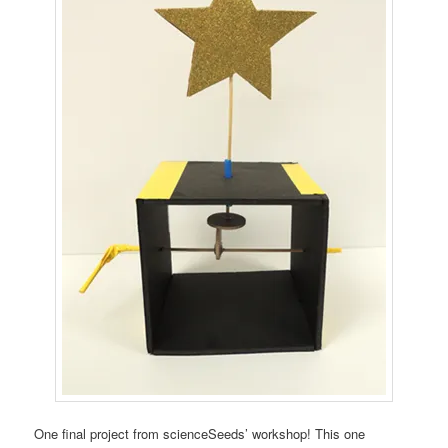
One final project from scienceSeeds’ workshop! This one