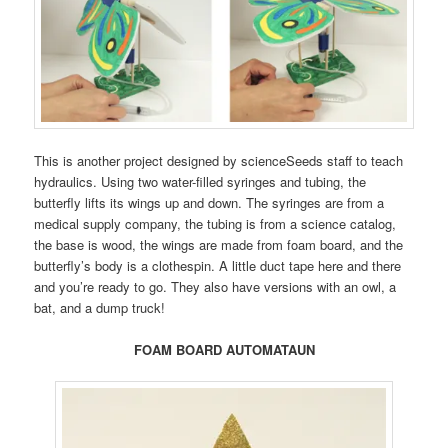
This is another project designed by scienceSeeds staff to teach
hydraulics. Using two water-filled syringes and tubing, the
butterfly lifts its wings up and down. The syringes are from a
medical supply company, the tubing is from a science catalog,
the base is wood, the wings are made from foam board, and the
butterfly’s body is a clothespin. A little duct tape here and there
and you’re ready to go. They also have versions with an owl, a
bat, and a dump truck!
FOAM BOARD AUTOMATAUN