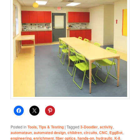
Posted in
Tools, Tips & Testing
|
Tagged
3-Doodler
,
activity
,
automataun
,
automated design
,
children
,
circuits
,
CNC
,
EggBot
,
engineering
,
enrichment
,
fiber optics
,
hands-on
,
hydraulic
,
K-8
,