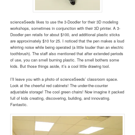
scienceSeeds likes to use the 3-Doodler for their 3D modeling
workshops, sometimes in conjunction with their 3D printer. A 3-
Doodler pen retails for about $100, and additional plastic sticks
are approximately $10 for 25. I noticed that the pen makes a loud
whirring noise while being operated (a little louder than an electric
toothbrush). The staff also mentioned that after extended periods
of use, you can smell burning plastic. The smell bothers some
kids. But those things aside, it’s a cool little drawing tool.
I’ll leave you with a photo of scienceSeeds’ classroom space.
Look at the cheerful red cabinets! The under-the-counter
adjustable storage! The cool green chairs! Now imagine it packed
full of kids creating, discovering, building, and innovating.
Fantastic.