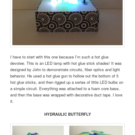
I have to start with this one because I’m such a hot glue
devotee. This is an LED lamp with hot glue stick shades! It was
designed by John to demonstrate circuits, fiber optics and light
behavior. He used a hot glue gun to hollow out the bottom of 5
hot glue sticks, and then rigged up a series of little LED bulbs on
a simple circuit. Everything was attached to a foam core base,
and then the base was wrapped with decorative duct tape. I love
it.
HYDRAULIC BUTTERFLY