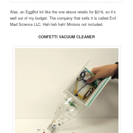
Alas, an EggBot kit like the one above retails for $219, so it’s
well out of my budget. The company that sells it is called Evil
Mad Science LLC. Hah hah hah! Minions not included.
CONFETTI VACUUM CLEANER