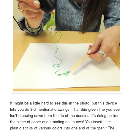
It might be a little hard to see this in the photo, but this device
lets you do 3-dimentional drawings! That thin green line you see
isn’t drooping down from the tip of the doodler. It’s rising up from
the piece of paper and standing on its own! You insert little
plastic sticks of various colors into one end of the “pen.” The