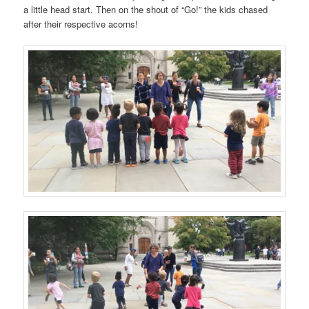
a little head start. Then on the shout of “Go!” the kids chased
after their respective acorns!