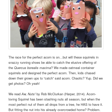
The race for the perfect acorn is on…but will these squirrels in
snazzy running shoes be able to catch the elusive offering of
the
Quercus borealis maxima
? We made oatmeal container
squirrels and designed the perfect acorn. Then, kids chased
down their grown ups to “catch” said acorn. Chaotic? Yup. Did we
get photos? Oh yeah!
We read
Aw, Nuts!
by Rob McClurkan (Harper, 2014). Acorn-
loving Squirrel has been stashing nuts all season, but when the
most perfect nut of them all drops from a tree, he HAS to have it.
But fitting the nut into his already overcrowded home? Problem.