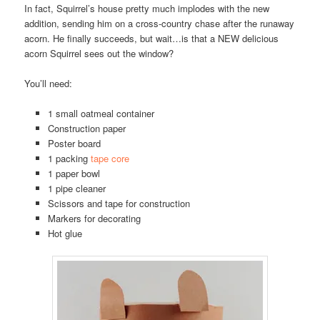
In fact, Squirrel’s house pretty much implodes with the new
addition, sending him on a cross-country chase after the runaway
acorn. He finally succeeds, but wait…is that a NEW delicious
acorn Squirrel sees out the window?
You’ll need:
1 small oatmeal container
Construction paper
Poster board
1 packing
tape core
1 paper bowl
1 pipe cleaner
Scissors and tape for construction
Markers for decorating
Hot glue