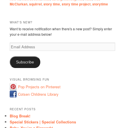
McClurkan
,
squirrel
,
story time
,
story time project
,
storytime
WHAT'S NEW?
Want to receive notification when there's a new post? Simply enter
your e-mail address below!
Email
Address
Subscribe
VISUAL BROWSING FUN
Pop Projects on Pinterest
Cotsen Childrens Library
RECENT POSTS
Blog Break!
Special Stickers | Special Collections
Baby, You’re a Firework!