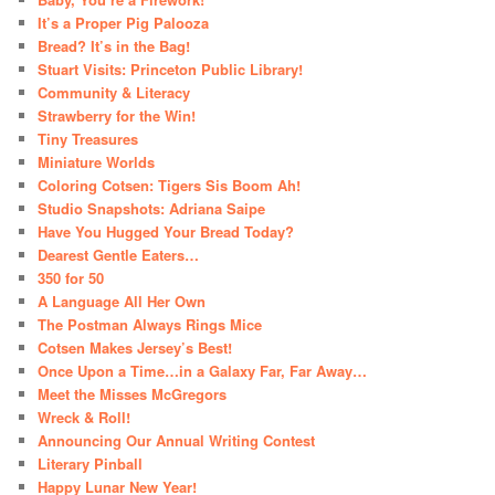
It’s a Proper Pig Palooza
Bread? It’s in the Bag!
Stuart Visits: Princeton Public Library!
Community & Literacy
Strawberry for the Win!
Tiny Treasures
Miniature Worlds
Coloring Cotsen: Tigers Sis Boom Ah!
Studio Snapshots: Adriana Saipe
Have You Hugged Your Bread Today?
Dearest Gentle Eaters…
350 for 50
A Language All Her Own
The Postman Always Rings Mice
Cotsen Makes Jersey’s Best!
Once Upon a Time…in a Galaxy Far, Far Away…
Meet the Misses McGregors
Wreck & Roll!
Announcing Our Annual Writing Contest
Literary Pinball
Happy Lunar New Year!