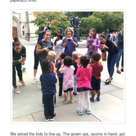
We asked the kids to line up. The grown ups, acorns in hand, got