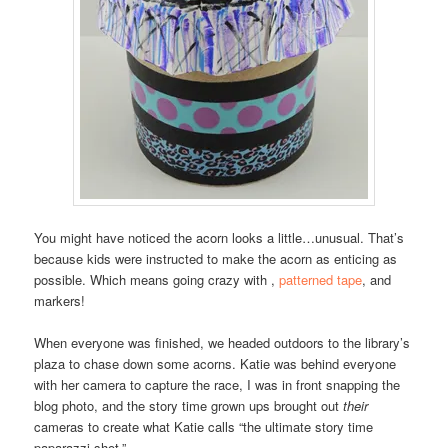
You might have noticed the acorn looks a little…unusual. That’s
because kids were instructed to make the acorn as enticing as
possible. Which means going crazy with ,
patterned tape
, and
markers!
When everyone was finished, we headed outdoors to the library’s
plaza to chase down some acorns. Katie was behind everyone
with her camera to capture the race, I was in front snapping the
blog photo, and the story time grown ups brought out
their
cameras to create what Katie calls “the ultimate story time
paparazzi shot.”