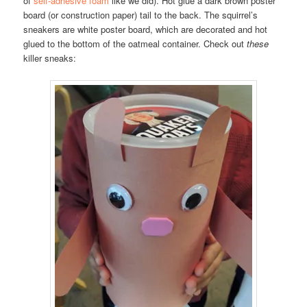
of
self-adhesive foam
like we did). Hot glue a dark brown poster
board (or construction paper) tail to the back. The squirrel’s
sneakers are white poster board, which are decorated and hot
glued to the bottom of the oatmeal container. Check out
these
killer sneaks: