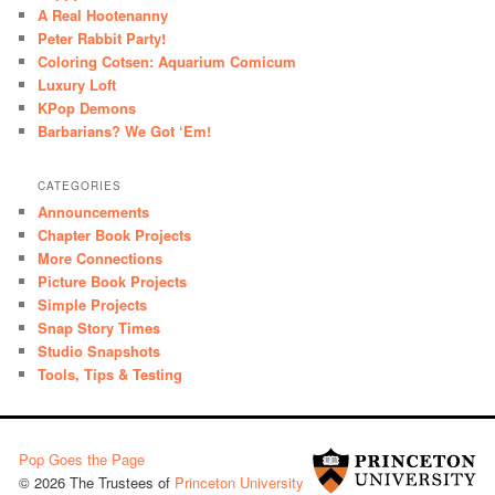
A Real Hootenanny
Peter Rabbit Party!
Coloring Cotsen: Aquarium Comicum
Luxury Loft
KPop Demons
Barbarians? We Got ‘Em!
CATEGORIES
Announcements
Chapter Book Projects
More Connections
Picture Book Projects
Simple Projects
Snap Story Times
Studio Snapshots
Tools, Tips & Testing
Pop Goes the Page
© 2026 The Trustees of
Princeton University