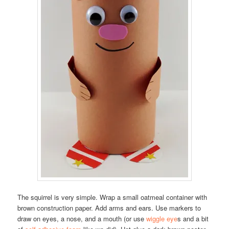
The squirrel is very simple. Wrap a small oatmeal container with
brown construction paper. Add arms and ears. Use markers to
draw on eyes, a nose, and a mouth (or use
wiggle eye
s and a bit