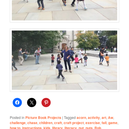
Posted in
Picture Book Projects
|
Tagged
acorn
,
activity
,
art
,
Aw
,
challenge
,
chase
,
children
,
craft
,
craft project
,
exercise
,
fall
,
game
,
how to
,
instructions
,
kids
,
library
,
literacy
,
nut
,
nuts
,
Rob