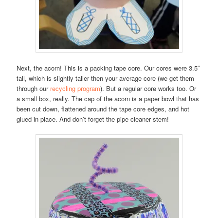
Next, the acorn! This is a packing tape core. Our cores were 3.5″
tall, which is slightly taller then your average core (we get them
through our
recycling program
). But a regular core works too. Or
a small box, really. The cap of the acorn is a paper bowl that has
been cut down, flattened around the tape core edges, and hot
glued in place. And don’t forget the pipe cleaner stem!