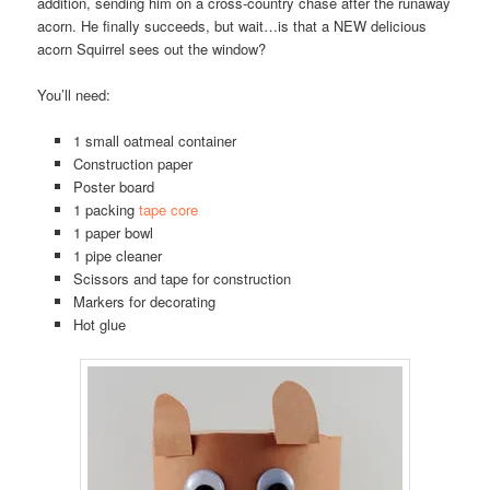
addition, sending him on a cross-country chase after the runaway
acorn. He finally succeeds, but wait…is that a NEW delicious
acorn Squirrel sees out the window?
You’ll need:
1 small oatmeal container
Construction paper
Poster board
1 packing
tape core
1 paper bowl
1 pipe cleaner
Scissors and tape for construction
Markers for decorating
Hot glue