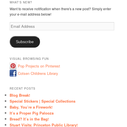
WHAT'S NEW?
Want to receive notification when there's a new post? Simply enter
your e-mail address below!
Email
Address
Subscribe
VISUAL BROWSING FUN
Pop Projects on Pinterest
Cotsen Childrens Library
RECENT POSTS
Blog Break!
Special Stickers | Special Collections
Baby, You’re a Firework!
It’s a Proper Pig Palooza
Bread? It’s in the Bag!
Stuart Visits: Princeton Public Library!