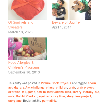
Of Squirrels and
Beware of Squirrel
Sweaters
April 1, 2014
March 18, 2025
Food Allergies &
Children’s Programs
September 16, 2013
This entry was posted in
Picture Book Projects
and tagged
acorn
,
activity
,
art
,
Aw
,
challenge
,
chase
,
children
,
craft
,
craft project
,
exercise
,
fall
,
game
,
how to
,
instructions
,
kids
,
library
,
literacy
,
nut
,
nuts
,
Rob McClurkan
,
squirrel
,
story time
,
story time project
,
storytime
. Bookmark the
permalink
.