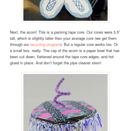
Next, the acorn! This is a packing tape core. Our cores were 3.5″
tall, which is slightly taller then your average core (we get them
through our
recycling program
). But a regular core works too. Or
a small box, really. The cap of the acorn is a paper bowl that has
been cut down, flattened around the tape core edges, and hot
glued in place. And don’t forget the pipe cleaner stem!