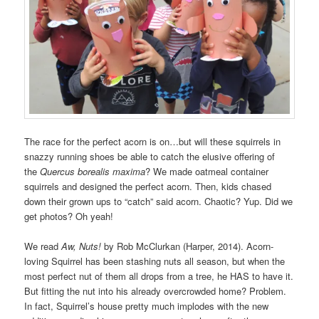
The race for the perfect acorn is on…but will these squirrels in
snazzy running shoes be able to catch the elusive offering of
the
Quercus borealis maxima
? We made oatmeal container
squirrels and designed the perfect acorn. Then, kids chased
down their grown ups to “catch” said acorn. Chaotic? Yup. Did we
get photos? Oh yeah!
We read
Aw, Nuts!
by Rob McClurkan (Harper, 2014). Acorn-
loving Squirrel has been stashing nuts all season, but when the
most perfect nut of them all drops from a tree, he HAS to have it.
But fitting the nut into his already overcrowded home? Problem.
In fact, Squirrel’s house pretty much implodes with the new