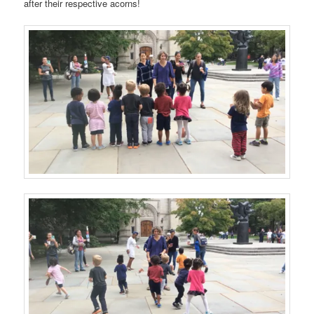
after their respective acorns!