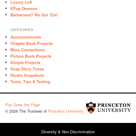
Luxury Loft
KPop Demons
Barbarians? We Got ‘Em!
CATEGORIES
Announcements
Chapter Book Projects
More Connections
Picture Book Projects
Simple Projects
Snap Story Times
Studio Snapshots
Tools, Tips & Testing
Pop Goes the Page
© 2026 The Trustees of
Princeton University
Diversity & Non-Discrimination