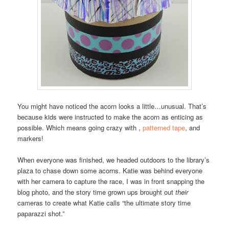
You might have noticed the acorn looks a little…unusual. That’s
because kids were instructed to make the acorn as enticing as
possible. Which means going crazy with ,
patterned tape
, and
markers!
When everyone was finished, we headed outdoors to the library’s
plaza to chase down some acorns. Katie was behind everyone
with her camera to capture the race, I was in front snapping the
blog photo, and the story time grown ups brought out
their
cameras to create what Katie calls “the ultimate story time
paparazzi shot.”