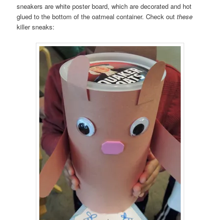
sneakers are white poster board, which are decorated and hot
glued to the bottom of the oatmeal container. Check out
these
killer sneaks: