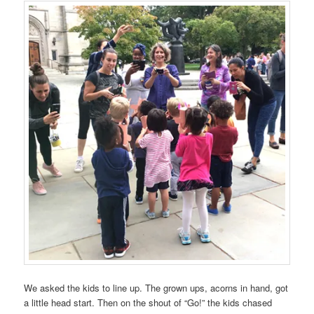
We asked the kids to line up. The grown ups, acorns in hand, got
a little head start. Then on the shout of “Go!” the kids chased