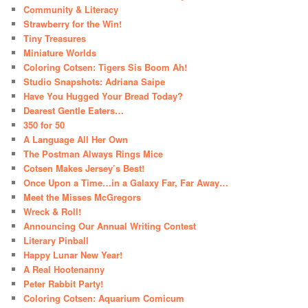
Community & Literacy
Strawberry for the Win!
Tiny Treasures
Miniature Worlds
Coloring Cotsen: Tigers Sis Boom Ah!
Studio Snapshots: Adriana Saipe
Have You Hugged Your Bread Today?
Dearest Gentle Eaters…
350 for 50
A Language All Her Own
The Postman Always Rings Mice
Cotsen Makes Jersey’s Best!
Once Upon a Time…in a Galaxy Far, Far Away…
Meet the Misses McGregors
Wreck & Roll!
Announcing Our Annual Writing Contest
Literary Pinball
Happy Lunar New Year!
A Real Hootenanny
Peter Rabbit Party!
Coloring Cotsen: Aquarium Comicum