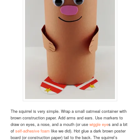
The squirrel is very simple. Wrap a small oatmeal container with
brown construction paper. Add arms and ears. Use markers to
draw on eyes, a nose, and a mouth (or use
wiggle eye
s and a bit
of
self-adhesive foam
like we did). Hot glue a dark brown poster
board (or construction paper) tail to the back. The squirrel’s