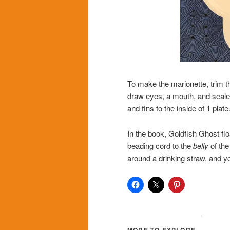
To make the marionette, trim t
draw eyes, a mouth, and scales
and fins to the inside of 1 plate
In the book, Goldfish Ghost flo
beading cord to the
belly
of the
around a drinking straw, and y