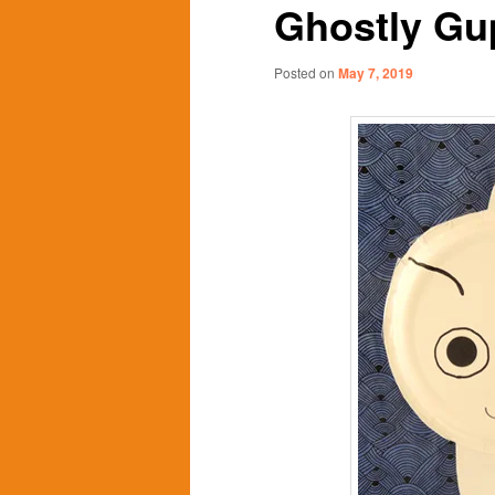
Ghostly Gu
content
content
Posted on
May 7, 2019