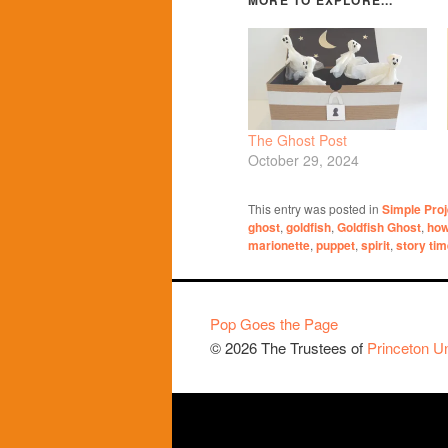
The Ghost Post
October 29, 2024
This entry was posted in
Simple Proj
ghost
,
goldfish
,
Goldfish Ghost
,
how
marionette
,
puppet
,
spirit
,
story ti
Pop Goes the Page
© 2026 The Trustees of
Princeton Un