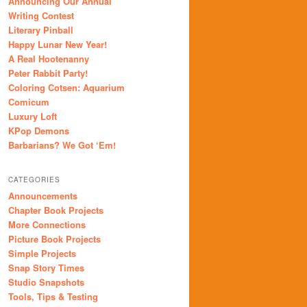
Announcing Our Annual
Writing Contest
Literary Pinball
Happy Lunar New Year!
A Real Hootenanny
Peter Rabbit Party!
Coloring Cotsen: Aquarium
Comicum
Luxury Loft
KPop Demons
Barbarians? We Got ‘Em!
CATEGORIES
Announcements
Chapter Book Projects
More Connections
Picture Book Projects
Simple Projects
Snap Story Times
Studio Snapshots
Tools, Tips & Testing