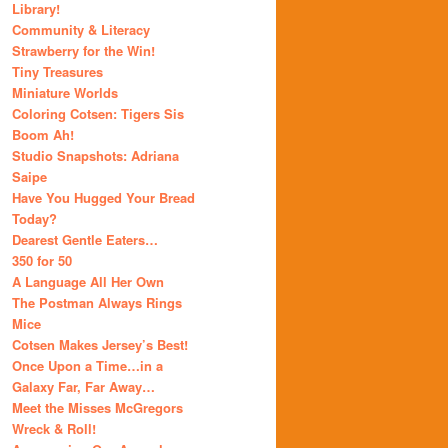
Library!
Community & Literacy
Strawberry for the Win!
Tiny Treasures
Miniature Worlds
Coloring Cotsen: Tigers Sis
Boom Ah!
Studio Snapshots: Adriana
Saipe
Have You Hugged Your Bread
Today?
Dearest Gentle Eaters…
350 for 50
A Language All Her Own
The Postman Always Rings
Mice
Cotsen Makes Jersey’s Best!
Once Upon a Time…in a
Galaxy Far, Far Away…
Meet the Misses McGregors
Wreck & Roll!