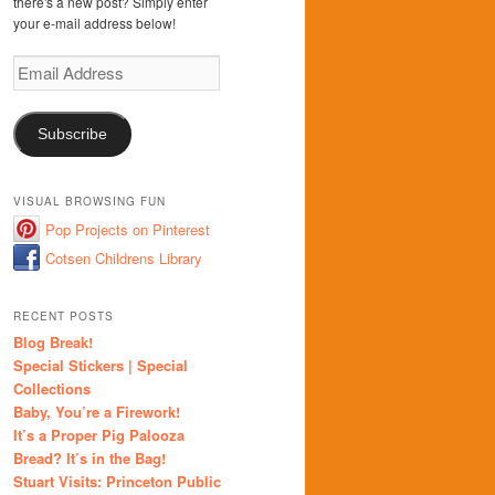
there's a new post? Simply enter
your e-mail address below!
Email
Address
Subscribe
VISUAL BROWSING FUN
Pop Projects on Pinterest
Cotsen Childrens Library
RECENT POSTS
Blog Break!
Special Stickers | Special
Collections
Baby, You’re a Firework!
It’s a Proper Pig Palooza
Bread? It’s in the Bag!
Stuart Visits: Princeton Public