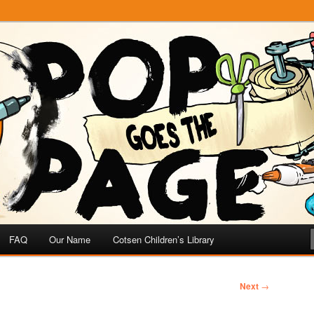
e
 Page
FAQ
Our Name
Cotsen Children’s Library
Next
→