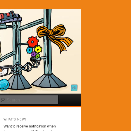
Search
WHAT'S NEW?
Want to receive notification when