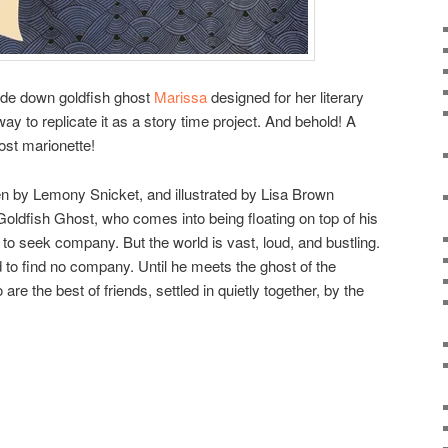
side down goldfish ghost
Marissa
designed for her literary
way to replicate it as a story time project. And behold! A
host marionette!
ten by Lemony Snicket, and illustrated by Lisa Brown
oldfish Ghost, who comes into being floating on top of his
 to seek company. But the world is vast, loud, and bustling.
 to find no company. Until he meets the ghost of the
re the best of friends, settled in quietly together, by the