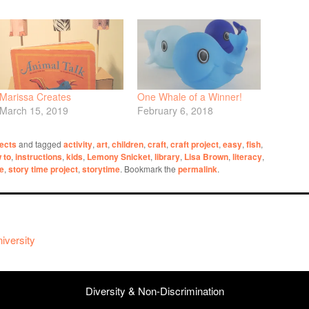
Marissa Creates
One Whale of a Winner!
March 15, 2019
February 6, 2018
ects
and tagged
activity
,
art
,
children
,
craft
,
craft project
,
easy
,
fish
,
 to
,
instructions
,
kids
,
Lemony Snicket
,
library
,
Lisa Brown
,
literacy
,
me
,
story time project
,
storytime
. Bookmark the
permalink
.
iversity
Diversity & Non-Discrimination