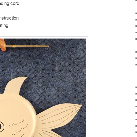
ading cord
nstruction
ting