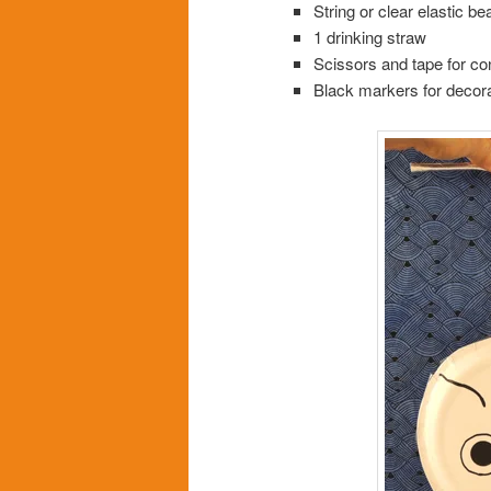
String or clear elastic be
1 drinking straw
Scissors and tape for co
Black markers for decora