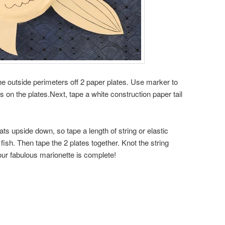
he outside perimeters off 2 paper plates. Use marker to
 on the plates.Next, tape a white construction paper tail
.
ats upside down, so tape a length of string or elastic
 fish. Then tape the 2 plates together. Knot the string
our fabulous marionette is complete!