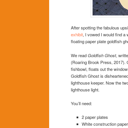
After spotting the fabulous up
exhibit
, I vowed I would find a 
floating paper plate goldfish g
We read
Goldfish Ghost
, writ
(Roaring Brook Press, 2017). G
fishbowl, floats out the window
Goldfish Ghost is disheartened
lighthouse keeper. Now the two a
lighthouse light.
You’ll need:
2 paper plates
White construction paper