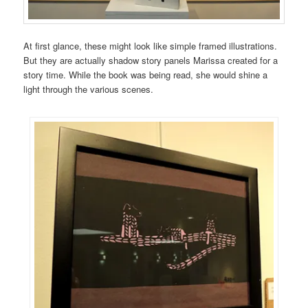
At first glance, these might look like simple framed illustrations.
But they are actually shadow story panels Marissa created for a
story time. While the book was being read, she would shine a
light through the various scenes.