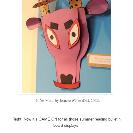
Niños Mask, by Jeanette Winter (Dial, 2003).
Right. Now it’s GAME ON for all those summer reading bulletin
board displays!