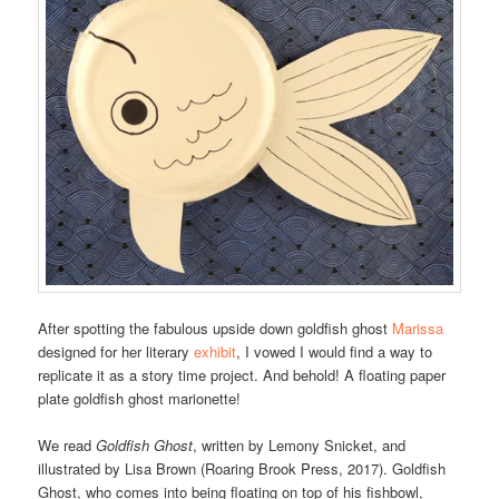
After spotting the fabulous upside down goldfish ghost
Marissa
designed for her literary
exhibit
, I vowed I would find a way to
replicate it as a story time project. And behold! A floating paper
plate goldfish ghost marionette!
We read
Goldfish Ghost
, written by Lemony Snicket, and
illustrated by Lisa Brown (Roaring Brook Press, 2017). Goldfish
Ghost, who comes into being floating on top of his fishbowl,