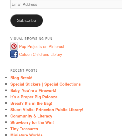
Email
Address
Subscribe
VISUAL BROWSING FUN
Pop Projects on Pinterest
Cotsen Childrens Library
RECENT POSTS
Blog Break!
Special Stickers | Special Collections
Baby, You’re a Firework!
It’s a Proper Pig Palooza
Bread? It’s in the Bag!
Stuart Visits: Princeton Public Library!
Community & Literacy
Strawberry for the Win!
Tiny Treasures
Miniature Worlds