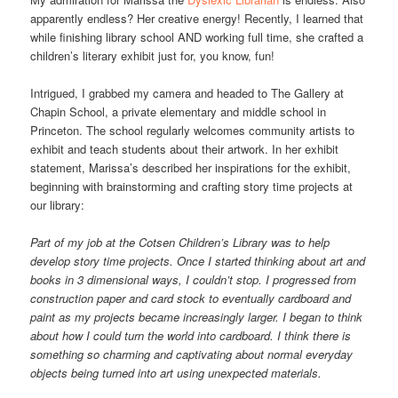
apparently endless? Her creative energy! Recently, I learned that
while finishing library school AND working full time, she crafted a
children’s literary exhibit just for, you know, fun!
Intrigued, I grabbed my camera and headed to The Gallery at
Chapin School, a private elementary and middle school in
Princeton. The school regularly welcomes community artists to
exhibit and teach students about their artwork. In her exhibit
statement, Marissa’s described her inspirations for the exhibit,
beginning with brainstorming and crafting story time projects at
our library:
Part of my job at the Cotsen Children’s Library was to help
develop story time projects. Once I started thinking about art and
books in 3 dimensional ways, I couldn’t stop. I progressed from
construction paper and card stock to eventually cardboard and
paint as my projects became increasingly larger. I began to think
about how I could turn the world into cardboard. I think there is
something so charming and captivating about normal everyday
objects being turned into art using unexpected materials.