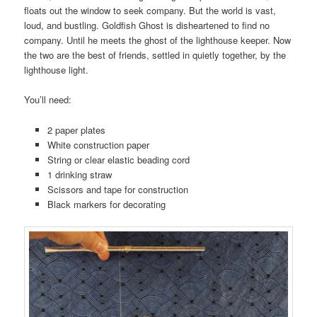
floats out the window to seek company. But the world is vast,
loud, and bustling. Goldfish Ghost is disheartened to find no
company. Until he meets the ghost of the lighthouse keeper. Now
the two are the best of friends, settled in quietly together, by the
lighthouse light.
You’ll need:
2 paper plates
White construction paper
String or clear elastic beading cord
1 drinking straw
Scissors and tape for construction
Black markers for decorating