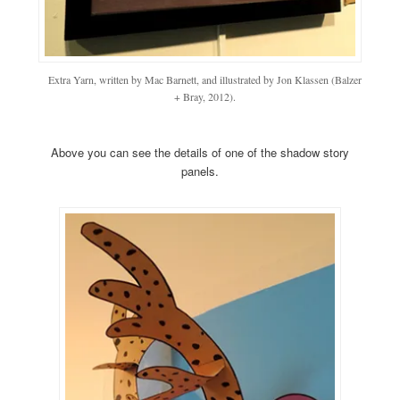
Extra Yarn, written by Mac Barnett, and illustrated by Jon Klassen (Balzer
+ Bray, 2012).
Above you can see the details of one of the shadow story
panels.