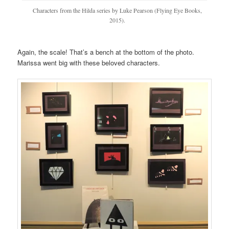
Characters from the Hilda series by Luke Pearson (Flying Eye Books,
2015).
Again, the scale! That’s a bench at the bottom of the photo.
Marissa went big with these beloved characters.