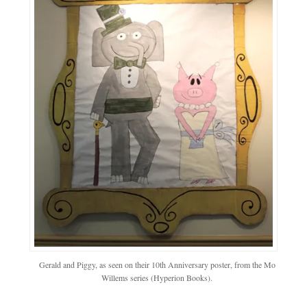
Gerald and Piggy, as seen on their 10th Anniversary poster, from the Mo
Willems series (Hyperion Books).