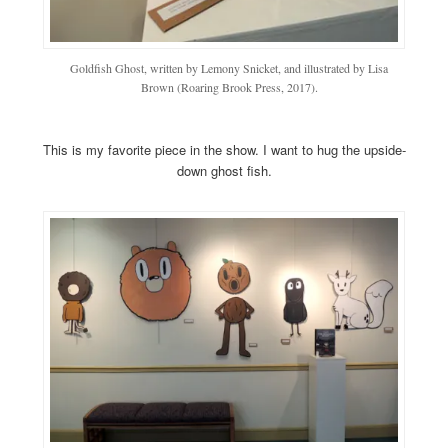
Goldfish Ghost, written by Lemony Snicket, and illustrated by Lisa
Brown (Roaring Brook Press, 2017).
This is my favorite piece in the show. I want to hug the upside-
down ghost fish.