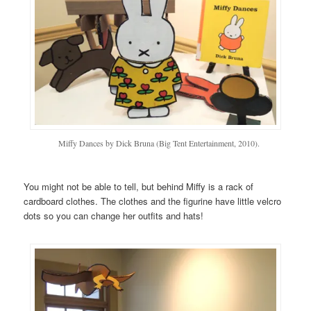
Miffy Dances by Dick Bruna (Big Tent Entertainment, 2010).
You might not be able to tell, but behind Miffy is a rack of
cardboard clothes. The clothes and the figurine have little velcro
dots so you can change her outfits and hats!