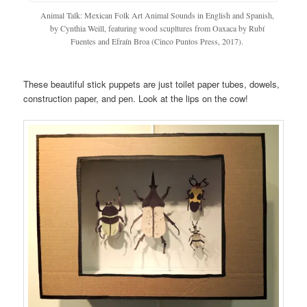
Animal Talk: Mexican Folk Art Animal Sounds in English and Spanish,
by Cynthia Weill, featuring wood scupltures from Oaxaca by Rubí
Fuentes and Efraín Broa (Cinco Puntos Press, 2017).
These beautiful stick puppets are just toilet paper tubes, dowels,
construction paper, and pen. Look at the lips on the cow!