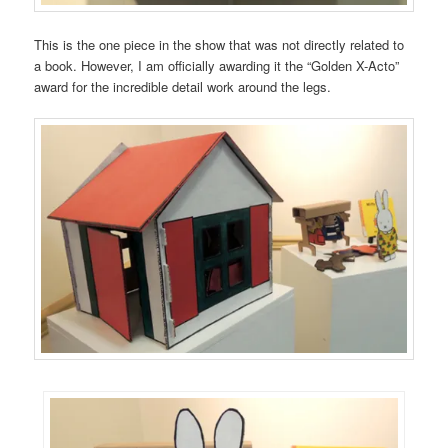
This is the one piece in the show that was not directly related to
a book. However, I am officially awarding it the “Golden X-Acto”
award for the incredible detail work around the legs.