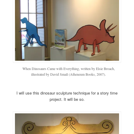
When Dinosaurs Came with Everything, written by Elsie Broach,
illustrated by David Small (Atheneum Books, 2007).
I will use this dinosaur sculpture technique for a story time
project. It will be so.