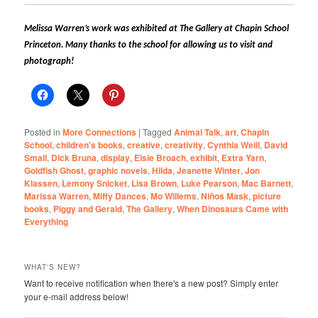
Melissa Warren’s work was exhibited at The Gallery at Chapin School
Princeton. Many thanks to the school for allowing us to visit and
photograph!
Posted in
More Connections
|
Tagged
Animal Talk
,
art
,
Chapin
School
,
children's books
,
creative
,
creativity
,
Cynthia Weill
,
David
Small
,
Dick Bruna
,
display
,
Elsie Broach
,
exhibit
,
Extra Yarn
,
Goldfish Ghost
,
graphic novels
,
Hilda
,
Jeanette Winter
,
Jon
Klassen
,
Lemony Snicket
,
Lisa Brown
,
Luke Pearson
,
Mac Barnett
,
Marissa Warren
,
Miffy Dances
,
Mo Willems
,
Niños Mask
,
picture
books
,
Piggy and Gerald
,
The Gallery
,
When Dinosaurs Came with
Everything
WHAT'S NEW?
Want to receive notification when there's a new post? Simply enter
your e-mail address below!