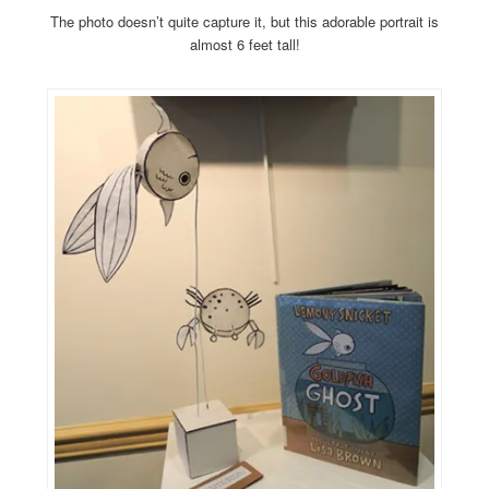
The photo doesn’t quite capture it, but this adorable portrait is
almost 6 feet tall!