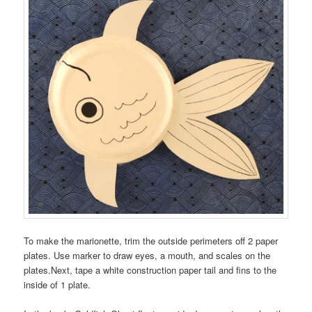
To make the marionette, trim the outside perimeters off 2 paper
plates. Use marker to draw eyes, a mouth, and scales on the
plates.Next, tape a white construction paper tail and fins to the
inside of 1 plate.