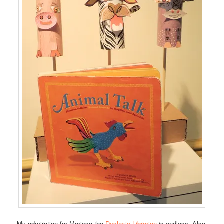
My admiration for Marissa the
Dyslexic Librarian
is endless. Also