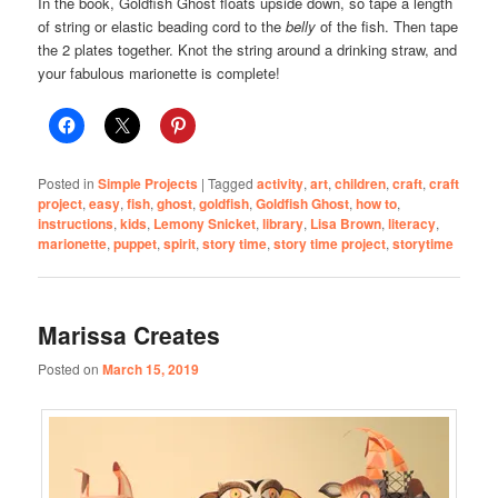
In the book, Goldfish Ghost floats upside down, so tape a length
of string or elastic beading cord to the
belly
of the fish. Then tape
the 2 plates together. Knot the string around a drinking straw, and
your fabulous marionette is complete!
Posted in
Simple Projects
|
Tagged
activity
,
art
,
children
,
craft
,
craft
project
,
easy
,
fish
,
ghost
,
goldfish
,
Goldfish Ghost
,
how to
,
instructions
,
kids
,
Lemony Snicket
,
library
,
Lisa Brown
,
literacy
,
marionette
,
puppet
,
spirit
,
story time
,
story time project
,
storytime
Marissa Creates
Posted on
March 15, 2019