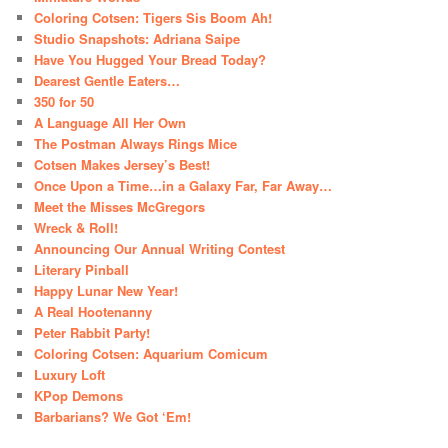
Coloring Cotsen: Tigers Sis Boom Ah!
Studio Snapshots: Adriana Saipe
Have You Hugged Your Bread Today?
Dearest Gentle Eaters…
350 for 50
A Language All Her Own
The Postman Always Rings Mice
Cotsen Makes Jersey’s Best!
Once Upon a Time…in a Galaxy Far, Far Away…
Meet the Misses McGregors
Wreck & Roll!
Announcing Our Annual Writing Contest
Literary Pinball
Happy Lunar New Year!
A Real Hootenanny
Peter Rabbit Party!
Coloring Cotsen: Aquarium Comicum
Luxury Loft
KPop Demons
Barbarians? We Got ‘Em!