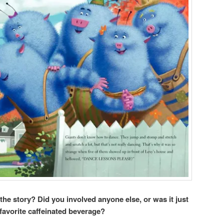
 the story? Did you involved anyone else, or was it just
favorite caffeinated beverage?