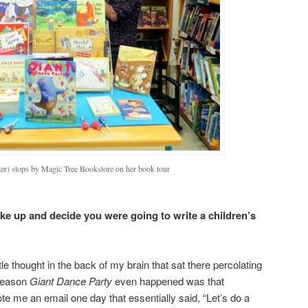
ter) stops by Magic Tree Bookstore on her book tour
ke up and decide you were going to write a children’s
le thought in the back of my brain that sat there percolating
 reason
Giant Dance Party
even happened was that
te me an email one day that essentially said, “Let’s do a