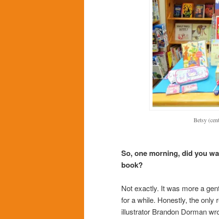
Betsy (cen
So, one morning, did you wa
book?
Not exactly. It was more a gent
for a while. Honestly, the only
illustrator Brandon Dorman wro