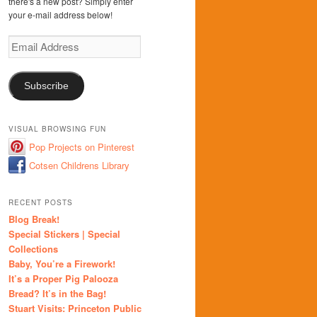
there's a new post? Simply enter
your e-mail address below!
Email
Address
Subscribe
VISUAL BROWSING FUN
Pop Projects on Pinterest
Cotsen Childrens Library
RECENT POSTS
Blog Break!
Special Stickers | Special
Collections
Baby, You’re a Firework!
It’s a Proper Pig Palooza
Bread? It’s in the Bag!
Stuart Visits: Princeton Public