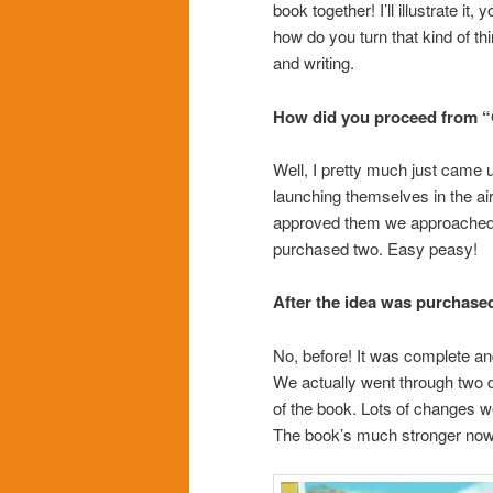
book together! I’ll illustrate it
how do you turn that kind of thi
and writing.
How did you proceed from “
Well, I pretty much just came up
launching themselves in the a
approved them we approached h
purchased two. Easy peasy!
After the idea was purchased
No, before! It was complete an
We actually went through two di
of the book. Lots of changes we
The book’s much stronger now t