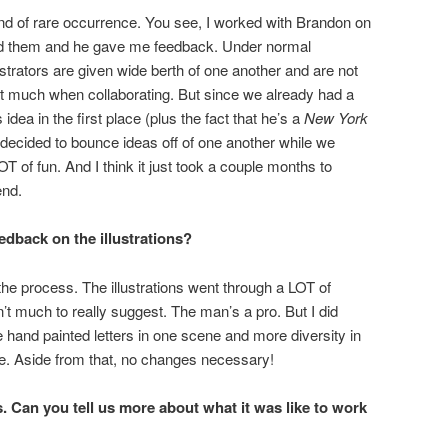
ind of rare occurrence. You see, I worked with Brandon on
ted them and he gave me feedback. Under normal
strators are given wide berth of one another and are not
at much when collaborating. But since we already had a
idea in the first place (plus the fact that he’s a
New York
decided to bounce ideas off of one another while we
T of fun. And I think it just took a couple months to
end.
dback on the illustrations?
n the process. The illustrations went through a LOT of
’t much to really suggest. The man’s a pro. But I did
 hand painted letters in one scene and more diversity in
ne. Aside from that, no changes necessary!
 Can you tell us more about what it was like to work