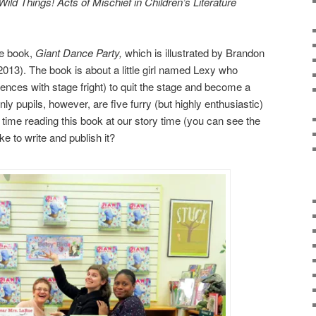
Wild Things! Acts of Mischief in Children’s Literature
re book,
Giant Dance Party,
which is illustrated by Brandon
13). The book is about a little girl named Lexy who
iences with stage fright) to quit the stage and become a
ly pupils, however, are five furry (but highly enthusiastic)
 time reading this book at our story time (you can see the
ike to write and publish it?