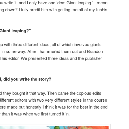
, you write it, and I only have one idea: Giant leaping.” I mean,
ng down? I fully credit him with getting me off of my tuchis
Giant leaping?”
 with three different ideas, all of which involved giants
ir in some way. After I hammered them out and Brandon
is editor. We presented three ideas and the publisher
, did you write the story?
d they bought it that way. Then came the copious edits.
fferent editors with two very different styles in the course
re made but honestly I think it was for the best in the end.
han it was when we first turned it in.