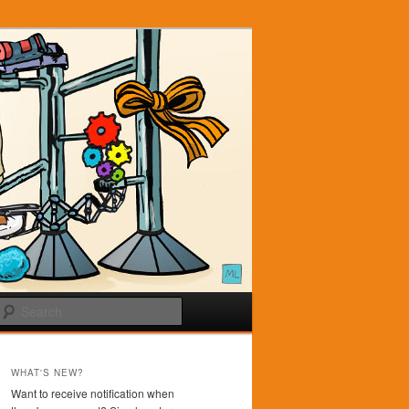
Search
WHAT'S NEW?
Want to receive notification when