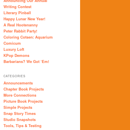
Announcing Our Annual
Writing Contest
Literary Pinball
Happy Lunar New Year!
A Real Hootenanny
Peter Rabbit Party!
Coloring Cotsen: Aquarium
Comicum
Luxury Loft
KPop Demons
Barbarians? We Got ‘Em!
CATEGORIES
Announcements
Chapter Book Projects
More Connections
Picture Book Projects
Simple Projects
Snap Story Times
Studio Snapshots
Tools, Tips & Testing