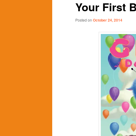
Your First 
content
content
Posted on
October 24, 2014