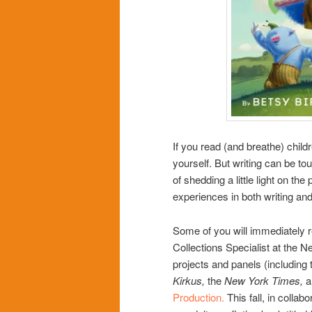
If you read (and breathe) chil
yourself. But writing can be to
of shedding a little light on th
experiences in both writing and 
Some of you will immediately r
Collections Specialist at the N
projects and panels (including
Kirkus,
the
New York Times,
a
Production
.
This fall, in collab