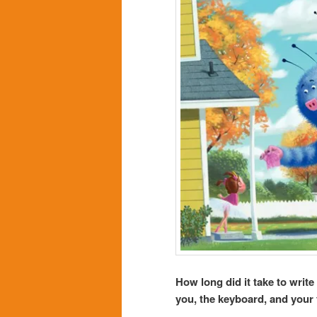
How long did it take to write
you, the keyboard, and your 