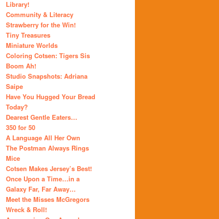
Library!
Community & Literacy
Strawberry for the Win!
Tiny Treasures
Miniature Worlds
Coloring Cotsen: Tigers Sis
Boom Ah!
Studio Snapshots: Adriana
Saipe
Have You Hugged Your Bread
Today?
Dearest Gentle Eaters…
350 for 50
A Language All Her Own
The Postman Always Rings
Mice
Cotsen Makes Jersey’s Best!
Once Upon a Time…in a
Galaxy Far, Far Away…
Meet the Misses McGregors
Wreck & Roll!