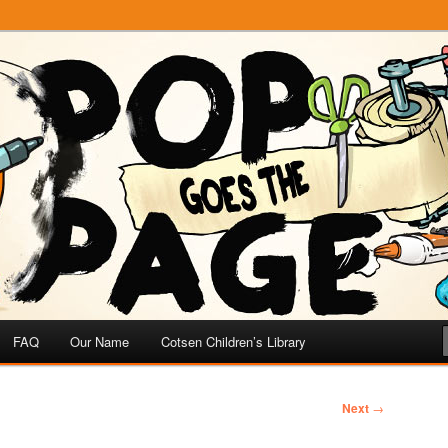
e
 Page
FAQ
Our Name
Cotsen Children’s Library
Next
→