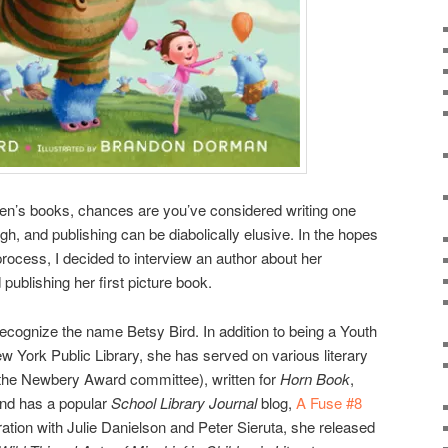
dren’s books, chances are you’ve considered writing one
ugh, and publishing can be diabolically elusive. In the hopes
e process, I decided to interview an author about her
publishing her first picture book.
ecognize the name Betsy Bird. In addition to being a Youth
ew York Public Library, she has served on various literary
 the Newbery Award committee), written for
Horn Book
,
nd has a popular
School Library Journal
blog,
A Fuse #8
oration with Julie Danielson and Peter Sieruta, she released