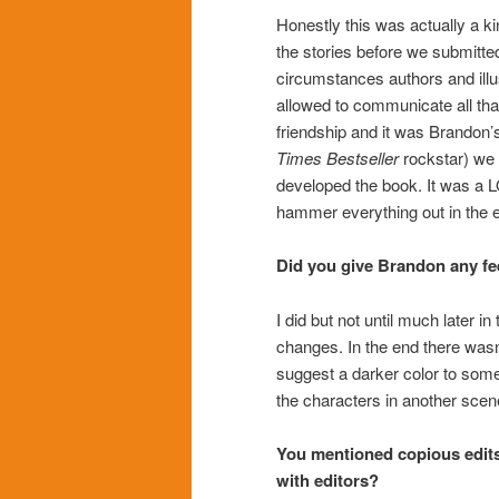
Honestly this was actually a k
the stories before we submit
circumstances authors and illu
allowed to communicate all th
friendship and it was Brandon’s 
Times
Bestseller
rockstar) we 
developed the book. It was a LO
hammer everything out in the 
Did you give Brandon any fee
I did but not until much later i
changes. In the end there wasn
suggest a darker color to some
the characters in another sce
You mentioned copious edits.
with editors?