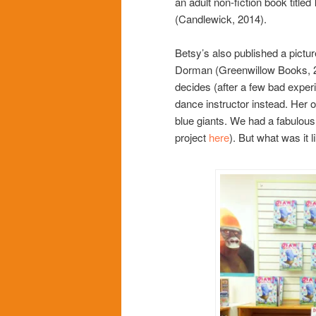
an adult non-fiction book titled
(Candlewick, 2014).
Betsy’s also published a pictu
Dorman (Greenwillow Books, 20
decides (after a few bad exper
dance instructor instead. Her on
blue giants. We had a fabulous
project
here
). But what was it l