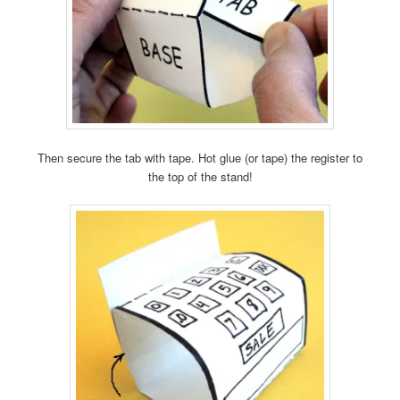
Then secure the tab with tape. Hot glue (or tape) the register to
the top of the stand!