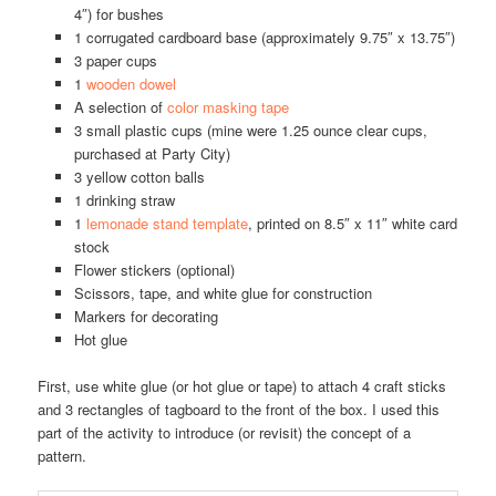
4″) for bushes
1 corrugated cardboard base (approximately 9.75″ x 13.75″)
3 paper cups
1
wooden dowel
A selection of
color masking tape
3 small plastic cups (mine were 1.25 ounce clear cups,
purchased at Party City)
3 yellow cotton balls
1 drinking straw
1
lemonade stand template
, printed on 8.5″ x 11″ white card
stock
Flower stickers (optional)
Scissors, tape, and white glue for construction
Markers for decorating
Hot glue
First, use white glue (or hot glue or tape) to attach 4 craft sticks
and 3 rectangles of tagboard to the front of the box. I used this
part of the activity to introduce (or revisit) the concept of a
pattern.