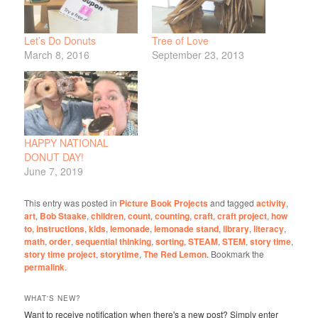
Let’s Do Donuts
Tree of Love
March 8, 2016
September 23, 2013
HAPPY NATIONAL
DONUT DAY!
June 7, 2019
This entry was posted in
Picture Book Projects
and tagged
activity
,
art
,
Bob Staake
,
children
,
count
,
counting
,
craft
,
craft project
,
how
to
,
instructions
,
kids
,
lemonade
,
lemonade stand
,
library
,
literacy
,
math
,
order
,
sequential thinking
,
sorting
,
STEAM
,
STEM
,
story time
,
story time project
,
storytime
,
The Red Lemon
. Bookmark the
permalink
.
WHAT'S NEW?
Want to receive notification when there's a new post? Simply enter