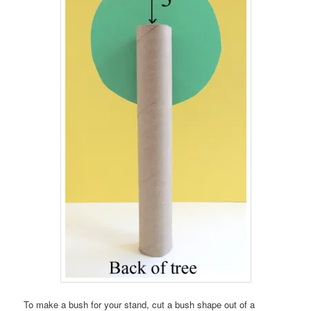
To make a bush for your stand, cut a bush shape out of a