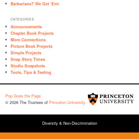
Barbarians? We Got ‘Em!
CATEGORIES
Announcements
Chapter Book Projects
More Connections
Picture Book Projects
Simple Projects
Snap Story Times
Studio Snapshots
Tools, Tips & Testing
Pop Goes the Page
© 2026 The Trustees of
Princeton University
Diversity & Non-Discrimination