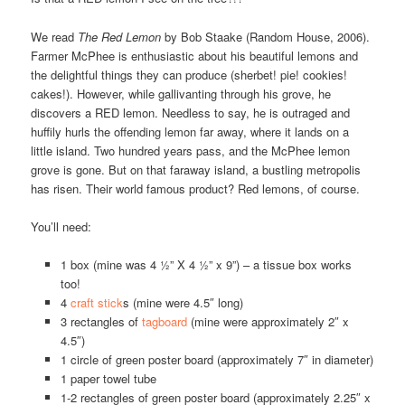
We read
The Red Lemon
by Bob Staake (Random House, 2006).
Farmer McPhee is enthusiastic about his beautiful lemons and
the delightful things they can produce (sherbet! pie! cookies!
cakes!). However, while gallivanting through his grove, he
discovers a RED lemon. Needless to say, he is outraged and
huffily hurls the offending lemon far away, where it lands on a
little island. Two hundred years pass, and the McPhee lemon
grove is gone. But on that faraway island, a bustling metropolis
has risen. Their world famous product? Red lemons, of course.
You’ll need:
1 box (mine was 4 ½” X 4 ½” x 9”) – a tissue box works
too!
4
craft stick
s (mine were 4.5″ long)
3 rectangles of
tagboard
(mine were approximately 2″ x
4.5″)
1 circle of green poster board (approximately 7″ in diameter)
1 paper towel tube
1-2 rectangles of green poster board (approximately 2.25″ x