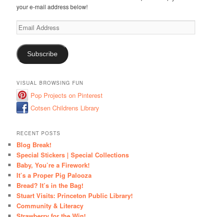
your e-mail address below!
Email
Address
Subscribe
VISUAL BROWSING FUN
Pop Projects on Pinterest
Cotsen Childrens Library
RECENT POSTS
Blog Break!
Special Stickers | Special Collections
Baby, You’re a Firework!
It’s a Proper Pig Palooza
Bread? It’s in the Bag!
Stuart Visits: Princeton Public Library!
Community & Literacy
Strawberry for the Win!