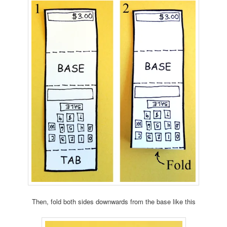
Then, fold both sides downwards from the base like this