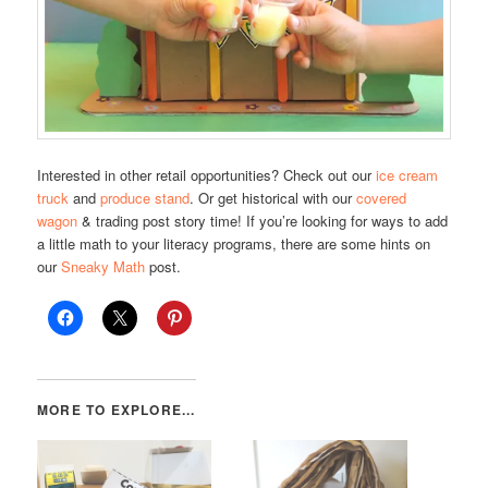
Interested in other retail opportunities? Check out our
ice cream
truck
and
produce stand
. Or get historical with our
covered
wagon
& trading post story time! If you’re looking for ways to add
a little math to your literacy programs, there are some hints on
our
Sneaky Math
post.