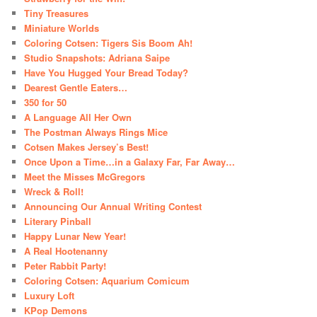
Tiny Treasures
Miniature Worlds
Coloring Cotsen: Tigers Sis Boom Ah!
Studio Snapshots: Adriana Saipe
Have You Hugged Your Bread Today?
Dearest Gentle Eaters…
350 for 50
A Language All Her Own
The Postman Always Rings Mice
Cotsen Makes Jersey’s Best!
Once Upon a Time…in a Galaxy Far, Far Away…
Meet the Misses McGregors
Wreck & Roll!
Announcing Our Annual Writing Contest
Literary Pinball
Happy Lunar New Year!
A Real Hootenanny
Peter Rabbit Party!
Coloring Cotsen: Aquarium Comicum
Luxury Loft
KPop Demons