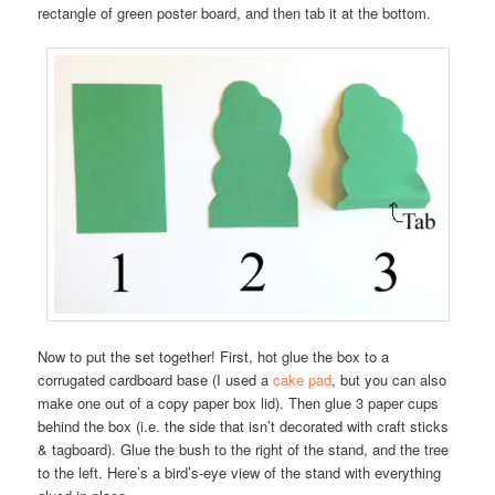
rectangle of green poster board, and then tab it at the bottom.
Now to put the set together! First, hot glue the box to a
corrugated cardboard base (I used a
cake pad
, but you can also
make one out of a copy paper box lid). Then glue 3 paper cups
behind the box (i.e. the side that isn’t decorated with craft sticks
& tagboard). Glue the bush to the right of the stand, and the tree
to the left. Here’s a bird’s-eye view of the stand with everything