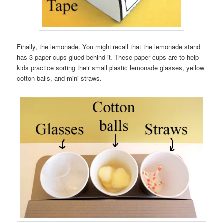
Finally, the lemonade. You might recall that the lemonade stand
has 3 paper cups glued behind it. These paper cups are to help
kids practice sorting their small plastic lemonade glasses, yellow
cotton balls, and mini straws.