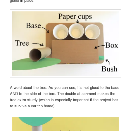
glued in place.
A word about the tree. As you can see, it’s hot glued to the base
AND to the side of the box. The double attachment makes the
tree extra sturdy (which is especially important if the project has
to survive a car trip home).