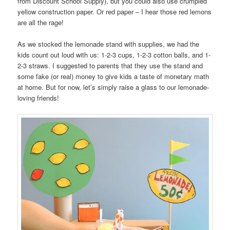
from Discount School Supply), but you could also use crumpled
yellow construction paper. Or red paper – I hear those red lemons
are all the rage!
As we stocked the lemonade stand with supplies, we had the
kids count out loud with us: 1-2-3 cups, 1-2-3 cotton balls, and 1-
2-3 straws. I suggested to parents that they use the stand and
some fake (or real) money to give kids a taste of monetary math
at home. But for now, let’s simply raise a glass to our lemonade-
loving friends!