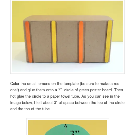
Color the small lemons on the template (be sure to make a red
one!) and glue them onto a 7″ circle of green poster board. Then
hot glue the circle to a paper towel tube. As you can see in the
image below, I left about 3″ of space between the top of the circle
and the top of the tube.