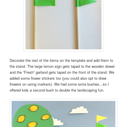
Decorate the rest of the items on the template and add them to
the stand. The large lemon sign gets taped to the wooden dowel
and the “Fresh” garland gets taped on the front of the stand. We
added some flower stickers too (you could also opt to draw
flowers on using markers). We had some extra bushes., so I
offered kids a second bush to double the landscaping fun.