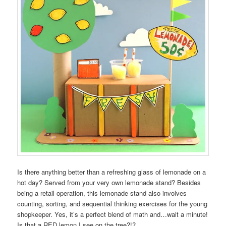
Is there anything better than a refreshing glass of lemonade on a
hot day? Served from your very own lemonade stand? Besides
being a retail operation, this lemonade stand also involves
counting, sorting, and sequential thinking exercises for the young
shopkeeper. Yes, it’s a perfect blend of math and…wait a minute!
Is that a RED lemon I see on the tree?!?