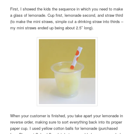
First, I showed the kids the sequence in which you need to make
a glass of lemonade. Cup first, lemonade second, and straw third
(to make the mini straws, simple cut a drinking straw into thirds –
my mini straws ended up being about 2.5″ long).
When your customer is finished, you take apart your lemonade in
reverse order, making sure to sort everything back into its proper
paper cup. I used yellow cotton balls for lemonade (purchased