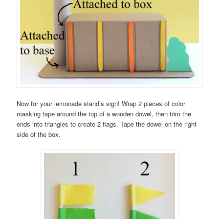
Now for your lemonade stand’s sign! Wrap 2 pieces of color
masking tape around the top of a wooden dowel, then trim the
ends into triangles to create 2 flags. Tape the dowel on the right
side of the box.