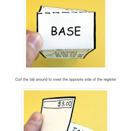
Curl the tab around to meet the opposite side of the register