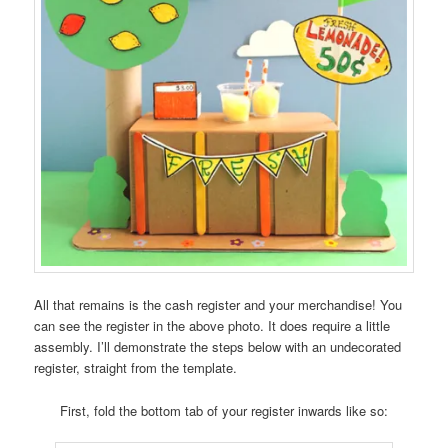
All that remains is the cash register and your merchandise! You
can see the register in the above photo. It does require a little
assembly. I’ll demonstrate the steps below with an undecorated
register, straight from the template.
First, fold the bottom tab of your register inwards like so: