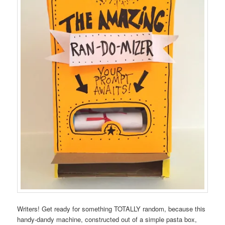
Writers! Get ready for something TOTALLY random, because this
handy-dandy machine, constructed out of a simple pasta box,