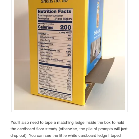
You’ll also need to tape a matching ledge inside the box to hold
the cardboard floor steady (otherwise, the pile of prompts will just
drop out). You can see the little white cardboard ledge I taped