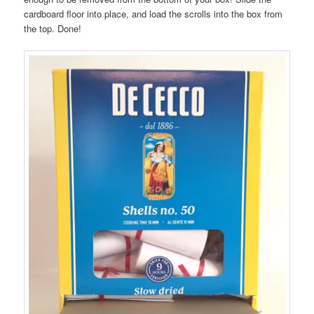
cardboard floor into place, and load the scrolls into the box from
the top. Done!