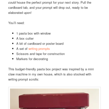
could
house the perfect prompt for your next story. Pull the
cardboard tab, and your prompt will drop out, ready to be
elaborated upon!
You’ll need:
1 pasta box with window
A box cutter
A bit of cardboard or poster board
A set of
writing prompts
Scissors and tape for construction
Markers for decorating
This budget-friendly pasta box project was inspired by a mini
claw machine in my own house, which is also stocked with
writing prompt scrolls: