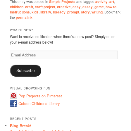
This entry was posted in
Simple Projects
and tagged
activity
,
art
,
children
,
craft
,
craft project
,
creative
,
easy
,
essay
,
game
,
how to
,
instructions
,
kids
,
library
,
literacy
,
prompt
,
story
,
writing
. Bookmark
the
permalink
.
WHAT'S NEW?
Want to receive notification when there's a new post? Simply enter
your e-mail address below!
Email
Address
Subscribe
VISUAL BROWSING FUN
Pop Projects on Pinterest
Cotsen Childrens Library
RECENT POSTS
Blog Break!