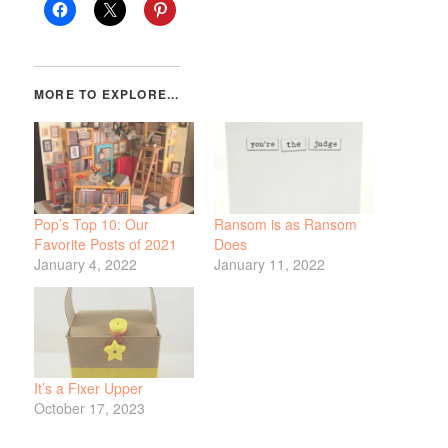
Pop’s Top 10: Our
Ransom is as Ransom
Favorite Posts of 2021
Does
January 4, 2022
January 11, 2022
It’s a Fixer Upper
October 17, 2023