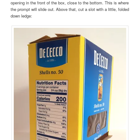
opening in the front of the box, close to the bottom. This is where
the prompt will slide out. Above that, cut a slot with a little, folded
down ledge: