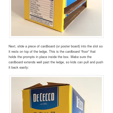
Next, slide a piece of cardboard (or poster board) into the slot so
it rests on top of the ledge. This is the cardboard “floor” that
holds the prompts in place inside the box. Make sure the
cardboard extends well past the ledge, so kids can pull and push
it back easily: