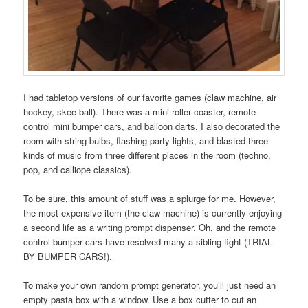
I had tabletop versions of our favorite games (claw machine, air
hockey, skee ball). There was a mini roller coaster, remote
control mini bumper cars, and balloon darts. I also decorated the
room with string bulbs, flashing party lights, and blasted three
kinds of music from three different places in the room (techno,
pop, and calliope classics).
To be sure, this amount of stuff was a splurge for me. However,
the most expensive item (the claw machine) is currently enjoying
a second life as a writing prompt dispenser. Oh, and the remote
control bumper cars have resolved many a sibling fight (TRIAL
BY BUMPER CARS!).
To make your own random prompt generator, you’ll just need an
empty pasta box with a window. Use a box cutter to cut an