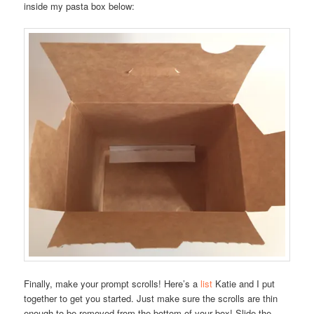
inside my pasta box below:
Finally, make your prompt scrolls! Here’s a
list
Katie and I put
together to get you started. Just make sure the scrolls are thin
enough to be removed from the bottom of your box! Slide the