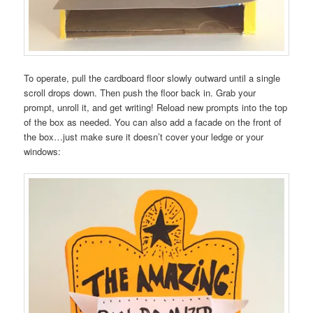
To operate, pull the cardboard floor slowly outward until a single
scroll drops down. Then push the floor back in. Grab your
prompt, unroll it, and get writing! Reload new prompts into the top
of the box as needed. You can also add a facade on the front of
the box…just make sure it doesn’t cover your ledge or your
windows: