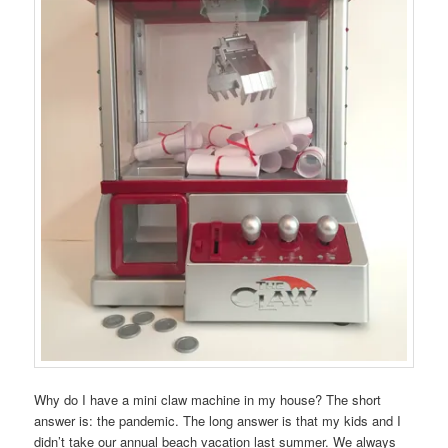
Why do I have a mini claw machine in my house? The short
answer is: the pandemic. The long answer is that my kids and I
didn’t take our annual beach vacation last summer. We always