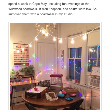
spend a week in Cape May, including fun evenings at the
Wildwood boardwalk. It didn’t happen, and spirits were low. So I
surprised them with a boardwalk in my studio: