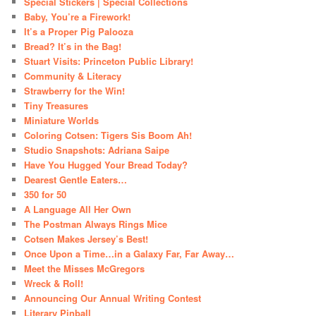
Special Stickers | Special Collections
Baby, You’re a Firework!
It’s a Proper Pig Palooza
Bread? It’s in the Bag!
Stuart Visits: Princeton Public Library!
Community & Literacy
Strawberry for the Win!
Tiny Treasures
Miniature Worlds
Coloring Cotsen: Tigers Sis Boom Ah!
Studio Snapshots: Adriana Saipe
Have You Hugged Your Bread Today?
Dearest Gentle Eaters…
350 for 50
A Language All Her Own
The Postman Always Rings Mice
Cotsen Makes Jersey’s Best!
Once Upon a Time…in a Galaxy Far, Far Away…
Meet the Misses McGregors
Wreck & Roll!
Announcing Our Annual Writing Contest
Literary Pinball