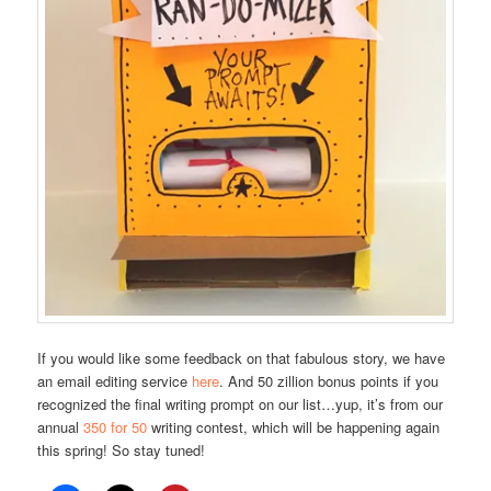
If you would like some feedback on that fabulous story, we have
an email editing service
here
. And 50 zillion bonus points if you
recognized the final writing prompt on our list…yup, it’s from our
annual
350 for 50
writing contest, which will be happening again
this spring! So stay tuned!