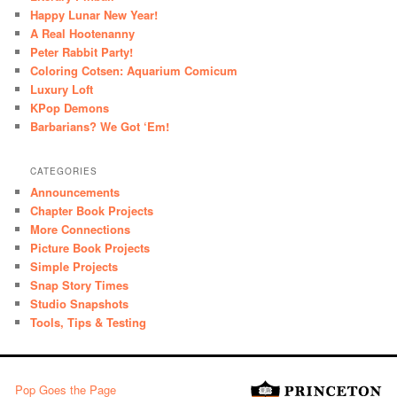
Happy Lunar New Year!
A Real Hootenanny
Peter Rabbit Party!
Coloring Cotsen: Aquarium Comicum
Luxury Loft
KPop Demons
Barbarians? We Got ‘Em!
CATEGORIES
Announcements
Chapter Book Projects
More Connections
Picture Book Projects
Simple Projects
Snap Story Times
Studio Snapshots
Tools, Tips & Testing
Pop Goes the Page