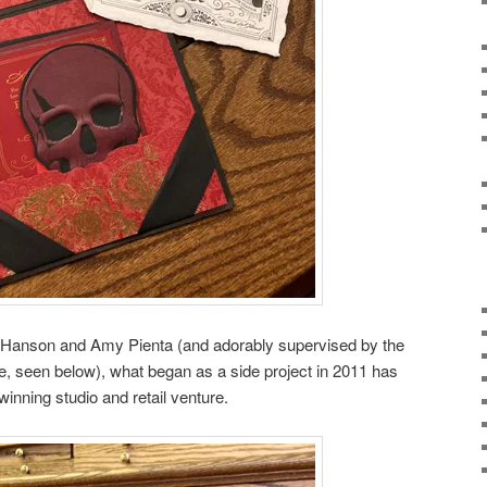
Hanson and Amy Pienta (and adorably supervised by the
seen below), what began as a side project in 2011 has
inning studio and retail venture.