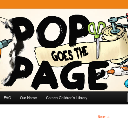
e
 Page
FAQ
Our Name
Cotsen Children’s Library
Next
→