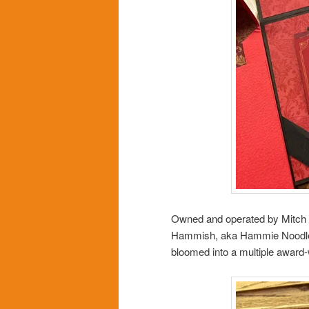
Owned and operated by Mitch 
Hammish, aka Hammie Noodle, 
bloomed into a multiple award-w