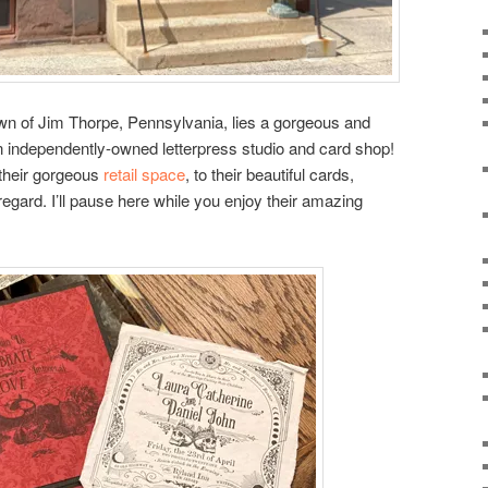
wn of Jim Thorpe, Pennsylvania, lies a gorgeous and
ndependently-owned letterpress studio and card shop!
 their gorgeous
retail space
, to their beautiful cards,
egard. I’ll pause here while you enjoy their amazing