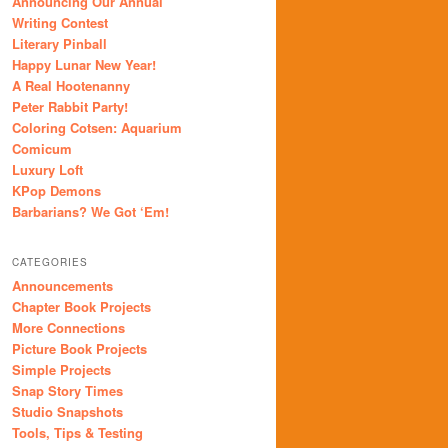
Announcing Our Annual
Writing Contest
Literary Pinball
Happy Lunar New Year!
A Real Hootenanny
Peter Rabbit Party!
Coloring Cotsen: Aquarium
Comicum
Luxury Loft
KPop Demons
Barbarians? We Got ‘Em!
CATEGORIES
Announcements
Chapter Book Projects
More Connections
Picture Book Projects
Simple Projects
Snap Story Times
Studio Snapshots
Tools, Tips & Testing