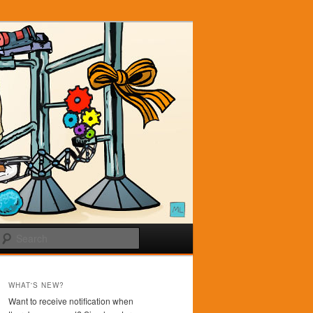
Search
WHAT'S NEW?
Want to receive notification when