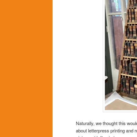
Naturally, we thought this woul
about letterpress printing and 