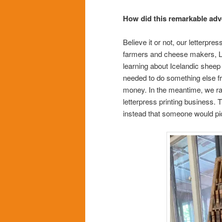
How did this remarkable adv
Believe it or not, our letter
farmers and cheese makers, LO
learning about Icelandic shee
needed to do something else fr
money. In the meantime, we ran
letterpress printing business. 
instead that someone would pic