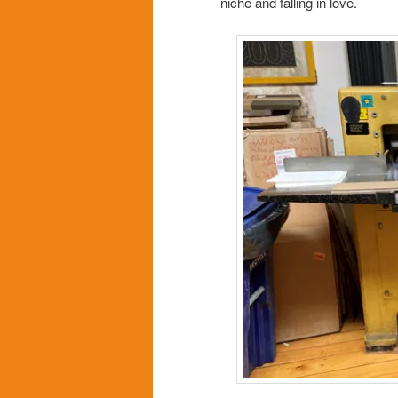
niche and falling in love.