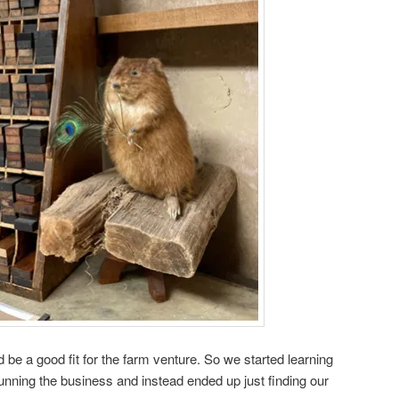
d be a good fit for the farm venture. So we started learning
running the business and instead ended up just finding our