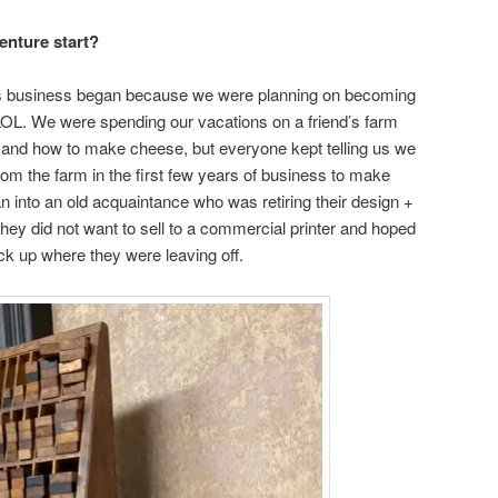
enture start?
press business began because we were planning on becoming
L. We were spending our vacations on a friend’s farm
p and how to make cheese, but everyone kept telling us we
om the farm in the first few years of business to make
 into an old acquaintance who was retiring their design +
They did not want to sell to a commercial printer and hoped
k up where they were leaving off.