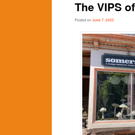
The VIPS o
content
content
Posted on
June 7, 2022