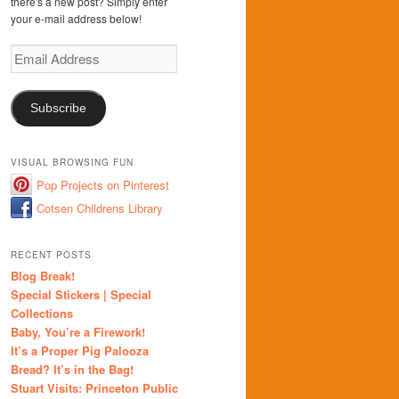
there's a new post? Simply enter
your e-mail address below!
Email
Address
Subscribe
VISUAL BROWSING FUN
Pop Projects on Pinterest
Cotsen Childrens Library
RECENT POSTS
Blog Break!
Special Stickers | Special
Collections
Baby, You’re a Firework!
It’s a Proper Pig Palooza
Bread? It’s in the Bag!
Stuart Visits: Princeton Public