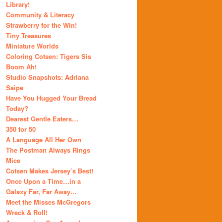
Library!
Community & Literacy
Strawberry for the Win!
Tiny Treasures
Miniature Worlds
Coloring Cotsen: Tigers Sis
Boom Ah!
Studio Snapshots: Adriana
Saipe
Have You Hugged Your Bread
Today?
Dearest Gentle Eaters…
350 for 50
A Language All Her Own
The Postman Always Rings
Mice
Cotsen Makes Jersey’s Best!
Once Upon a Time…in a
Galaxy Far, Far Away…
Meet the Misses McGregors
Wreck & Roll!