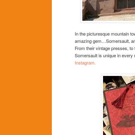
In the picturesque mountain to
amazing gem…Somersault, an i
From their vintage presses, to
Somersault is unique in every r
Instagram.