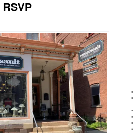
f RSVP