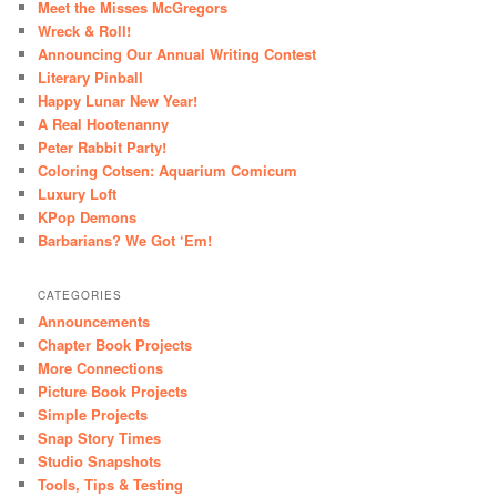
Meet the Misses McGregors
Wreck & Roll!
Announcing Our Annual Writing Contest
Literary Pinball
Happy Lunar New Year!
A Real Hootenanny
Peter Rabbit Party!
Coloring Cotsen: Aquarium Comicum
Luxury Loft
KPop Demons
Barbarians? We Got ‘Em!
CATEGORIES
Announcements
Chapter Book Projects
More Connections
Picture Book Projects
Simple Projects
Snap Story Times
Studio Snapshots
Tools, Tips & Testing