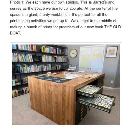
Photo 1: We each have our own studios. This is Jarrett’s and
serves as the space we use to collaborate. At the center of the
space is a giant, sturdy workbench. It’s perfect for all the
printmaking activities we get up to. We’re right in the middle of
making a bunch of prints for preorders of our new book THE OLD
BOAT.