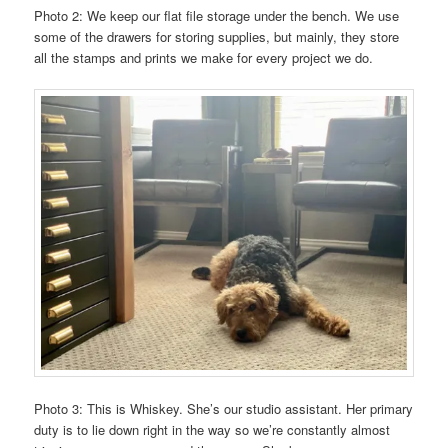
Photo 2: We keep our flat file storage under the bench. We use
some of the drawers for storing supplies, but mainly, they store
all the stamps and prints we make for every project we do.
Photo 3: This is Whiskey. She’s our studio assistant. Her primary
duty is to lie down right in the way so we’re constantly almost