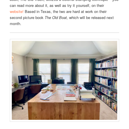
can read more about it, as well as try it yourself, on their
website!
Based in Texas, the two are hard at work on their
second picture book
The Old Boat,
which will be released next
month.