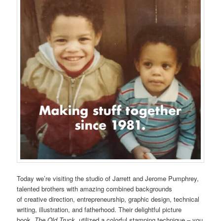
Today we’re visiting the studio of Jarrett and Jerome Pumphrey,
talented brothers with amazing combined backgrounds
of creative direction, entrepreneurship, graphic design, technical
writing, illustration, and fatherhood. Their delightful picture
book,
The Old Truck,
utilized a colorful stamping technique – you