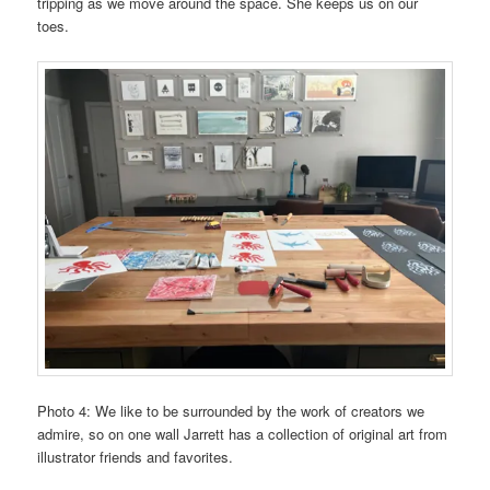
tripping as we move around the space. She keeps us on our
toes.
Photo 4: We like to be surrounded by the work of creators we
admire, so on one wall Jarrett has a collection of original art from
illustrator friends and favorites.