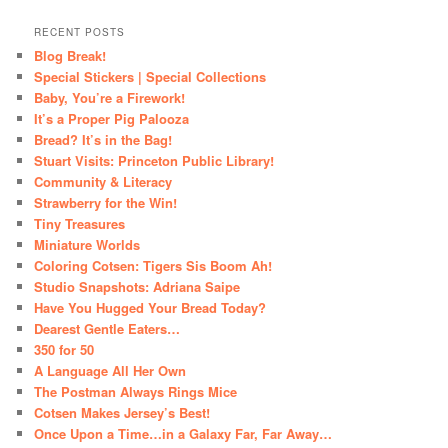
RECENT POSTS
Blog Break!
Special Stickers | Special Collections
Baby, You’re a Firework!
It’s a Proper Pig Palooza
Bread? It’s in the Bag!
Stuart Visits: Princeton Public Library!
Community & Literacy
Strawberry for the Win!
Tiny Treasures
Miniature Worlds
Coloring Cotsen: Tigers Sis Boom Ah!
Studio Snapshots: Adriana Saipe
Have You Hugged Your Bread Today?
Dearest Gentle Eaters…
350 for 50
A Language All Her Own
The Postman Always Rings Mice
Cotsen Makes Jersey’s Best!
Once Upon a Time…in a Galaxy Far, Far Away…