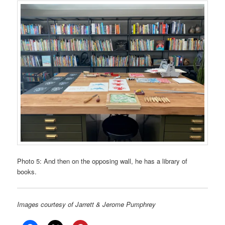
Photo 5: And then on the opposing wall, he has a library of
books.
Images courtesy of Jarrett & Jerome Pumphrey