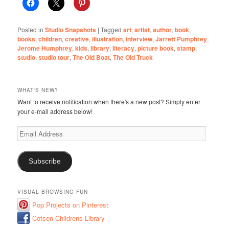
Posted in
Studio Snapshots
|
Tagged
art
,
artist
,
author
,
book
,
books
,
children
,
creative
,
illustration
,
interview
,
Jarrett Pumphrey
,
Jerome Humphrey
,
kids
,
library
,
literacy
,
picture book
,
stamp
,
studio
,
studio tour
,
The Old Boat
,
The Old Truck
WHAT'S NEW?
Want to receive notification when there's a new post? Simply enter
your e-mail address below!
Email
Address
Subscribe
VISUAL BROWSING FUN
Pop Projects on Pinterest
Cotsen Childrens Library