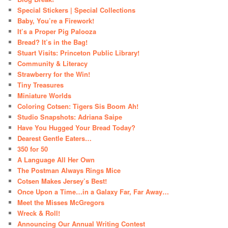
Special Stickers | Special Collections
Baby, You’re a Firework!
It’s a Proper Pig Palooza
Bread? It’s in the Bag!
Stuart Visits: Princeton Public Library!
Community & Literacy
Strawberry for the Win!
Tiny Treasures
Miniature Worlds
Coloring Cotsen: Tigers Sis Boom Ah!
Studio Snapshots: Adriana Saipe
Have You Hugged Your Bread Today?
Dearest Gentle Eaters…
350 for 50
A Language All Her Own
The Postman Always Rings Mice
Cotsen Makes Jersey’s Best!
Once Upon a Time…in a Galaxy Far, Far Away…
Meet the Misses McGregors
Wreck & Roll!
Announcing Our Annual Writing Contest