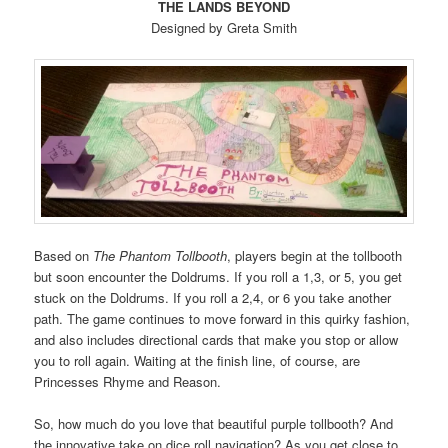
THE LANDS BEYOND
Designed by Greta Smith
Based on
The Phantom Tollbooth
, players begin at the tollbooth
but soon encounter the Doldrums. If you roll a 1,3, or 5, you get
stuck on the Doldrums. If you roll a 2,4, or 6 you take another
path. The game continues to move forward in this quirky fashion,
and also includes directional cards that make you stop or allow
you to roll again. Waiting at the finish line, of course, are
Princesses Rhyme and Reason.
So, how much do you love that beautiful purple tollbooth? And
the innovative take on dice roll navigation? As you get close to