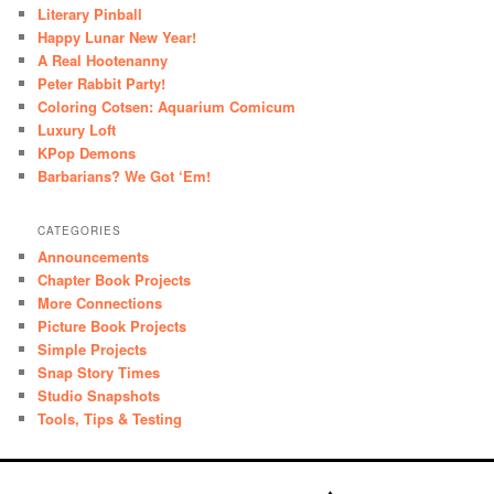
Literary Pinball
Happy Lunar New Year!
A Real Hootenanny
Peter Rabbit Party!
Coloring Cotsen: Aquarium Comicum
Luxury Loft
KPop Demons
Barbarians? We Got ‘Em!
CATEGORIES
Announcements
Chapter Book Projects
More Connections
Picture Book Projects
Simple Projects
Snap Story Times
Studio Snapshots
Tools, Tips & Testing