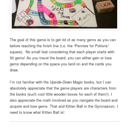
The goal of this game is to get rid of as many gems as you can
before reaching the finish line (i.e. the “Pennies for Potions”
square). No small feat considering that each player starts with
50 gems! As you travel the board, you can either gain or lose
gems depending on the space you land on and the cards you
draw.
I’m not familiar with the
Upside-Down Magic
books, but I can
absolutely appreciate that the game players are characters from
the books (such cool little wooden boxes for each of them!). I
also appreciate the math involved as you navigate the board and
acquire and lose gems. That and Kitten Ball in the Gymnasium. I
need to know what Kitten Ball is!