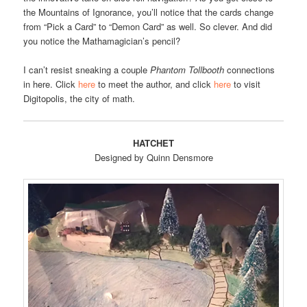
the Mountains of Ignorance, you’ll notice that the cards change
from “Pick a Card” to “Demon Card” as well. So clever. And did
you notice the Mathamagician’s pencil?
I can’t resist sneaking a couple
Phantom Tollbooth
connections
in here. Click
here
to meet the author, and click
here
to visit
Digitopolis, the city of math.
HATCHET
Designed by Quinn Densmore