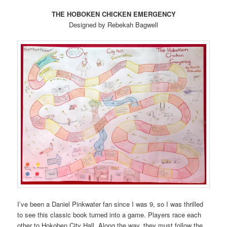
THE HOBOKEN CHICKEN EMERGENCY
Designed by Rebekah Bagwell
I’ve been a Daniel Pinkwater fan since I was 9, so I was thrilled
to see this classic book turned into a game. Players race each
other to Hokoben City Hall. Along the way, they must follow the