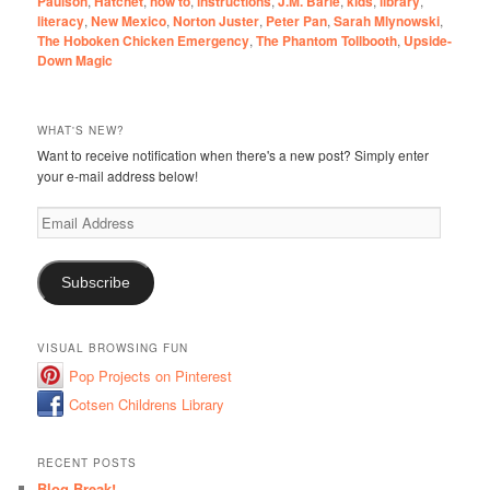
Paulson
,
Hatchet
,
how to
,
instructions
,
J.M. Barie
,
kids
,
library
,
literacy
,
New Mexico
,
Norton Juster
,
Peter Pan
,
Sarah Mlynowski
,
The Hoboken Chicken Emergency
,
The Phantom Tollbooth
,
Upside-
Down Magic
WHAT'S NEW?
Want to receive notification when there's a new post? Simply enter
your e-mail address below!
Email
Address
Subscribe
VISUAL BROWSING FUN
Pop Projects on Pinterest
Cotsen Childrens Library
RECENT POSTS
Blog Break!