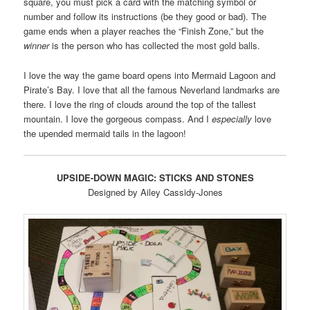
square, you must pick a card with the matching symbol or
number and follow its instructions (be they good or bad). The
game ends when a player reaches the “Finish Zone,” but the
winner
is the person who has collected the most gold balls.
I love the way the game board opens into Mermaid Lagoon and
Pirate’s Bay. I love that all the famous Neverland landmarks are
there. I love the ring of clouds around the top of the tallest
mountain. I love the gorgeous compass. And I
especially
love
the upended mermaid tails in the lagoon!
UPSIDE-DOWN MAGIC: STICKS AND STONES
Designed by Ailey Cassidy-Jones