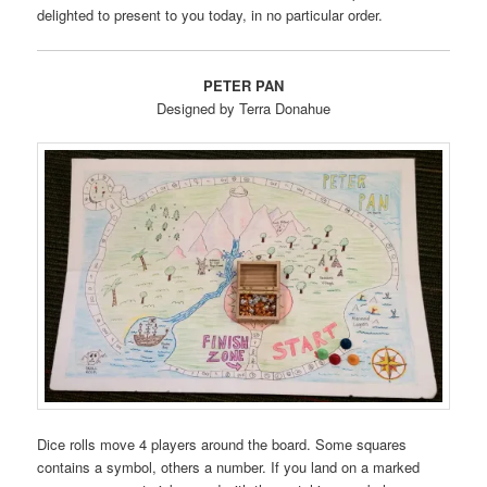
delighted to present to you today, in no particular order.
PETER PAN
Designed by Terra Donahue
Dice rolls move 4 players around the board. Some squares
contains a symbol, others a number. If you land on a marked