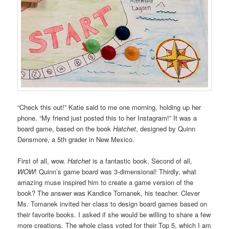
“Check this out!” Katie said to me one morning, holding up her
phone. “My friend just posted this to her Instagram!” It was a
board game, based on the book
Hatchet
, designed by Quinn
Densmore, a 5th grader in New Mexico.
First of all, wow.
Hatchet
is a fantastic book. Second of all,
WOW
! Quinn’s game board was 3-dimensional! Thirdly, what
amazing muse inspired him to create a game version of the
book? The answer was Kandice Tomanek, his teacher. Clever
Ms. Tomanek invited her class to design board games based on
their favorite books. I asked if she would be willing to share a few
more creations. The whole class voted for their Top 5, which I am