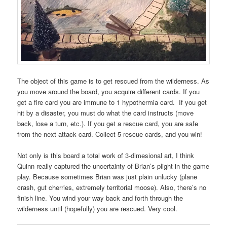
The object of this game is to get rescued from the wilderness. As
you move around the board, you acquire different cards. If you
get a fire card you are immune to 1 hypothermia card. If you get
hit by a disaster, you must do what the card instructs (move
back, lose a turn, etc.). If you get a rescue card, you are safe
from the next attack card. Collect 5 rescue cards, and you win!
Not only is this board a total work of 3-dimesional art, I think
Quinn really captured the uncertainty of Brian’s plight in the game
play. Because sometimes Brian was just plain unlucky (plane
crash, gut cherries, extremely territorial moose). Also, there’s no
finish line. You wind your way back and forth through the
wilderness until (hopefully) you are rescued. Very cool.