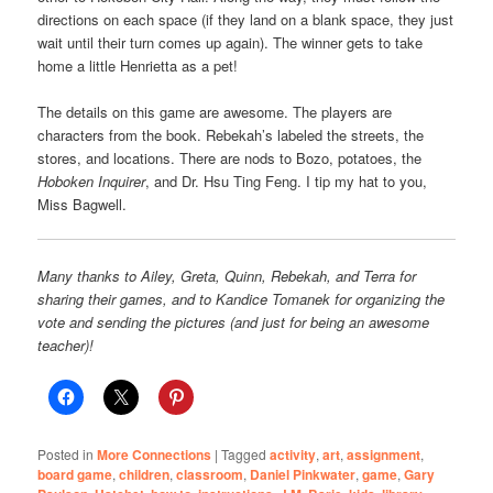
directions on each space (if they land on a blank space, they just
wait until their turn comes up again). The winner gets to take
home a little Henrietta as a pet!
The details on this game are awesome. The players are
characters from the book. Rebekah’s labeled the streets, the
stores, and locations. There are nods to Bozo, potatoes, the
Hoboken Inquirer
, and Dr. Hsu Ting Feng. I tip my hat to you,
Miss Bagwell.
Many thanks to Ailey, Greta, Quinn, Rebekah, and Terra for
sharing their games, and to Kandice Tomanek for organizing the
vote and sending the pictures (and just for being an awesome
teacher)!
Posted in
More Connections
|
Tagged
activity
,
art
,
assignment
,
board game
,
children
,
classroom
,
Daniel Pinkwater
,
game
,
Gary