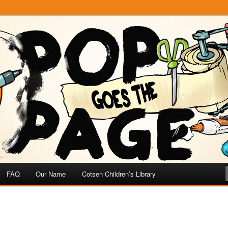
e
 Page
FAQ
Our Name
Cotsen Children’s Library