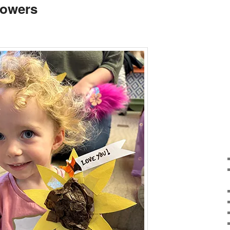
lowers