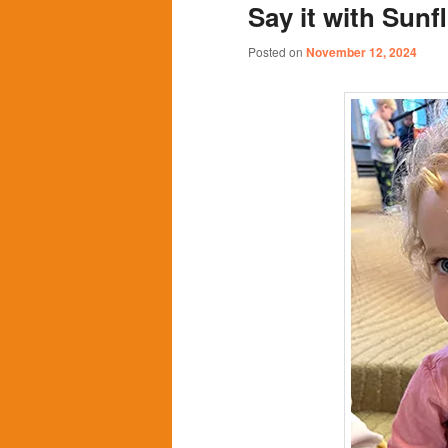
Say it with Sunf
content
content
Posted on
November 12, 2024