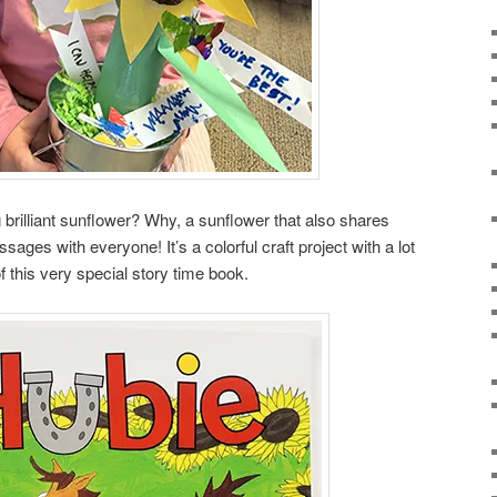
 brilliant sunflower? Why, a sunflower that also shares
ages with everyone! It’s a colorful craft project with a lot
f this very special story time book.