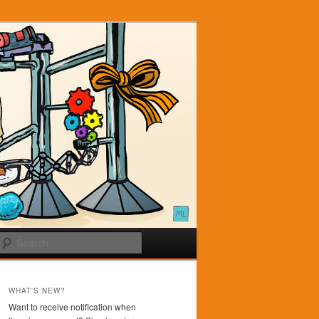
Search
WHAT'S NEW?
Want to receive notification when