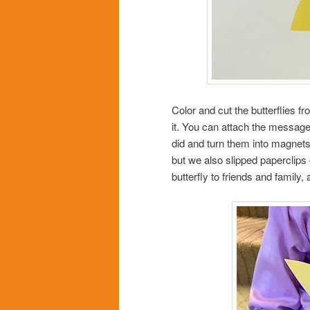
Color and cut the butterflies f
it. You can attach the message 
did and turn them into magnets
but we also slipped paperclips o
butterfly to friends and family,