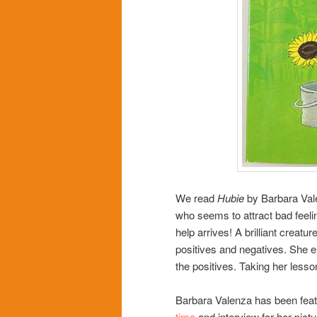
We read
Hubie
by Barbara Vale
who seems to attract bad fee
help arrives! A brilliant creatu
positives and negatives. She e
the positives. Taking her lesso
Barbara Valenza has been featu
time
and interview for her pict