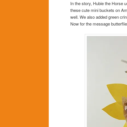
In the story, Hubie the Horse 
these cute mini buckets on Ama
well. We also added green crin
Now for the message butterflie