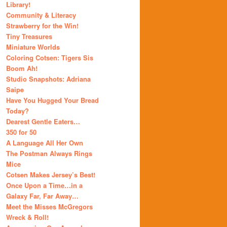
Library!
Community & Literacy
Strawberry for the Win!
Tiny Treasures
Miniature Worlds
Coloring Cotsen: Tigers Sis
Boom Ah!
Studio Snapshots: Adriana
Saipe
Have You Hugged Your Bread
Today?
Dearest Gentle Eaters…
350 for 50
A Language All Her Own
The Postman Always Rings
Mice
Cotsen Makes Jersey’s Best!
Once Upon a Time…in a
Galaxy Far, Far Away…
Meet the Misses McGregors
Wreck & Roll!