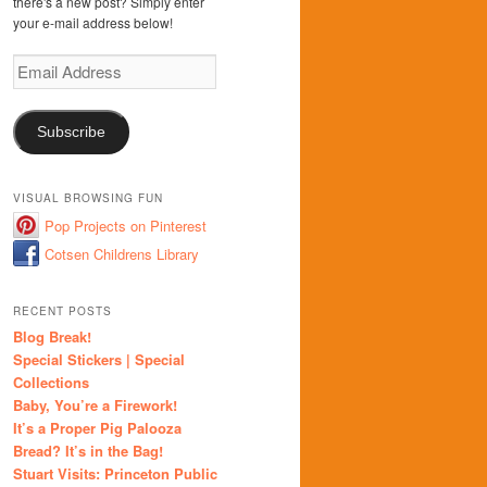
there's a new post? Simply enter
your e-mail address below!
Email
Address
Subscribe
VISUAL BROWSING FUN
Pop Projects on Pinterest
Cotsen Childrens Library
RECENT POSTS
Blog Break!
Special Stickers | Special
Collections
Baby, You’re a Firework!
It’s a Proper Pig Palooza
Bread? It’s in the Bag!
Stuart Visits: Princeton Public