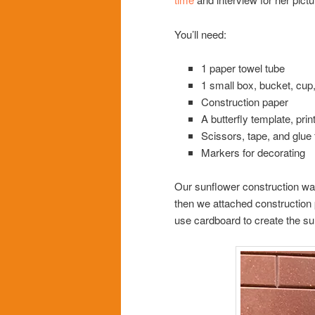
You’ll need:
1 paper towel tube
1 small box, bucket, cup,
Construction paper
A butterfly template, pri
Scissors, tape, and glue 
Markers for decorating
Our sunflower construction wa
then we attached construction pa
use cardboard to create the sun