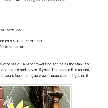
 or flower pot
nted on 8.5″ x 11″ card stock
for construction
s very basic…a paper towel tube served as the stalk, and
per petals and leaves. If you’d like to add a little texture,
flower’s face, then glue brown tissue paper fringes on it: