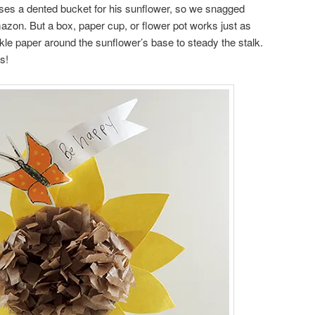
uses a dented bucket for his sunflower, so we snagged
zon. But a box, paper cup, or flower pot works just as
kle paper around the sunflower’s base to steady the stalk.
s!