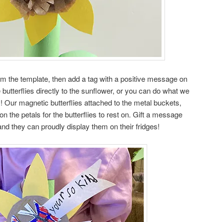
rom the template, then add a tag with a positive message on
butterflies directly to the sunflower, or you can do what we
! Our magnetic butterflies attached to the metal buckets,
n the petals for the butterflies to rest on. Gift a message
 and they can proudly display them on their fridges!