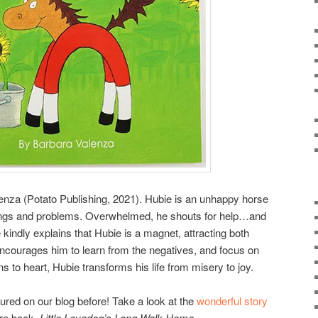
nza (Potato Publishing, 2021). Hubie is an unhappy horse
lings and problems. Overwhelmed, he shouts for help…and
re kindly explains that Hubie is a magnet, attracting both
ncourages him to learn from the negatives, and focus on
ns to heart, Hubie transforms his life from misery to joy.
red on our blog before! Take a look at the
wonderful story
ure book,
Little Lovedog’s Long Walk Home
.