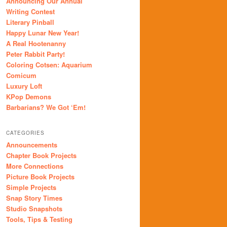
Announcing Our Annual
Writing Contest
Literary Pinball
Happy Lunar New Year!
A Real Hootenanny
Peter Rabbit Party!
Coloring Cotsen: Aquarium
Comicum
Luxury Loft
KPop Demons
Barbarians? We Got ‘Em!
CATEGORIES
Announcements
Chapter Book Projects
More Connections
Picture Book Projects
Simple Projects
Snap Story Times
Studio Snapshots
Tools, Tips & Testing