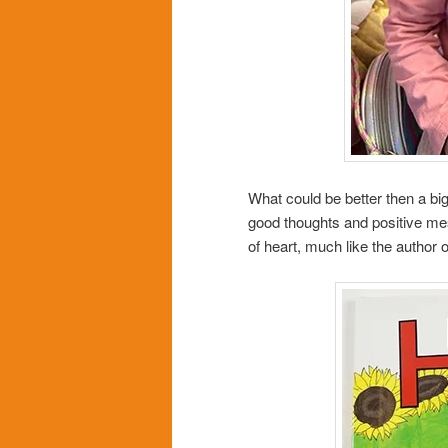
What could be better then a big
good thoughts and positive mess
of heart, much like the author o