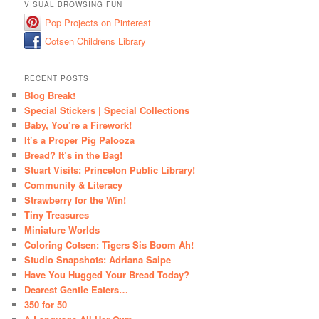
VISUAL BROWSING FUN
Pop Projects on Pinterest
Cotsen Childrens Library
RECENT POSTS
Blog Break!
Special Stickers | Special Collections
Baby, You’re a Firework!
It’s a Proper Pig Palooza
Bread? It’s in the Bag!
Stuart Visits: Princeton Public Library!
Community & Literacy
Strawberry for the Win!
Tiny Treasures
Miniature Worlds
Coloring Cotsen: Tigers Sis Boom Ah!
Studio Snapshots: Adriana Saipe
Have You Hugged Your Bread Today?
Dearest Gentle Eaters…
350 for 50