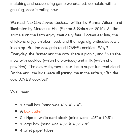
matching and sequencing game we created, complete with a
grinning, cookie-eating cow!
We read
The Cow Loves Cookies
, written by Karma Wilson, and
illustrated by Marcellus Hall (Simon & Schuster, 2010). All the
animals on the farm enjoy their daily fare. Horses eat hay, the
chickens enjoy chicken feed, and the hogs dig enthusiastically
into slop. But the cow gets (and LOVES) cookies! Why?
Everyday, the farmer and the cow share a picnic, and finish the
meal with cookies (which he provides) and milk (which she
provides). The clever rhymes make this a super fun read-aloud.
By the end, the kids were all joining me in the refrain, “But the
cow LOVES cookies!”
You’ll need:
1 small box (mine was 4″ x 4″ x 4″)
A
box cutter
2 strips of white card stock (mine were 1.25″ x 10.5″)
1 large box (mine was 4 ½” X 4 ½” x 9”)
4 toilet paper tubes