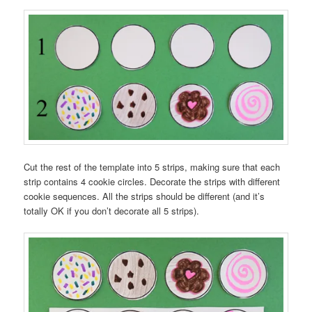
Cut the rest of the template into 5 strips, making sure that each
strip contains 4 cookie circles. Decorate the strips with different
cookie sequences. All the strips should be different (and it’s
totally OK if you don’t decorate all 5 strips).