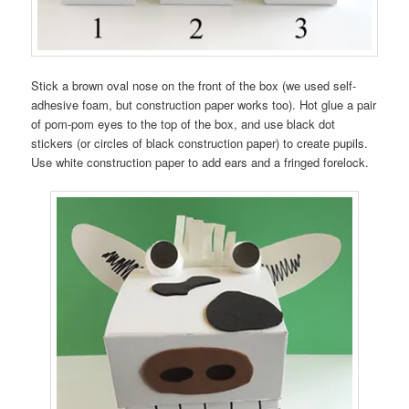
Stick a brown oval nose on the front of the box (we used self-
adhesive foam, but construction paper works too). Hot glue a pair
of pom-pom eyes to the top of the box, and use black dot
stickers (or circles of black construction paper) to create pupils.
Use white construction paper to add ears and a fringed forelock.