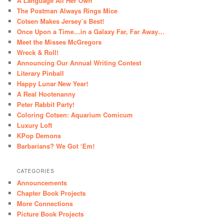
A Language All Her Own
The Postman Always Rings Mice
Cotsen Makes Jersey’s Best!
Once Upon a Time…in a Galaxy Far, Far Away…
Meet the Misses McGregors
Wreck & Roll!
Announcing Our Annual Writing Contest
Literary Pinball
Happy Lunar New Year!
A Real Hootenanny
Peter Rabbit Party!
Coloring Cotsen: Aquarium Comicum
Luxury Loft
KPop Demons
Barbarians? We Got ‘Em!
CATEGORIES
Announcements
Chapter Book Projects
More Connections
Picture Book Projects