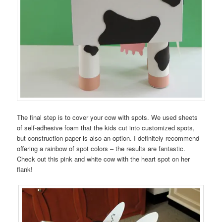
The final step is to cover your cow with spots. We used sheets
of self-adhesive foam that the kids cut into customized spots,
but construction paper is also an option. I definitely recommend
offering a rainbow of spot colors – the results are fantastic.
Check out this pink and white cow with the heart spot on her
flank!