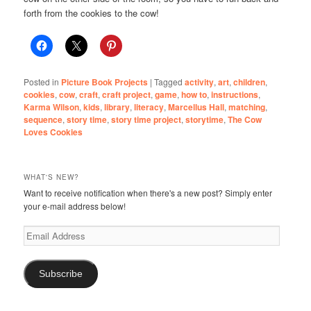
forth from the cookies to the cow!
Posted in
Picture Book Projects
|
Tagged
activity
,
art
,
children
,
cookies
,
cow
,
craft
,
craft project
,
game
,
how to
,
instructions
,
Karma Wilson
,
kids
,
library
,
literacy
,
Marcellus Hall
,
matching
,
sequence
,
story time
,
story time project
,
storytime
,
The Cow
Loves Cookies
WHAT'S NEW?
Want to receive notification when there's a new post? Simply enter
your e-mail address below!
Email
Address
Subscribe