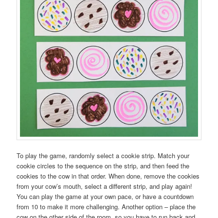
To play the game, randomly select a cookie strip. Match your
cookie circles to the sequence on the strip, and then feed the
cookies to the cow in that order. When done, remove the cookies
from your cow’s mouth, select a different strip, and play again!
You can play the game at your own pace, or have a countdown
from 10 to make it more challenging. Another option – place the
cow on the other side of the room, so you have to run back and