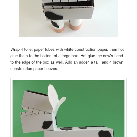
Wrap 4 toilet paper tubes with white construction paper, then hot
glue them to the bottom of a large box. Hot glue the cow’s head
to the edge of the box as well. Add an udder, a tail, and 4 brown
construction paper hooves.