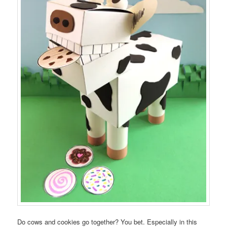
Do cows and cookies go together? You bet. Especially in this