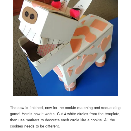
The cow is finished, now for the cookie matching and sequencing
game! Here’s how it works. Cut 4 white circles from the template,
then use markers to decorate each circle like a cookie. All the
cookies needs to be different.