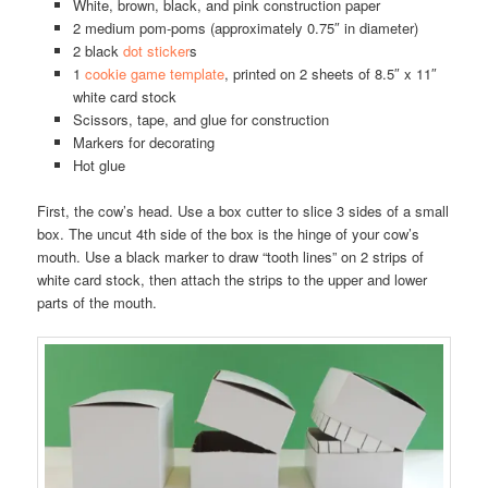
White, brown, black, and pink construction paper
2 medium pom-poms (approximately 0.75″ in diameter)
2 black
dot sticker
s
1
cookie game template
, printed on 2 sheets of 8.5″ x 11″
white card stock
Scissors, tape, and glue for construction
Markers for decorating
Hot glue
First, the cow’s head. Use a box cutter to slice 3 sides of a small
box. The uncut 4th side of the box is the hinge of your cow’s
mouth. Use a black marker to draw “tooth lines” on 2 strips of
white card stock, then attach the strips to the upper and lower
parts of the mouth.