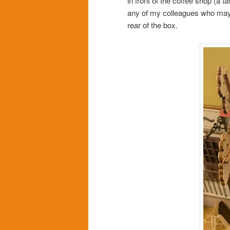
in front of the coffee shop (a ta
any of my colleagues who may be
rear of the box.