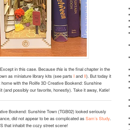
. Except in this case. Because
this
is the final chapter in the
nown as miniature library kits (see parts
I
and
II
). But today it
 it home with the Rolife 3D Creative Bookend: Sunshine
t (and possibly our favorite, honestly). Take it away, Katie!
reative Bookend: Sunshine Town (TGB02) looked seriously
glance, did not appear to be as complicated as
Sam’s Study
.
that inhabit the cozy street scene!