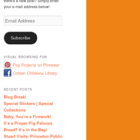
there's a new post? Simply enter
your e-mail address below!
Email
Address
Subscribe
VISUAL BROWSING FUN
Pop Projects on Pinterest
Cotsen Childrens Library
RECENT POSTS
Blog Break!
Special Stickers | Special
Collections
Baby, You’re a Firework!
It’s a Proper Pig Palooza
Bread? It’s in the Bag!
Stuart Visits: Princeton Public