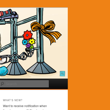
Search
WHAT'S NEW?
Want to receive notification when