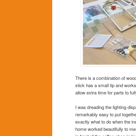
There is a combination of wood
stick has a small tip and work
allow extra time for parts to fu
I was dreading the lighting displ
remarkably easy to put together
exactly what to do when the ins
home worked beautifully to melt 