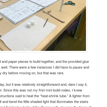
 and paper pieces to build together, and the provided glue
s well. There were a few instances I did have to pause and
lly dry before moving on, but that was rare.
ay, but it was relatively straightforward and, dare I say it,
. Since this was not my first mini build rodeo, I knew
tructions said to heat the “heat-shrink tube.” A lighter from
and bend the little shaded light that illuminates the stairs