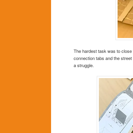
The hardest task was to close t
connection tabs and the street p
a struggle.