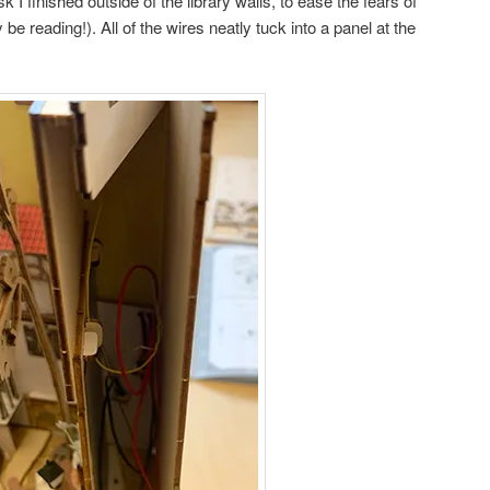
sk I finished outside of the library walls, to ease the fears of
 reading!). All of the wires neatly tuck into a panel at the