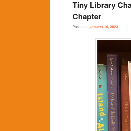
Tiny Library Cha
content
content
Chapter
Posted on
January 10, 2023