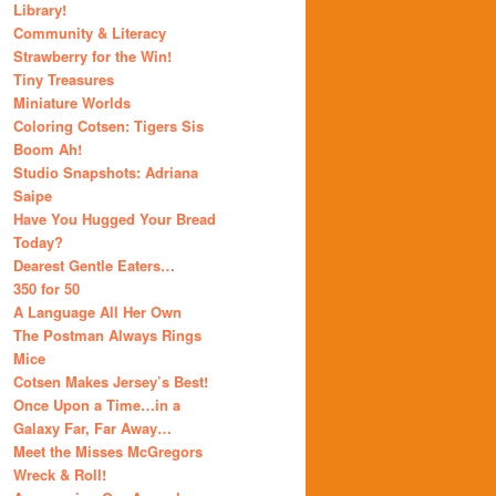
Library!
Community & Literacy
Strawberry for the Win!
Tiny Treasures
Miniature Worlds
Coloring Cotsen: Tigers Sis
Boom Ah!
Studio Snapshots: Adriana
Saipe
Have You Hugged Your Bread
Today?
Dearest Gentle Eaters…
350 for 50
A Language All Her Own
The Postman Always Rings
Mice
Cotsen Makes Jersey’s Best!
Once Upon a Time…in a
Galaxy Far, Far Away…
Meet the Misses McGregors
Wreck & Roll!