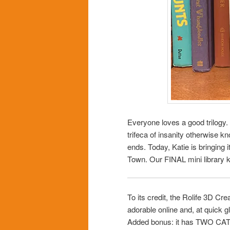
Everyone loves a good trilogy
trifeca of insanity otherwise k
ends. Today, Katie is bringing
Town. Our FINAL mini library ki
To its credit, the Rolife 3D C
adorable online and, at quick 
Added bonus: it has TWO CATS 