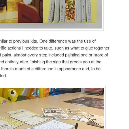
ilar to previous kits. One difference was the use of
ecific actions I needed to take, such as what to glue together
f paint, almost every step included painting one or more of
d entirely after finishing the sign that greets you at the
ink there’s much of a difference in appearance and, to be
ted.