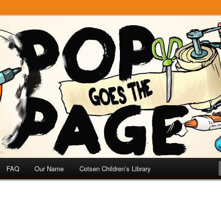
e
 Page
FAQ
Our Name
Cotsen Children’s Library