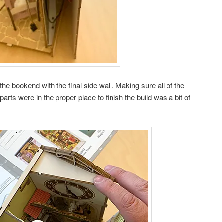
he bookend with the final side wall. Making sure all of the
arts were in the proper place to finish the build was a bit of