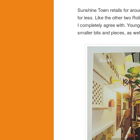
Sunshine Town retails for aro
for less. Like the other two Ro
I completely agree with. Younge
smaller bits and pieces, as well