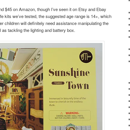
und $45 on Amazon, though I’ve seen it on Etsy and Ebay
life kits we’ve tested, the suggested age range is 14+, which
r children will definitely need assistance manipulating the
 as tackling the lighting and battery box.