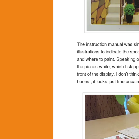
The instruction manual was sim
illustrations to indicate the sp
and where to paint. Speaking o
the pieces white, which I skippe
front of the display. I don’t th
honest, it looks just fine unpain