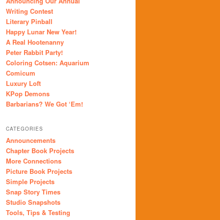
Announcing Our Annual
Writing Contest
Literary Pinball
Happy Lunar New Year!
A Real Hootenanny
Peter Rabbit Party!
Coloring Cotsen: Aquarium
Comicum
Luxury Loft
KPop Demons
Barbarians? We Got ‘Em!
CATEGORIES
Announcements
Chapter Book Projects
More Connections
Picture Book Projects
Simple Projects
Snap Story Times
Studio Snapshots
Tools, Tips & Testing