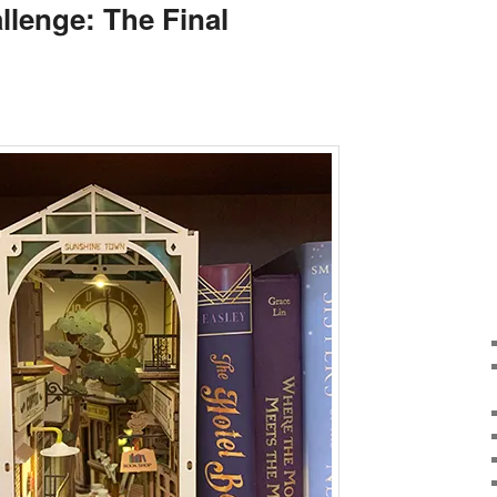
llenge: The Final