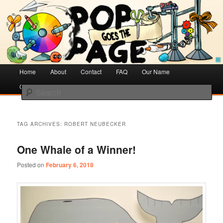
Creative Literacy & Library Love
Pop Goes the Page
Main
Home
Skip
Skip
About
Contact
FAQ
Our Name
menu
Cotsen Children’s Library
to
to
Search
primary
secondary
content
content
TAG ARCHIVES:
ROBERT NEUBECKER
One Whale of a Winner!
Posted on
February 6, 2018