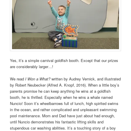
Yes, it’s a simple carnival goldfish booth. Except that our prizes
are considerably larger…!
We read
I Won a What?
written by Audrey Vernick, and illustrated
by Robert Neubecker (Alfred A. Knopf, 2016). When a little boy’s
parents promise he can keep anything he wins at a goldfish
booth, he is thrilled. Especially when he wins a whale named
Nuncio! Soon it’s wheelbarrows full of lunch, high spirited swims
in the ocean, and rather complicated and unpleasant swimming
pool maintenance. Mom and Dad have just about had enough,
until Nuncio demonstrates his fantastic lifting skills and
stupendous car washing abilities. It’s a touching story of a boy