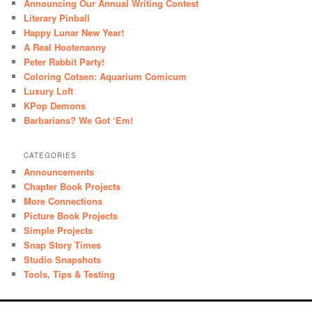
Announcing Our Annual Writing Contest
Literary Pinball
Happy Lunar New Year!
A Real Hootenanny
Peter Rabbit Party!
Coloring Cotsen: Aquarium Comicum
Luxury Loft
KPop Demons
Barbarians? We Got ‘Em!
CATEGORIES
Announcements
Chapter Book Projects
More Connections
Picture Book Projects
Simple Projects
Snap Story Times
Studio Snapshots
Tools, Tips & Testing