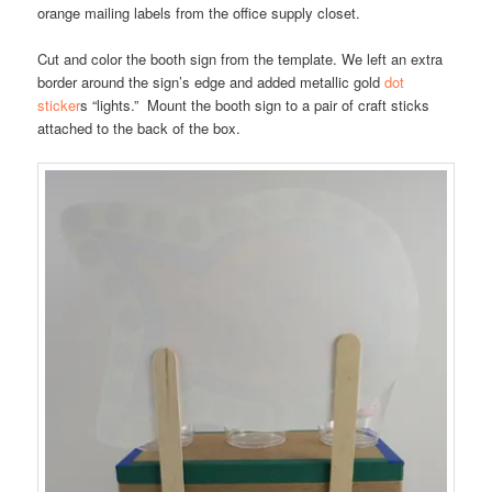
orange mailing labels from the office supply closet.
Cut and color the booth sign from the template. We left an extra
border around the sign’s edge and added metallic gold
dot
sticker
s “lights.” Mount the booth sign to a pair of craft sticks
attached to the back of the box.