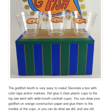
The goldfish booth is very easy to make! Decorate a box with
color tape and/or markers. Hot glue 3 clear plastic cups to the
top (we went with wide-mouth cocktail cups). You can draw your
goldfish on orange construction paper and glue them to the
insides of the cups, or you can do what we did, and use old