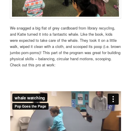
We snagged a big flat of grey cardboard from library recycling,
and Katie turned it into a fantastic whale. Like the book, kids
were expected to take care of the whale. They took it on a little
walk, wiped it clean with a cloth, and scooped its poop (i.e. brown
jumbo pom-poms)! This part of the program was great for building
physical skills – balancing, circular hand motions, scooping.
Check out this pro at work: