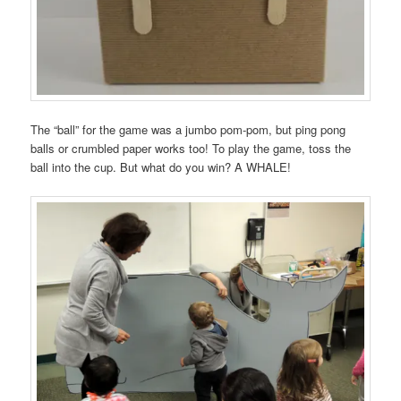
The “ball” for the game was a jumbo pom-pom, but ping pong
balls or crumbled paper works too! To play the game, toss the
ball into the cup. But what do you win? A WHALE!