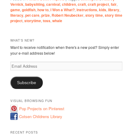
Vernick
,
babysitting
,
carnival
,
children
,
craft
,
craft project
,
fair
,
game
,
goldfish
,
how to
,
I Won a What?
,
instructions
,
kids
,
library
,
literacy
,
pet care
,
prize
,
Robert Neubecker
,
story time
,
story time
project
,
storytime
,
toss
,
whale
WHAT'S NEW?
Want to receive notification when there's a new post? Simply enter
your e-mail address below!
Email
Address
Subscribe
VISUAL BROWSING FUN
Pop Projects on Pinterest
Cotsen Childrens Library
RECENT POSTS