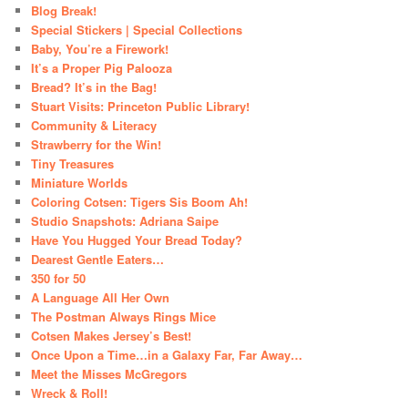
Blog Break!
Special Stickers | Special Collections
Baby, You’re a Firework!
It’s a Proper Pig Palooza
Bread? It’s in the Bag!
Stuart Visits: Princeton Public Library!
Community & Literacy
Strawberry for the Win!
Tiny Treasures
Miniature Worlds
Coloring Cotsen: Tigers Sis Boom Ah!
Studio Snapshots: Adriana Saipe
Have You Hugged Your Bread Today?
Dearest Gentle Eaters…
350 for 50
A Language All Her Own
The Postman Always Rings Mice
Cotsen Makes Jersey’s Best!
Once Upon a Time…in a Galaxy Far, Far Away…
Meet the Misses McGregors
Wreck & Roll!