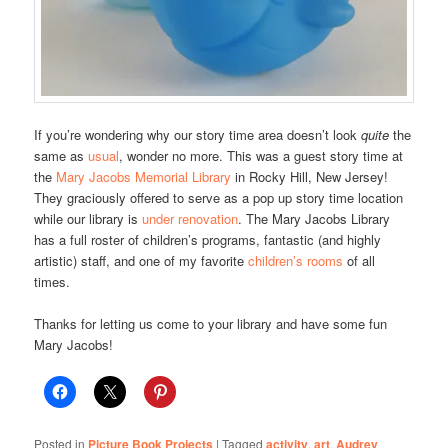
If you’re wondering why our story time area doesn’t look
quite
the
same as
usual
, wonder no more. This was a guest story time at
the
Mary Jacobs Memorial Library
in Rocky Hill, New Jersey!
They graciously offered to serve as a pop up story time location
while our library is
under renovation
. The Mary Jacobs Library
has a full roster of children’s programs, fantastic (and highly
artistic) staff, and one of my favorite
children’s rooms
of all
times.
Thanks for letting us come to your library and have some fun
Mary Jacobs!
Posted in
Picture Book Projects
|
Tagged
activity
,
art
,
Audrey