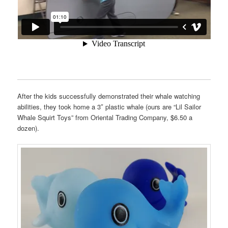
After the kids successfully demonstrated their whale watching
abilities, they took home a 3″ plastic whale (ours are “Lil Sailor
Whale Squirt Toys” from Oriental Trading Company, $6.50 a
dozen).