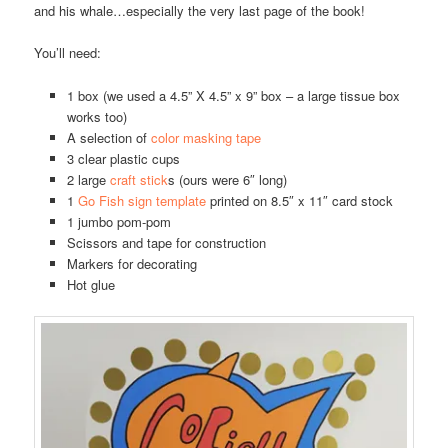
and his whale…especially the very last page of the book!
You’ll need:
1 box (we used a 4.5” X 4.5” x 9” box – a large tissue box
works too)
A selection of
color masking tape
3 clear plastic cups
2 large
craft stick
s (ours were 6″ long)
1
Go Fish sign template
printed on 8.5″ x 11″ card stock
1 jumbo pom-pom
Scissors and tape for construction
Markers for decorating
Hot glue