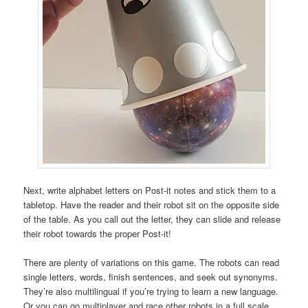
Next, write alphabet letters on Post-it notes and stick them to a
tabletop. Have the reader and their robot sit on the opposite side
of the table. As you call out the letter, they can slide and release
their robot towards the proper Post-it!
There are plenty of variations on this game. The robots can read
single letters, words, finish sentences, and seek out synonyms.
They’re also multilingual if you’re trying to learn a new language.
Or you can go multiplayer and race other robots in a full scale