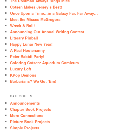
The Postman Always Rings Mice
Cotsen Makes Jersey’s Best!
Once Upon a Time…in a Galaxy Far, Far Away…
Meet the Misses McGregors
Wreck & Roll!
Announcing Our Annual Writing Contest
Literary Pinball
Happy Lunar New Year!
A Real Hootenanny
Peter Rabbit Party!
Coloring Cotsen: Aquarium Comicum
Luxury Loft
KPop Demons
Barbarians? We Got ‘Em!
CATEGORIES
Announcements
Chapter Book Projects
More Connections
Picture Book Projects
Simple Projects