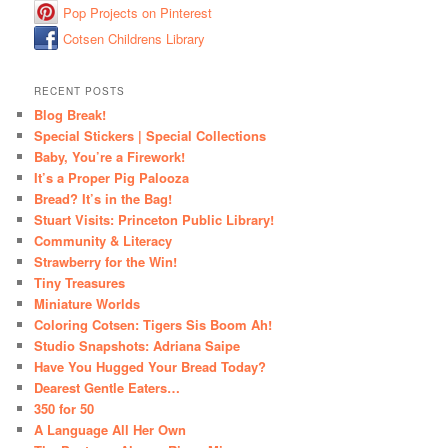
Pop Projects on Pinterest
Cotsen Childrens Library
RECENT POSTS
Blog Break!
Special Stickers | Special Collections
Baby, You’re a Firework!
It’s a Proper Pig Palooza
Bread? It’s in the Bag!
Stuart Visits: Princeton Public Library!
Community & Literacy
Strawberry for the Win!
Tiny Treasures
Miniature Worlds
Coloring Cotsen: Tigers Sis Boom Ah!
Studio Snapshots: Adriana Saipe
Have You Hugged Your Bread Today?
Dearest Gentle Eaters…
350 for 50
A Language All Her Own