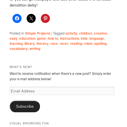
demolition derby!
Posted in
Simple Projects
|
Tagged
activity
,
children
,
creative
,
easy
,
education
,
game
,
how to
,
instructions
,
kids
,
language
,
learning
,
library
,
literacy
,
race
,
racer
,
reading
,
robot
,
spelling
,
vocabulary
,
writing
WHAT'S NEW?
Want to receive notification when there's a new post? Simply enter
your e-mail address below!
Email
Address
Subscribe
VISUAL BROWSING FUN