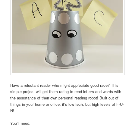
Have a reluctant reader who might appreciate good race? This
simple project will get them raring to read letters and words with
the assistance of their own personal reading robot! Built out of
things in your home or office, it’s low tech, but high levels of F-U-
N!
You’ll need: