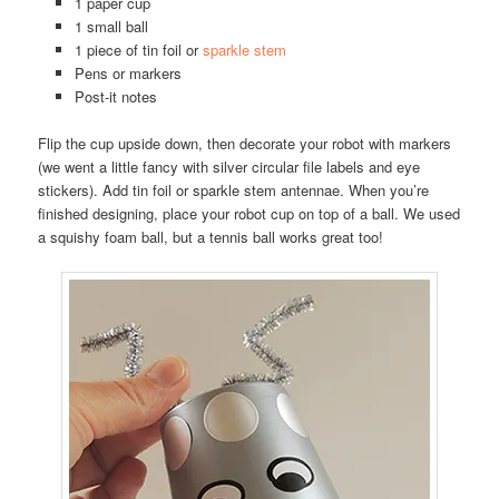
1 paper cup
1 small ball
1 piece of tin foil or
sparkle stem
Pens or markers
Post-it notes
Flip the cup upside down, then decorate your robot with markers
(we went a little fancy with silver circular file labels and eye
stickers). Add tin foil or sparkle stem antennae. When you’re
finished designing, place your robot cup on top of a ball. We used
a squishy foam ball, but a tennis ball works great too!