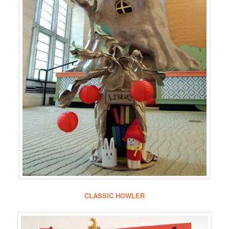
CLASSIC HOWLER