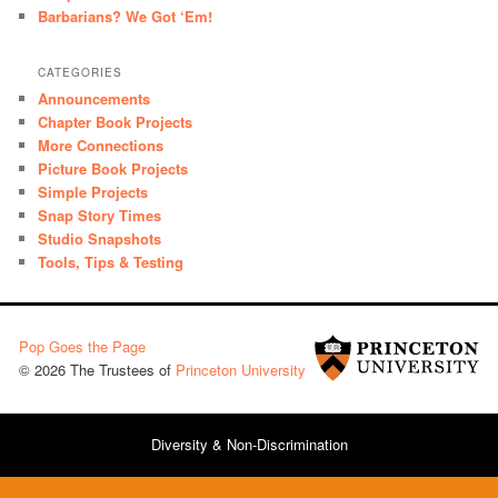
Barbarians? We Got ‘Em!
CATEGORIES
Announcements
Chapter Book Projects
More Connections
Picture Book Projects
Simple Projects
Snap Story Times
Studio Snapshots
Tools, Tips & Testing
Pop Goes the Page
© 2026 The Trustees of
Princeton University
Diversity & Non-Discrimination