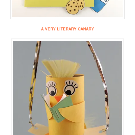
A VERY LITERARY CANARY