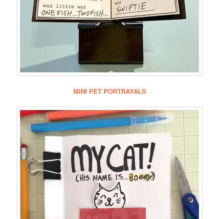
MINI PET PORTRAYALS