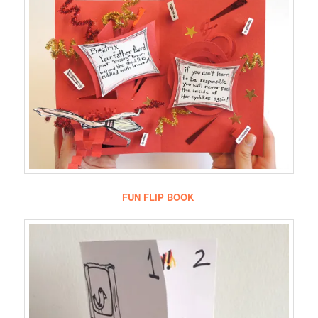
FUN FLIP BOOK