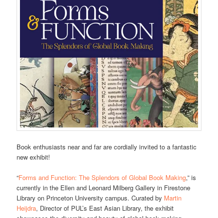
Book enthusiasts near and far are cordially invited to a fantastic
new exhibit!
“
Forms and Function: The Splendors of Global Book Making
,” is
currently in the Ellen and Leonard Milberg Gallery in Firestone
Library on Princeton University campus. Curated by
Martin
Heijdra
, Director of PUL’s East Asian Library, the exhibit