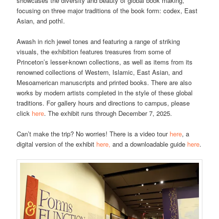
showcases the diversity and beauty of global book making,
focusing on three major traditions of the book form: codex, East
Asian, and pothī.
Awash in rich jewel tones and featuring a range of striking
visuals, the exhibition features treasures from some of
Princeton’s lesser-known collections, as well as items from its
renowned collections of Western, Islamic, East Asian, and
Mesoamerican manuscripts and printed books. There are also
works by modern artists completed in the style of these global
traditions. For gallery hours and directions to campus, please
click
here
. The exhibit runs through December 7, 2025.
Can’t make the trip? No worries! There is a video tour
here
, a
digital version of the exhibit
here,
and a downloadable guide
here
.