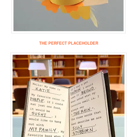
THE PERFECT PLACEHOLDER