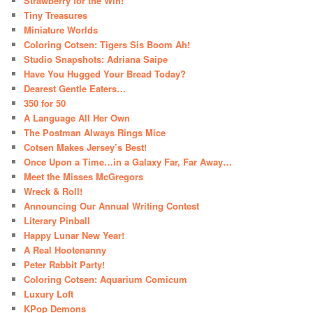
Strawberry for the Win!
Tiny Treasures
Miniature Worlds
Coloring Cotsen: Tigers Sis Boom Ah!
Studio Snapshots: Adriana Saipe
Have You Hugged Your Bread Today?
Dearest Gentle Eaters…
350 for 50
A Language All Her Own
The Postman Always Rings Mice
Cotsen Makes Jersey’s Best!
Once Upon a Time…in a Galaxy Far, Far Away…
Meet the Misses McGregors
Wreck & Roll!
Announcing Our Annual Writing Contest
Literary Pinball
Happy Lunar New Year!
A Real Hootenanny
Peter Rabbit Party!
Coloring Cotsen: Aquarium Comicum
Luxury Loft
KPop Demons