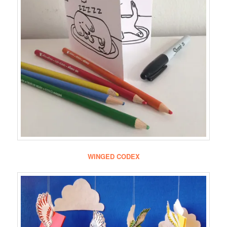
WINGED CODEX