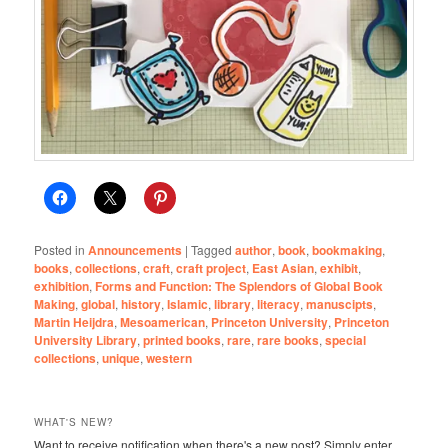
Posted in
Announcements
|
Tagged
author
,
book
,
bookmaking
,
books
,
collections
,
craft
,
craft project
,
East Asian
,
exhibit
,
exhibition
,
Forms and Function: The Splendors of Global Book
Making
,
global
,
history
,
Islamic
,
library
,
literacy
,
manuscipts
,
Martin Heijdra
,
Mesoamerican
,
Princeton University
,
Princeton
University Library
,
printed books
,
rare
,
rare books
,
special
collections
,
unique
,
western
WHAT'S NEW?
Want to receive notification when there's a new post? Simply enter