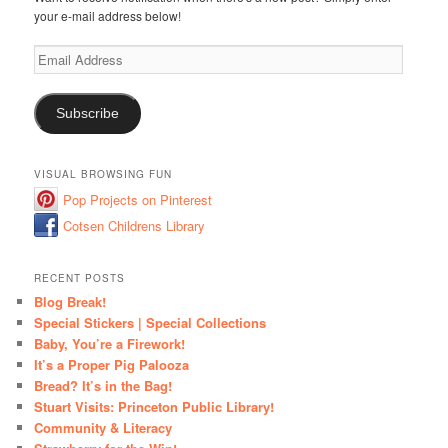
your e-mail address below!
Email
Address
Subscribe
VISUAL BROWSING FUN
Pop Projects on Pinterest
Cotsen Childrens Library
RECENT POSTS
Blog Break!
Special Stickers | Special Collections
Baby, You’re a Firework!
It’s a Proper Pig Palooza
Bread? It’s in the Bag!
Stuart Visits: Princeton Public Library!
Community & Literacy