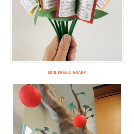
MINI TREE LIBRARY