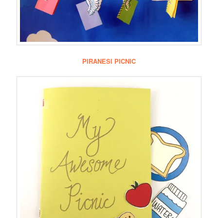
PIRANESI PICNIC