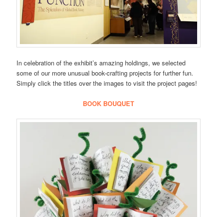
In celebration of the exhibit’s amazing holdings, we selected
some of our more unusual book-crafting projects for further fun.
Simply click the titles over the images to visit the project pages!
BOOK BOUQUET