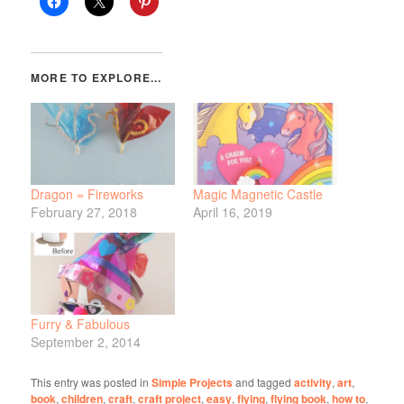
Dragon = Fireworks
Magic Magnetic Castle
February 27, 2018
April 16, 2019
Furry & Fabulous
September 2, 2014
This entry was posted in
Simple Projects
and tagged
activity
,
art
,
book
,
children
,
craft
,
craft project
,
easy
,
flying
,
flying book
,
how to
,