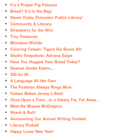
It’s a Proper Pig Palooza
Bread? It’s in the Bag!
Stuart Visits: Princeton Public Library!
Community & Literacy
Strawberry for the Win!
Tiny Treasures
Miniature Worlds
Coloring Cotsen: Tigers Sis Boom Ah!
Studio Snapshots: Adriana Saipe
Have You Hugged Your Bread Today?
Dearest Gentle Eaters…
350 for 50
A Language All Her Own
The Postman Always Rings Mice
Cotsen Makes Jersey’s Best!
Once Upon a Time…in a Galaxy Far, Far Away…
Meet the Misses McGregors
Wreck & Roll!
Announcing Our Annual Writing Contest
Literary Pinball
Happy Lunar New Year!