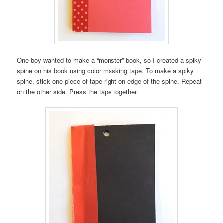
One boy wanted to make a “monster” book, so I created a spiky
spine on his book using color masking tape. To make a spiky
spine, stick one piece of tape right on edge of the spine. Repeat
on the other side. Press the tape together.