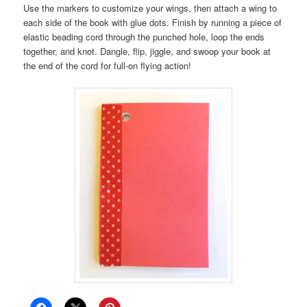
Use the markers to customize your wings, then attach a wing to
each side of the book with glue dots. Finish by running a piece of
elastic beading cord through the punched hole, loop the ends
together, and knot. Dangle, flip, jiggle, and swoop your book at
the end of the cord for full-on flying action!