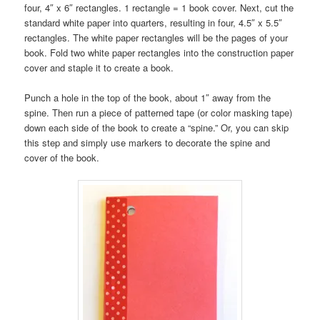
four, 4″ x 6″ rectangles. 1 rectangle = 1 book cover. Next, cut the
standard white paper into quarters, resulting in four, 4.5″ x 5.5″
rectangles. The white paper rectangles will be the pages of your
book. Fold two white paper rectangles into the construction paper
cover and staple it to create a book.
Punch a hole in the top of the book, about 1″ away from the
spine. Then run a piece of patterned tape (or color masking tape)
down each side of the book to create a “spine.” Or, you can skip
this step and simply use markers to decorate the spine and
cover of the book.