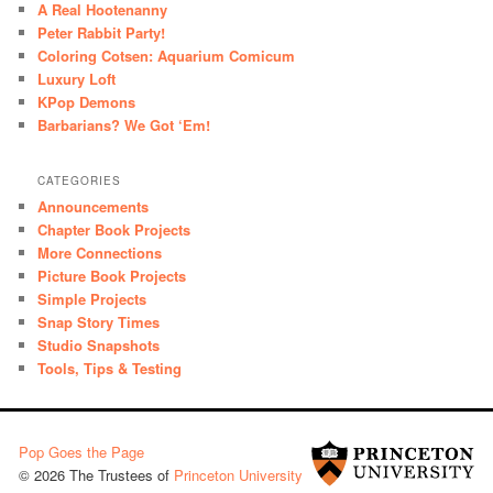
A Real Hootenanny
Peter Rabbit Party!
Coloring Cotsen: Aquarium Comicum
Luxury Loft
KPop Demons
Barbarians? We Got ‘Em!
CATEGORIES
Announcements
Chapter Book Projects
More Connections
Picture Book Projects
Simple Projects
Snap Story Times
Studio Snapshots
Tools, Tips & Testing
Pop Goes the Page
© 2026 The Trustees of
Princeton University