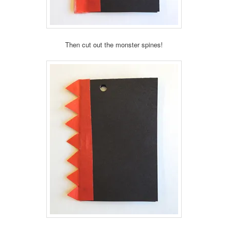
Then cut out the monster spines!