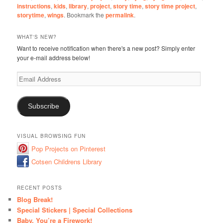
instructions
,
kids
,
library
,
project
,
story time
,
story time project
,
storytime
,
wings
. Bookmark the
permalink
.
WHAT'S NEW?
Want to receive notification when there's a new post? Simply enter
your e-mail address below!
Email
Address
Subscribe
VISUAL BROWSING FUN
Pop Projects on Pinterest
Cotsen Childrens Library
RECENT POSTS
Blog Break!
Special Stickers | Special Collections
Baby, You’re a Firework!