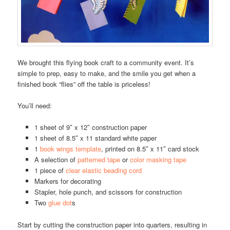
We brought this flying book craft to a community event. It’s
simple to prep, easy to make, and the smile you get when a
finished book “flies” off the table is priceless!
You’ll need:
1 sheet of 9″ x 12″ construction paper
1 sheet of 8.5″ x 11 standard white paper
1
book wings template
, printed on 8.5″ x 11″ card stock
A selection of
patterned tape
or
color masking tape
1 piece of
clear elastic beading cord
Markers for decorating
Stapler, hole punch, and scissors for construction
Two
glue dot
s
Start by cutting the construction paper into quarters, resulting in