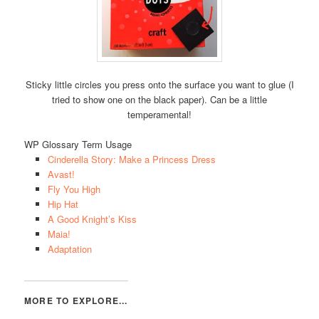
Sticky little circles you press onto the surface you want to glue (I
tried to show one on the black paper). Can be a little
temperamental!
WP Glossary Term Usage
Cinderella Story: Make a Princess Dress
Avast!
Fly You High
Hip Hat
A Good Knight’s Kiss
Maia!
Adaptation