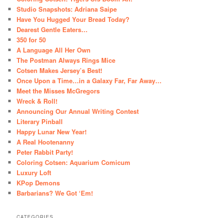
Studio Snapshots: Adriana Saipe
Have You Hugged Your Bread Today?
Dearest Gentle Eaters…
350 for 50
A Language All Her Own
The Postman Always Rings Mice
Cotsen Makes Jersey’s Best!
Once Upon a Time…in a Galaxy Far, Far Away…
Meet the Misses McGregors
Wreck & Roll!
Announcing Our Annual Writing Contest
Literary Pinball
Happy Lunar New Year!
A Real Hootenanny
Peter Rabbit Party!
Coloring Cotsen: Aquarium Comicum
Luxury Loft
KPop Demons
Barbarians? We Got ‘Em!
CATEGORIES