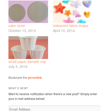
cake circle
iridescent fabric shape
October 13, 2014
April 10, 2014
small paper sample cup
July 5, 2016
Bookmark the
permalink
.
WHAT'S NEW?
Want to receive notification when there's a new post? Simply enter
your e-mail address below!
Email