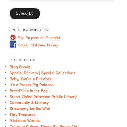
Address
Subscribe
VISUAL BROWSING FUN
Pop Projects on Pinterest
Cotsen Childrens Library
RECENT POSTS
Blog Break!
Special Stickers | Special Collections
Baby, You’re a Firework!
It’s a Proper Pig Palooza
Bread? It’s in the Bag!
Stuart Visits: Princeton Public Library!
Community & Literacy
Strawberry for the Win!
Tiny Treasures
Miniature Worlds
Coloring Cotsen: Tigers Sis Boom Ah!