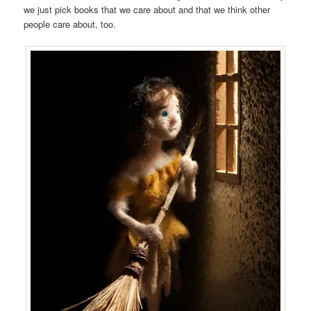
we just pick books that we care about and that we think other
people care about, too.