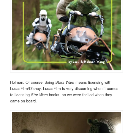
Holman: Of course, doing
Stars Wars
means licensing with
LucasFilm/Disney. LucasFilm is very discerning when it comes
to licensing
Star Wars
books, so we were thrilled when they
came on board.