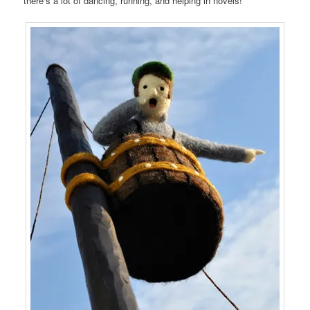
there’s a lot of dancing, running, and helping in novels!