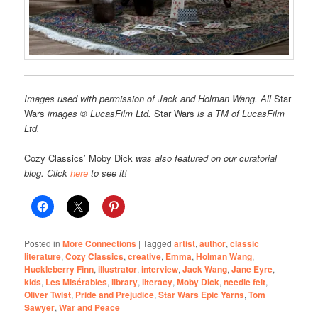
Images used with permission of Jack and Holman Wang. All
Star
Wars
images © LucasFilm Ltd.
Star Wars
is a TM of LucasFilm
Ltd.
Cozy Classics’ Moby Dick
was also featured on our curatorial
blog. Click
here
to see it!
Posted in
More Connections
|
Tagged
artist
,
author
,
classic
literature
,
Cozy Classics
,
creative
,
Emma
,
Holman Wang
,
Huckleberry Finn
,
illustrator
,
interview
,
Jack Wang
,
Jane Eyre
,
kids
,
Les Misérables
,
library
,
literacy
,
Moby Dick
,
needle felt
,
Oliver Twist
,
Pride and Prejudice
,
Star Wars Epic Yarns
,
Tom
Sawyer
,
War and Peace