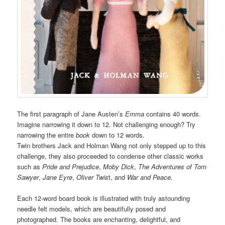
The first paragraph of Jane Austen’s
Emma
contains 40 words.
Imagine narrowing it down to 12. Not challenging enough? Try
narrowing the entire
book
down to 12 words.
Twin brothers Jack and Holman Wang not only stepped up to this
challenge, they also proceeded to condense other classic works
such as
Pride and Prejudice
,
Moby Dick
,
The Adventures of Tom
Sawyer
,
Jane Eyre
,
Oliver Twis
t, and
War and Peace.
Each 12-word board book is illustrated with truly astounding
needle felt models, which are beautifully posed and
photographed. The books are enchanting, delightful, and