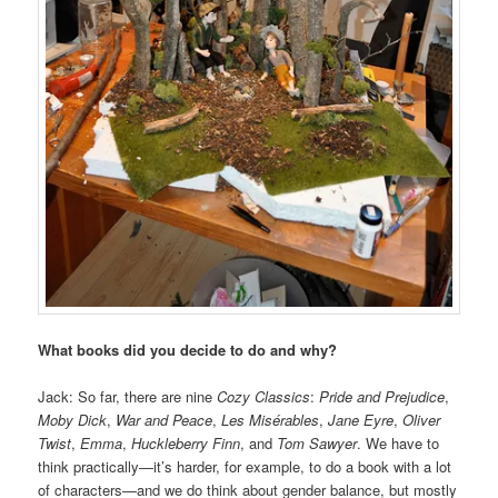
What books did you decide to do and why?
Jack: So far, there are nine
Cozy Classics
:
Pride and Prejudice
,
Moby Dick
,
War and Peace
,
Les Misérables
,
Jane Eyre
,
Oliver
Twist
,
Emma
,
Huckleberry Finn
, and
Tom Sawyer
. We have to
think practically—it’s harder, for example, to do a book with a lot
of characters—and we do think about gender balance, but mostly