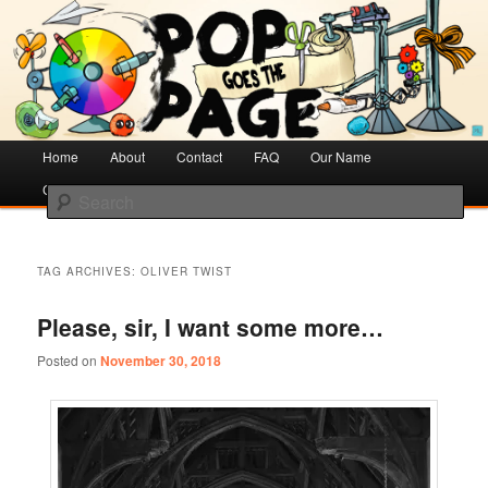
Creative Literacy & Library Love
Pop Goes the Page
Main
Home
Skip
Skip
About
Contact
FAQ
Our Name
menu
Cotsen Children’s Library
to
to
Search
primary
secondary
content
content
TAG ARCHIVES:
OLIVER TWIST
Please, sir, I want some more…
Posted on
November 30, 2018