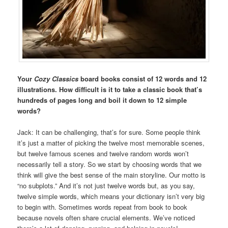
Your
Cozy Classics
board books consist of 12 words and 12
illustrations. How difficult is it to take a classic book that’s
hundreds of pages long and boil it down to 12 simple
words?
Jack: It can be challenging, that’s for sure. Some people think
it’s just a matter of picking the twelve most memorable scenes,
but twelve famous scenes and twelve random words won’t
necessarily tell a story. So we start by choosing words that we
think will give the best sense of the main storyline. Our motto is
“no subplots.” And it’s not just twelve words but, as you say,
twelve simple words, which means your dictionary isn’t very big
to begin with. Sometimes words repeat from book to book
because novels often share crucial elements. We’ve noticed