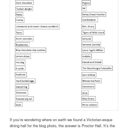
If you’re wondering where on earth we found a Victorian-esque
dining hall for the blog photo, the answer is Proctor Hall. It’s the