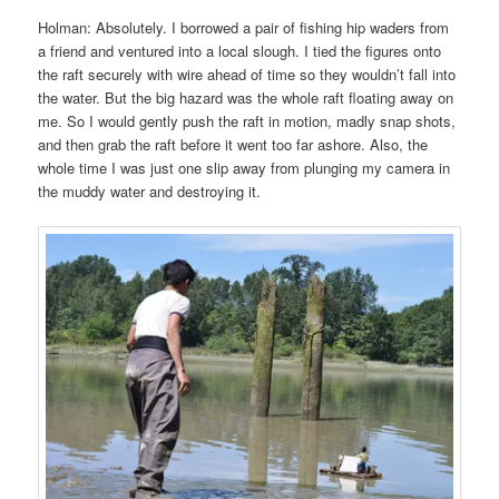
Holman: Absolutely. I borrowed a pair of fishing hip waders from
a friend and ventured into a local slough. I tied the figures onto
the raft securely with wire ahead of time so they wouldn’t fall into
the water. But the big hazard was the whole raft floating away on
me. So I would gently push the raft in motion, madly snap shots,
and then grab the raft before it went too far ashore. Also, the
whole time I was just one slip away from plunging my camera in
the muddy water and destroying it.