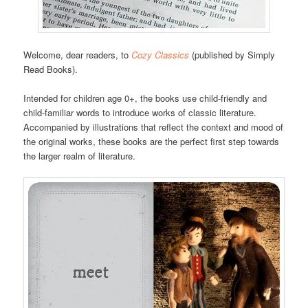
Welcome, dear readers, to
Cozy Classics
(published by Simply
Read Books).
Intended for children age 0+, the books use child-friendly and
child-familiar words to introduce works of classic literature.
Accompanied by illustrations that reflect the context and mood of
the original works, these books are the perfect first step towards
the larger realm of literature.