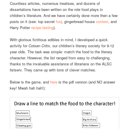
Countless articles, numerous treatises, and dozens of
dissertations have been written on the role food plays in
children’s literature. And we have certainly done more then a few
posts on it (see: top secret
fooj
, gingerbread house
contest
, and
Harry Potter
recipe testing
).
With glorious fictitious edibles in mind, I developed a quick
activity for
Cotsen Critix
, our children’s literary society for 9-12
year olds. The task was simple: match the food to the literary
character. However, the list ranged from easy to challenging,
thanks to the invaluable assistance of librarians on the ALSC
listserv. They came up with
tons
of clever matches.
Below is the game, and
here
is the pdf version (and NO answer
key! Mwah hah hah!):