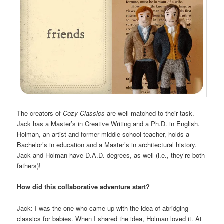
The creators of
Cozy Classics
are well-matched to their task.
Jack has a Master’s in Creative Writing and a Ph.D. in English.
Holman, an artist and former middle school teacher, holds a
Bachelor’s in education and a Master’s in architectural history.
Jack and Holman have D.A.D. degrees, as well (i.e., they’re both
fathers)!
How did this collaborative adventure start?
Jack: I was the one who came up with the idea of abridging
classics for babies. When I shared the idea, Holman loved it. At