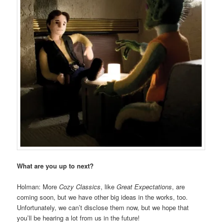
What are you up to next?
Holman: More
Cozy Classics
, like
Great Expectations
, are
coming soon, but we have other big ideas in the works, too.
Unfortunately, we can’t disclose them now, but we hope that
you’ll be hearing a lot from us in the future!