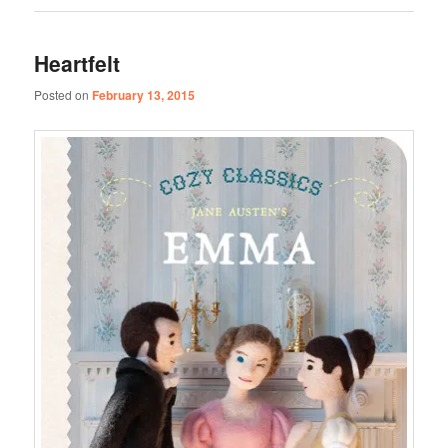
Heartfelt
Posted on
February 13, 2015