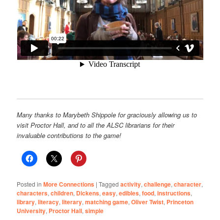
Many thanks to Marybeth Shippole for graciously allowing us to
visit Proctor Hall, and to all the ALSC librarians for their
invaluable contributions to the game!
Posted in
More Connections
|
Tagged
activity
,
challenge
,
character
,
characters
,
children
,
Dickens
,
easy
,
edibles
,
food
,
instructions
,
library
,
literacy
,
literary
,
matching game
,
Oliver Twist
,
Princeton
University
,
Proctor Hall
,
simple