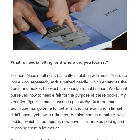
What is needle felting, and where did you learn it?
Holman: Needle felting is basically sculpting with wool. You stab
loose wool repeatedly with a barbed needle, which entangles the
fibres and makes the wool firm enough to hold shape. We taught
ourselves how to needle felt for the purpose of these books. My
very first figure, Ishmael, wound up in
Moby Dick
, but our
technique has gotten a lot better since. For example, Ishmael
didn’t have eyebrows or thumbs. He also had no armature (wire
inside), which all our figures now have. This makes posing and
re-posing them a lot easier.