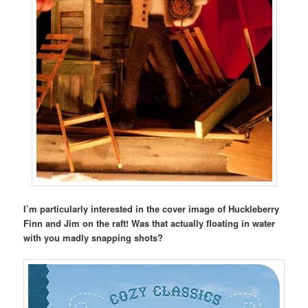
I’m particularly interested in the cover image of Huckleberry
Finn and Jim on the raft! Was that actually floating in water
with you madly snapping shots?