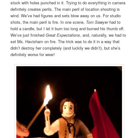
stock with holes punched in it. Trying to do everything in camera
definitely creates perils. The main peril of location shooting is
wind. We’ve had figures and sets blow away on us. For studio
shots, the main peril is fire. In one scene,
Tom Sawyer
had to
hold a candle, but I let it burn too long and burned his thumb off.
We’ve just finished
Great Expectations
, and, naturally, we had to
set Ms. Havisham on fire. The trick was to do it in a way that
didn’t destroy her completely (and luckily we didn’t), but she’s
definitely worse for wear!