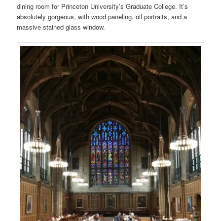
dining room for Princeton University’s Graduate College. It’s
absolutely gorgeous, with wood paneling, oil portraits, and a
massive stained glass window.