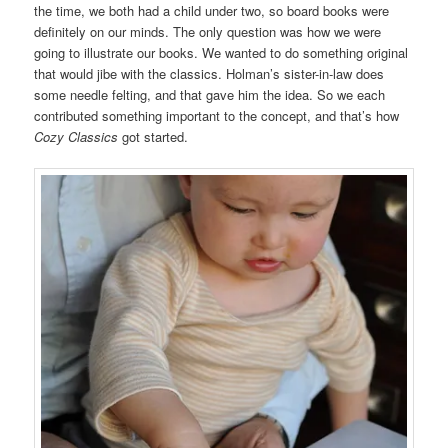
the time, we both had a child under two, so board books were
definitely on our minds. The only question was how we were
going to illustrate our books. We wanted to do something original
that would jibe with the classics. Holman’s sister-in-law does
some needle felting, and that gave him the idea. So we each
contributed something important to the concept, and that’s how
Cozy Classics
got started.