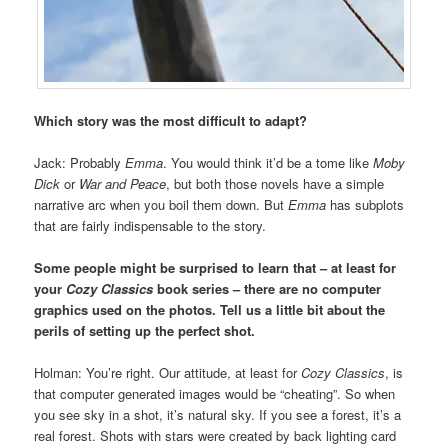
Which story was the most difficult to adapt?
Jack: Probably
Emma
. You would think it’d be a tome like
Moby
Dick
or
War and Peace
, but both those novels have a simple
narrative arc when you boil them down. But
Emma
has subplots
that are fairly indispensable to the story.
Some people might be surprised to learn that – at least for
your
Cozy Classics
book series – there are no computer
graphics used on the photos. Tell us a little bit about the
perils of setting up the perfect shot.
Holman: You’re right. Our attitude, at least for
Cozy Classics
, is
that computer generated images would be “cheating”. So when
you see sky in a shot, it’s natural sky. If you see a forest, it’s a
real forest. Shots with stars were created by back lighting card