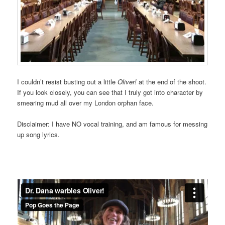
I couldn’t resist busting out a little
Oliver!
at the end of the shoot.
If you look closely, you can see that I truly got into character by
smearing mud all over my London orphan face.
Disclaimer: I have NO vocal training, and am famous for messing
up song lyrics.