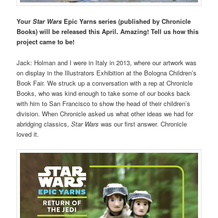
Your
Star Wars
Epic Yarns series (published by Chronicle
Books) will be released this April. Amazing! Tell us how this
project came to be!
Jack: Holman and I were in Italy in 2013, where our artwork was
on display in the Illustrators Exhibition at the Bologna Children’s
Book Fair. We struck up a conversation with a rep at Chronicle
Books, who was kind enough to take some of our books back
with him to San Francisco to show the head of their children’s
division. When Chronicle asked us what other ideas we had for
abridging classics,
Star Wars
was our first answer. Chronicle
loved it.