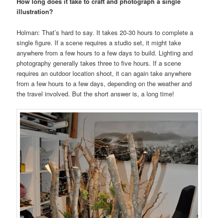
How long does it take to craft and photograph a single
illustration?
Holman: That’s hard to say. It takes 20-30 hours to complete a
single figure. If a scene requires a studio set, it might take
anywhere from a few hours to a few days to build. Lighting and
photography generally takes three to five hours. If a scene
requires an outdoor location shoot, it can again take anywhere
from a few hours to a few days, depending on the weather and
the travel involved. But the short answer is, a long time!