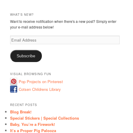
WHAT'S NEW?
Want to receive notification when there's a new post? Simply enter
your e-mail address below!
Email
Address
Subscribe
VISUAL BROWSING FUN
Pop Projects on Pinterest
Cotsen Childrens Library
RECENT POSTS
Blog Break!
Special Stickers | Special Collections
Baby, You’re a Firework!
It’s a Proper Pig Palooza