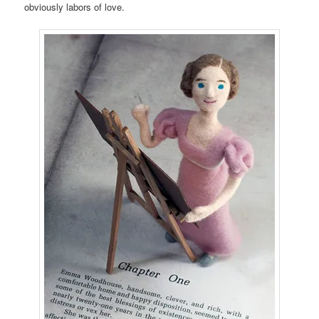
obviously labors of love.