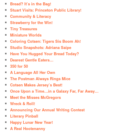
Bread? It’s in the Bag!
Stuart Visits: Princeton Public Library!
Community & Literacy
Strawberry for the Win!
Tiny Treasures
Miniature Worlds
Coloring Cotsen: Tigers Sis Boom Ah!
Studio Snapshots: Adriana Saipe
Have You Hugged Your Bread Today?
Dearest Gentle Eaters…
350 for 50
A Language All Her Own
The Postman Always Rings Mice
Cotsen Makes Jersey’s Best!
Once Upon a Time…in a Galaxy Far, Far Away…
Meet the Misses McGregors
Wreck & Roll!
Announcing Our Annual Writing Contest
Literary Pinball
Happy Lunar New Year!
A Real Hootenanny