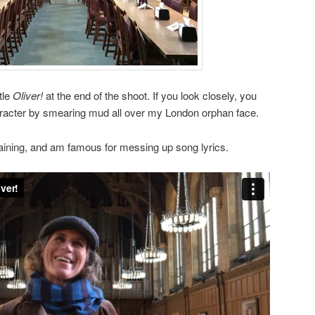
ttle
Oliver!
at the end of the shoot. If you look closely, you
character by smearing mud all over my London orphan face.
aining, and am famous for messing up song lyrics.