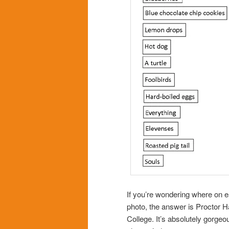
If you’re wondering where on ea
photo, the answer is Proctor Ha
College. It’s absolutely gorgeo