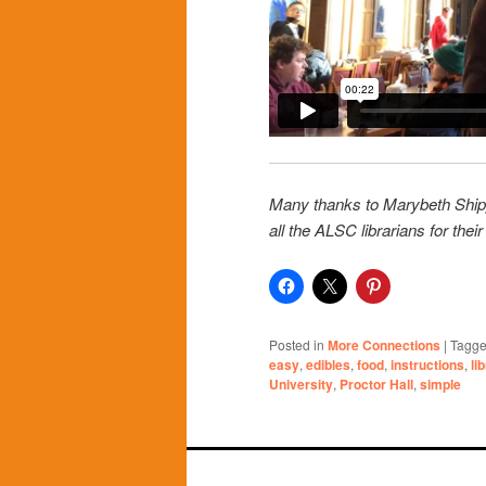
Many thanks to Marybeth Shippol
all the ALSC librarians for thei
Posted in
More Connections
|
Tagg
easy
,
edibles
,
food
,
instructions
,
li
University
,
Proctor Hall
,
simple