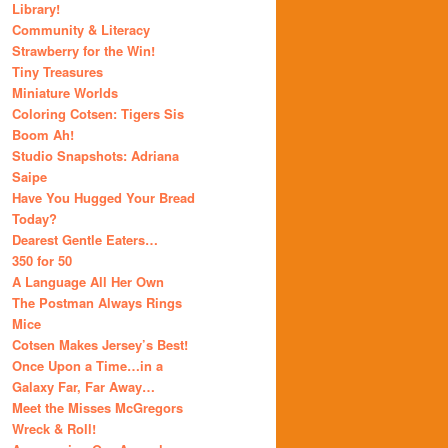
Library!
Community & Literacy
Strawberry for the Win!
Tiny Treasures
Miniature Worlds
Coloring Cotsen: Tigers Sis
Boom Ah!
Studio Snapshots: Adriana
Saipe
Have You Hugged Your Bread
Today?
Dearest Gentle Eaters…
350 for 50
A Language All Her Own
The Postman Always Rings
Mice
Cotsen Makes Jersey’s Best!
Once Upon a Time…in a
Galaxy Far, Far Away…
Meet the Misses McGregors
Wreck & Roll!