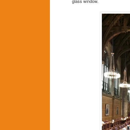
glass window.