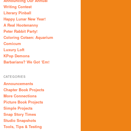
Announcing Our Annual
Writing Contest
Literary Pinball
Happy Lunar New Year!
A Real Hootenanny
Peter Rabbit Party!
Coloring Cotsen: Aquarium
Comicum
Luxury Loft
KPop Demons
Barbarians? We Got ‘Em!
CATEGORIES
Announcements
Chapter Book Projects
More Connections
Picture Book Projects
Simple Projects
Snap Story Times
Studio Snapshots
Tools, Tips & Testing