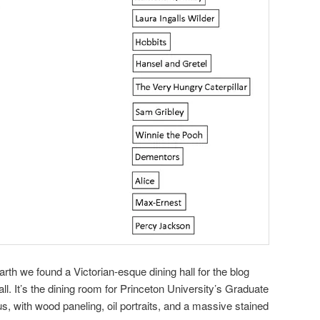
rth we found a Victorian-esque dining hall for the blog
ll. It’s the dining room for Princeton University’s Graduate
us, with wood paneling, oil portraits, and a massive stained