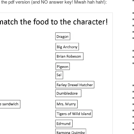
 the pdf version (and NO answer key! Mwah hah hah!):