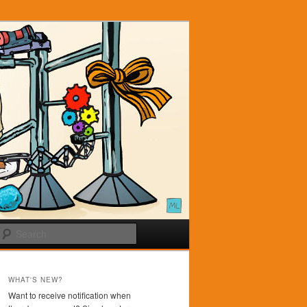
Search
WHAT'S NEW?
Want to receive notification when