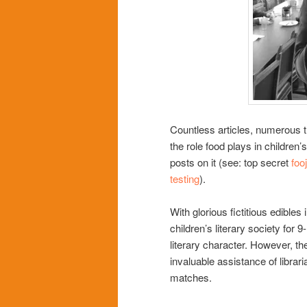
Countless articles, numerous t
the role food plays in children
posts on it (see: top secret
fooj
testing
).
With glorious fictitious edibles
children’s literary society for
literary character. However, th
invaluable assistance of libra
matches.