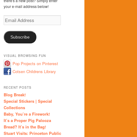
there's a new post? Simply enter
your e-mail address below!
Email
Address
Subscribe
VISUAL BROWSING FUN
Pop Projects on Pinterest
Cotsen Childrens Library
RECENT POSTS
Blog Break!
Special Stickers | Special
Collections
Baby, You’re a Firework!
It’s a Proper Pig Palooza
Bread? It’s in the Bag!
Stuart Visits: Princeton Public