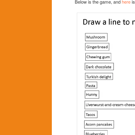
Below is the game, and
here
is