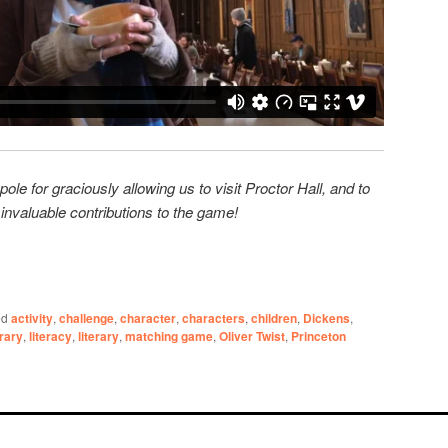
e for graciously allowing us to visit Proctor Hall, and to
r invaluable contributions to the game!
ed
activity
,
challenge
,
character
,
characters
,
children
,
Dickens
,
brary
,
literacy
,
literary
,
matching game
,
Oliver Twist
,
Princeton