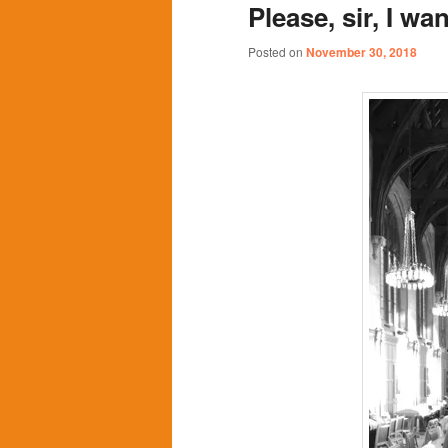
Please, sir, I 
content
content
Posted on
November 30, 2018