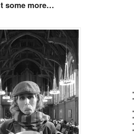
want some more…