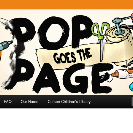
e
 Page
FAQ
Our Name
Cotsen Children’s Library