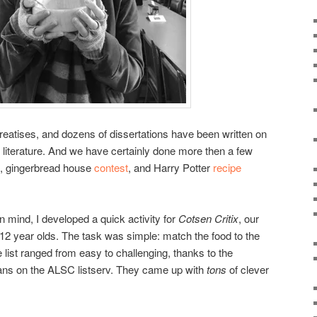
reatises, and dozens of dissertations have been written on
’s literature. And we have certainly done more then a few
, gingerbread house
contest
, and Harry Potter
recipe
 in mind, I developed a quick activity for
Cotsen Critix
, our
 9-12 year olds. The task was simple: match the food to the
e list ranged from easy to challenging, thanks to the
rians on the ALSC listserv. They came up with
tons
of clever