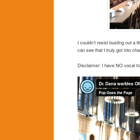
I couldn’t resist busting out a li
can see that I truly got into 
Disclaimer: I have NO vocal tr