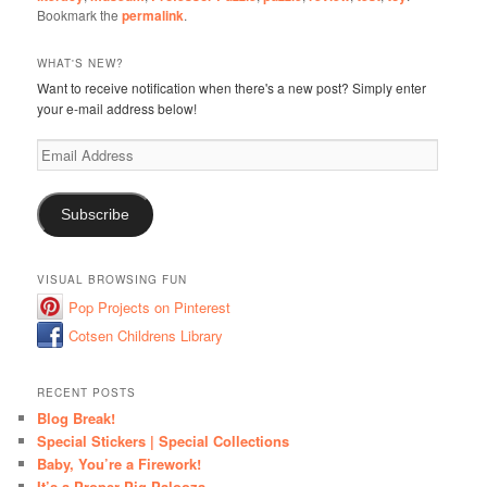
Bookmark the
permalink
.
WHAT'S NEW?
Want to receive notification when there's a new post? Simply enter
your e-mail address below!
Email
Address
Subscribe
VISUAL BROWSING FUN
Pop Projects on Pinterest
Cotsen Childrens Library
RECENT POSTS
Blog Break!
Special Stickers | Special Collections
Baby, You’re a Firework!
It’s a Proper Pig Palooza