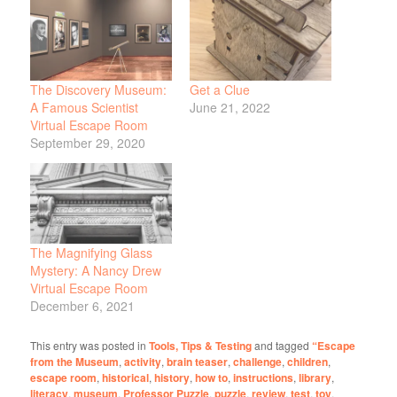
The Discovery Museum:
Get a Clue
A Famous Scientist
June 21, 2022
Virtual Escape Room
September 29, 2020
The Magnifying Glass
Mystery: A Nancy Drew
Virtual Escape Room
December 6, 2021
This entry was posted in
Tools, Tips & Testing
and tagged
“Escape
from the Museum
,
activity
,
brain teaser
,
challenge
,
children
,
escape room
,
historical
,
history
,
how to
,
instructions
,
library
,
literacy
,
museum
,
Professor Puzzle
,
puzzle
,
review
,
test
,
toy
.