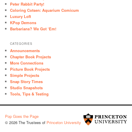
Peter Rabbit Party!
Coloring Cotsen: Aquarium Comicum
Luxury Loft
KPop Demons
Barbarians? We Got ‘Em!
CATEGORIES
Announcements
Chapter Book Projects
More Connections
Picture Book Projects
Simple Projects
Snap Story Times
Studio Snapshots
Tools, Tips & Testing
Pop Goes the Page
© 2026 The Trustees of
Princeton University