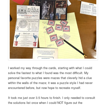
I worked my way through the cards, starting with what I could
solve the fastest to what I found was the most difficult. My
personal favorite puzzles were mazes that cleverly hid a clue
within the walls of the maze; it was a puzzle style I had never
encountered before, but now hope to recreate myself.
It took me just over 3.5 hours to finish. I only needed to consult
the solutions list once when I could NOT figure out the