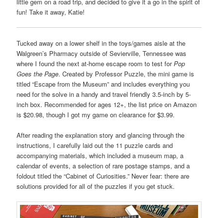
little gem on a road trip, and decided to give it a go in the spirit of
fun! Take it away, Katie!
Tucked away on a lower shelf in the toys/games aisle at the
Walgreen’s Pharmacy outside of Sevierville, Tennessee was
where I found the next at-home escape room to test for
Pop
Goes the Page
. Created by Professor Puzzle, the mini game is
titled “Escape from the Museum” and includes everything you
need for the solve in a handy and travel friendly 3.5-inch by 5-
inch box. Recommended for ages 12+, the list price on Amazon
is $20.98, though I got my game on clearance for $3.99.
After reading the explanation story and glancing through the
instructions, I carefully laid out the 11 puzzle cards and
accompanying materials, which included a museum map, a
calendar of events, a selection of rare postage stamps, and a
foldout titled the “Cabinet of Curiosities.” Never fear: there are
solutions provided for all of the puzzles if you get stuck.