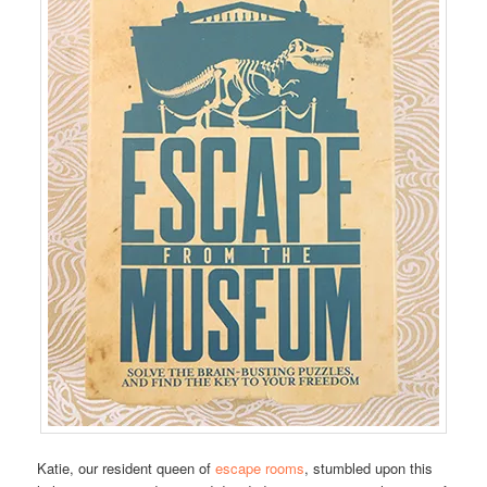
Katie, our resident queen of
escape rooms
, stumbled upon this