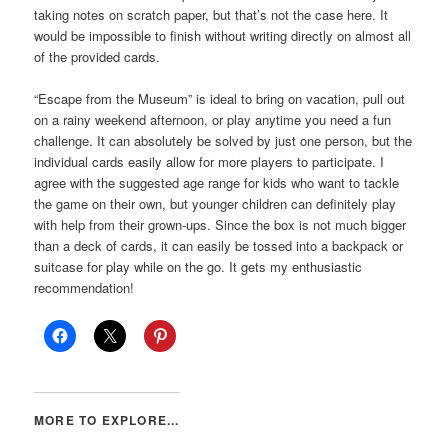
taking notes on scratch paper, but that’s not the case here. It
would be impossible to finish without writing directly on almost all
of the provided cards.
“Escape from the Museum” is ideal to bring on vacation, pull out
on a rainy weekend afternoon, or play anytime you need a fun
challenge. It can absolutely be solved by just one person, but the
individual cards easily allow for more players to participate. I
agree with the suggested age range for kids who want to tackle
the game on their own, but younger children can definitely play
with help from their grown-ups. Since the box is not much bigger
than a deck of cards, it can easily be tossed into a backpack or
suitcase for play while on the go. It gets my enthusiastic
recommendation!