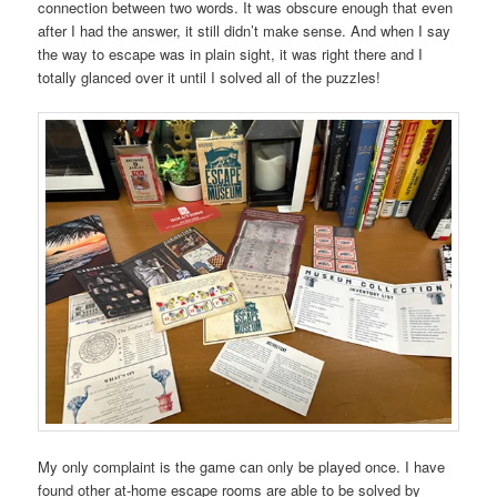
connection between two words. It was obscure enough that even
after I had the answer, it still didn’t make sense. And when I say
the way to escape was in plain sight, it was right there and I
totally glanced over it until I solved all of the puzzles!
My only complaint is the game can only be played once. I have
found other at-home escape rooms are able to be solved by