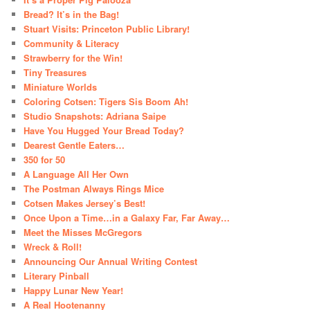
Bread? It’s in the Bag!
Stuart Visits: Princeton Public Library!
Community & Literacy
Strawberry for the Win!
Tiny Treasures
Miniature Worlds
Coloring Cotsen: Tigers Sis Boom Ah!
Studio Snapshots: Adriana Saipe
Have You Hugged Your Bread Today?
Dearest Gentle Eaters…
350 for 50
A Language All Her Own
The Postman Always Rings Mice
Cotsen Makes Jersey’s Best!
Once Upon a Time…in a Galaxy Far, Far Away…
Meet the Misses McGregors
Wreck & Roll!
Announcing Our Annual Writing Contest
Literary Pinball
Happy Lunar New Year!
A Real Hootenanny