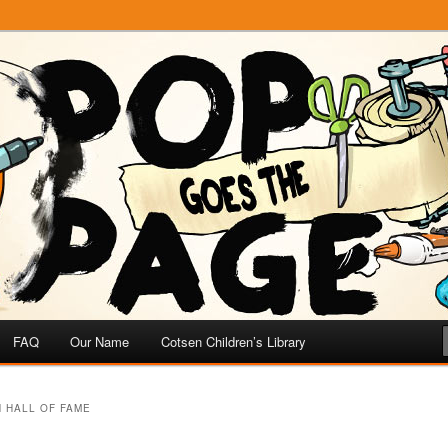
e
 Page
FAQ
Our Name
Cotsen Children’s Library
 HALL OF FAME