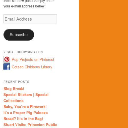
there's a new post? Simply enter
your e-mail address below!
Email
Address
Subscribe
VISUAL BROWSING FUN
Pop Projects on Pinterest
Cotsen Childrens Library
RECENT POSTS
Blog Break!
Special Stickers | Special
Collections
Baby, You’re a Firework!
It’s a Proper Pig Palooza
Bread? It’s in the Bag!
Stuart Visits: Princeton Public