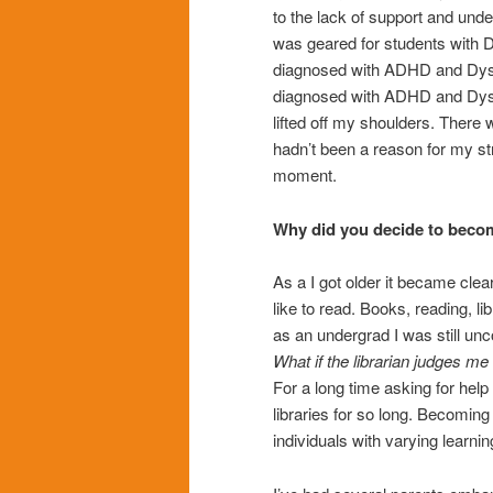
to the lack of support and unde
was geared for students with D
diagnosed with ADHD and Dysca
diagnosed with ADHD and Dysca
lifted off my shoulders. There 
hadn’t been a reason for my s
moment.
Why did you decide to becom
As a I got older it became clea
like to read. Books, reading, li
as an undergrad I was still unco
What if the librarian judges me 
For a long time asking for hel
libraries for so long. Becoming
individuals with varying learnin