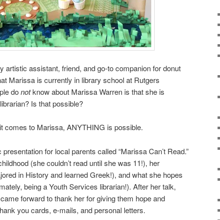
 artistic assistant, friend, and go-to companion for donut
at Marissa is currently in library school at Rutgers
ople do
not
know about Marissa Warren is that she is
ibrarian? Is that possible?
n it comes to Marissa, ANYTHING is possible.
c presentation for local parents called “Marissa Can’t Read.”
childhood (she couldn’t read until she was 11!), her
jored in History and learned Greek!), and what she hopes
imately, being a Youth Services librarian!). After her talk,
 came forward to thank her for giving them hope and
thank you cards, e-mails, and personal letters.