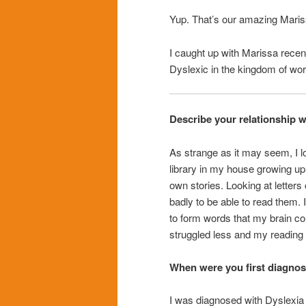
Yup. That’s our amazing Maris
I caught up with Marissa recentl
Dyslexic in the kingdom of wor
Describe your relationship 
As strange as it may seem, I 
library in my house growing u
own stories. Looking at letters
badly to be able to read them. I
to form words that my brain cou
struggled less and my reading 
When were you first diagnos
I was diagnosed with Dyslexia i