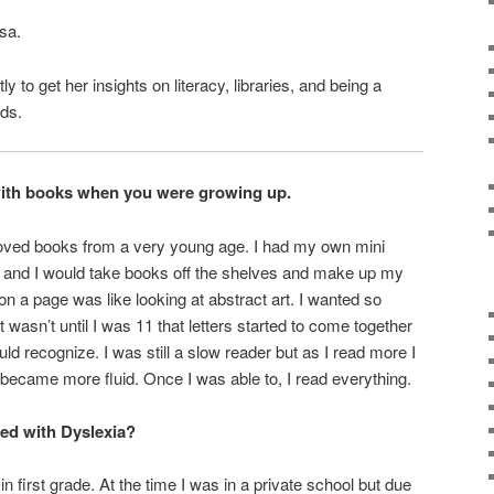
sa.
y to get her insights on literacy, libraries, and being a
ds.
with books when you were growing up.
loved books from a very young age. I had my own mini
p and I would take books off the shelves and make up my
 on a page was like looking at abstract art. I wanted so
t wasn’t until I was 11 that letters started to come together
ld recognize. I was still a slow reader but as I read more I
became more fluid. Once I was able to, I read everything.
ed with Dyslexia?
n first grade. At the time I was in a private school but due