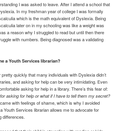
rstanding I was asked to leave. After I attend a school that
yslexia. In my freshman year of college I was formally
lculia which is the math equivalent of Dyslexia. Being
lculia later on in my schooling was like a weight was
was a reason why I struggled to read but until then there
truggle with numbers. Being diagnosed was a validating
e a Youth Services librarian?
r pretty quickly that many individuals with Dyslexia didn’t
braries, and asking for help can be very intimidating. Even
mfortable asking for help in a library. There’s this fear of:
for asking for help or w
hat if I have to tell them my secret?
p came with feelings of shame, which is why I avoided
 a Youth Services librarian allows me to advocate for
g differences.