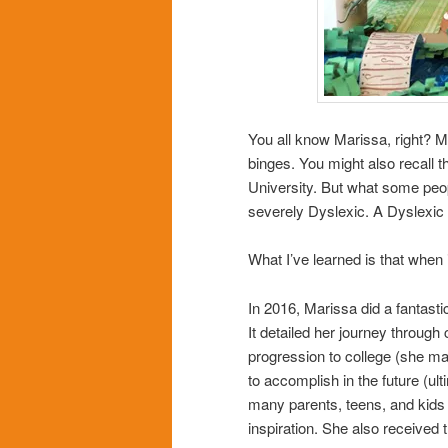
You all know Marissa, right? My
binges. You might also recall th
University. But what some pe
severely Dyslexic. A Dyslexic l
What I’ve learned is that whe
In 2016, Marissa did a fantasti
It detailed her journey through 
progression to college (she ma
to accomplish in the future (ult
many parents, teens, and kids
inspiration. She also received 