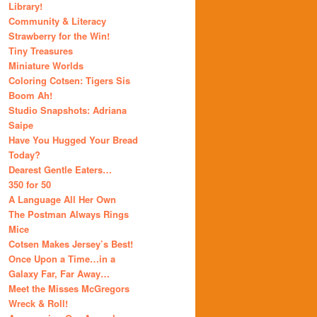
Library!
Community & Literacy
Strawberry for the Win!
Tiny Treasures
Miniature Worlds
Coloring Cotsen: Tigers Sis
Boom Ah!
Studio Snapshots: Adriana
Saipe
Have You Hugged Your Bread
Today?
Dearest Gentle Eaters…
350 for 50
A Language All Her Own
The Postman Always Rings
Mice
Cotsen Makes Jersey’s Best!
Once Upon a Time…in a
Galaxy Far, Far Away…
Meet the Misses McGregors
Wreck & Roll!