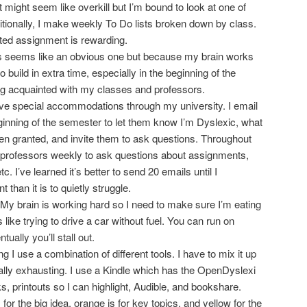
t might seem like overkill but I’m bound to look at one of
itionally, I make weekly To Do lists broken down by class.
ted assignment is rewarding.
 seems like an obvious one but because my brain works
to build in extra time, especially in the beginning of the
ng acquainted with my classes and professors.
ive special accommodations through my university. I email
ginning of the semester to let them know I’m Dyslexic, what
n granted, and invite them to ask questions. Throughout
 professors weekly to ask questions about assignments,
. I’ve learned it’s better to send 20 emails until I
than it is to quietly struggle.
! My brain is working hard so I need to make sure I’m eating
 like trying to drive a car without fuel. You can run on
ually you’ll stall out.
g I use a combination of different tools. I have to mix it up
ally exhausting. I use a Kindle which has the OpenDyslexi
s, printouts so I can highlight, Audible, and bookshare.
s for the big idea, orange is for key topics, and yellow for the