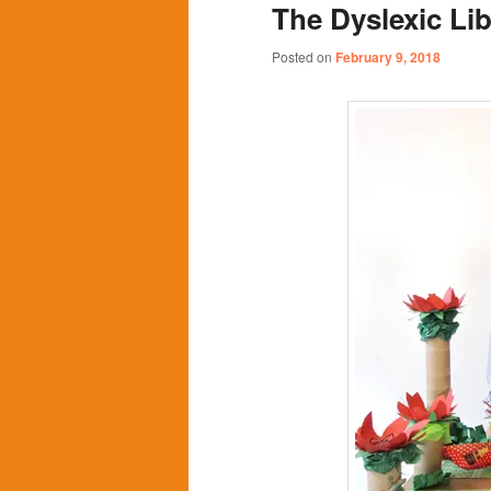
The Dyslexic Lib
content
content
Posted on
February 9, 2018