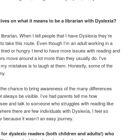
ves on what it means to be a librarian with Dyslexia?
ibrarian. When I tell people that I have Dyslexia they’re
o take this route. Even though I’m an adult working in a
’m tired or hungry I tend to have more issues with reading and
s move around a lot more than they usually do. I’ve
 my mistakes is to laugh at them. Honestly, some of the
ny.
e the chance to bring awareness of the many differences
 always be visible. I’ve had parents tell me how
 see and talk to someone who struggles with reading like
where there are few individuals with Dyslexia, I feel so
far because it wasn’t an easy journey.
r dyslexic readers (both children and adults!) who