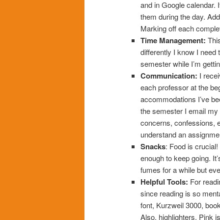
and in Google calendar. I
them during the day. Add
Marking off each comple
Time Management:
This
differently I know I need 
semester while I’m getti
Communication:
I rece
each professor at the be
accommodations I’ve bee
the semester I email my
concerns, confessions, etc
understand an assignment 
Snacks
: Food is crucial
enough to keep going. It’s
fumes for a while but event
Helpful Tools:
For readin
since reading is so ment
font, Kurzweil 3000, book
Also, highlighters. Pink i