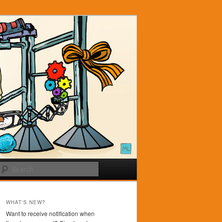
Search
WHAT'S NEW?
Want to receive notification when