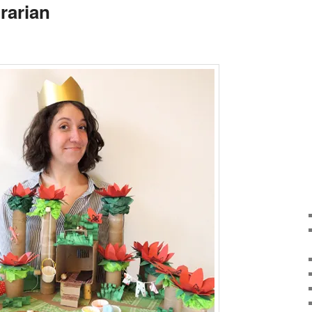
rarian