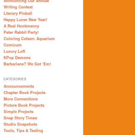
Announcing Our Annual
Writing Contest
Literary Pinball
Happy Lunar New Year!
A Real Hootenanny
Peter Rabbit Party!
Coloring Cotsen: Aquarium
Comicum
Luxury Loft
KPop Demons
Barbarians? We Got ‘Em!
CATEGORIES
Announcements
Chapter Book Projects
More Connections
Picture Book Projects
Simple Projects
Snap Story Times
Studio Snapshots
Tools, Tips & Testing