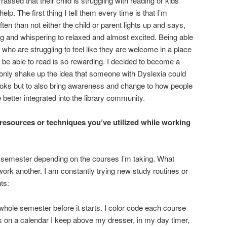
assed that their child is struggling with reading or kids
p. The first thing I tell them every time is that I’m
ten than not either the child or parent lights up and says,
g and whispering to relaxed and almost excited. Being able
 who are struggling to feel like they are welcome in a place
t be able to read is so rewarding. I decided to become a
t only shake up the idea that someone with Dyslexia could
ooks but to also bring awareness and change to how people
 better integrated into the library community.
resources or techniques you’ve utilized while working
semester depending on the courses I’m taking. What
rk another. I am constantly trying new study routines or
ts:
whole semester before it starts. I color code each course
 on a calendar I keep above my dresser, in my day timer,