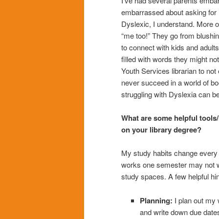
I’ve had several parents embarr
embarrassed about asking for hel
Dyslexic, I understand. More of
“me too!” They go from blushin
to connect with kids and adults
filled with words they might no
Youth Services librarian to no
never succeed in a world of b
struggling with Dyslexia can be
What are some helpful tools/
on your library degree?
My study habits change every 
works one semester may not wo
study spaces. A few helpful hin
Planning:
I plan out my 
and write down due dates