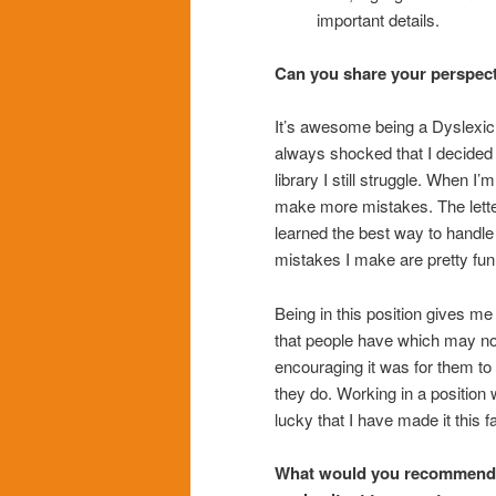
important details.
Can you share your perspecti
It’s awesome being a Dyslexic l
always shocked that I decided t
library I still struggle. When I
make more mistakes. The letter
learned the best way to handle
mistakes I make are pretty fun
Being in this position gives m
that people have which may not
encouraging it was for them to
they do. Working in a position 
lucky that I have made it this 
What would you recommend fo