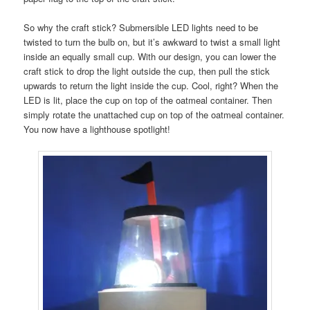
So why the craft stick? Submersible LED lights need to be
twisted to turn the bulb on, but it’s awkward to twist a small light
inside an equally small cup. With our design, you can lower the
craft stick to drop the light outside the cup, then pull the stick
upwards to return the light inside the cup. Cool, right? When the
LED is lit, place the cup on top of the oatmeal container. Then
simply rotate the unattached cup on top of the oatmeal container.
You now have a lighthouse spotlight!