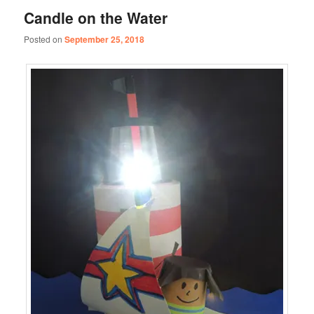
Candle on the Water
Posted on
September 25, 2018