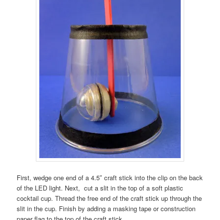
First, wedge one end of a 4.5″ craft stick into the clip on the back
of the LED light. Next, cut a slit in the top of a soft plastic
cocktail cup. Thread the free end of the craft stick up through the
slit in the cup. Finish by adding a masking tape or construction
paper flag to the top of the craft stick.