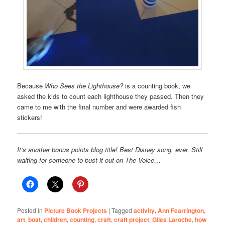
Because
Who Sees the Lighthouse?
is a counting book, we
asked the kids to count each lighthouse they passed. Then they
came to me with the final number and were awarded fish
stickers!
It’s another bonus points blog title! Best Disney song, ever. Still
waiting for someone to bust it out on The Voice…
Posted in
Picture Book Projects
|
Tagged
activity
,
Ann Fearrington
,
art
,
boat
,
children
,
counting
,
craft
,
craft project
,
Giles Laroche
,
how