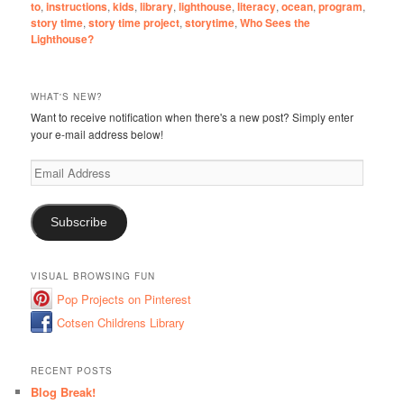
to
,
instructions
,
kids
,
library
,
lighthouse
,
literacy
,
ocean
,
program
,
story time
,
story time project
,
storytime
,
Who Sees the
Lighthouse?
WHAT'S NEW?
Want to receive notification when there's a new post? Simply enter
your e-mail address below!
Email
Address
Subscribe
VISUAL BROWSING FUN
Pop Projects on Pinterest
Cotsen Childrens Library
RECENT POSTS
Blog Break!