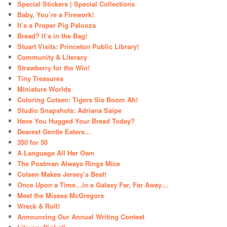
Special Stickers | Special Collections
Baby, You’re a Firework!
It’s a Proper Pig Palooza
Bread? It’s in the Bag!
Stuart Visits: Princeton Public Library!
Community & Literacy
Strawberry for the Win!
Tiny Treasures
Miniature Worlds
Coloring Cotsen: Tigers Sis Boom Ah!
Studio Snapshots: Adriana Saipe
Have You Hugged Your Bread Today?
Dearest Gentle Eaters…
350 for 50
A Language All Her Own
The Postman Always Rings Mice
Cotsen Makes Jersey’s Best!
Once Upon a Time…in a Galaxy Far, Far Away…
Meet the Misses McGregors
Wreck & Roll!
Announcing Our Annual Writing Contest