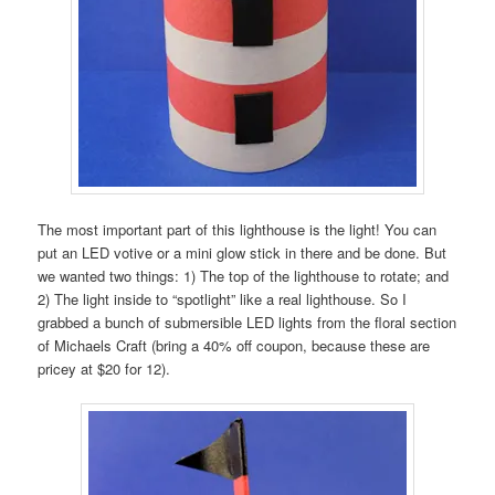
The most important part of this lighthouse is the light! You can
put an LED votive or a mini glow stick in there and be done. But
we wanted two things: 1) The top of the lighthouse to rotate; and
2) The light inside to “spotlight” like a real lighthouse. So I
grabbed a bunch of submersible LED lights from the floral section
of Michaels Craft (bring a 40% off coupon, because these are
pricey at $20 for 12).