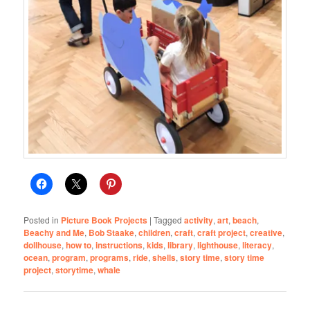
Posted in
Picture Book Projects
|
Tagged
activity
,
art
,
beach
,
Beachy and Me
,
Bob Staake
,
children
,
craft
,
craft project
,
creative
,
dollhouse
,
how to
,
instructions
,
kids
,
library
,
lighthouse
,
literacy
,
ocean
,
program
,
programs
,
ride
,
shells
,
story time
,
story time
project
,
storytime
,
whale