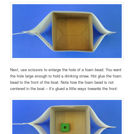
Next, use scissors to enlarge the hole of a foam bead. You want
the hole large enough to hold a drinking straw. Hot glue the foam
bead to the front of the boat. Note how the foam bead is not
centered in the boat – it’s glued a little ways towards the front: