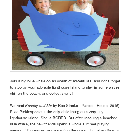
Join a big blue whale on an ocean of adventures, and don’t forget
to stop by your adorable lighthouse island to play in some waves,
chill on the beach, and collect shells!
We read
Beachy and Me
by Bob Staake ( Random House, 2016).
Pixie Picklespeare is the only child living on a very tiny
lighthouse island. She is BORED. But after rescuing a beached
blue whale, the new friends spend a whole summer playing
games, riding waves, and exploring the ocean. But when Beachy