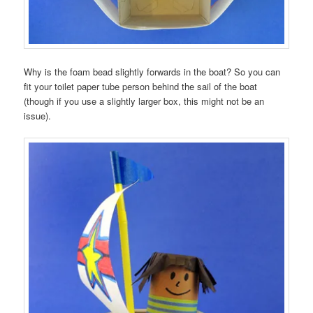
Why is the foam bead slightly forwards in the boat? So you can
fit your toilet paper tube person behind the sail of the boat
(though if you use a slightly larger box, this might not be an
issue).