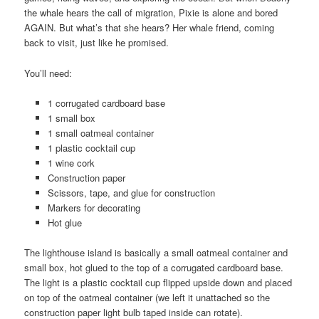
the whale hears the call of migration, Pixie is alone and bored
AGAIN. But what’s that she hears? Her whale friend, coming
back to visit, just like he promised.
You’ll need:
1 corrugated cardboard base
1 small box
1 small oatmeal container
1 plastic cocktail cup
1 wine cork
Construction paper
Scissors, tape, and glue for construction
Markers for decorating
Hot glue
The lighthouse island is basically a small oatmeal container and
small box, hot glued to the top of a corrugated cardboard base.
The light is a plastic cocktail cup flipped upside down and placed
on top of the oatmeal container (we left it unattached so the
construction paper light bulb taped inside can rotate).