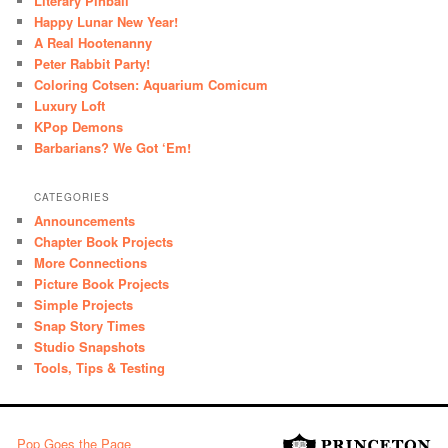
Literary Pinball
Happy Lunar New Year!
A Real Hootenanny
Peter Rabbit Party!
Coloring Cotsen: Aquarium Comicum
Luxury Loft
KPop Demons
Barbarians? We Got ‘Em!
CATEGORIES
Announcements
Chapter Book Projects
More Connections
Picture Book Projects
Simple Projects
Snap Story Times
Studio Snapshots
Tools, Tips & Testing
Pop Goes the Page