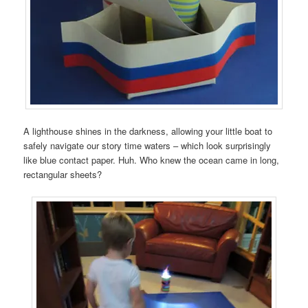
A lighthouse shines in the darkness, allowing your little boat to
safely navigate our story time waters – which look surprisingly
like blue contact paper. Huh. Who knew the ocean came in long,
rectangular sheets?