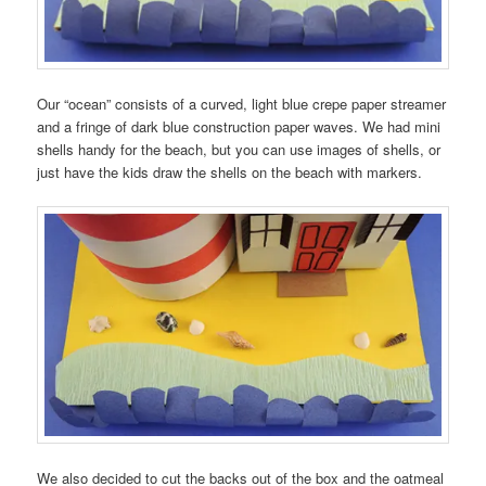
Our “ocean” consists of a curved, light blue crepe paper streamer
and a fringe of dark blue construction paper waves. We had mini
shells handy for the beach, but you can use images of shells, or
just have the kids draw the shells on the beach with markers.
We also decided to cut the backs out of the box and the oatmeal