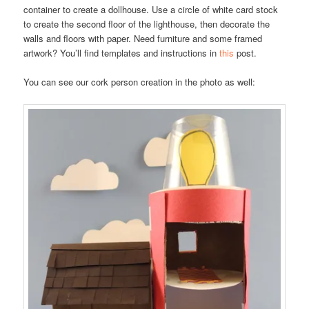
container to create a dollhouse. Use a circle of white card stock
to create the second floor of the lighthouse, then decorate the
walls and floors with paper. Need furniture and some framed
artwork? You’ll find templates and instructions in
this
post.
You can see our cork person creation in the photo as well: