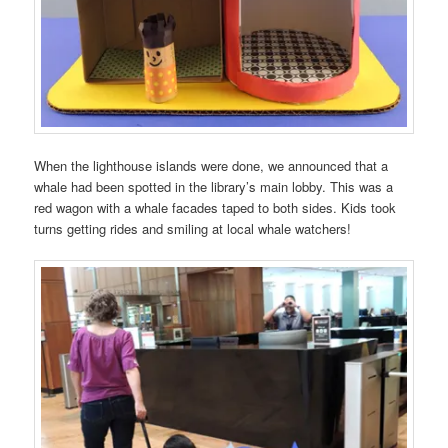
When the lighthouse islands were done, we announced that a
whale had been spotted in the library’s main lobby. This was a
red wagon with a whale facades taped to both sides. Kids took
turns getting rides and smiling at local whale watchers!