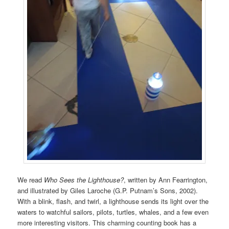
We read
Who Sees the Lighthouse?
, written by Ann Fearrington,
and illustrated by Giles Laroche (G.P. Putnam’s Sons, 2002).
With a blink, flash, and twirl, a lighthouse sends its light over the
waters to watchful sailors, pilots, turtles, whales, and a few even
more interesting visitors. This charming counting book has a