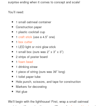
surprise ending when it comes to concept and scale!
You’ll need:
1 small oatmeal container
Construction paper
1 plastic cocktail cup
1
craft stick
(use a 4.5″ one)
1
box cutter
1 LED light or mini glow stick
1 small box (ours was 2″ x 3″ x 3″)
2 strips of poster board
1
foam bead
1 drinking straw
1 piece of string (ours was 39″ long)
1 toilet paper tube
Hole punch, scissors, and tape for construction
Markers for decorating
Hot glue
We’ll begin with the lighthouse! First, wrap a small oatmeal