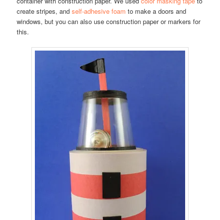
container with construction paper. We used
color masking tape
to
create stripes, and
self-adhesive foam
to make a doors and
windows, but you can also use construction paper or markers for
this.