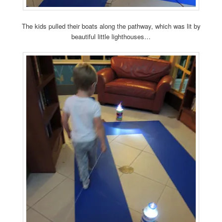
The kids pulled their boats along the pathway, which was lit by
beautiful little lighthouses…