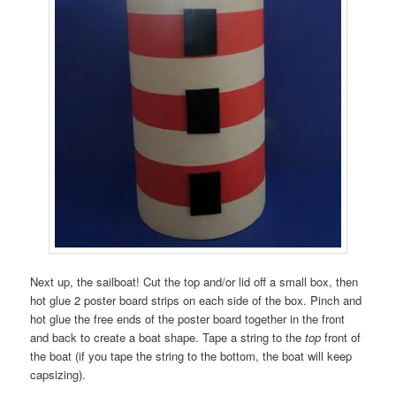
Next up, the sailboat! Cut the top and/or lid off a small box, then
hot glue 2 poster board strips on each side of the box. Pinch and
hot glue the free ends of the poster board together in the front
and back to create a boat shape. Tape a string to the
top
front of
the boat (if you tape the string to the bottom, the boat will keep
capsizing).