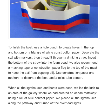
To finish the boat, use a hole punch to create holes in the top
and bottom of a triangle of white construction paper. Decorate the
sail with markers, then thread it through a drinking straw. Insert
the bottom of the straw into the foam bead (we also recommend
a masking tape or construction paper flag to the top of the mast
to keep the sail from popping off). Use construction paper and
markers to decorate the boat and a toilet tube person.
When all the lighthouses and boats were done, we led the kids to
an area of the gallery where we had created an ocean “pathway”
using a roll of blue contact paper. We placed all the lighthouses
along the pathway and turned off the overhead lights.