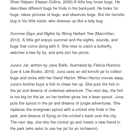
Shari Halpern (Harper Collins, 2005) A little boy loves bugs. He
describes different bugs he finds in his backyard. He looks for
bugs, takes pictures of bugs, and observes bugs. But his favorite
bug is his little sister, who dresses up like a lady bug.
Summer Days and Nights
by Wong Herbert Yee (Macmillan,
2012). A little girl enjoys summer and the sights, sounds, and
bugs that come along with it. She tries to catch a butterfly,
watches a bee fly by, and ants join her picnic.
Juna’s Jar
, written by Jane Bahk, illustrated by Felicia Hoshino
(Lee & Low Books, 2015). Juna uses an old kimchi jar to collect
bugs and rocks with her friend Hector. When Hector moves away,
Juna’s brother buys a fish to cheer her up. She puts the fish in
the jar and dreams of undersea adventure. The next day, the fish
is too big for the jar, so her brother gives her a bean sprout. Juna
puts the sprout in the jar and dreams of jungle adventures. She
replaces the overgrown sprout with a cricket she finds in the
park, and dreams of flying on the cricket’s back over the city.
The next day, she lets the cricket go and meets a new friend in
the park (who asks to use her jar for an inchworm).