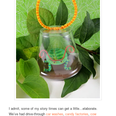
I admit, some of my story times can get a little…elaborate.
We’ve had drive-through
car washes
,
candy factories
,
cow