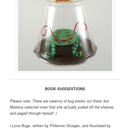
BOOK SUGGESTIONS
Please note: There are swarms of bug books out there, but
Marissa selected ones that she actually pulled off the shelves
and paged through herself :)
I Love Bugs
, written by Philemon Sturges, and illustrated by