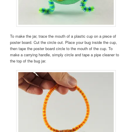
To make the jar, trace the mouth of a plastic cup on a piece of
poster board. Cut the circle out. Place your bug inside the cup,
then tape the poster board circle to the mouth of the cup. To
make a carrying handle, simply circle and tape a pipe cleaner to
the top of the bug jar.