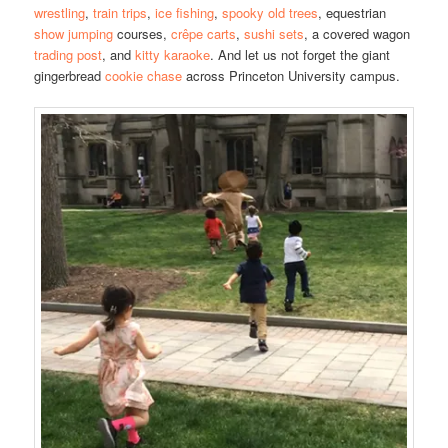
wrestling
,
train trips
,
ice fishing
,
spooky old trees
, equestrian
show jumping
courses,
crêpe carts
,
sushi sets
, a covered wagon
trading post
, and
kitty karaoke
. And let us not forget the giant
gingerbread
cookie chase
across Princeton University campus.