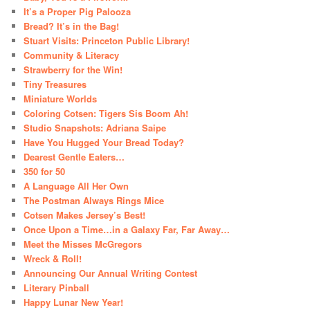
It’s a Proper Pig Palooza
Bread? It’s in the Bag!
Stuart Visits: Princeton Public Library!
Community & Literacy
Strawberry for the Win!
Tiny Treasures
Miniature Worlds
Coloring Cotsen: Tigers Sis Boom Ah!
Studio Snapshots: Adriana Saipe
Have You Hugged Your Bread Today?
Dearest Gentle Eaters…
350 for 50
A Language All Her Own
The Postman Always Rings Mice
Cotsen Makes Jersey’s Best!
Once Upon a Time…in a Galaxy Far, Far Away…
Meet the Misses McGregors
Wreck & Roll!
Announcing Our Annual Writing Contest
Literary Pinball
Happy Lunar New Year!