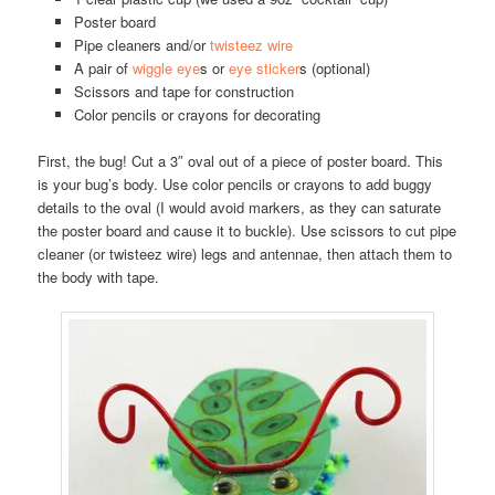
Poster board
Pipe cleaners and/or
twisteez wire
A pair of
wiggle eye
s or
eye sticker
s (optional)
Scissors and tape for construction
Color pencils or crayons for decorating
First, the bug! Cut a 3″ oval out of a piece of poster board. This
is your bug’s body. Use color pencils or crayons to add buggy
details to the oval (I would avoid markers, as they can saturate
the poster board and cause it to buckle). Use scissors to cut pipe
cleaner (or twisteez wire) legs and antennae, then attach them to
the body with tape.