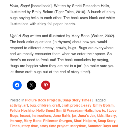
Hello, Bugs!
[board book]. Written by Smriti Prasadam-Halls,
illustrated by Emily Bolam (Tiger Tales, 2010). A bunch of shiny
bugs saying hello to each other. The book uses black and white
illustrations with shiny foil paper inserts.
Ugh! A Bug
written and illustrated by Mary Bono (Walker, 2002).
The book asks questions (in rhymes) about how you would
respond to different creepy, crawly, bugs. Bugs are everywhere
and we mostly encounter them when we enter their space. So
there’s no need to freak out! The book concludes by saying,
“bugs are happier when they are not in a jar” (so make sure you
let those craft bugs out at the end of story time!).
Posted in
Picture Book Projects
,
Snap Story Times
|
Tagged
activity
,
art
,
bug
,
children
,
craft
,
craft project
,
easy
,
Emily Bolam
,
Felicia Hoshino
,
Hello Bugs! Smriti Prasadam-Halls
,
how to
,
I Love
Bugs
,
insect
,
instructions
,
Jane Bahk
,
jar
,
Juna’s Jar
,
kids
,
library
,
literacy
,
Mary Bono
,
Philemon Sturges
,
Shari Halpern
,
Snap Story
Times
,
story time
,
story time project
,
storytime
,
Summer Days and