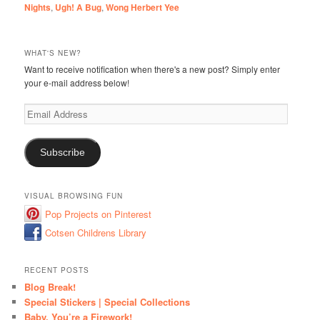
Nights
,
Ugh! A Bug
,
Wong Herbert Yee
WHAT'S NEW?
Want to receive notification when there's a new post? Simply enter
your e-mail address below!
Email
Address
Subscribe
VISUAL BROWSING FUN
Pop Projects on Pinterest
Cotsen Childrens Library
RECENT POSTS
Blog Break!
Special Stickers | Special Collections
Baby, You’re a Firework!