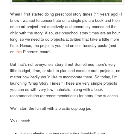
When I first started doing preschool story times (11 years ago!) I
knew I wanted to concentrate on a single picture book and then
do an art project that creatively and concretely connected the
child with the story. Also, our preschool story times are an hour
long, so we need to do projects/activities that take a little more
time. Hence, the projects you find on our Tuesday posts (and
on
this
Pinterest board).
But that’s not everyone’s story time! Sometimes there’s very
little budget, time, or staff to plan and execute craft projects, no
matter how badly you’d like to incorporate them. So today, I’m
launching “Snap Story Times.” These are very simple projects
you can do with very few materials, along with a book
recommendation (or recommendations) for story time success.
We’ll start the fun off with a plastic cup bug jar.
You’ll need:
1 clear plastic cup (we used a 9oz “cocktail” cup)