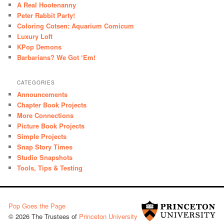
A Real Hootenanny
Peter Rabbit Party!
Coloring Cotsen: Aquarium Comicum
Luxury Loft
KPop Demons
Barbarians? We Got ‘Em!
CATEGORIES
Announcements
Chapter Book Projects
More Connections
Picture Book Projects
Simple Projects
Snap Story Times
Studio Snapshots
Tools, Tips & Testing
Pop Goes the Page
© 2026 The Trustees of
Princeton University