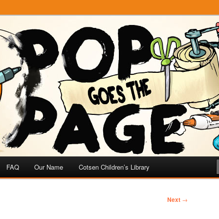
e
 Page
FAQ
Our Name
Cotsen Children’s Library
Next
→