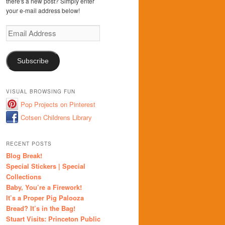
there's a new post? Simply enter
your e-mail address below!
Email
Address
Subscribe
VISUAL BROWSING FUN
Pop Projects on Pinterest
Cotsen Childrens Library
RECENT POSTS
Blog Break!
Special Stickers | Special
Collections
Baby, You’re a Firework!
It’s a Proper Pig Palooza
Bread? It’s in the Bag!
Stuart Visits: Princeton Public