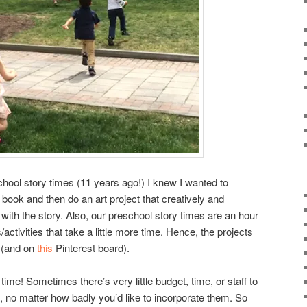
chool story times (11 years ago!) I knew I wanted to
 book and then do an art project that creatively and
with the story. Also, our preschool story times are an hour
activities that take a little more time. Hence, the projects
 (and on
this
Pinterest board).
time! Sometimes there’s very little budget, time, or staff to
, no matter how badly you’d like to incorporate them. So