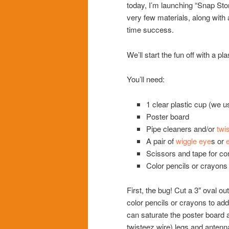
today, I’m launching “Snap Sto
very few materials, along wit
time success.
We’ll start the fun off with a pla
You’ll need:
1 clear plastic cup (we u
Poster board
Pipe cleaners and/or
twi
A pair of
wiggle eye
s or
Scissors and tape for co
Color pencils or crayons 
First, the bug! Cut a 3″ oval ou
color pencils or crayons to add
can saturate the poster board a
twisteez wire) legs and antenn