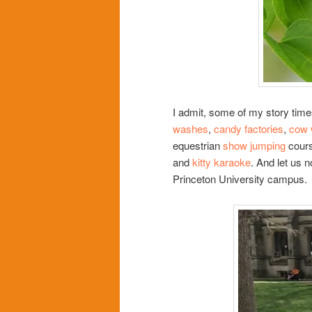
I admit, some of my story time
washes
,
candy factories
,
cow 
equestrian
show jumping
cour
and
kitty karaoke
. And let us n
Princeton University campus.