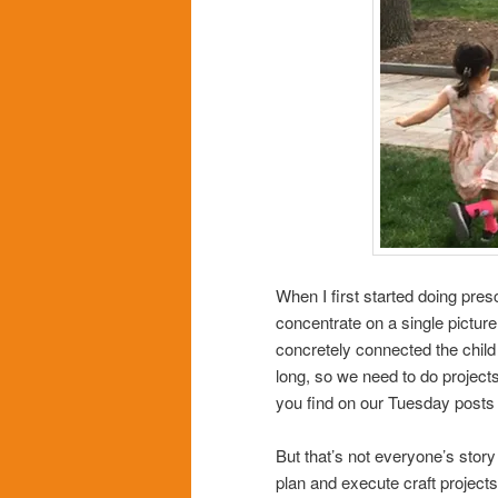
When I first started doing pres
concentrate on a single picture
concretely connected the child 
long, so we need to do projects/
you find on our Tuesday posts
But that’s not everyone’s story 
plan and execute craft projects