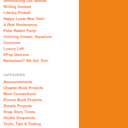
Announcing Our Annual
Writing Contest
Literary Pinball
Happy Lunar New Year!
A Real Hootenanny
Peter Rabbit Party!
Coloring Cotsen: Aquarium
Comicum
Luxury Loft
KPop Demons
Barbarians? We Got ‘Em!
CATEGORIES
Announcements
Chapter Book Projects
More Connections
Picture Book Projects
Simple Projects
Snap Story Times
Studio Snapshots
Tools, Tips & Testing