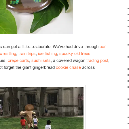
s can get a little…elaborate. We’ve had drive-through
car
wrestling
,
train trips
,
ice fishing
,
spooky old trees
,
ses,
crêpe carts
,
sushi sets
, a covered wagon
trading post
,
ot forget the giant gingerbread
cookie chase
across