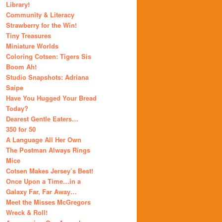
Library!
Community & Literacy
Strawberry for the Win!
Tiny Treasures
Miniature Worlds
Coloring Cotsen: Tigers Sis
Boom Ah!
Studio Snapshots: Adriana
Saipe
Have You Hugged Your Bread
Today?
Dearest Gentle Eaters…
350 for 50
A Language All Her Own
The Postman Always Rings
Mice
Cotsen Makes Jersey’s Best!
Once Upon a Time…in a
Galaxy Far, Far Away…
Meet the Misses McGregors
Wreck & Roll!