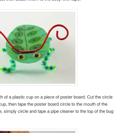
h of a plastic cup on a piece of poster board. Cut the circle
cup, then tape the poster board circle to the mouth of the
 simply circle and tape a pipe cleaner to the top of the bug