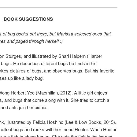
BOOK SUGGESTIONS
 of bug books out there, but Marissa selected ones that
lves and paged through herself :)
mon Sturges, and illustrated by Shari Halpern (Harper
s bugs. He describes different bugs he finds in his
akes pictures of bugs, and observes bugs. But his favorite
sses up like a lady bug.
ong Herbert Yee (Macmillan, 2012). A little girl enjoys
 and bugs that come along with it. She tries to catch a
 and ants join her picnic.
hk, illustrated by Felicia Hoshino (Lee & Low Books, 2015).
 collect bugs and rocks with her friend Hector. When Hector
 a fish to cheer her up. She puts the fish in the jar and