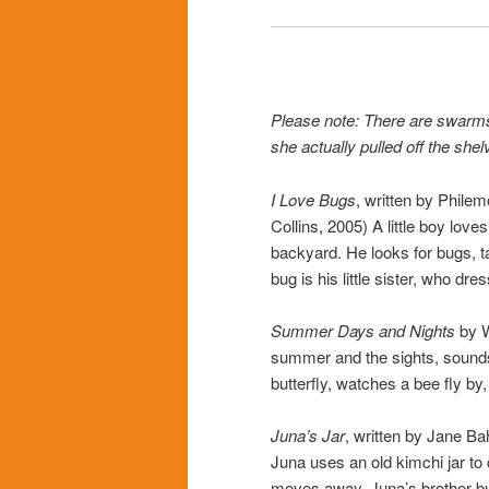
Please note: There are swarms
she actually pulled off the she
I Love Bugs
, written by Phile
Collins, 2005) A little boy love
backyard. He looks for bugs, t
bug is his little sister, who dre
Summer Days and Nights
by W
summer and the sights, sounds,
butterfly, watches a bee fly by,
Juna’s Jar
, written by Jane Ba
Juna uses an old kimchi jar to
moves away, Juna’s brother buys