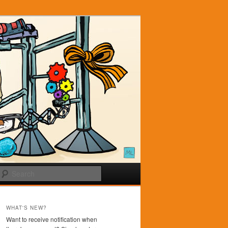
Search
WHAT'S NEW?
Want to receive notification when