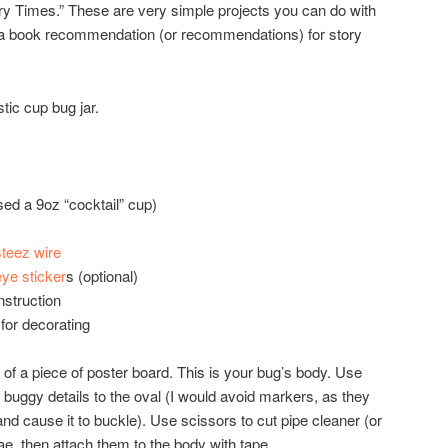
ry Times.” These are very simple projects you can do with
h a book recommendation (or recommendations) for story
stic cup bug jar.
sed a 9oz “cocktail” cup)
steez wire
eye sticker
s (optional)
nstruction
for decorating
t of a piece of poster board. This is your bug’s body. Use
 buggy details to the oval (I would avoid markers, as they
nd cause it to buckle). Use scissors to cut pipe cleaner (or
ae, then attach them to the body with tape.