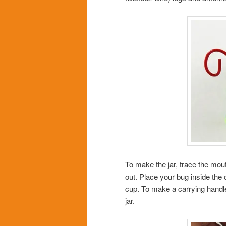
To make the jar, trace the mout
out. Place your bug inside the 
cup. To make a carrying handle,
jar.