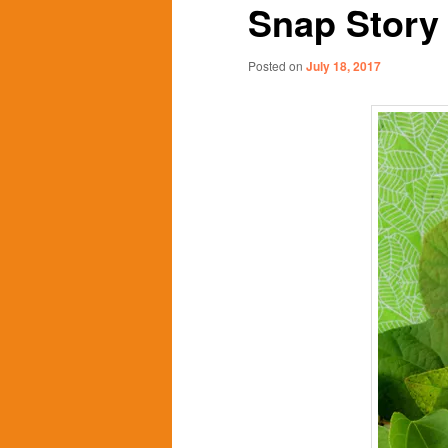
Snap Story
content
content
Posted on
July 18, 2017