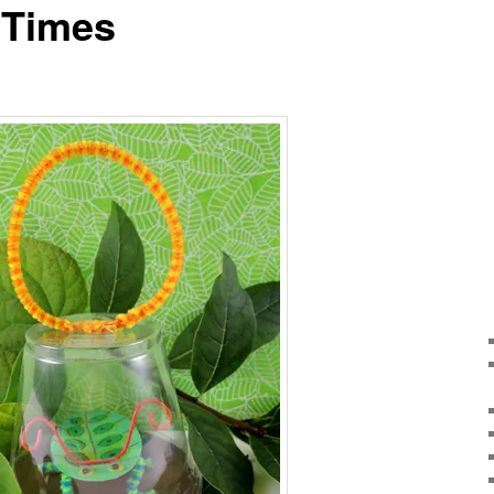
 Times