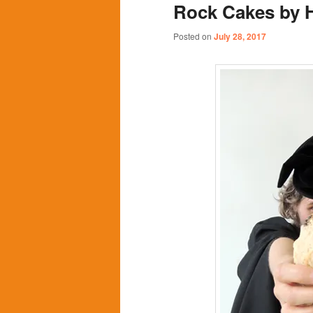
Rock Cakes by 
content
content
Posted on
July 28, 2017