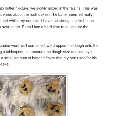
into butter mixture, we slowly mixed in the raisins. This was
ncerned about the rock cakes. The batter seemed really
short while, my son didn’t have the strength to fold in the
n over to me. Even I had a hard time making sure the
aisins were well combined, we dropped the dough onto the
g a tablespoon to measure the dough size and just eye-
a small amount of batter leftover that my son used for his
 cake.