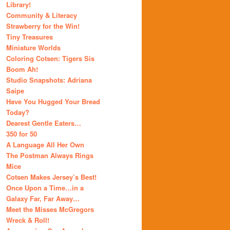
Library!
Community & Literacy
Strawberry for the Win!
Tiny Treasures
Miniature Worlds
Coloring Cotsen: Tigers Sis
Boom Ah!
Studio Snapshots: Adriana
Saipe
Have You Hugged Your Bread
Today?
Dearest Gentle Eaters…
350 for 50
A Language All Her Own
The Postman Always Rings
Mice
Cotsen Makes Jersey’s Best!
Once Upon a Time…in a
Galaxy Far, Far Away…
Meet the Misses McGregors
Wreck & Roll!