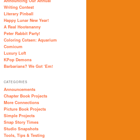
Announcing Our Annual
Writing Contest
Literary Pinball
Happy Lunar New Year!
A Real Hootenanny
Peter Rabbit Party!
Coloring Cotsen: Aquarium
Comicum
Luxury Loft
KPop Demons
Barbarians? We Got ‘Em!
CATEGORIES
Announcements
Chapter Book Projects
More Connections
Picture Book Projects
Simple Projects
Snap Story Times
Studio Snapshots
Tools, Tips & Testing