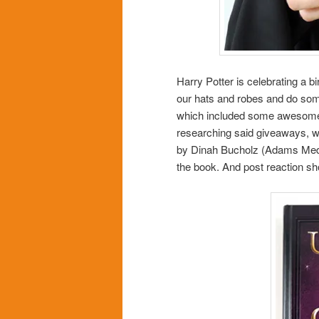
Harry Potter is celebrating a b
our hats and robes and do some
which included some awesome F
researching said giveaways, 
by Dinah Bucholz (Adams Media
the book. And post reaction sh