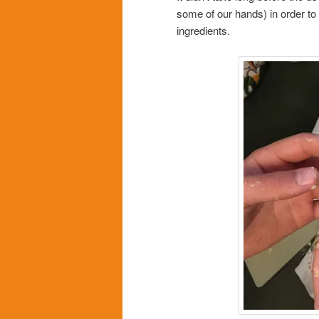
some of our hands) in order to 
ingredients.