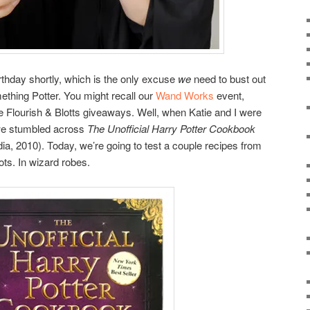
irthday shortly, which is the only excuse
we
need to bust out
thing Potter. You might recall our
Wand Works
event,
lourish & Blotts giveaways. Well, when Katie and I were
we stumbled across
The Unofficial Harry Potter Cookbook
, 2010). Today, we’re going to test a couple recipes from
ots. In wizard robes.