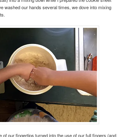
 we washed our hands several times, we dove into mixing
ts.
e of our fingertips turned into the use of our full fingers (and