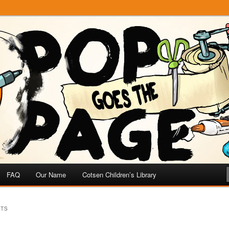
e
 Page
FAQ
Our Name
Cotsen Children’s Library
TTS