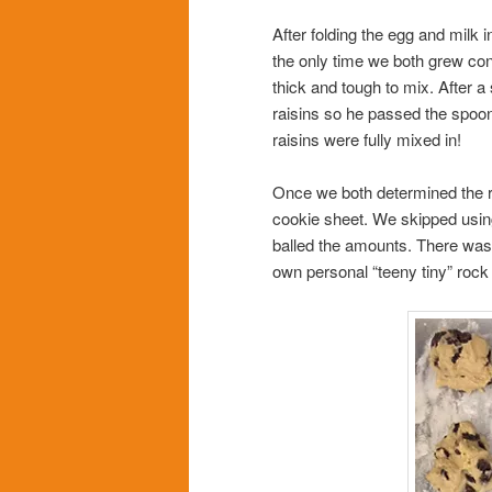
After folding the egg and milk 
the only time we both grew co
thick and tough to mix. After a 
raisins so he passed the spoo
raisins were fully mixed in!
Once we both determined the r
cookie sheet. We skipped usin
balled the amounts. There was 
own personal “teeny tiny” rock