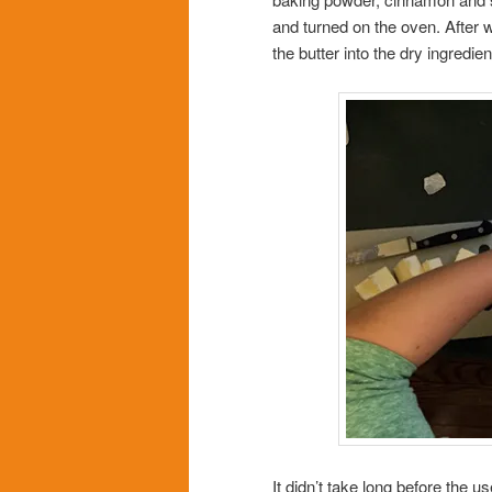
and turned on the oven. After
the butter into the dry ingredien
It didn’t take long before the us