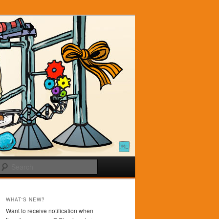
Search
WHAT'S NEW?
Want to receive notification when