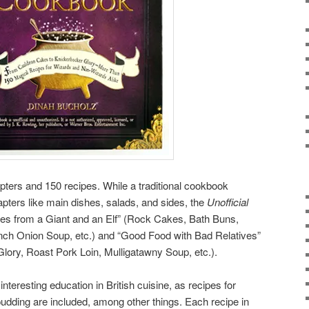
ters and 150 recipes. While a traditional cookbook
apters like main dishes, salads, and sides, the
Unofficial
pes from a Giant and an Elf” (Rock Cakes, Bath Buns,
nch Onion Soup, etc.) and “Good Food with Bad Relatives”
ory, Roast Pork Loin, Mulligatawny Soup, etc.).
 interesting education in British cuisine, as recipes for
udding are included, among other things. Each recipe in