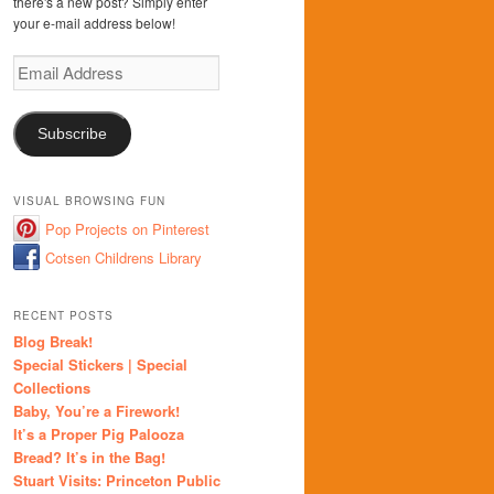
there's a new post? Simply enter
your e-mail address below!
Email
Address
Subscribe
VISUAL BROWSING FUN
Pop Projects on Pinterest
Cotsen Childrens Library
RECENT POSTS
Blog Break!
Special Stickers | Special
Collections
Baby, You’re a Firework!
It’s a Proper Pig Palooza
Bread? It’s in the Bag!
Stuart Visits: Princeton Public