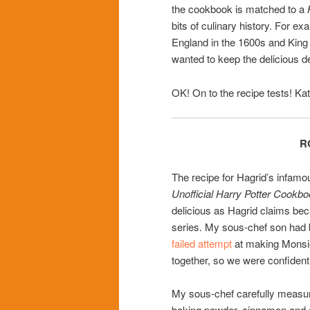
the cookbook is matched to a
bits of culinary history. For e
England in the 1600s and King
wanted to keep the delicious d
OK! On to the recipe tests! Ka
R
The recipe for Hagrid’s infamou
Unofficial Harry Potter Cookb
delicious as Hagrid claims be
series. My sous-chef son had b
failed attempt
at making Monsi
together, so we were confident
My sous-chef carefully measure
baking powder, cinnamon and sa