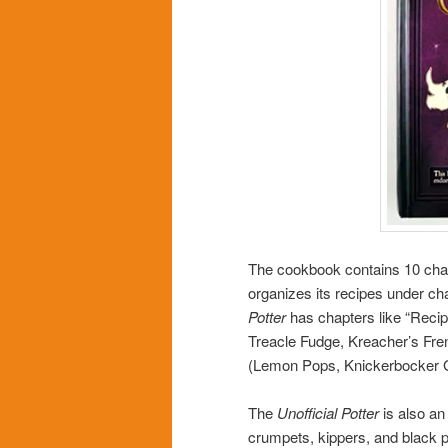
The cookbook contains 10 chap
organizes its recipes under ch
Potter
has chapters like “Reci
Treacle Fudge, Kreacher’s Fre
(Lemon Pops, Knickerbocker Gl
The
Unofficial Potter
is also an
crumpets, kippers, and black p