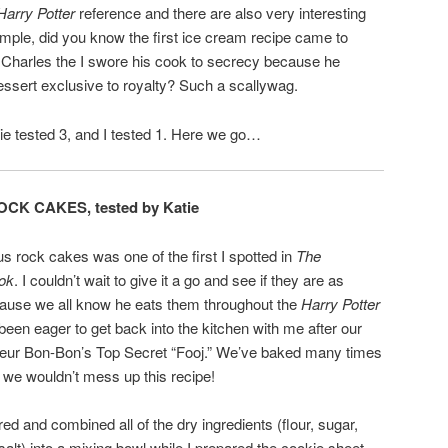
Harry Potter
reference and there are also very interesting
xample, did you know the first ice cream recipe came to
 Charles the I swore his cook to secrecy because he
essert exclusive to royalty? Such a scallywag.
tie tested 3, and I tested 1. Here we go…
OCK CAKES, tested by Katie
s rock cakes was one of the first I spotted in
The
ook
. I couldn’t wait to give it a go and see if they are as
cause we all know he eats them throughout the
Harry Potter
een eager to get back into the kitchen with me after our
eur Bon-Bon’s Top Secret “Fooj.” We’ve baked many times
 we wouldn’t mess up this recipe!
d and combined all of the dry ingredients (flour, sugar,
lt) into a mixing bowl while I prepared the cookie sheet