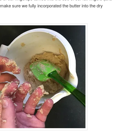
make sure we fully incorporated the butter into the dry