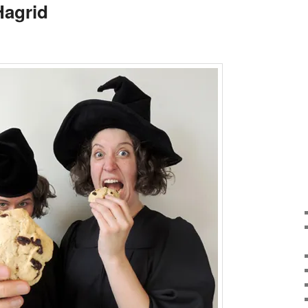
Hagrid