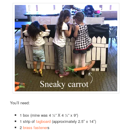
You’ll need:
1 box (mine was 4 ½” X 4 ½” x 9”)
1 strip of
tagboard
(approximately 2.5″ x 14″)
2
brass fastener
s