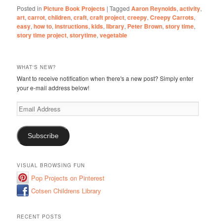
Posted in
Picture Book Projects
|
Tagged
Aaron Reynolds
,
activity
,
art
,
carrot
,
children
,
craft
,
craft project
,
creepy
,
Creepy Carrots
,
easy
,
how to
,
instructions
,
kids
,
library
,
Peter Brown
,
story time
,
story time project
,
storytime
,
vegetable
WHAT'S NEW?
Want to receive notification when there's a new post? Simply enter
your e-mail address below!
Email
Address
Subscribe
VISUAL BROWSING FUN
Pop Projects on Pinterest
Cotsen Childrens Library
RECENT POSTS