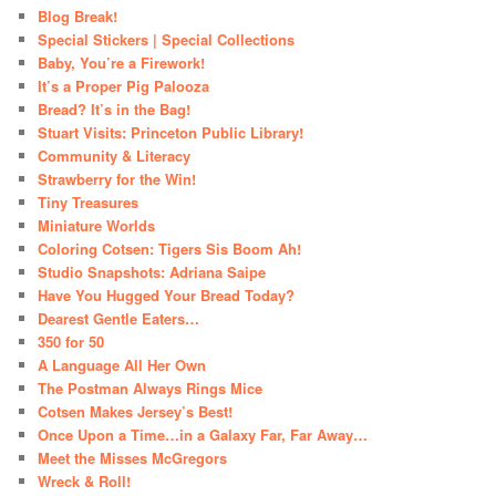
Blog Break!
Special Stickers | Special Collections
Baby, You’re a Firework!
It’s a Proper Pig Palooza
Bread? It’s in the Bag!
Stuart Visits: Princeton Public Library!
Community & Literacy
Strawberry for the Win!
Tiny Treasures
Miniature Worlds
Coloring Cotsen: Tigers Sis Boom Ah!
Studio Snapshots: Adriana Saipe
Have You Hugged Your Bread Today?
Dearest Gentle Eaters…
350 for 50
A Language All Her Own
The Postman Always Rings Mice
Cotsen Makes Jersey’s Best!
Once Upon a Time…in a Galaxy Far, Far Away…
Meet the Misses McGregors
Wreck & Roll!