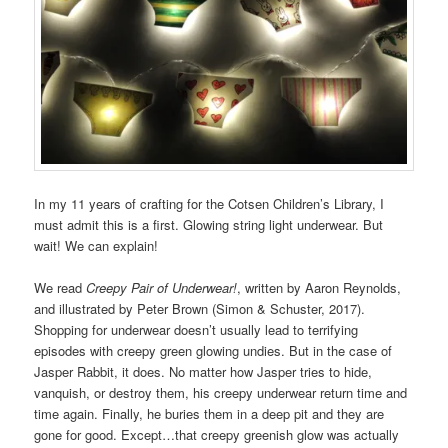
In my 11 years of crafting for the Cotsen Children’s Library, I
must admit this is a first. Glowing string light underwear. But
wait! We can explain!
We read
Creepy Pair of Underwear!
, written by Aaron Reynolds,
and illustrated by Peter Brown (Simon & Schuster, 2017).
Shopping for underwear doesn’t usually lead to terrifying
episodes with creepy green glowing undies. But in the case of
Jasper Rabbit, it does. No matter how Jasper tries to hide,
vanquish, or destroy them, his creepy underwear return time and
time again. Finally, he buries them in a deep pit and they are
gone for good. Except…that creepy greenish glow was actually