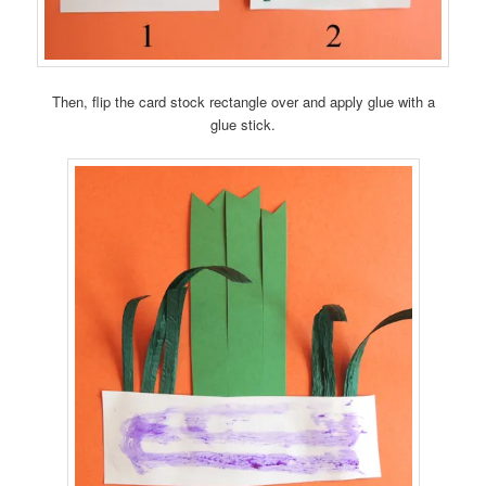
Then, flip the card stock rectangle over and apply glue with a
glue stick.