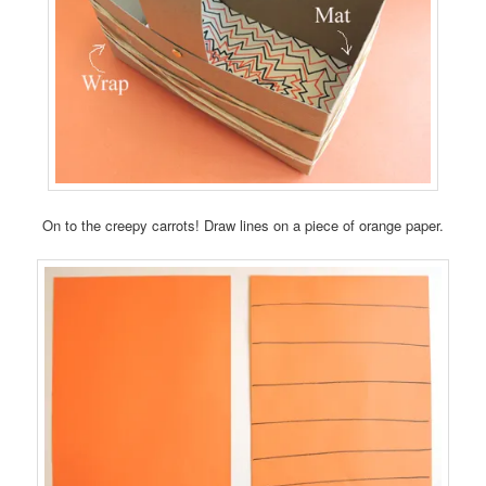
On to the creepy carrots! Draw lines on a piece of orange paper.