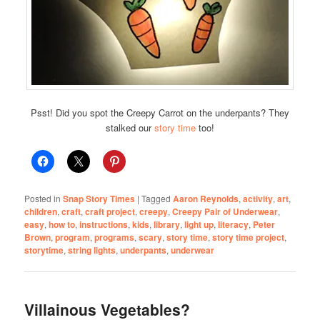
Psst! Did you spot the Creepy Carrot on the underpants? They
stalked our
story time
too!
Posted in
Snap Story Times
|
Tagged
Aaron Reynolds
,
activity
,
art
,
children
,
craft
,
craft project
,
creepy
,
Creepy Pair of Underwear
,
easy
,
how to
,
instructions
,
kids
,
library
,
light up
,
literacy
,
Peter
Brown
,
program
,
programs
,
scary
,
story time
,
story time project
,
storytime
,
string lights
,
underpants
,
underwear
Villainous Vegetables?