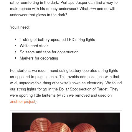
rather comforting in the dark. Perhaps Jasper can find a way to
make peace with his creepy underwear? What
can
one do with
underwear that glows in the dark?
You’ll need:
1 string of battery-operated LED string lights
White card stock
Scissors and tape for construction
Markers for decorating
For starters, we recommend using battery-operated string lights
as opposed to plug-in lights. This avoids complications with that
wild, unpredictable thing otherwise known as electricity. We found
our string lights for $3 in the Dollar Spot section of Target. They
were sporting little lanterns (which we removed and used on
another project
).