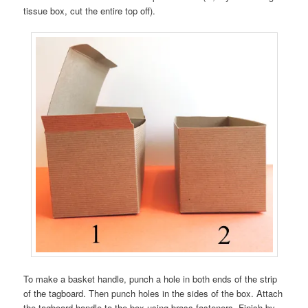
tissue box, cut the entire top off).
To make a basket handle, punch a hole in both ends of the strip
of the tagboard. Then punch holes in the sides of the box. Attach
the tagboard handle to the box using brass fasteners. Finish by