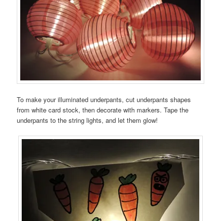
To make your illuminated underpants, cut underpants shapes
from white card stock, then decorate with markers. Tape the
underpants to the string lights, and let them glow!