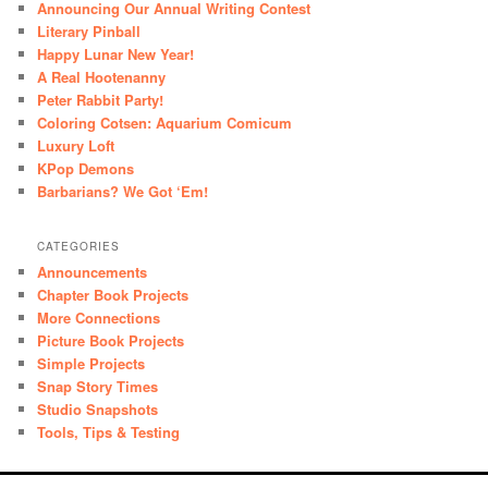
Announcing Our Annual Writing Contest
Literary Pinball
Happy Lunar New Year!
A Real Hootenanny
Peter Rabbit Party!
Coloring Cotsen: Aquarium Comicum
Luxury Loft
KPop Demons
Barbarians? We Got ‘Em!
CATEGORIES
Announcements
Chapter Book Projects
More Connections
Picture Book Projects
Simple Projects
Snap Story Times
Studio Snapshots
Tools, Tips & Testing