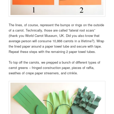
The lines, of course, represent the bumps or rings on the outside
of a carrot. Technically, those are called “lateral root scars”
(thank you World Carrot Museum, UK. Did you also know that
average person will consume 10,866 carrots in a lifetime?). Wrap
the lined paper around a paper towel tube and secure with tape.
Repeat these steps with the remaining 2 paper towel tubes.
To top off the carrots, we prepped a bunch of different types of
carrot greens – fringed construction paper, pieces of raffia,
swathes of crepe paper streamers, and crinkle.