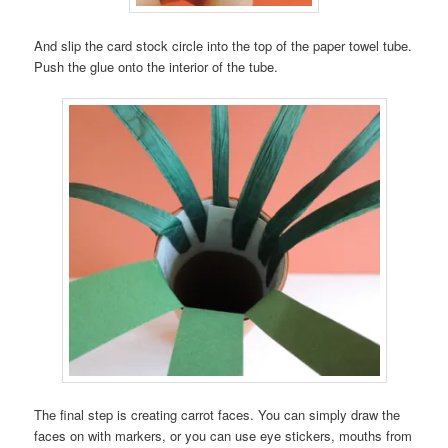
And slip the card stock circle into the top of the paper towel tube.
Push the glue onto the interior of the tube.
The final step is creating carrot faces. You can simply draw the
faces on with markers, or you can use eye stickers, mouths from