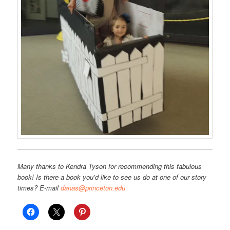
Many thanks to Kendra Tyson for recommending this fabulous
book! Is there a book you’d like to see us do at one of our story
times? E-mail
danas@princeton.edu