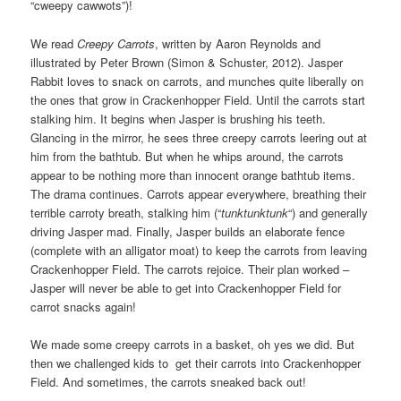
“cweepy cawwots”)!
We read
Creepy Carrots
, written by Aaron Reynolds and
illustrated by Peter Brown (Simon & Schuster, 2012). Jasper
Rabbit loves to snack on carrots, and munches quite liberally on
the ones that grow in Crackenhopper Field. Until the carrots start
stalking him. It begins when Jasper is brushing his teeth.
Glancing in the mirror, he sees three creepy carrots leering out at
him from the bathtub. But when he whips around, the carrots
appear to be nothing more than innocent orange bathtub items.
The drama continues. Carrots appear everywhere, breathing their
terrible carroty breath, stalking him (“
tunktunktunk
“) and generally
driving Jasper mad. Finally, Jasper builds an elaborate fence
(complete with an alligator moat) to keep the carrots from leaving
Crackenhopper Field. The carrots rejoice. Their plan worked –
Jasper will never be able to get into Crackenhopper Field for
carrot snacks again!
We made some creepy carrots in a basket, oh yes we did. But
then we challenged kids to get their carrots into Crackenhopper
Field. And sometimes, the carrots sneaked back out!