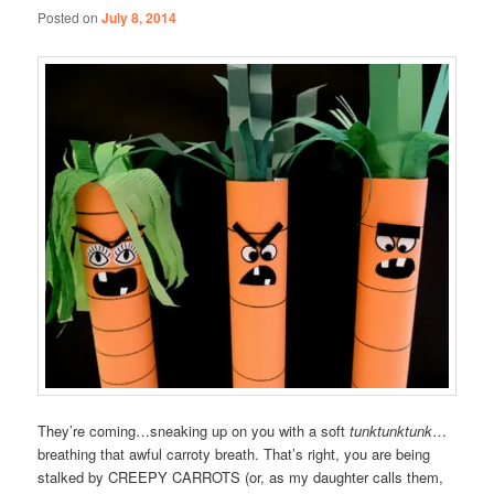
Posted on
July 8, 2014
They’re coming…sneaking up on you with a soft
tunktunktunk
…
breathing that awful carroty breath. That’s right, you are being
stalked by CREEPY CARROTS (or, as my daughter calls them,