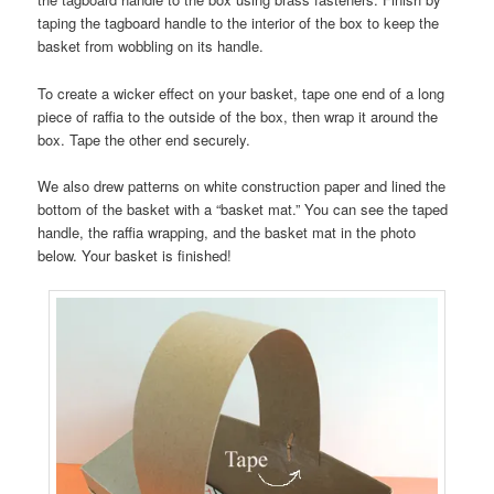
taping the tagboard handle to the interior of the box to keep the
basket from wobbling on its handle.
To create a wicker effect on your basket, tape one end of a long
piece of raffia to the outside of the box, then wrap it around the
box. Tape the other end securely.
We also drew patterns on white construction paper and lined the
bottom of the basket with a “basket mat.” You can see the taped
handle, the raffia wrapping, and the basket mat in the photo
below. Your basket is finished!