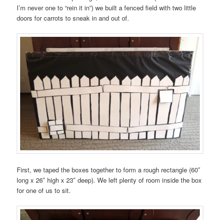
I’m never one to “rein it in”) we built a fenced field with two little
doors for carrots to sneak in and out of.
First, we taped the boxes together to form a rough rectangle (60″
long x 26″ high x 23″ deep). We left plenty of room inside the box
for one of us to sit.