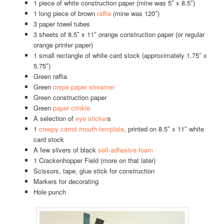
1 piece of white construction paper (mine was 5″ x 8.5″)
1 long piece of brown
raffia
(mine was 120″)
3 paper towel tubes
3 sheets of 8.5″ x 11″ orange construction paper (or regular
orange printer paper)
1 small rectangle of white card stock (approximately 1.75″ x
5.75″)
Green raffia
Green
crepe paper streamer
Green construction paper
Green
paper crinkle
A selection of
eye sticker
s
1
creepy carrot mouth template
, printed on 8.5″ x 11″ white
card stock
A few slivers of black
self-adhesive foam
1 Crackenhopper Field (more on that later)
Scissors, tape, glue stick for construction
Markers for decorating
Hole punch