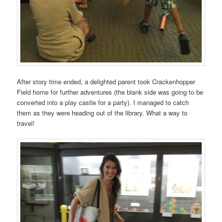
After story time ended, a delighted parent took Crackenhopper
Field home for further adventures (the blank side was going to be
converted into a play castle for a party). I managed to catch
them as they were heading out of the library. What a way to
travel!