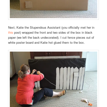
Next, Katie the Stupendous Assistant (you officially met her in
this
post) wrapped the front and two sides of the box in black
paper (we left the back undecorated). I cut fence pieces out of
white poster board and Katie hot glued them to the box.