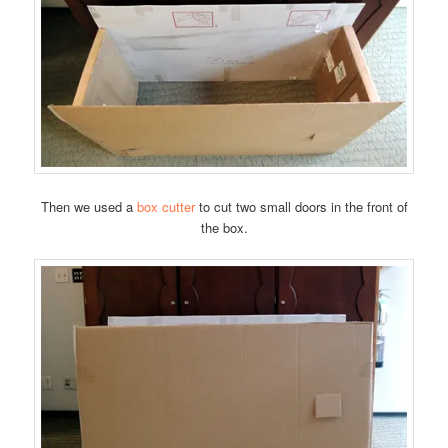
Then we used a
box cutter
to cut two small doors in the front of
the box.