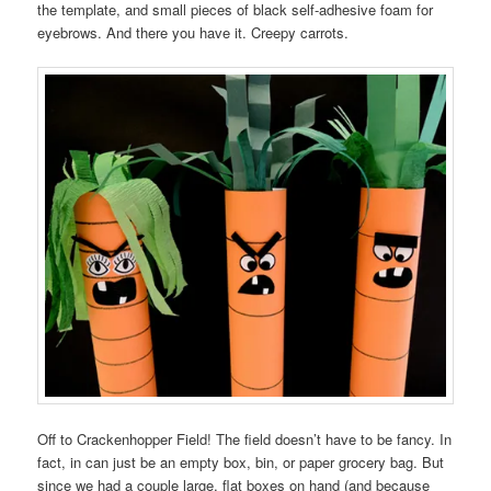
the template, and small pieces of black self-adhesive foam for
eyebrows. And there you have it. Creepy carrots.
Off to Crackenhopper Field! The field doesn’t have to be fancy. In
fact, in can just be an empty box, bin, or paper grocery bag. But
since we had a couple large, flat boxes on hand (and because