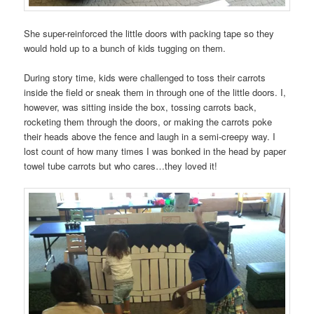
She super-reinforced the little doors with packing tape so they
would hold up to a bunch of kids tugging on them.
During story time, kids were challenged to toss their carrots
inside the field or sneak them in through one of the little doors. I,
however, was sitting inside the box, tossing carrots back,
rocketing them through the doors, or making the carrots poke
their heads above the fence and laugh in a semi-creepy way. I
lost count of how many times I was bonked in the head by paper
towel tube carrots but who cares…they loved it!