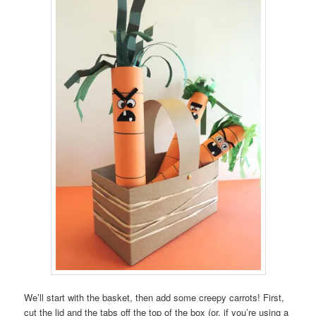
We’ll start with the basket, then add some creepy carrots! First,
cut the lid and the tabs off the top of the box (or, if you’re using a