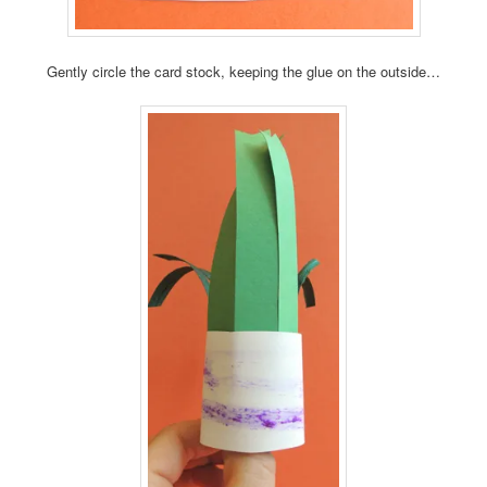
Gently circle the card stock, keeping the glue on the outside…