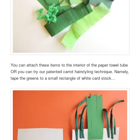
You can attach these items to the interior of the paper towel tube
OR you can try our patented carrot hairstyling technique. Namely,
tape the greens to a small rectangle of white card stock…