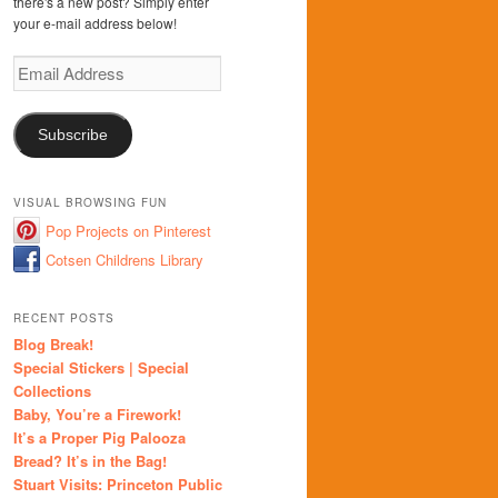
there's a new post? Simply enter
your e-mail address below!
Email
Address
Subscribe
VISUAL BROWSING FUN
Pop Projects on Pinterest
Cotsen Childrens Library
RECENT POSTS
Blog Break!
Special Stickers | Special
Collections
Baby, You’re a Firework!
It’s a Proper Pig Palooza
Bread? It’s in the Bag!
Stuart Visits: Princeton Public