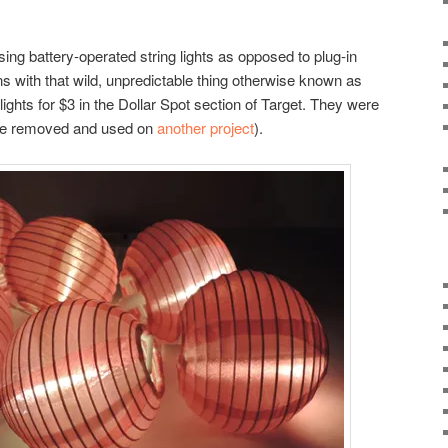
ng battery-operated string lights as opposed to plug-in
ns with that wild, unpredictable thing otherwise known as
 lights for $3 in the Dollar Spot section of Target. They were
h we removed and used on
another project
).