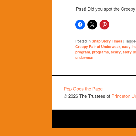
Psst! Did you spot the Creepy
Posted in
Snap Story Times
|
Tagge
Creepy Pair of Underwear
,
easy
,
h
program
,
programs
,
scary
,
story t
underwear
Pop Goes the Page
© 2026 The Trustees of
Princeton Un