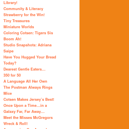
Library!
Community & Literacy
Strawberry for the Win!
Tiny Treasures
Miniature Worlds
Coloring Cotsen: Tigers Sis
Boom Ah!
Studio Snapshots: Adriana
Saipe
Have You Hugged Your Bread
Today?
Dearest Gentle Eaters…
350 for 50
A Language All Her Own
The Postman Always Rings
Mice
Cotsen Makes Jersey’s Best!
Once Upon a Time…in a
Galaxy Far, Far Away…
Meet the Misses McGregors
Wreck & Roll!