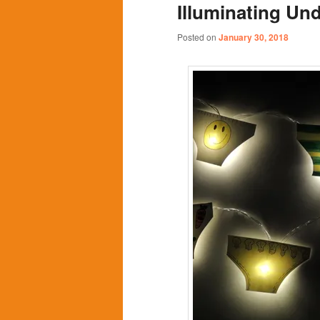
Illuminating Un
content
content
Posted on
January 30, 2018