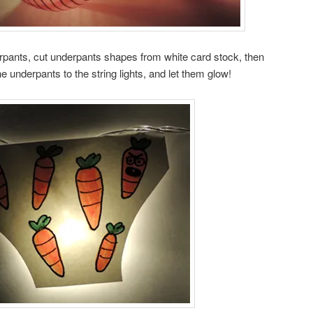
rpants, cut underpants shapes from white card stock, then
 underpants to the string lights, and let them glow!