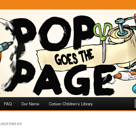
e
 Page
FAQ
Our Name
Cotsen Children’s Library
 UNDERWEAR