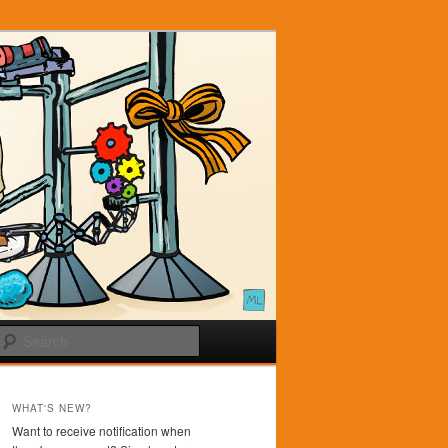
Search
WHAT'S NEW?
Want to receive notification when