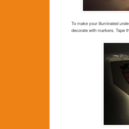
To make your illuminated unde
decorate with markers. Tape the