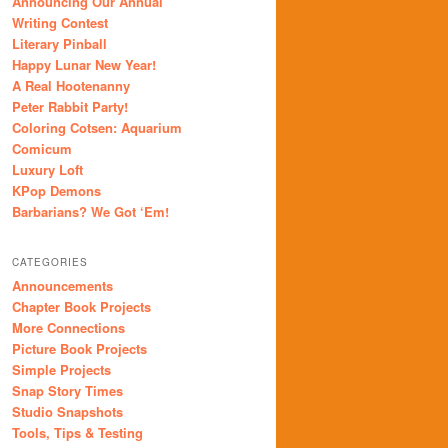
Announcing Our Annual
Writing Contest
Literary Pinball
Happy Lunar New Year!
A Real Hootenanny
Peter Rabbit Party!
Coloring Cotsen: Aquarium
Comicum
Luxury Loft
KPop Demons
Barbarians? We Got ‘Em!
CATEGORIES
Announcements
Chapter Book Projects
More Connections
Picture Book Projects
Simple Projects
Snap Story Times
Studio Snapshots
Tools, Tips & Testing