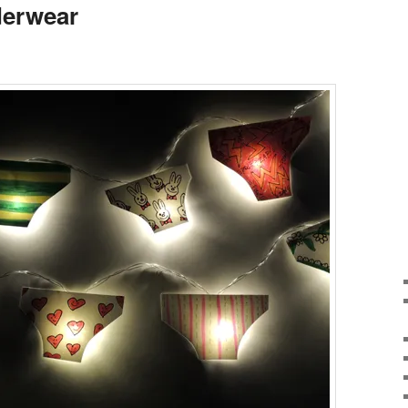
derwear