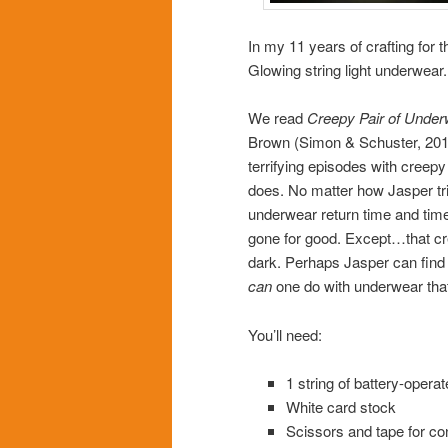
In my 11 years of crafting for t
Glowing string light underwear.
We read
Creepy Pair of Under
Brown (Simon & Schuster, 2017
terrifying episodes with creepy
does. No matter how Jasper tri
underwear return time and time 
gone for good. Except…that cre
dark. Perhaps Jasper can fin
can
one do with underwear that
You’ll need:
1 string of battery-operat
White card stock
Scissors and tape for co