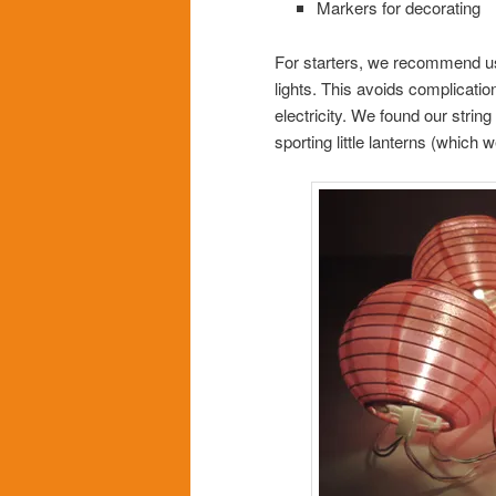
Markers for decorating
For starters, we recommend usi
lights. This avoids complicatio
electricity. We found our string
sporting little lanterns (whic