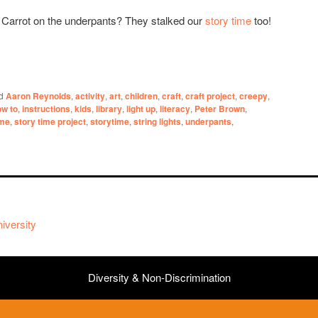
 Carrot on the underpants? They stalked our
story time
too!
d
Aaron Reynolds
,
activity
,
art
,
children
,
craft
,
craft project
,
creepy
,
ow to
,
instructions
,
kids
,
library
,
light up
,
literacy
,
Peter Brown
,
ime
,
story time project
,
storytime
,
string lights
,
underpants
,
iversity
Diversity & Non-Discrimination