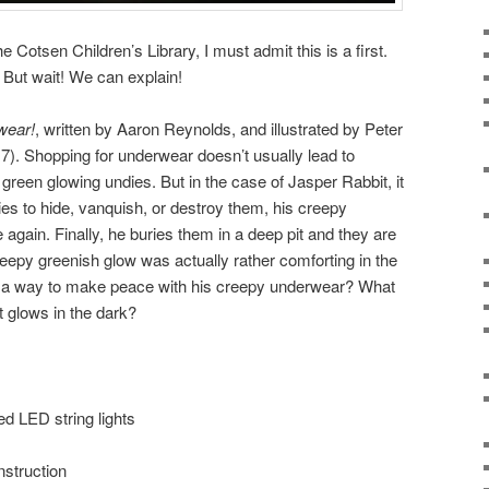
he Cotsen Children’s Library, I must admit this is a first.
 But wait! We can explain!
wear!
, written by Aaron Reynolds, and illustrated by Peter
). Shopping for underwear doesn’t usually lead to
 green glowing undies. But in the case of Jasper Rabbit, it
es to hide, vanquish, or destroy them, his creepy
again. Finally, he buries them in a deep pit and they are
epy greenish glow was actually rather comforting in the
d a way to make peace with his creepy underwear? What
 glows in the dark?
ed LED string lights
nstruction