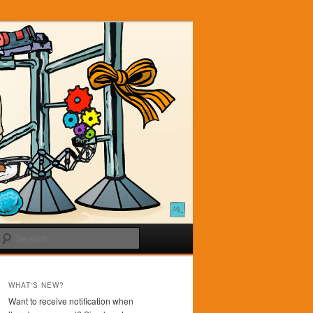
Search
WHAT'S NEW?
Want to receive notification when