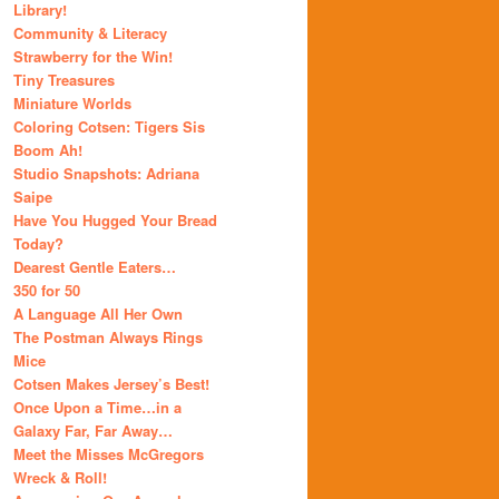
Library!
Community & Literacy
Strawberry for the Win!
Tiny Treasures
Miniature Worlds
Coloring Cotsen: Tigers Sis
Boom Ah!
Studio Snapshots: Adriana
Saipe
Have You Hugged Your Bread
Today?
Dearest Gentle Eaters…
350 for 50
A Language All Her Own
The Postman Always Rings
Mice
Cotsen Makes Jersey’s Best!
Once Upon a Time…in a
Galaxy Far, Far Away…
Meet the Misses McGregors
Wreck & Roll!