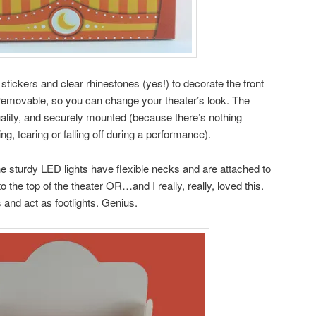
 stickers and clear rhinestones (yes!) to decorate the front
y removable, so you can change your theater’s look. The
quality, and securely mounted (because there’s nothing
g, tearing or falling off during a performance).
 The sturdy LED lights have flexible necks and are attached to
 the top of the theater OR…and I really, really, loved this.
 and act as footlights. Genius.