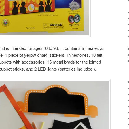
nd is intended for ages “6 to 96.” It contains a theater, a
 1 piece of yellow chalk, stickers, rhinestones, 10 felt
uppets with accessories, 15 metal brads for the jointed
uppet sticks, and 2 LED lights (batteries included!).