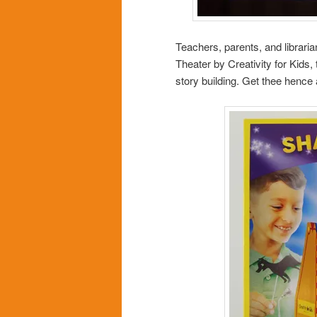
Teachers, parents, and librari
Theater by Creativity for Kids,
story building. Get thee hence