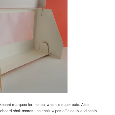
kboard marquee for the top, which is super cute. Also,
dboard chalkboards, the chalk wipes off cleanly and easily