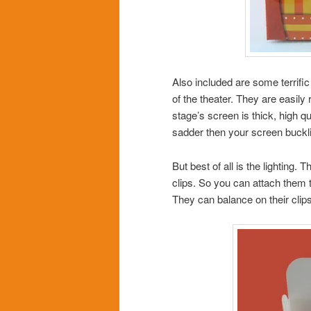
Also included are some terrific
of the theater. They are easil
stage’s screen is thick, high 
sadder then your screen bucklin
But best of all is the lighting.
clips. So you can attach them to
They can balance on their clips