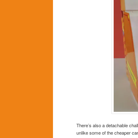
There’s also a detachable chal
unlike some of the cheaper car