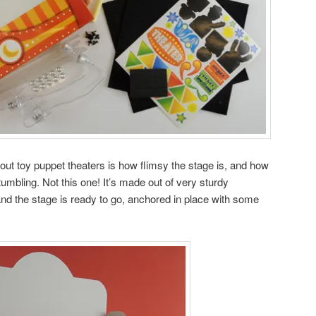
bout toy puppet theaters is how flimsy the stage is, and how
 tumbling. Not this one! It’s made out of very sturdy
and the stage is ready to go, anchored in place with some