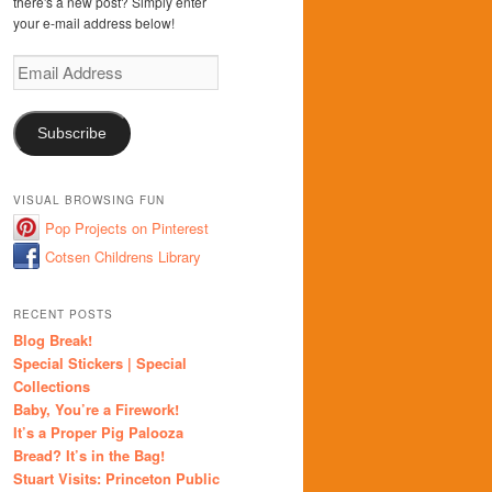
there's a new post? Simply enter
your e-mail address below!
Email
Address
Subscribe
VISUAL BROWSING FUN
Pop Projects on Pinterest
Cotsen Childrens Library
RECENT POSTS
Blog Break!
Special Stickers | Special
Collections
Baby, You’re a Firework!
It’s a Proper Pig Palooza
Bread? It’s in the Bag!
Stuart Visits: Princeton Public