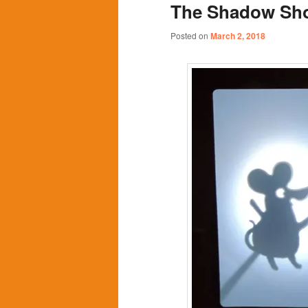
The Shadow Sh
content
content
Posted on
March 2, 2018