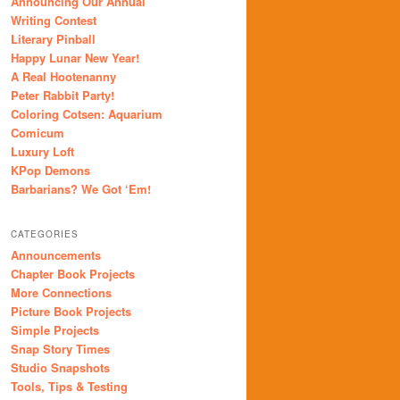
Announcing Our Annual
Writing Contest
Literary Pinball
Happy Lunar New Year!
A Real Hootenanny
Peter Rabbit Party!
Coloring Cotsen: Aquarium
Comicum
Luxury Loft
KPop Demons
Barbarians? We Got ‘Em!
CATEGORIES
Announcements
Chapter Book Projects
More Connections
Picture Book Projects
Simple Projects
Snap Story Times
Studio Snapshots
Tools, Tips & Testing