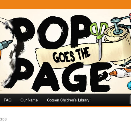
e
 Page
FAQ
Our Name
Cotsen Children’s Library
KIDS