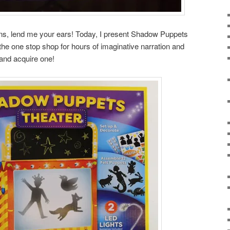
ans, lend me your ears! Today, I present Shadow Puppets
 the one stop shop for hours of imaginative narration and
 and acquire one!