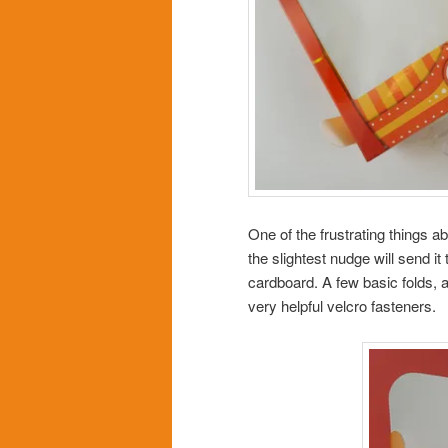
One of the frustrating things a
the slightest nudge will send it
cardboard. A few basic folds, 
very helpful velcro fasteners.