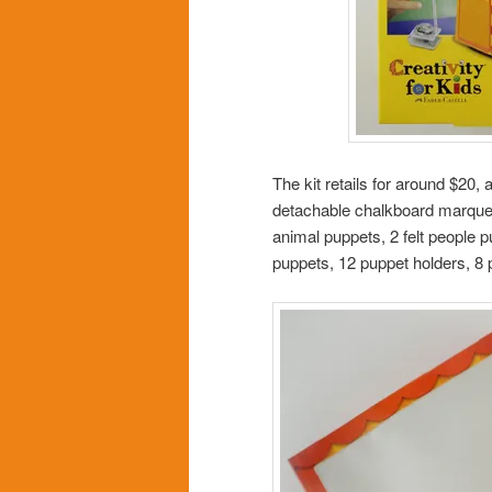
The kit retails for around $20, a
detachable chalkboard marquee,
animal puppets, 2 felt people p
puppets, 12 puppet holders, 8 p