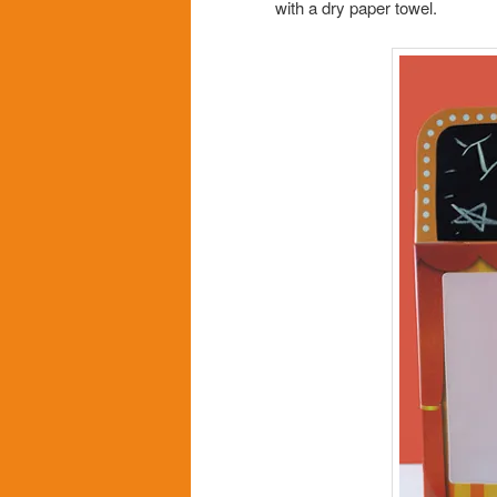
with a dry paper towel.