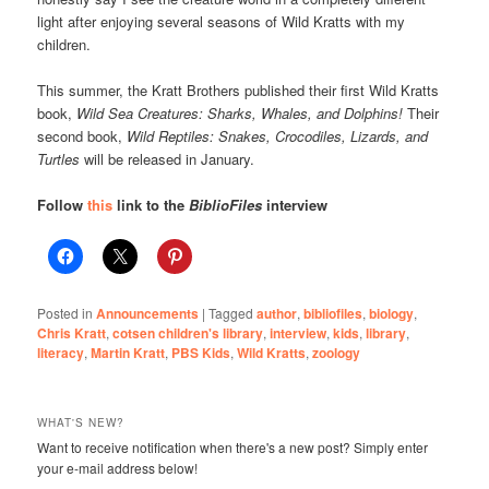
light after enjoying several seasons of Wild Kratts with my
children.
This summer, the Kratt Brothers published their first Wild Kratts
book,
Wild Sea Creatures: Sharks, Whales, and Dolphins!
Their
second book,
Wild Reptiles: Snakes, Crocodiles, Lizards, and
Turtles
will be released in January.
Follow
this
link to the
BiblioFiles
interview
Posted in
Announcements
|
Tagged
author
,
bibliofiles
,
biology
,
Chris Kratt
,
cotsen children's library
,
interview
,
kids
,
library
,
literacy
,
Martin Kratt
,
PBS Kids
,
Wild Kratts
,
zoology
WHAT'S NEW?
Want to receive notification when there's a new post? Simply enter
your e-mail address below!