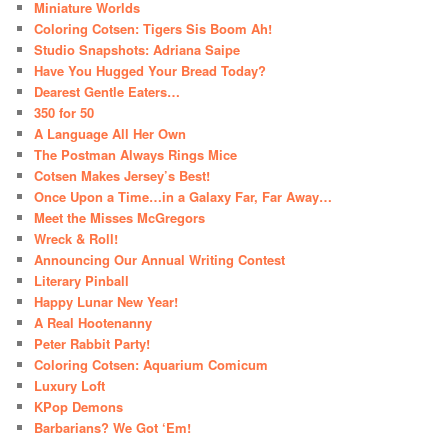
Miniature Worlds
Coloring Cotsen: Tigers Sis Boom Ah!
Studio Snapshots: Adriana Saipe
Have You Hugged Your Bread Today?
Dearest Gentle Eaters…
350 for 50
A Language All Her Own
The Postman Always Rings Mice
Cotsen Makes Jersey’s Best!
Once Upon a Time…in a Galaxy Far, Far Away…
Meet the Misses McGregors
Wreck & Roll!
Announcing Our Annual Writing Contest
Literary Pinball
Happy Lunar New Year!
A Real Hootenanny
Peter Rabbit Party!
Coloring Cotsen: Aquarium Comicum
Luxury Loft
KPop Demons
Barbarians? We Got ‘Em!