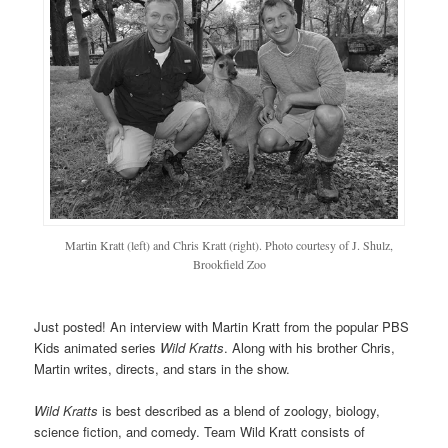
Martin Kratt (left) and Chris Kratt (right). Photo courtesy of J. Shulz,
Brookfield Zoo
Just posted! An interview with Martin Kratt from the popular PBS
Kids animated series
Wild Kratts
. Along with his brother Chris,
Martin writes, directs, and stars in the show.
Wild Kratts
is best described as a blend of zoology, biology,
science fiction, and comedy. Team Wild Kratt consists of