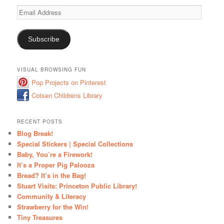
Email
Address
Subscribe
VISUAL BROWSING FUN
Pop Projects on Pinterest
Cotsen Childrens Library
RECENT POSTS
Blog Break!
Special Stickers | Special Collections
Baby, You’re a Firework!
It’s a Proper Pig Palooza
Bread? It’s in the Bag!
Stuart Visits: Princeton Public Library!
Community & Literacy
Strawberry for the Win!
Tiny Treasures