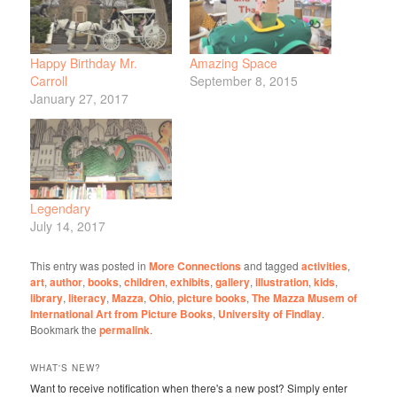
Happy Birthday Mr.
Amazing Space
Carroll
September 8, 2015
January 27, 2017
Legendary
July 14, 2017
This entry was posted in
More Connections
and tagged
activities
,
art
,
author
,
books
,
children
,
exhibits
,
gallery
,
illustration
,
kids
,
library
,
literacy
,
Mazza
,
Ohio
,
picture books
,
The Mazza Musem of
International Art from Picture Books
,
University of Findlay
.
Bookmark the
permalink
.
WHAT'S NEW?
Want to receive notification when there's a new post? Simply enter