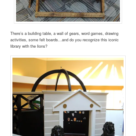
There’s a building table, a wall of gears, word games, drawing
activities, some felt boards…and do you recognize this iconic
library with the lions?