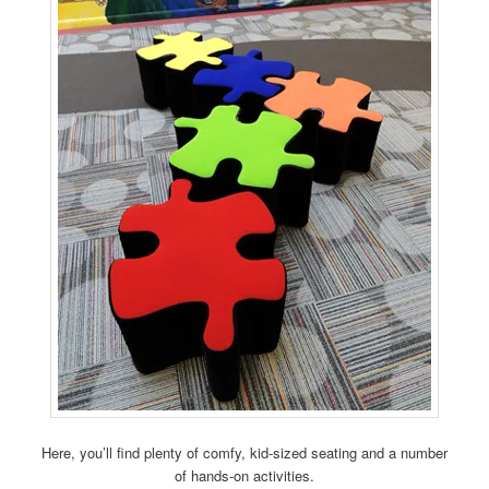
Here, you’ll find plenty of comfy, kid-sized seating and a number
of hands-on activities.