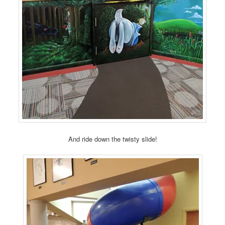
And ride down the twisty slide!