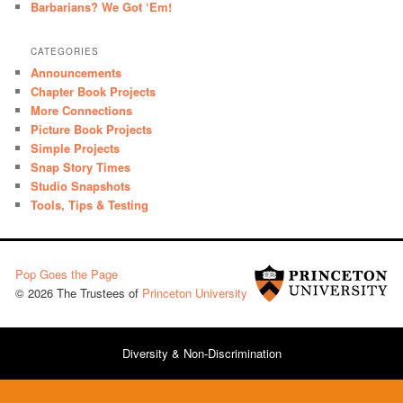
Barbarians? We Got ‘Em!
CATEGORIES
Announcements
Chapter Book Projects
More Connections
Picture Book Projects
Simple Projects
Snap Story Times
Studio Snapshots
Tools, Tips & Testing
Pop Goes the Page
© 2026 The Trustees of
Princeton University
Diversity & Non-Discrimination