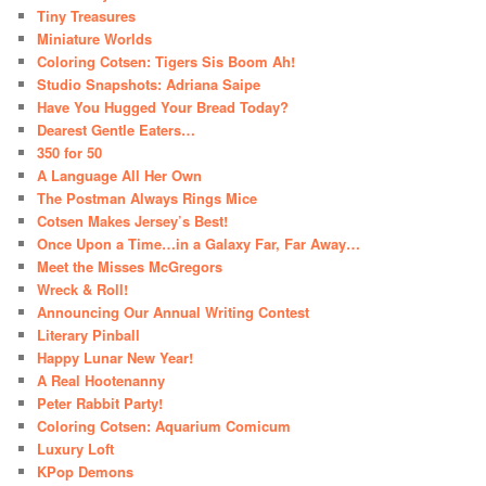
Tiny Treasures
Miniature Worlds
Coloring Cotsen: Tigers Sis Boom Ah!
Studio Snapshots: Adriana Saipe
Have You Hugged Your Bread Today?
Dearest Gentle Eaters…
350 for 50
A Language All Her Own
The Postman Always Rings Mice
Cotsen Makes Jersey’s Best!
Once Upon a Time…in a Galaxy Far, Far Away…
Meet the Misses McGregors
Wreck & Roll!
Announcing Our Annual Writing Contest
Literary Pinball
Happy Lunar New Year!
A Real Hootenanny
Peter Rabbit Party!
Coloring Cotsen: Aquarium Comicum
Luxury Loft
KPop Demons