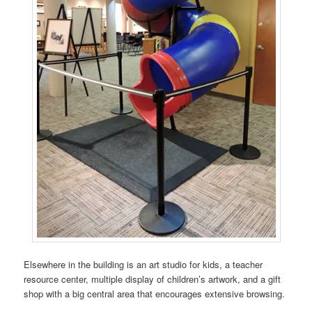
Elsewhere in the building is an art studio for kids, a teacher
resource center, multiple display of children’s artwork, and a gift
shop with a big central area that encourages extensive browsing.