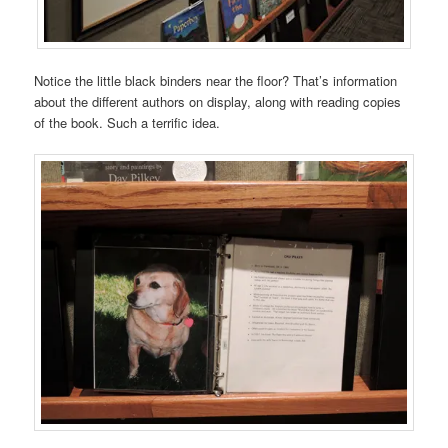
Notice the little black binders near the floor? That’s information
about the different authors on display, along with reading copies
of the book. Such a terrific idea.