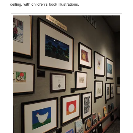
ceiling, with children’s book illustrations.