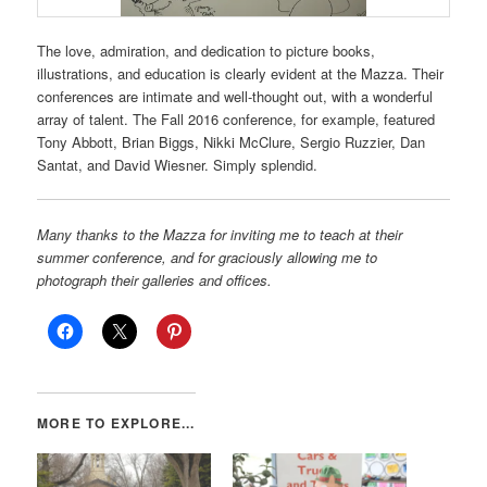
The love, admiration, and dedication to picture books,
illustrations, and education is clearly evident at the Mazza. Their
conferences are intimate and well-thought out, with a wonderful
array of talent. The Fall 2016 conference, for example, featured
Tony Abbott, Brian Biggs, Nikki McClure, Sergio Ruzzier, Dan
Santat, and David Wiesner. Simply splendid.
Many thanks to the Mazza for inviting me to teach at their
summer conference, and for graciously allowing me to
photograph their galleries and offices.