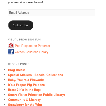
your e-mail address below!
Email
Address
Subscribe
VISUAL BROWSING FUN
Pop Projects on Pinterest
Cotsen Childrens Library
RECENT POSTS
Blog Break!
Special Stickers | Special Collections
Baby, You’re a Firework!
It’s a Proper Pig Palooza
Bread? It’s in the Bag!
Stuart Visits: Princeton Public Library!
Community & Literacy
Strawberry for the Win!