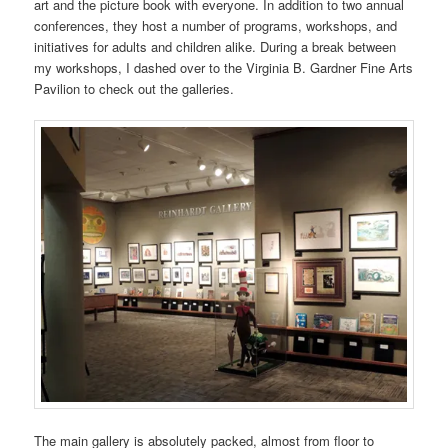
art and the picture book with everyone. In addition to two annual
conferences, they host a number of programs, workshops, and
initiatives for adults and children alike. During a break between
my workshops, I dashed over to the Virginia B. Gardner Fine Arts
Pavilion to check out the galleries.
The main gallery is absolutely packed, almost from floor to