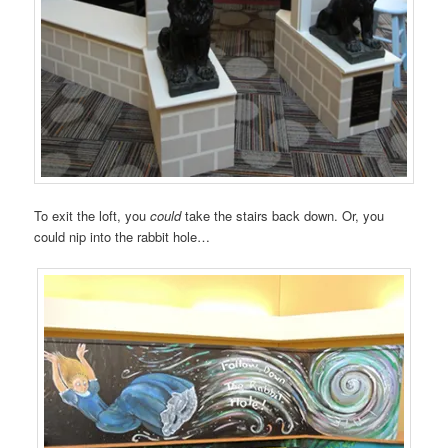
To exit the loft, you
could
take the stairs back down. Or, you
could nip into the rabbit hole…