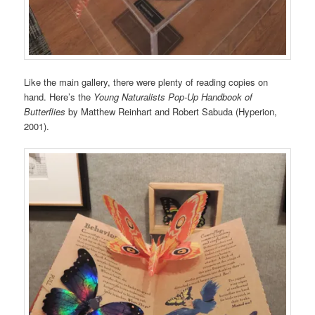
Like the main gallery, there were plenty of reading copies on
hand. Here’s the
Young Naturalists Pop-Up Handbook of
Butterflies
by Matthew Reinhart and Robert Sabuda (Hyperion,
2001).