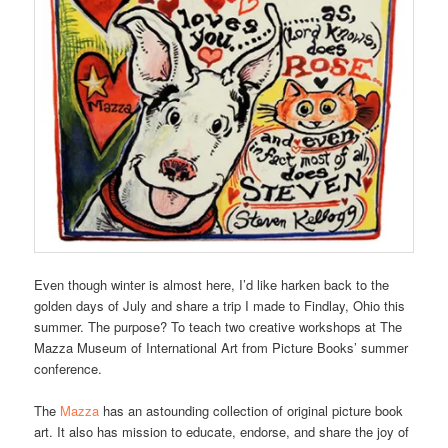
Even though winter is almost here, I’d like harken back to the
golden days of July and share a trip I made to Findlay, Ohio this
summer. The purpose? To teach two creative workshops at The
Mazza Museum of International Art from Picture Books’ summer
conference.
The
Mazza
has an astounding collection of original picture book
art. It also has mission to educate, endorse, and share the joy of