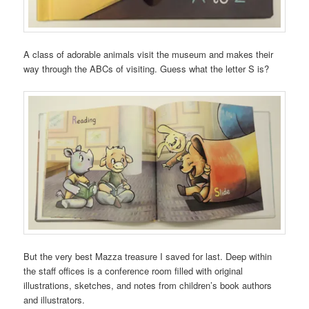
A class of adorable animals visit the museum and makes their
way through the ABCs of visiting. Guess what the letter S is?
But the very best Mazza treasure I saved for last. Deep within
the staff offices is a conference room filled with original
illustrations, sketches, and notes from children’s book authors
and illustrators.