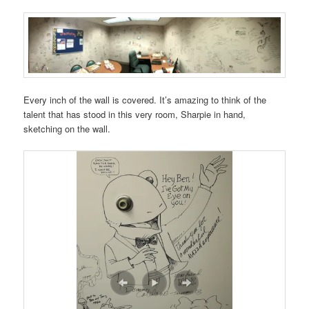
Every inch of the wall is covered. It’s amazing to think of the
talent that has stood in this very room, Sharpie in hand,
sketching on the wall.