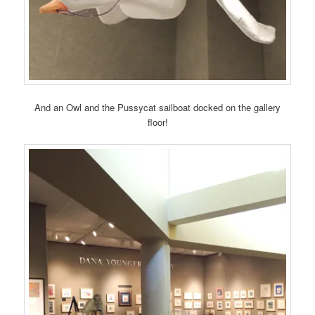
And an Owl and the Pussycat sailboat docked on the gallery
floor!