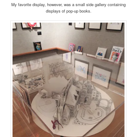
My favorite display, however, was a small side gallery containing
displays of pop-up books.