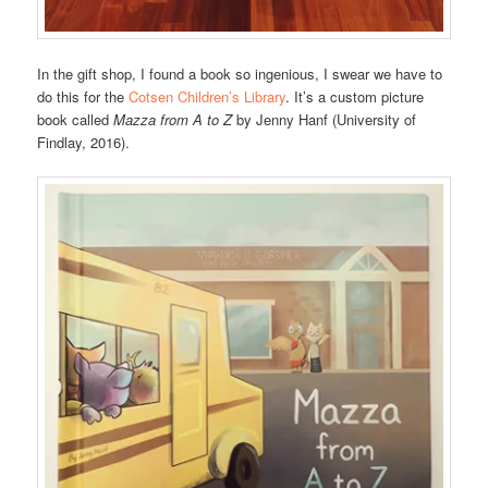
In the gift shop, I found a book so ingenious, I swear we have to
do this for the
Cotsen Children’s Library
. It’s a custom picture
book called
Mazza from A to Z
by Jenny Hanf (University of
Findlay, 2016).