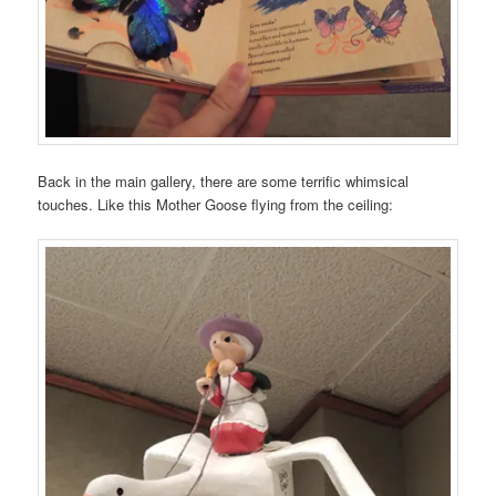
Back in the main gallery, there are some terrific whimsical
touches. Like this Mother Goose flying from the ceiling: