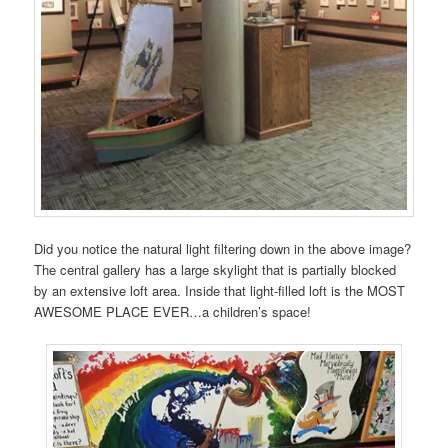
Did you notice the natural light filtering down in the above image?
The central gallery has a large skylight that is partially blocked
by an extensive loft area. Inside that light-filled loft is the MOST
AWESOME PLACE EVER…a children’s space!