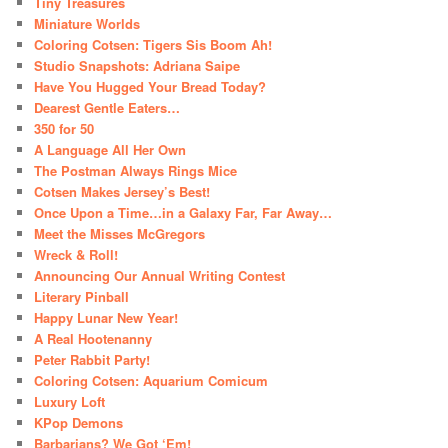
Tiny Treasures
Miniature Worlds
Coloring Cotsen: Tigers Sis Boom Ah!
Studio Snapshots: Adriana Saipe
Have You Hugged Your Bread Today?
Dearest Gentle Eaters…
350 for 50
A Language All Her Own
The Postman Always Rings Mice
Cotsen Makes Jersey’s Best!
Once Upon a Time…in a Galaxy Far, Far Away…
Meet the Misses McGregors
Wreck & Roll!
Announcing Our Annual Writing Contest
Literary Pinball
Happy Lunar New Year!
A Real Hootenanny
Peter Rabbit Party!
Coloring Cotsen: Aquarium Comicum
Luxury Loft
KPop Demons
Barbarians? We Got ‘Em!