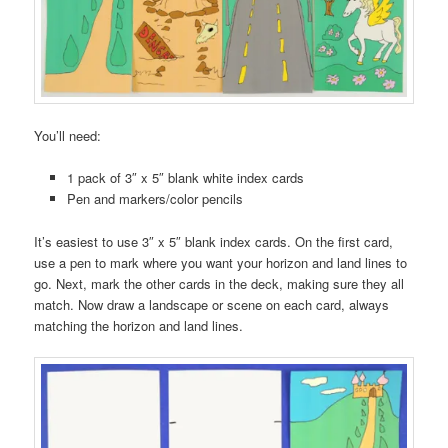
You’ll need:
1 pack of 3″ x 5″ blank white index cards
Pen and markers/color pencils
It’s easiest to use 3″ x 5″ blank index cards. On the first card,
use a pen to mark where you want your horizon and land lines to
go. Next, mark the other cards in the deck, making sure they all
match. Now draw a landscape or scene on each card, always
matching the horizon and land lines.