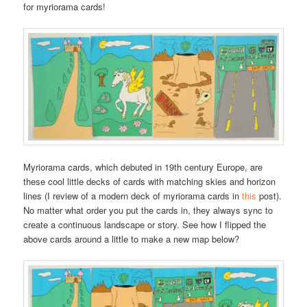
for myriorama cards!
Myriorama cards, which debuted in 19th century Europe, are
these cool little decks of cards with matching skies and horizon
lines (I review of a modern deck of myriorama cards in
this
post).
No matter what order you put the cards in, they always sync to
create a continuous landscape or story. See how I flipped the
above cards around a little to make a new map below?