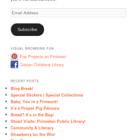
Email
Address
Subscribe
VISUAL BROWSING FUN
Pop Projects on Pinterest
Cotsen Childrens Library
RECENT POSTS
Blog Break!
Special Stickers | Special Collections
Baby, You’re a Firework!
It’s a Proper Pig Palooza
Bread? It’s in the Bag!
Stuart Visits: Princeton Public Library!
Community & Literacy
Strawberry for the Win!