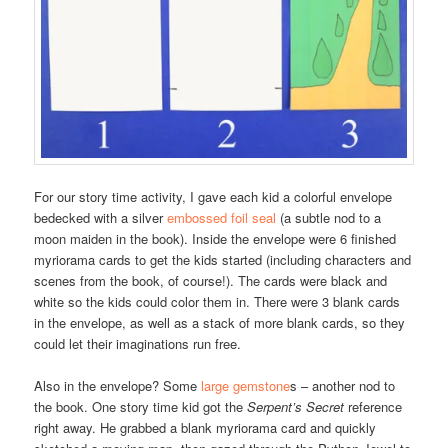
For our story time activity, I gave each kid a colorful envelope
bedecked with a silver
embossed foil seal
(a subtle nod to a
moon maiden in the book). Inside the envelope were 6 finished
myriorama cards to get the kids started (including characters and
scenes from the book, of course!). The cards were black and
white so the kids could color them in. There were 3 blank cards
in the envelope, as well as a stack of more blank cards, so they
could let their imaginations run free.
Also in the envelope? Some
large gemstone
s – another nod to
the book. One story time kid got the
Serpent’s Secret
reference
right away. He grabbed a blank myriorama card and quickly