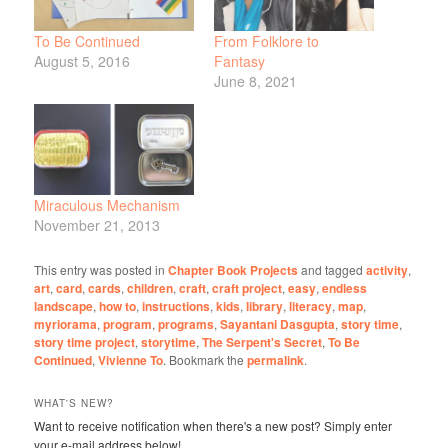
To Be Continued
From Folklore to
August 5, 2016
Fantasy
June 8, 2021
Miraculous Mechanism
November 21, 2013
This entry was posted in
Chapter Book Projects
and tagged
activity
,
art
,
card
,
cards
,
children
,
craft
,
craft project
,
easy
,
endless
landscape
,
how to
,
instructions
,
kids
,
library
,
literacy
,
map
,
myriorama
,
program
,
programs
,
Sayantani Dasgupta
,
story time
,
story time project
,
storytime
,
The Serpent's Secret
,
To Be
Continued
,
Vivienne To
. Bookmark the
permalink
.
WHAT'S NEW?
Want to receive notification when there's a new post? Simply enter
your e-mail address below!