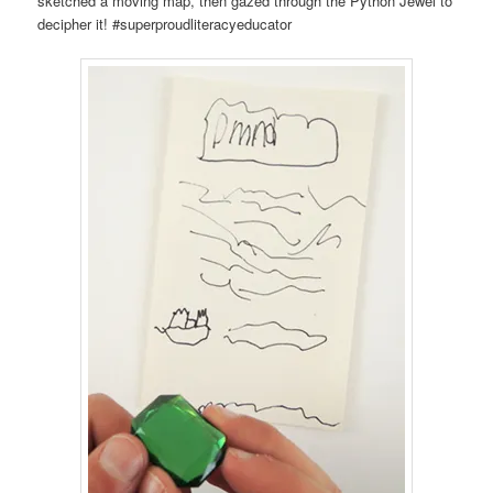
sketched a moving map, then gazed through the Python Jewel to
decipher it! #superproudliteracyeducator