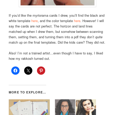
If you’d like the myriorama cards I drew, you’ll find the black and
white template
here
, and the color template
here
. However! I will
say the cards are not perfect. The horizon and land lines
matched up when I drew them, but somehow between scanning
them, setting them, and turning them into a pdf they don’t
quite
match up on the final templates. Did the kids care? They did not.
Also! I’m not a trained artist…even though I have to say, I liked
how my rakkosh turned out.