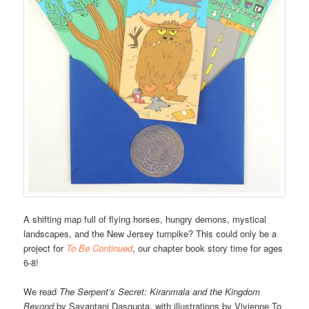
A shifting map full of flying horses, hungry demons, mystical
landscapes, and the New Jersey turnpike? This could only be a
project for
To Be Continued
, our chapter book story time for ages
6-8!
We read
The Serpent’s Secret: Kiranmala and the Kingdom
Beyond
by Sayantani Dasgupta, with illustrations by Vivienne To