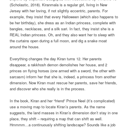
(Scholastic, 2018). Kiranmala is a regular girl, living in New
Jersey with her loving, if not slightly eccentric, parents. For
example, they insist that every Halloween (which also happens to
be her birthday), she dress as an Indian princess, complete with
bangles, necklaces, and a silk sari. In fact, they insist she is a
REAL Indian princess. Oh, and they also want her to sleep with
the curtains open during a full moon, and dig a snake moat
around the house.
Everything changes the day Kiran turns 12. Her parents
disappear, a rakkhosh demon demolishes her house, and 2
princes on flying horses (one armed with a sword, the other with
sarcasm) inform her that she is, indeed, a princess from another
dimension. Now Kiran must rescue her parents, save her friends,
and discover who she really is in the process.
In the book, Kiran and her “friend” Prince Neel (it’s complicated)
use a moving map to locate Kiran’s parents. As the name
suggests, the land masses in Kiran’s dimension don’t stay in one
place, they shift – requiring a map that can shift as well.
Hmmmm…a continuously shifting landscape? Sounds like a job