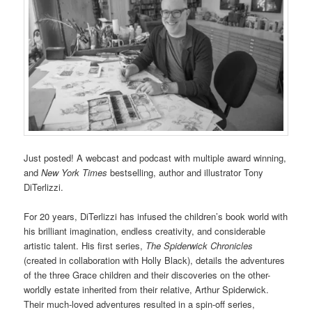
Just posted! A webcast and podcast with multiple award winning,
and
New York Times
bestselling, author and illustrator Tony
DiTerlizzi.
For 20 years, DiTerlizzi has infused the children’s book world with
his brilliant imagination, endless creativity, and considerable
artistic talent. His first series,
The Spiderwick Chronicles
(created in collaboration with Holly Black), details the adventures
of the three Grace children and their discoveries on the other-
worldly estate inherited from their relative, Arthur Spiderwick.
Their much-loved adventures resulted in a spin-off series,