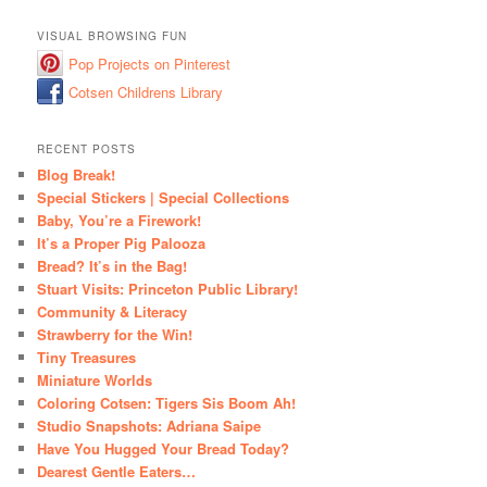
VISUAL BROWSING FUN
Pop Projects on Pinterest
Cotsen Childrens Library
RECENT POSTS
Blog Break!
Special Stickers | Special Collections
Baby, You’re a Firework!
It’s a Proper Pig Palooza
Bread? It’s in the Bag!
Stuart Visits: Princeton Public Library!
Community & Literacy
Strawberry for the Win!
Tiny Treasures
Miniature Worlds
Coloring Cotsen: Tigers Sis Boom Ah!
Studio Snapshots: Adriana Saipe
Have You Hugged Your Bread Today?
Dearest Gentle Eaters…