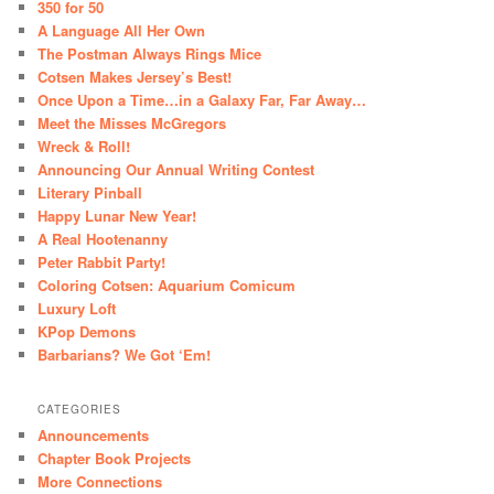
350 for 50
A Language All Her Own
The Postman Always Rings Mice
Cotsen Makes Jersey’s Best!
Once Upon a Time…in a Galaxy Far, Far Away…
Meet the Misses McGregors
Wreck & Roll!
Announcing Our Annual Writing Contest
Literary Pinball
Happy Lunar New Year!
A Real Hootenanny
Peter Rabbit Party!
Coloring Cotsen: Aquarium Comicum
Luxury Loft
KPop Demons
Barbarians? We Got ‘Em!
CATEGORIES
Announcements
Chapter Book Projects
More Connections