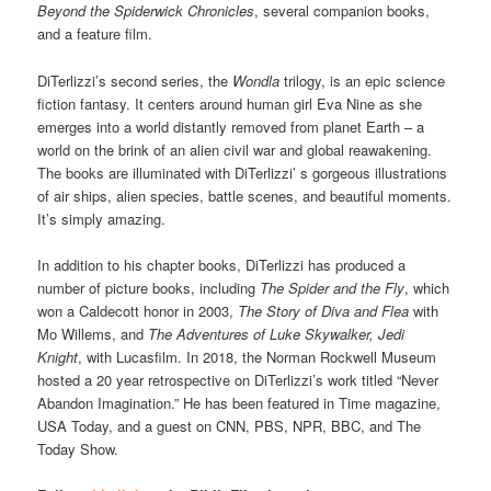
Beyond the Spiderwick Chronicles
, several companion books,
and a feature film.
DiTerlizzi’s second series, the
Wondla
trilogy, is an epic science
fiction fantasy. It centers around human girl Eva Nine as she
emerges into a world distantly removed from planet Earth – a
world on the brink of an alien civil war and global reawakening.
The books are illuminated with DiTerlizzi’ s gorgeous illustrations
of air ships, alien species, battle scenes, and beautiful moments.
It’s simply amazing.
In addition to his chapter books, DiTerlizzi has produced a
number of picture books, including
The Spider and the Fly
, which
won a Caldecott honor in 2003,
The Story of Diva and Flea
with
Mo Willems, and
The Adventures of Luke Skywalker, Jedi
Knight
, with Lucasfilm. In 2018, the Norman Rockwell Museum
hosted a 20 year retrospective on DiTerlizzi’s work titled “Never
Abandon Imagination.” He has been featured in Time magazine,
USA Today, and a guest on CNN, PBS, NPR, BBC, and The
Today Show.