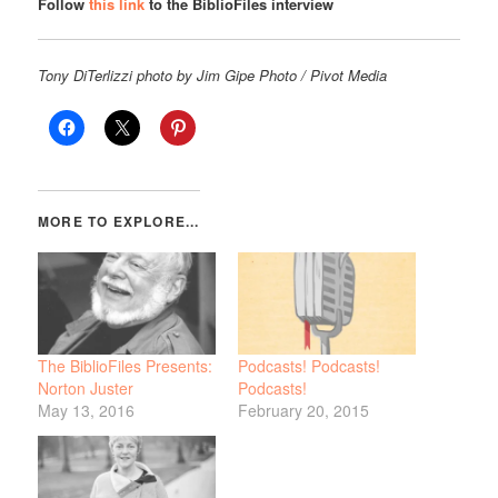
Follow
this link
to the BiblioFiles interview
Tony DiTerlizzi photo by Jim Gipe Photo / Pivot Media
The BiblioFiles Presents:
Podcasts! Podcasts!
Norton Juster
Podcasts!
May 13, 2016
February 20, 2015