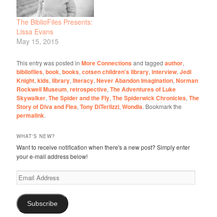
The BiblioFiles Presents:
Lissa Evans
May 15, 2015
This entry was posted in
More Connections
and tagged
author
,
bibliofiles
,
book
,
books
,
cotsen children's library
,
interview
,
Jedi
Knight
,
kids
,
library
,
literacy
,
Never Abandon Imagination
,
Norman
Rockwell Museum
,
retrospective
,
The Adventures of Luke
Skywalker
,
The Spider and the Fly
,
The Spiderwick Chronicles
,
The
Story of Diva and Flea
,
Tony DiTerlizzi
,
Wondla
. Bookmark the
permalink
.
WHAT'S NEW?
Want to receive notification when there's a new post? Simply enter
your e-mail address below!
Email
Address
Subscribe