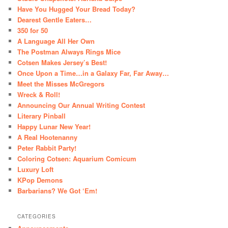
Have You Hugged Your Bread Today?
Dearest Gentle Eaters…
350 for 50
A Language All Her Own
The Postman Always Rings Mice
Cotsen Makes Jersey’s Best!
Once Upon a Time…in a Galaxy Far, Far Away…
Meet the Misses McGregors
Wreck & Roll!
Announcing Our Annual Writing Contest
Literary Pinball
Happy Lunar New Year!
A Real Hootenanny
Peter Rabbit Party!
Coloring Cotsen: Aquarium Comicum
Luxury Loft
KPop Demons
Barbarians? We Got ‘Em!
CATEGORIES