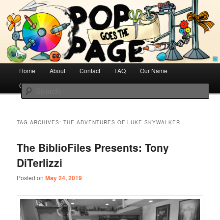
Creative Literacy & Library Love
Pop Goes the Page
Main
Home
Skip
Skip
About
Contact
FAQ
Our Name
menu
Cotsen Children’s Library
to
to
Search
primary
secondary
content
content
TAG ARCHIVES:
THE ADVENTURES OF LUKE SKYWALKER
The BiblioFiles Presents: Tony
DiTerlizzi
Posted on
May 24, 2019