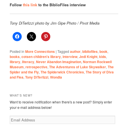
Follow
this link
to the BiblioFiles interview
Tony DiTerlizzi photo by Jim Gipe Photo / Pivot Media
Posted in
More Connections
|
Tagged
author
,
bibliofiles
,
book
,
books
,
cotsen children's library
,
interview
,
Jedi Knight
,
kids
,
library
,
literacy
,
Never Abandon Imagination
,
Norman Rockwell
Museum
,
retrospective
,
The Adventures of Luke Skywalker
,
The
Spider and the Fly
,
The Spiderwick Chronicles
,
The Story of Diva
and Flea
,
Tony DiTerlizzi
,
Wondla
WHAT'S NEW?
Want to receive notification when there's a new post? Simply enter
your e-mail address below!
Email
Address