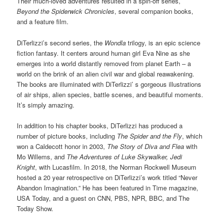
Their much-loved adventures resulted in a spin-off series,
Beyond the Spiderwick Chronicles
, several companion books,
and a feature film.
DiTerlizzi’s second series, the
Wondla
trilogy, is an epic science
fiction fantasy. It centers around human girl Eva Nine as she
emerges into a world distantly removed from planet Earth – a
world on the brink of an alien civil war and global reawakening.
The books are illuminated with DiTerlizzi’ s gorgeous illustrations
of air ships, alien species, battle scenes, and beautiful moments.
It’s simply amazing.
In addition to his chapter books, DiTerlizzi has produced a
number of picture books, including
The Spider and the Fly
, which
won a Caldecott honor in 2003,
The Story of Diva and Flea
with
Mo Willems, and
The Adventures of Luke Skywalker, Jedi
Knight
, with Lucasfilm. In 2018, the Norman Rockwell Museum
hosted a 20 year retrospective on DiTerlizzi’s work titled “Never
Abandon Imagination.” He has been featured in Time magazine,
USA Today, and a guest on CNN, PBS, NPR, BBC, and The
Today Show.