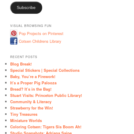
Subscribe
VISUAL BROWSING FUN
Pop Projects on Pinterest
Cotsen Childrens Library
RECENT POSTS
Blog Break!
Special Stickers | Special Collections
Baby, You’re a Firework!
It’s a Proper Pig Palooza
Bread? It’s in the Bag!
Stuart Visits: Princeton Public Library!
Community & Literacy
Strawberry for the Win!
Tiny Treasures
Miniature Worlds
Coloring Cotsen: Tigers Sis Boom Ah!
Studio Snapshots: Adriana Saipe