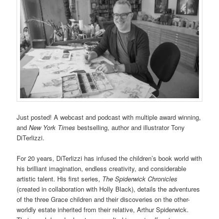
Just posted! A webcast and podcast with multiple award winning,
and
New York Times
bestselling, author and illustrator Tony
DiTerlizzi.
For 20 years, DiTerlizzi has infused the children’s book world with
his brilliant imagination, endless creativity, and considerable
artistic talent. His first series,
The Spiderwick Chronicles
(created in collaboration with Holly Black), details the adventures
of the three Grace children and their discoveries on the other-
worldly estate inherited from their relative, Arthur Spiderwick.