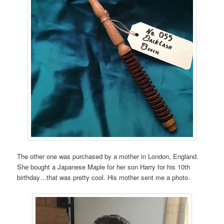
The other one was purchased by a mother in London, England.
She bought a Japanese Maple for her son Harry for his 10th
birthday…that was pretty cool. His mother sent me a photo.