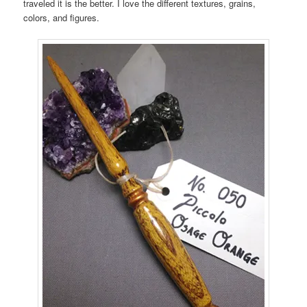
traveled it is the better. I love the different textures, grains,
colors, and figures.