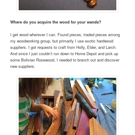
Where do you acquire the wood for your wands?
I get wood wherever I can. Found pieces, traded pieces among
my woodworking group, but primarily I use exotic hardwood
suppliers. I got requests to craft from Holly, Elder, and Larch.
And since I just couldn’t run down to Home Depot and pick up
some Bolivian Rosewood, I needed to branch out and discover
new suppliers.