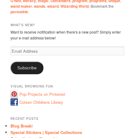
O'Neil
,
literacy
,
magic
,
Ollivanders
,
program
,
programs
,
unique
,
wand maker
,
wands
,
wizard
,
Wizarding World
. Bookmark the
permalink
.
WHAT'S NEW?
Want to receive notification when there's a new post? Simply enter
your e-mail address below!
Email
Address
Subscribe
VISUAL BROWSING FUN
Pop Projects on Pinterest
Cotsen Childrens Library
RECENT POSTS
Blog Break!
Special Stickers | Special Collections