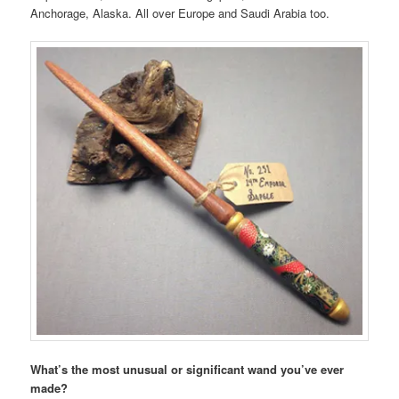
Anchorage, Alaska. All over Europe and Saudi Arabia too.
What’s the most unusual or significant wand you’ve ever
made?