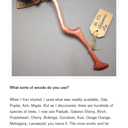
What sorts of woods do you use?
When I first started, I used what was readily available, Oak,
Poplar, Ash, Maple. But as I discovered, there are hundreds of
species of trees. I now use Paduak, Gaboon Ebony, Birch,
Purpleheart, Cherry, Bubinga, Cocobolo, Koa, Osage Orange,
Mahogany, Lacewood, you name it. The more exotic and far