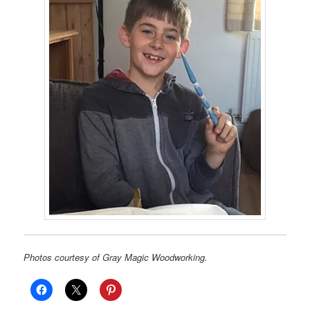
Photos courtesy of Gray Magic Woodworking.