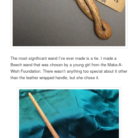
The most significant wand I’ve ever made is a tie. I made a
Beech wand that was chosen by a young girl from the Make-A-
Wish Foundation. There wasn’t anything too special about it other
than the leather wrapped handle, but she chose it.