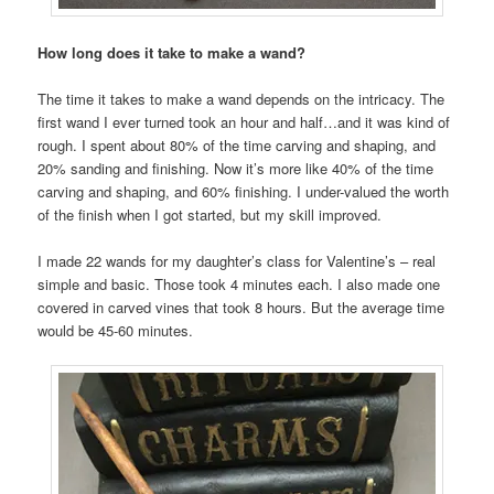
How long does it take to make a wand?
The time it takes to make a wand depends on the intricacy. The
first wand I ever turned took an hour and half…and it was kind of
rough. I spent about 80% of the time carving and shaping, and
20% sanding and finishing. Now it’s more like 40% of the time
carving and shaping, and 60% finishing. I under-valued the worth
of the finish when I got started, but my skill improved.
I made 22 wands for my daughter’s class for Valentine’s – real
simple and basic. Those took 4 minutes each. I also made one
covered in carved vines that took 8 hours. But the average time
would be 45-60 minutes.