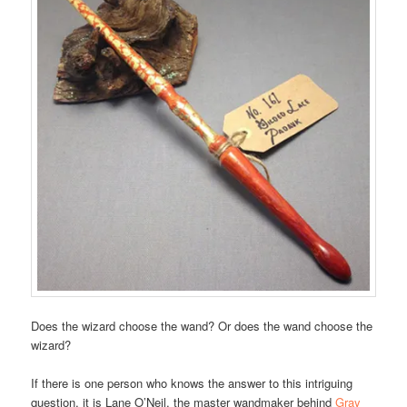
Does the wizard choose the wand? Or does the wand choose the
wizard?
If there is one person who knows the answer to this intriguing
question, it is Lane O’Neil, the master wandmaker behind
Gray