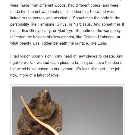
were made from different woods, had different cores, and were
made by different wandmakers. The idea that the wand was
linked to the person was wonderful. Sometimes the style fit the
personality like Hermione, Sirius, or Narcissus. And sometimes it
didn’t, like Ginny, Harry, or Mad-Eye. Sometimes the wand only
reflected the holders shallow exterior, like Delores Umbridge, or
what beauty was hidden beneath the surface, like Luna.
I had vision upon vision in my head of new pieces to create. And
I got to work. I wanted each piece to be unique. I love the idea of
the wand being paired to one person. It’s less of a part time job
now, more of a labor of love.