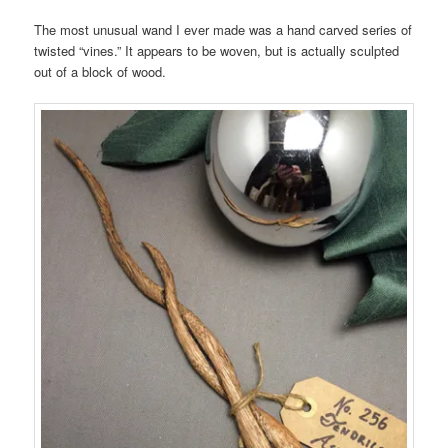
The most unusual wand I ever made was a hand carved series of
twisted “vines.” It appears to be woven, but is actually sculpted
out of a block of wood.