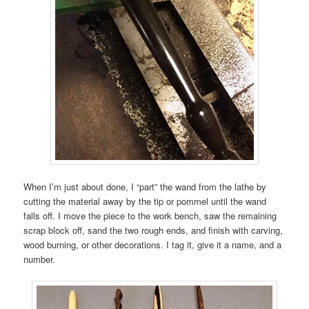
When I’m just about done, I “part” the wand from the lathe by
cutting the material away by the tip or pommel until the wand
falls off. I move the piece to the work bench, saw the remaining
scrap block off, sand the two rough ends, and finish with carving,
wood burning, or other decorations. I tag it, give it a name, and a
number.