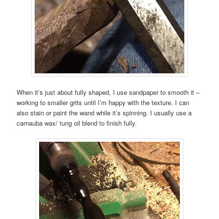
When it’s just about fully shaped, I use sandpaper to smooth it –
working to smaller grits until I’m happy with the texture. I can
also stain or paint the wand while it’s spinning. I usually use a
carnauba wax/ tung oil blend to finish fully.