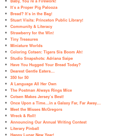
Baby, You’re a Firework!
It’s a Proper Pig Palooza
Bread? It’s in the Bag!
Stuart Visits: Princeton Public Library!
Community & Literacy
Strawberry for the Win!
Tiny Treasures
Miniature Worlds
Coloring Cotsen: Tigers Sis Boom Ah!
Studio Snapshots: Adriana Saipe
Have You Hugged Your Bread Today?
Dearest Gentle Eaters…
350 for 50
A Language All Her Own
The Postman Always Rings Mice
Cotsen Makes Jersey’s Best!
Once Upon a Time…in a Galaxy Far, Far Away…
Meet the Misses McGregors
Wreck & Roll!
Announcing Our Annual Writing Contest
Literary Pinball
Happy Lunar New Year!