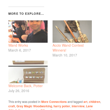
Wand Works
Accio Wand Contest
March 6, 2017
Winners!
March 10, 2017
Welcome Back, Potter
July 26, 2016
This entry was posted in
More Connections
and tagged
art
,
children
,
craft
,
Gray Magic Woodworking
,
harry potter
,
interview
,
Lane