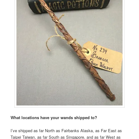
What locations have your wands shipped to?
I’ve shipped as far North as Fairbanks Alaska, as Far East as
Taipei Taiwan, as far South as Singapore, and as far West as