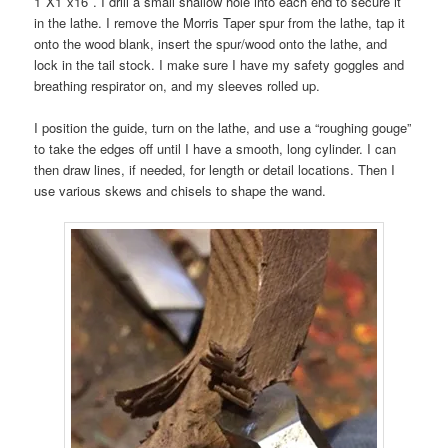
1″X1″x16″. I drill a small shallow hole into each end to secure it
in the lathe. I remove the Morris Taper spur from the lathe, tap it
onto the wood blank, insert the spur/wood onto the lathe, and
lock in the tail stock. I make sure I have my safety goggles and
breathing respirator on, and my sleeves rolled up.
I position the guide, turn on the lathe, and use a “roughing gouge”
to take the edges off until I have a smooth, long cylinder. I can
then draw lines, if needed, for length or detail locations. Then I
use various skews and chisels to shape the wand.