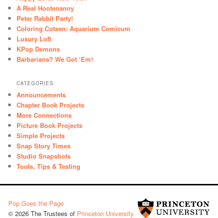
A Real Hootenanny
Peter Rabbit Party!
Coloring Cotsen: Aquarium Comicum
Luxury Loft
KPop Demons
Barbarians? We Got ‘Em!
CATEGORIES
Announcements
Chapter Book Projects
More Connections
Picture Book Projects
Simple Projects
Snap Story Times
Studio Snapshots
Tools, Tips & Testing
Pop Goes the Page
© 2026 The Trustees of
Princeton University