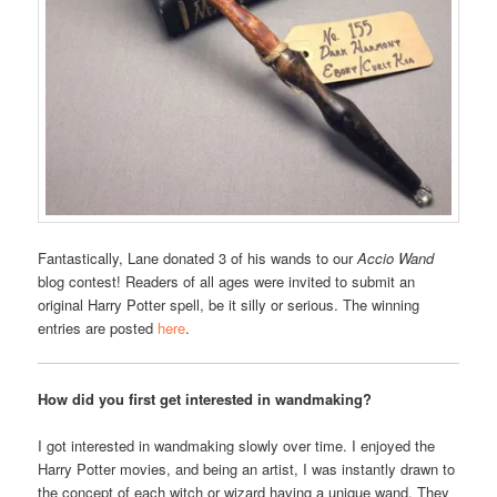
Fantastically, Lane donated 3 of his wands to our
Accio Wand
blog contest! Readers of all ages were invited to submit an
original Harry Potter spell, be it silly or serious. The winning
entries are posted
here
.
How did you first get interested in wandmaking?
I got interested in wandmaking slowly over time. I enjoyed the
Harry Potter movies, and being an artist, I was instantly drawn to
the concept of each witch or wizard having a unique wand. They