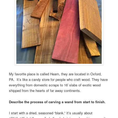
My favorite place is called Hearn, they are located in Oxford,
PA. It’s like a candy store for people who craft wood. They have
everything from domestic scraps to 16′ slabs of exotic wood
shipped from the hearts of far away continents.
Describe the process of carving a wand from start to finish.
I start with a dried, seasoned “blank.” It’s usually about