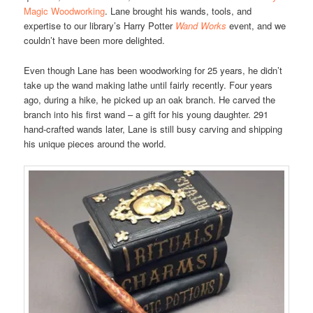
Magic Woodworking
. Lane brought his wands, tools, and
expertise to our library’s Harry Potter
Wand Works
event, and we
couldn’t have been more delighted.
Even though Lane has been woodworking for 25 years, he didn’t
take up the wand making lathe until fairly recently. Four years
ago, during a hike, he picked up an oak branch. He carved the
branch into his first wand – a gift for his young daughter. 291
hand-crafted wands later, Lane is still busy carving and shipping
his unique pieces around the world.