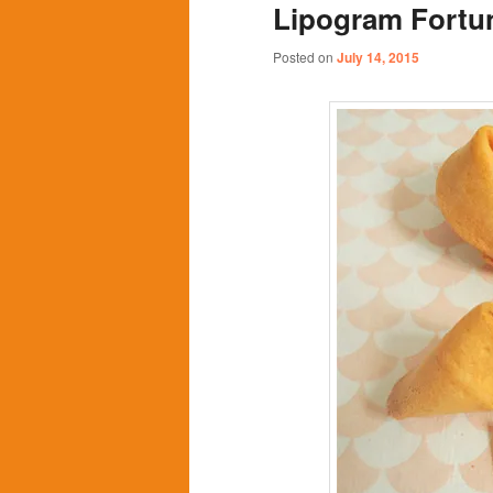
Lipogram Fortu
content
content
Posted on
July 14, 2015