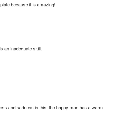
 plate because it is amazing!
is an inadequate skill.
ness and sadness is this: the happy man has a warm