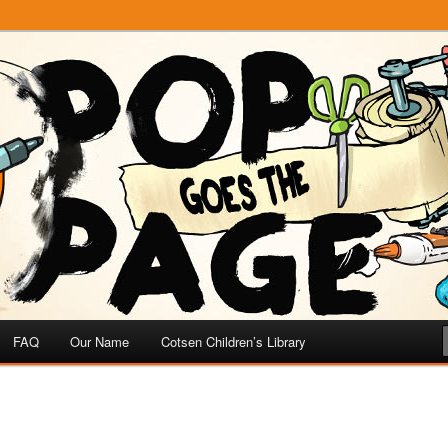
e
 Page
FAQ
Our Name
Cotsen Children’s Library