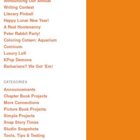
Announcing Our Annual
Writing Contest
Literary Pinball
Happy Lunar New Year!
A Real Hootenanny
Peter Rabbit Party!
Coloring Cotsen: Aquarium
Comicum
Luxury Loft
KPop Demons
Barbarians? We Got ‘Em!
CATEGORIES
Announcements
Chapter Book Projects
More Connections
Picture Book Projects
Simple Projects
Snap Story Times
Studio Snapshots
Tools, Tips & Testing