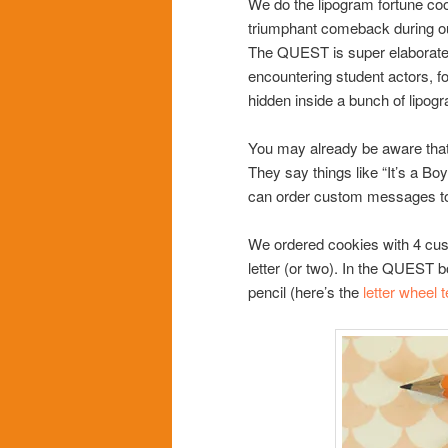
We do the lipogram fortune cook
triumphant comeback during ou
The QUEST is super elaborate 
encountering student actors, f
hidden inside a bunch of lipog
You may already be aware that
They say things like “It’s a B
can order custom messages t
We ordered cookies with 4 cu
letter (or two). In the QUEST b
pencil (here’s the
letter wheel 