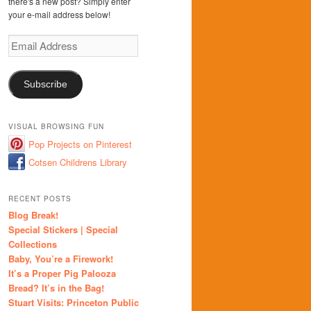
there's a new post? Simply enter
your e-mail address below!
Email
Address
Subscribe
VISUAL BROWSING FUN
Pop Projects on Pinterest
Cotsen Childrens Library
RECENT POSTS
Blog Break!
Special Stickers | Special
Collections
Baby, You’re a Firework!
It’s a Proper Pig Palooza
Bread? It’s in the Bag!
Stuart Visits: Princeton Public