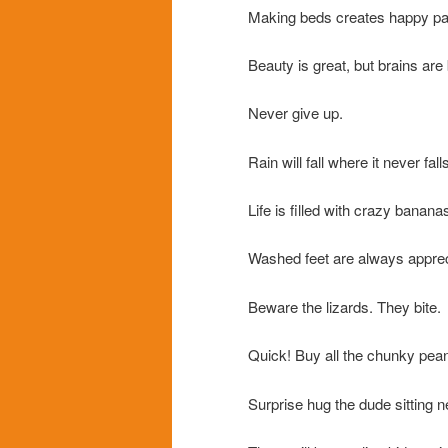
Making beds creates happy pa
Beauty is great, but brains are 
Never give up.
Rain will fall where it never fall
Life is filled with crazy banana
Washed feet are always apprec
Beware the lizards. They bite.
Quick! Buy all the chunky pean
Surprise hug the dude sitting ne