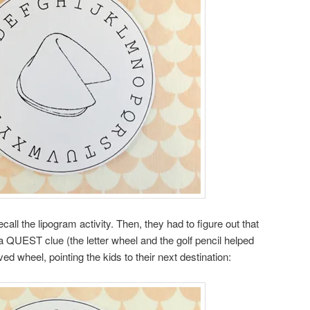
all the lipogram activity. Then, they had to figure out that
 a QUEST clue (the letter wheel and the golf pencil helped
ed wheel, pointing the kids to their next destination: