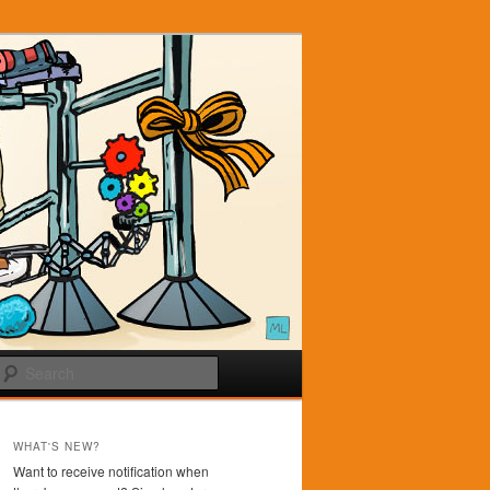
Search
WHAT'S NEW?
Want to receive notification when