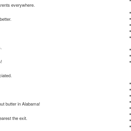
rents everywhere.
better.
s.
s!
iated.
ut butter in Alabama!
arest the exit.