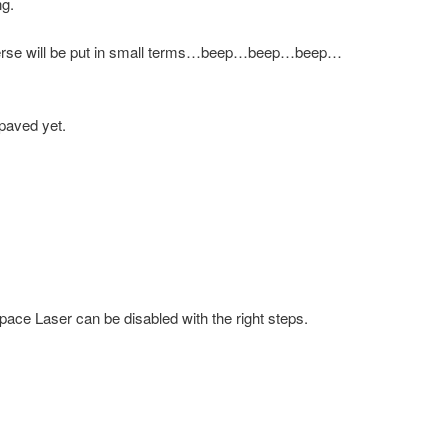
ng.
iverse will be put in small terms…beep…beep…beep…
 paved yet.
pace Laser can be disabled with the right steps.