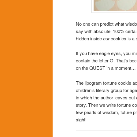
No one can predict what wisdom
say with absolute, 100% certain
hidden inside
our
cookies is a c
If you have eagle eyes, you mi
contain the letter O. That’s be
on the QUEST in a moment…
The lipogram fortune cookie ac
children’s literary group for ag
in which the author leaves out a
story. Then we write fortune co
few pearls of wisdom, future pr
sight!