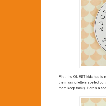
First, the QUEST kids had to rec
the missing letters spelled out
them keep track). Here’s a solv