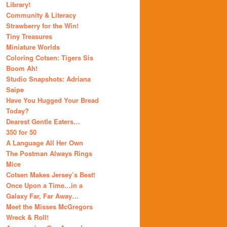
Library!
Community & Literacy
Strawberry for the Win!
Tiny Treasures
Miniature Worlds
Coloring Cotsen: Tigers Sis
Boom Ah!
Studio Snapshots: Adriana
Saipe
Have You Hugged Your Bread
Today?
Dearest Gentle Eaters…
350 for 50
A Language All Her Own
The Postman Always Rings
Mice
Cotsen Makes Jersey’s Best!
Once Upon a Time…in a
Galaxy Far, Far Away…
Meet the Misses McGregors
Wreck & Roll!