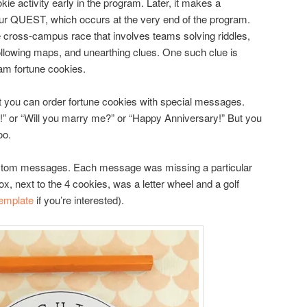
ie activity early in the program. Later, it makes a
r QUEST, which occurs at the very end of the program.
cross-campus race that involves teams solving riddles,
ollowing maps, and unearthing clues. One such clue is
ram fortune cookies.
 you can order fortune cookies with special messages.
oy!” or “Will you marry me?” or “Happy Anniversary!” But you
oo.
stom messages. Each message was missing a particular
ox, next to the 4 cookies, was a letter wheel and a golf
template
if you’re interested).