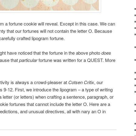
 a fortune cookie will reveal. Except in this case. We can
ty that our fortunes will not contain the letter O. Because
arefully crafted lipogram fortune.
ght have noticed that the fortune in the above photo
does
cause that
particular
fortune was written for a QUEST. More
tivity is always a crowd-pleaser at
Cotsen Critix
, our
es 9-12. First, we introduce the lipogram – a type of writing
 letter (or letters) when crafting a sentence, paragraph, or
okie fortunes that cannot include the letter O. Here are a
edictions, and unusual directives, all with nary an O in