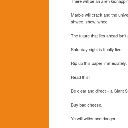
There will be an alien kidnappi
Marble will crack and the un
shwee, shew, whee!
The future that lies ahead isn’t
Saturday night is finally live.
Rip up this paper immediately.
Read this!
Be clear and direct – a Giant S
Buy bad cheese.
Ye will withstand danger.