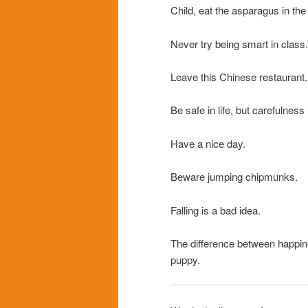
Child, eat the asparagus in the
Never try being smart in class.
Leave this Chinese restaurant.
Be safe in life, but carefulness 
Have a nice day.
Beware jumping chipmunks.
Falling is a bad idea.
The difference between happi
puppy.